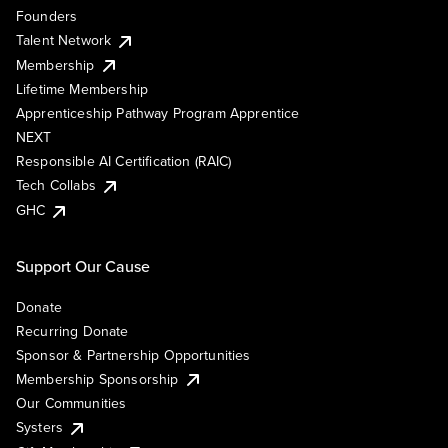
Founders
Talent Network
Membership
Lifetime Membership
Apprenticeship Pathway Program Apprentice
NEXT
Responsible AI Certification (RAIC)
Tech Collabs
GHC
Support Our Cause
Donate
Recurring Donate
Sponsor & Partnership Opportunities
Membership Sponsorship
Our Communities
Systers