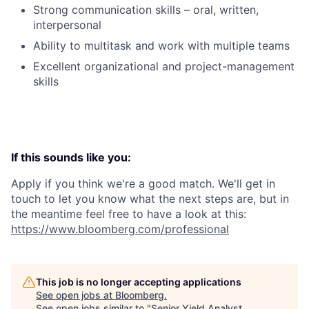
Strong communication skills – oral, written,
interpersonal
Ability to multitask and work with multiple teams
Excellent organizational and project-management
skills
If this sounds like you:
Apply if you think we're a good match. We'll get in
touch to let you know what the next steps are, but in
the meantime feel free to have a look at this:
https://www.bloomberg.com/professional
This job is no longer accepting applications
See open jobs at
Bloomberg
.
See open jobs similar to "
Senior Yield Analyst,