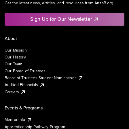
Get the latest news, articles, and resources from AnitaB.org.
Sign Up for Our Newsletter
About
Our Mission
Our History
Our Team
Our Board of Trustees
Board of Trustees Student Nominations
Audited Financials
Careers
Events & Programs
Mentorship
Apprenticeship Pathway Program