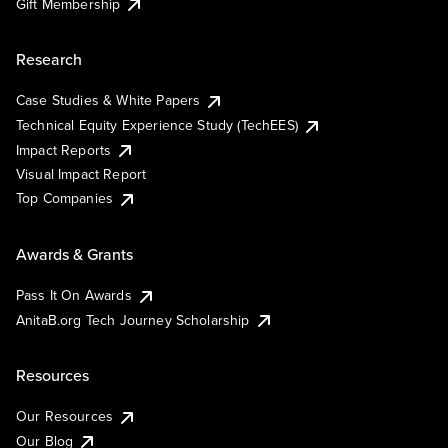
Gift Membership
Research
Case Studies & White Papers
Technical Equity Experience Study (TechEES)
Impact Reports
Visual Impact Report
Top Companies
Awards & Grants
Pass It On Awards
AnitaB.org Tech Journey Scholarship
Resources
Our Resources
Our Blog