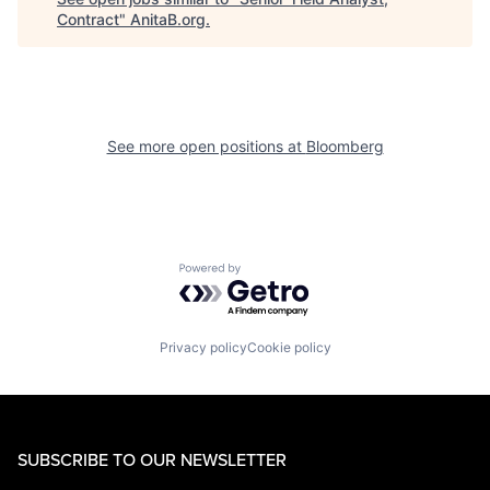
Contract
"
AnitaB.org
.
See more open positions at
Bloomberg
Powered by Getro.com
Privacy policy
Cookie policy
SUBSCRIBE TO OUR NEWSLETTER