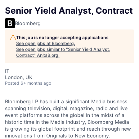
Senior Yield Analyst, Contract
Bloomberg
This job is no longer accepting applications
See open jobs at
Bloomberg
.
See open jobs similar to "
Senior Yield Analyst,
Contract
"
AnitaB.org
.
IT
London, UK
Posted
6+ months ago
Bloomberg LP has built a significant Media business
spanning television, digital, magazine, radio and live
event platforms across the globe! In the midst of a
historic time in the Media industry, Bloomberg Media
is growing its global footprint and reach through new
innovations from Originals to New Economy.