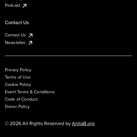
Podcast
Contact Us
Contact Us
Newsletter
Privacy Policy
Terms of Use
Cookie Policy
Event Terms & Conditions
Code of Conduct
Donor Policy
© 2026 All Rights Reserved by
AnitaB.org