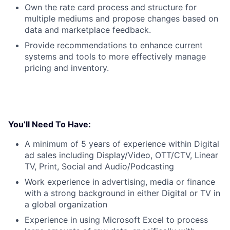
Own the rate card process and structure for
multiple mediums and propose changes based on
data and marketplace feedback.
Provide recommendations to enhance current
systems and tools to more effectively manage
pricing and inventory.
You’ll Need To Have:
A minimum of 5 years of experience within Digital
ad sales including Display/Video, OTT/CTV, Linear
TV, Print, Social and Audio/Podcasting
Work experience in advertising, media or finance
with a strong background in either Digital or TV in
a global organization
Experience in using Microsoft Excel to process