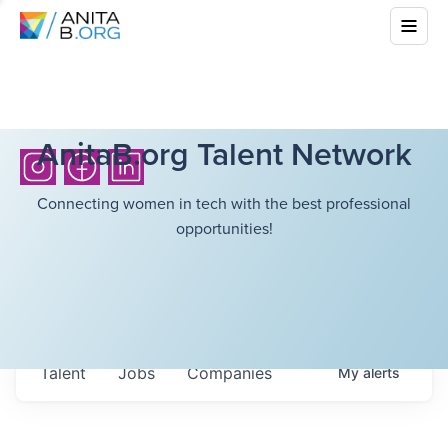
AnitaB.org Talent Network
Connecting women in tech with the best professional
opportunities!
Talent
Jobs
Companies
My
alerts