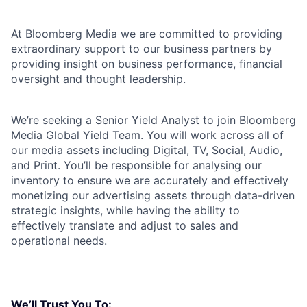
At Bloomberg Media we are committed to providing
extraordinary support to our business partners by
providing insight on business performance, financial
oversight and thought leadership.
We’re seeking a Senior Yield Analyst to join Bloomberg
Media Global Yield Team. You will work across all of
our media assets including Digital, TV, Social, Audio,
and Print. You’ll be responsible for analysing our
inventory to ensure we are accurately and effectively
monetizing our advertising assets through data-driven
strategic insights, while having the ability to
effectively translate and adjust to sales and
operational needs.
We’ll Trust You To: