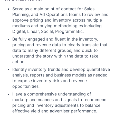
Serve as a main point of contact for Sales,
Planning, and Ad Operations teams to review and
approve pricing and inventory across multiple
mediums and buying methodologies including
Digital, Linear, Social, Programmatic.
Be fully engaged and fluent in the inventory,
pricing and revenue data to clearly translate that
data to many different groups; and quick to
understand the story within the data to take
action.
Identify inventory trends and develop quantitative
analysis, reports and business models as needed
to expose inventory risks and revenue
opportunities.
Have a comprehensive understanding of
marketplace nuances and signals to recommend
pricing and inventory adjustments to balance
effective yield and advertiser performance.