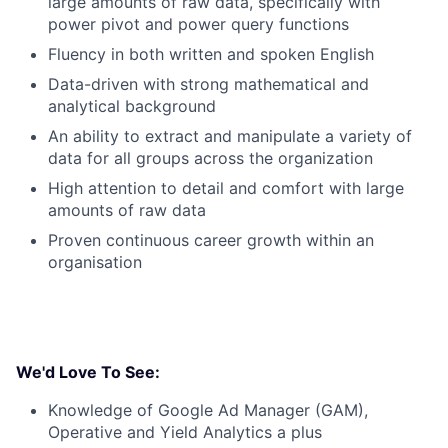
large amounts of raw data, specifically with
power pivot and power query functions
Fluency in both written and spoken English
Data-driven with strong mathematical and
analytical background
An ability to extract and manipulate a variety of
data for all groups across the organization
High attention to detail and comfort with large
amounts of raw data
Proven continuous career growth within an
organisation
We'd Love To See:
Knowledge of Google Ad Manager (GAM),
Operative and Yield Analytics a plus