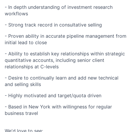
- In depth understanding of investment research
workflows
- Strong track record in consultative selling
- Proven ability in accurate pipeline management from
initial lead to close
- Ability to establish key relationships within strategic
quantitative accounts, including senior client
relationships at C-levels
- Desire to continually learn and add new technical
and selling skills
- Highly motivated and target/quota driven
- Based in New York with willingness for regular
business travel
We'd love to see: