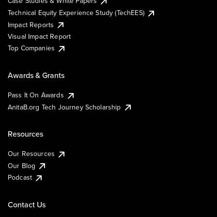
Case Studies & White Papers
Technical Equity Experience Study (TechEES)
Impact Reports
Visual Impact Report
Top Companies
Awards & Grants
Pass It On Awards
AnitaB.org Tech Journey Scholarship
Resources
Our Resources
Our Blog
Podcast
Contact Us