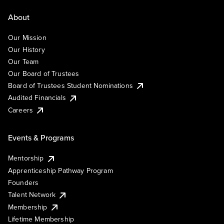
About
Our Mission
Our History
Our Team
Our Board of Trustees
Board of Trustees Student Nominations
Audited Financials
Careers
Events & Programs
Mentorship
Apprenticeship Pathway Program
Founders
Talent Network
Membership
Lifetime Membership