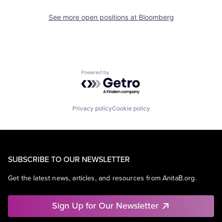
See more open positions at
Bloomberg
Powered by Getro.com
Privacy policy
Cookie policy
SUBSCRIBE TO OUR NEWSLETTER
Get the latest news, articles, and resources from AnitaB.org.
Sign Up for Our Newsletter