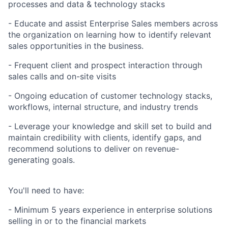
processes and data & technology stacks
- Educate and assist Enterprise Sales members across
the organization on learning how to identify relevant
sales opportunities in the business.
- Frequent client and prospect interaction through
sales calls and on-site visits
- Ongoing education of customer technology stacks,
workflows, internal structure, and industry trends
- Leverage your knowledge and skill set to build and
maintain credibility with clients, identify gaps, and
recommend solutions to deliver on revenue-
generating goals.
You'll need to have:
- Minimum 5 years experience in enterprise solutions
selling in or to the financial markets