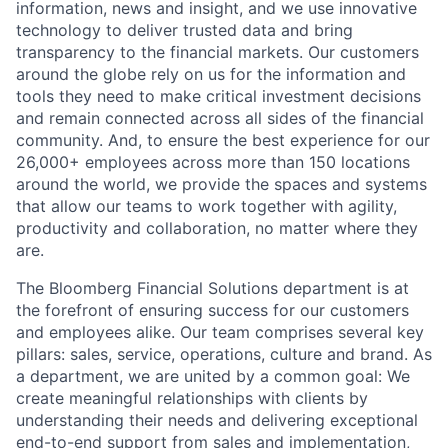
information, news and insight, and we use innovative
technology to deliver trusted data and bring
transparency to the financial markets. Our customers
around the globe rely on us for the information and
tools they need to make critical investment decisions
and remain connected across all sides of the financial
community. And, to ensure the best experience for our
26,000+ employees across more than 150 locations
around the world, we provide the spaces and systems
that allow our teams to work together with agility,
productivity and collaboration, no matter where they
are.
The Bloomberg Financial Solutions department is at
the forefront of ensuring success for our customers
and employees alike. Our team comprises several key
pillars: sales, service, operations, culture and brand. As
a department, we are united by a common goal: We
create meaningful relationships with clients by
understanding their needs and delivering exceptional
end-to-end support from sales and implementation,