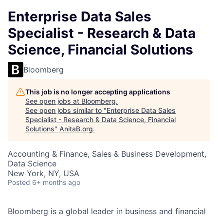
Enterprise Data Sales
Specialist - Research & Data
Science, Financial Solutions
Bloomberg
This job is no longer accepting applications
See open jobs at
Bloomberg
.
See open jobs similar to "
Enterprise Data Sales
Specialist - Research & Data Science, Financial
Solutions
"
AnitaB.org
.
Accounting & Finance, Sales & Business Development,
Data Science
New York, NY, USA
Posted
6+ months ago
Bloomberg is a global leader in business and financial