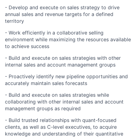
- Develop and execute on sales strategy to drive
annual sales and revenue targets for a defined
territory
- Work efficiently in a collaborative selling
environment while maximizing the resources available
to achieve success
- Build and execute on sales strategies with other
internal sales and account management groups
- Proactively identify new pipeline opportunities and
accurately maintain sales forecasts
- Build and execute on sales strategies while
collaborating with other internal sales and account
management groups as required
- Build trusted relationships with quant-focused
clients, as well as C-level executives, to acquire
knowledge and understanding of their quantitative