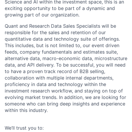
Science and AI within the investment space, this is an
exciting opportunity to be part of a dynamic and
growing part of our organization.
Quant and Research Data Sales Specialists will be
responsible for the sales and retention of our
quantitative data and technology suite of offerings.
This includes, but is not limited to, our event driven
feeds, company fundamentals and estimates suite,
alternative data, macro-economic data, microstructure
data, and API delivery. To be successful, you will need
to have a proven track record of B2B selling,
collaboration with multiple internal departments,
proficiency in data and technology within the
investment research workflow, and staying on top of
evolving market trends. In addition, we are looking for
someone who can bring deep insights and experience
within this industry.
We’ll trust you to: