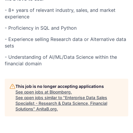
- 8+ years of relevant industry, sales, and market
experience
- Proficiency in SQL and Python
- Experience selling Research data or Alternative data
sets
- Understanding of AI/ML/Data Science within the
financial domain
This job is no longer accepting applications
See open jobs at
Bloomberg
.
See open jobs similar to "
Enterprise Data Sales
Specialist - Research & Data Science, Financial
Solutions
"
AnitaB.org
.