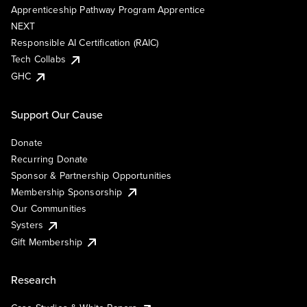
Apprenticeship Pathway Program Apprentice
NEXT
Responsible AI Certification (RAIC)
Tech Collabs
GHC
Support Our Cause
Donate
Recurring Donate
Sponsor & Partnership Opportunities
Membership Sponsorship
Our Communities
Systers
Gift Membership
Research