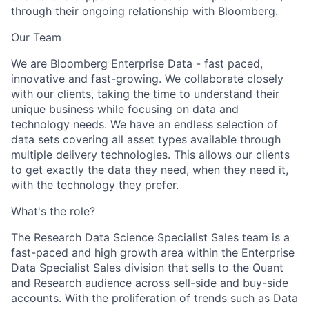
through their ongoing relationship with Bloomberg.
Our Team
We are Bloomberg Enterprise Data - fast paced,
innovative and fast-growing. We collaborate closely
with our clients, taking the time to understand their
unique business while focusing on data and
technology needs. We have an endless selection of
data sets covering all asset types available through
multiple delivery technologies. This allows our clients
to get exactly the data they need, when they need it,
with the technology they prefer.
What's the role?
The Research Data Science Specialist Sales team is a
fast-paced and high growth area within the Enterprise
Data Specialist Sales division that sells to the Quant
and Research audience across sell-side and buy-side
accounts. With the proliferation of trends such as Data