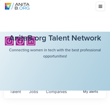
AnitaB.org Talent Network
Connecting women in tech with the best professional
opportunities!
Talent
Jobs
Companies
My
alerts