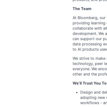
The Team
At Bloomberg, our 
providing learning
collaborate with al
development. We al
can support our pu
data processing wo
to AI products use
We strive to make o
technology, peer le
everyone. We encou
other and the profe
We’ll Trust You To
Design and del
adopting new d
workflows - an