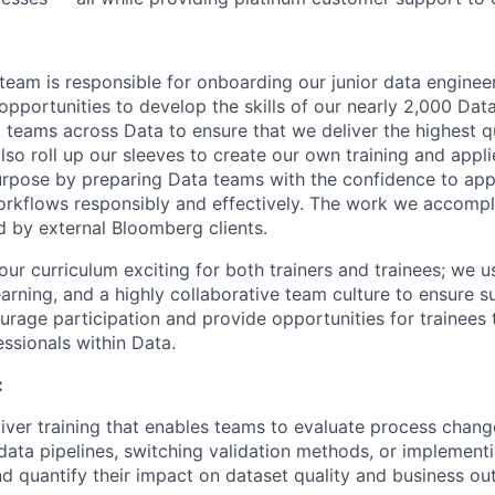
team is responsible for onboarding our junior data engineer
 opportunities to develop the skills of our nearly 2,000 Da
l teams across Data to ensure that we deliver the highest q
so roll up our sleeves to create our own training and appli
rpose by preparing Data teams with the confidence to appl
rkflows responsibly and effectively. The work we accompli
d by external Bloomberg clients.
ur curriculum exciting for both trainers and trainees; we u
arning, and a highly collaborative team culture to ensure s
rage participation and provide opportunities for trainees 
ssionals within Data.
:
iver training that enables teams to evaluate process chang
ata pipelines, switching validation methods, or implementi
d quantify their impact on dataset quality and business o