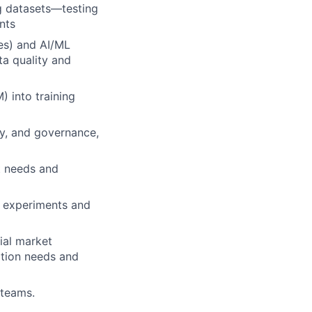
g datasets—testing
nts
ues) and AI/ML
ta quality and
) into training
ty, and governance,
t needs and
n experiments and
ial market
ation needs and
 teams.