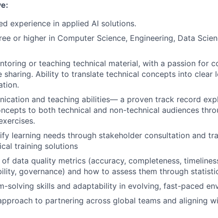
ve:
ed experience in applied AI solutions.
ree or higher in Computer Science, Engineering, Data Scien
toring or teaching technical material, with a passion for c
sharing. Ability to translate technical concepts into clear 
tion.
cation and teaching abilities— a proven track record exp
oncepts to both technical and non-technical audiences thr
xercises.
ntify learning needs through stakeholder consultation and tr
ical training solutions
of data quality metrics (accuracy, completeness, timeline
ility, governance) and how to assess them through statist
-solving skills and adaptability in evolving, fast-paced en
approach to partnering across global teams and aligning w