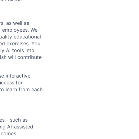
s, as well as
ta employees. We
uality educational
ed exercises. You
y AI tools into
sh will contribute
se interactive
uccess for
to learn from each
es - such as
ng AI-assisted
utcomes.