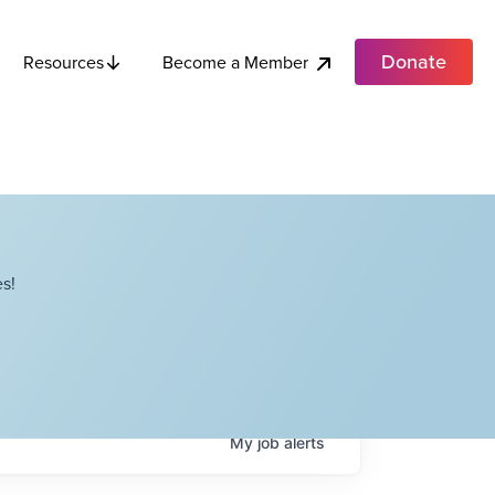
Donate
Become a Member
Resources
s!
My
job
alerts