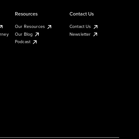
Resources
Contact Us
Our Resources
Contact Us
urney
Our Blog
Newsletter
Podcast