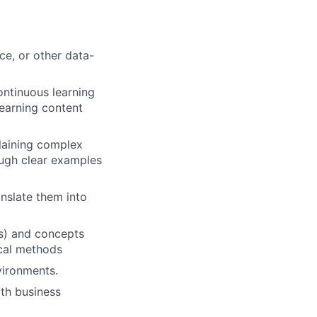
ce, or other data-
ontinuous learning
learning content
laining complex
ough clear examples
anslate them into
ss) and concepts
ical methods
vironments.
ith business