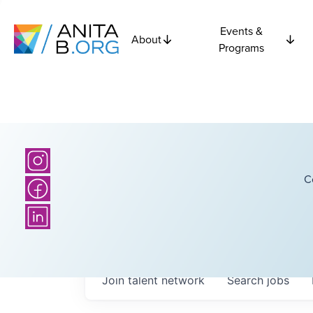
Events &
About
Programs
C
Join talent network
Search
jobs