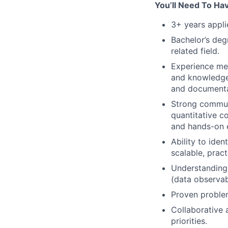
You’ll Need To Ha
3+ years appli
Bachelor’s deg
related field.
Experience men
and knowledge 
and documenta
Strong communi
quantitative c
and hands-on e
Ability to ide
scalable, pract
Understanding 
(data observab
Proven problem
Collaborative 
priorities.