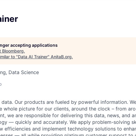
ainer
longer accepting applications
t
Bloomberg
.
milar to "
Data AI Trainer
"
AnitaB.org
.
ng, Data Science
o
data. Our products are fueled by powerful information. W
e whole picture for our clients, around the clock – from aro
t, we are responsible for delivering this data, news, and a
ogy — quickly and accurately. We apply problem-solving skil
w efficiencies and implement technology solutions to enha
esses — all while providing platinum customer support to o