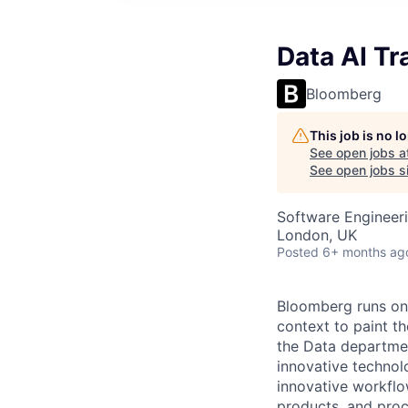
Data AI Tr
Bloomberg
This job is no 
See open jobs a
See open jobs si
Software Engineeri
London, UK
Posted
6+ months ag
Bloomberg runs on 
context to paint th
the Data departmen
innovative technol
innovative workflo
products, and proc