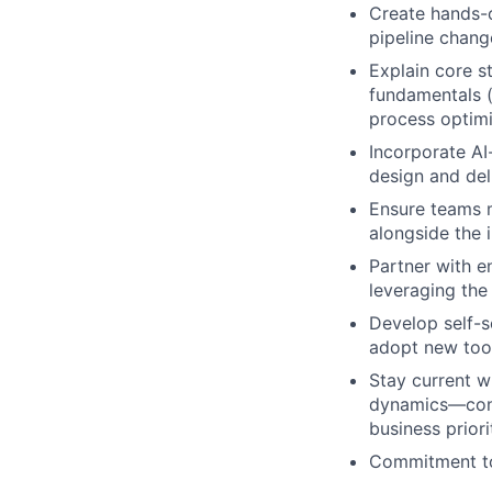
Create hands-
pipeline chang
Explain core s
fundamentals (
process optimi
Incorporate AI
design and del
Ensure teams m
alongside the 
Partner with e
leveraging the
Develop self-s
adopt new tool
Stay current w
dynamics—conti
business priori
Commitment to 