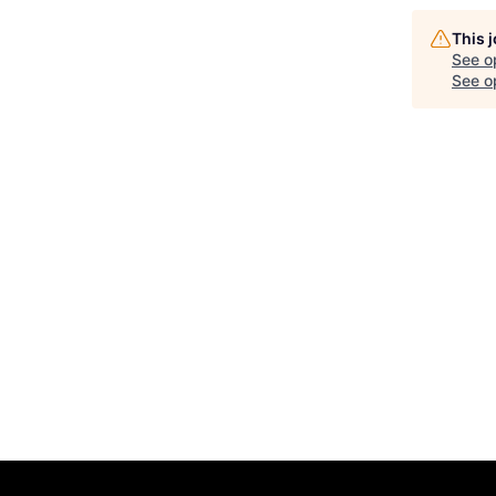
This 
See o
See op