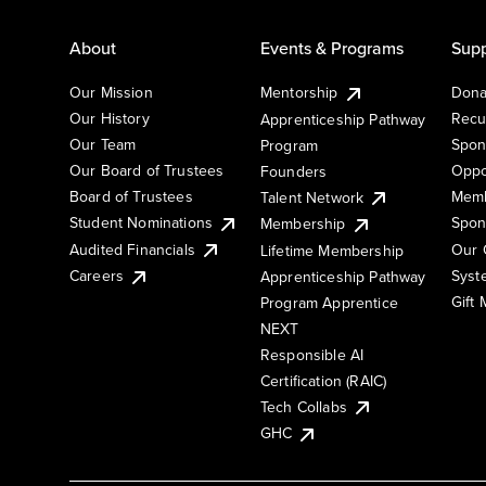
About
Events & Programs
Supp
Our Mission
Mentorship
Dona
Our History
Recu
Apprenticeship Pathway
Our Team
Spon
Program
Our Board of Trustees
Oppo
Founders
Board of Trustees
Memb
Talent Network
Student Nominations
Spon
Membership
Audited Financials
Our 
Lifetime Membership
Syst
Careers
Apprenticeship Pathway
Gift
Program Apprentice
NEXT
Responsible AI
Certification (RAIC)
Tech Collabs
GHC