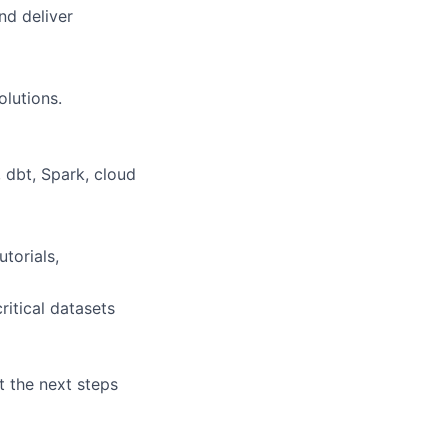
nd deliver
olutions.
 dbt, Spark, cloud
torials,
ritical datasets
t the next steps