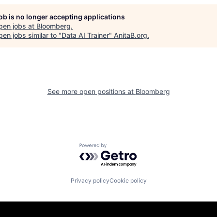
job is no longer accepting applications
pen jobs at
Bloomberg
.
en jobs similar to "
Data AI Trainer
"
AnitaB.org
.
See more open positions at
Bloomberg
Powered by Getro.com
Privacy policy
Cookie policy