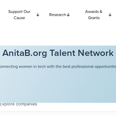
Support Our
Awards &
Research
Cause
Grants
AnitaB.org Talent Network
onnecting women in tech with the best professional opportunitie
Explore
companies