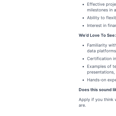
Effective pro
milestones in 
Ability to fle
Interest in fin
We’d Love To See:
Familiarity wi
data platforms
Certification
Examples of te
presentations, 
Hands-on exper
Does this sound li
Apply if you think
are.