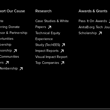
ort Our Cause
Research
Awards & Grants
te
Case Studies & White
Pass It On Awards
rring Donate
Papers
AnitaB.org Tech Jo
sor & Partnership
Technical Equity
Scholarship
rtunities
Experience
ership
Study (TechEES)
sorship
Impact Reports
Communities
Visual Impact Report
ers
Top Companies
 Membership