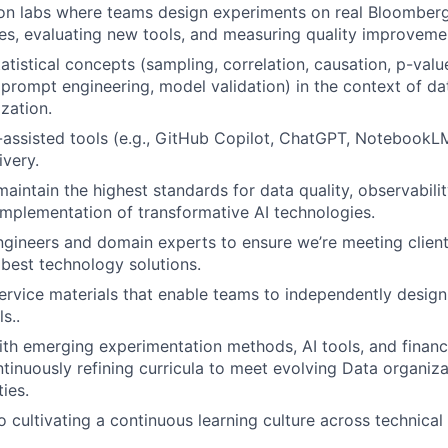
on labs where teams design experiments on real Bloomber
es, evaluating new tools, and measuring quality improveme
tatistical concepts (sampling, correlation, causation, p-val
prompt engineering, model validation) in the context of da
zation.
-assisted tools (e.g., GitHub Copilot, ChatGPT, NotebookLM
ivery.
aintain the highest standards for data quality, observabili
implementation of transformative AI technologies.
ngineers and domain experts to ensure we’re meeting clien
 best technology solutions.
ervice materials that enable teams to independently desig
s..
ith emerging experimentation methods, AI tools, and financ
nuously refining curricula to meet evolving Data organiz
ties.
cultivating a continuous learning culture across technical