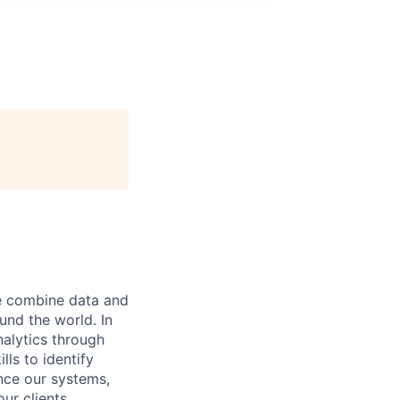
e combine data and
und the world. In
nalytics through
ls to identify
nce our systems,
ur clients.