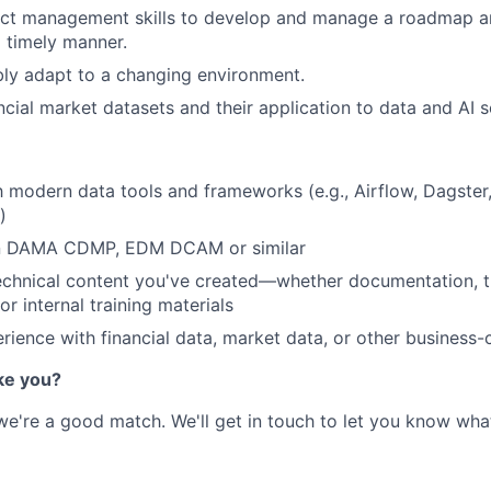
ject management skills to develop and manage a roadmap a
a timely manner.
xibly adapt to a changing environment.
ancial market datasets and their application to data and AI s
th modern data tools and frameworks (e.g., Airflow, Dagster,
)
 in DAMA CDMP, EDM DCAM or similar
chnical content you've created—whether documentation, tu
or internal training materials
ience with financial data, market data, or other business-c
ke you?
 we're a good match. We'll get in touch to let you know wha