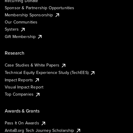
Recurring Donate
Sponsor & Partnership Opportunities
Membership Sponsorship
Our Communities
Systers
Gift Membership
Research
Case Studies & White Papers
Technical Equity Experience Study (TechEES)
Impact Reports
Visual Impact Report
Top Companies
Awards & Grants
Pass It On Awards
AnitaB.org Tech Journey Scholarship