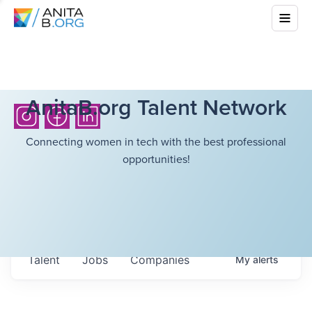
AnitaB.org Talent Network
Connecting women in tech with the best professional
opportunities!
Talent
Jobs
Companies
My
alerts