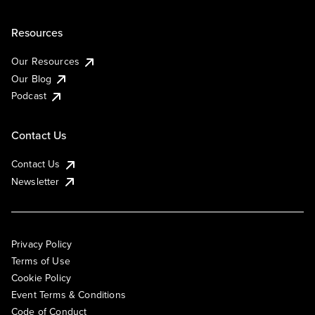
Resources
Our Resources
Our Blog
Podcast
Contact Us
Contact Us
Newsletter
Privacy Policy
Terms of Use
Cookie Policy
Event Terms & Conditions
Code of Conduct