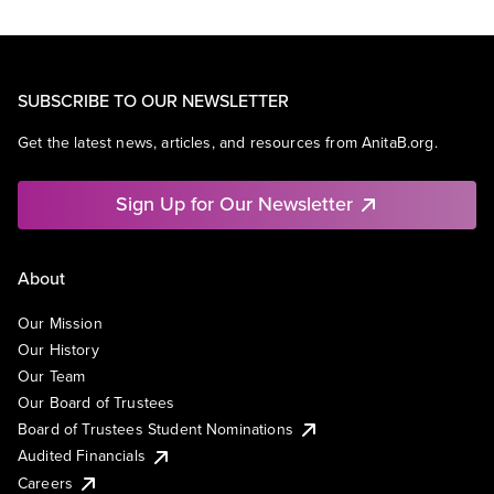
SUBSCRIBE TO OUR NEWSLETTER
Get the latest news, articles, and resources from AnitaB.org.
Sign Up for Our Newsletter
About
Our Mission
Our History
Our Team
Our Board of Trustees
Board of Trustees Student Nominations
Audited Financials
Careers