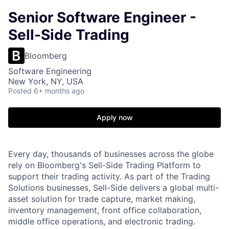
Senior Software Engineer -
Sell-Side Trading
Bloomberg
Software Engineering
New York, NY, USA
Posted
6+ months ago
Apply now
Every day, thousands of businesses across the globe
rely on Bloomberg's Sell-Side Trading Platform to
support their trading activity. As part of the Trading
Solutions businesses, Sell-Side delivers a global multi-
asset solution for trade capture, market making,
inventory management, front office collaboration,
middle office operations, and electronic trading.