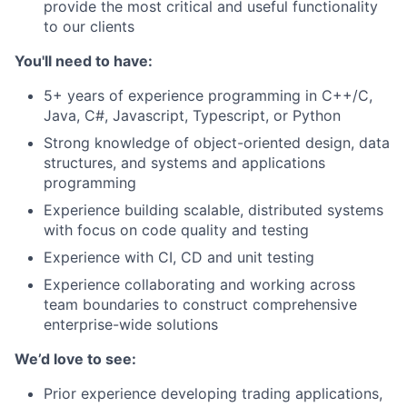
provide the most critical and useful functionality
to our clients
You'll need to have:
5+ years of experience programming in C++/C,
Java, C#, Javascript, Typescript, or Python
Strong knowledge of object-oriented design, data
structures, and systems and applications
programming
Experience building scalable, distributed systems
with focus on code quality and testing
Experience with CI, CD and unit testing
Experience collaborating and working across
team boundaries to construct comprehensive
enterprise-wide solutions
We’d love to see:
Prior experience developing trading applications,