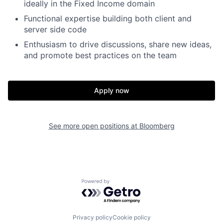
ideally in the Fixed Income domain
Functional expertise building both client and
server side code
Enthusiasm to drive discussions, share new ideas,
and promote best practices on the team
Apply now
See more open positions at
Bloomberg
Powered by Getro.com
Privacy policy
Cookie policy