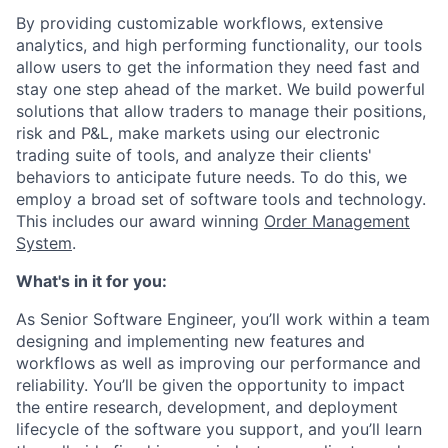
By providing customizable workflows, extensive
analytics, and high performing functionality, our tools
allow users to get the information they need fast and
stay one step ahead of the market. We build powerful
solutions that allow traders to manage their positions,
risk and P&L, make markets using our electronic
trading suite of tools, and analyze their clients'
behaviors to anticipate future needs. To do this, we
employ a broad set of software tools and technology.
This includes our award winning
Order Management
System
.
What's in it for you:
As Senior Software Engineer, you’ll work within a team
designing and implementing new features and
workflows as well as improving our performance and
reliability. You’ll be given the opportunity to impact
the entire research, development, and deployment
lifecycle of the software you support, and you’ll learn