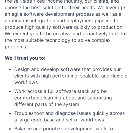
the sell-side fixed income industry, our clients, and
choose the best solution for their needs. We leverage
an agile software development process as well as a
continuous integration and deployment pipeline to
produce high quality software quickly to production.
We expect you to be creative and proactively look for
the most suitable technology to solve complex
problems.
We'll trust you to:
Design and develop software that provides our
clients with high performing, scalable, and flexible
workflows
Work across a full software stack and be
comfortable learning about and supporting
different parts of the system
Troubleshoot and diagnose issues quickly across
a large code base and set of workflows
Balance and prioritize development work to