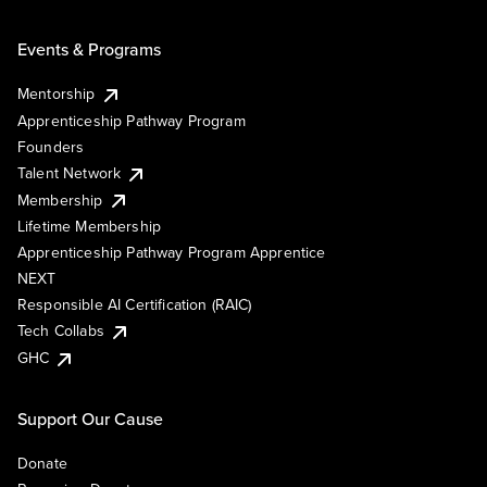
Events & Programs
Mentorship
Apprenticeship Pathway Program
Founders
Talent Network
Membership
Lifetime Membership
Apprenticeship Pathway Program Apprentice
NEXT
Responsible AI Certification (RAIC)
Tech Collabs
GHC
Support Our Cause
Donate