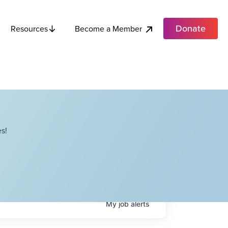
Donate
Become a Member
Resources
s!
My
job
alerts