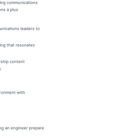
ting communications
ons a plus
unications leaders to
ing that resonates
rship content
s
ironment with
ing an engineer prepare