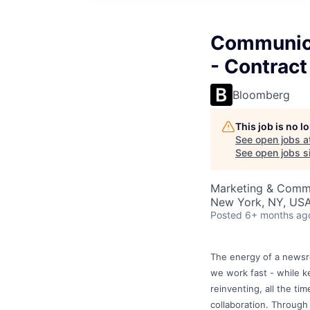
Communica
- Contract
Bloomberg
This job is no 
See open jobs a
See open jobs si
Marketing & Commu
New York, NY, US
Posted
6+ months ag
The energy of a newsro
we work fast - while k
reinventing, all the ti
collaboration. Through