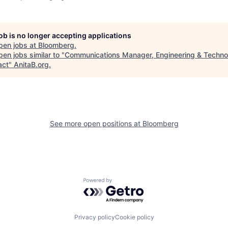
job is no longer accepting applications
pen jobs at
Bloomberg
.
en jobs similar to "
Communications Manager, Engineering & Techno
act
"
AnitaB.org
.
See more open positions at
Bloomberg
Powered by Getro.com
Privacy policy
Cookie policy