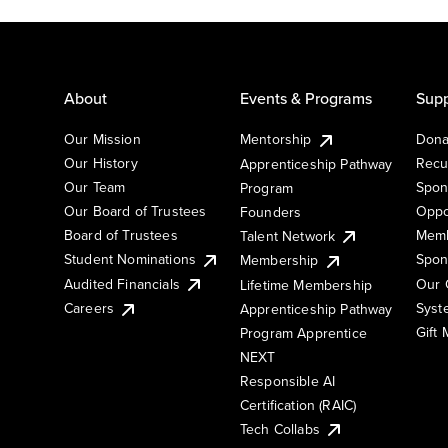
About
Events & Programs
Supp
Our Mission
Mentorship
Dona
Our History
Recu
Apprenticeship Pathway
Our Team
Spon
Program
Our Board of Trustees
Oppo
Founders
Board of Trustees
Memb
Talent Network
Student Nominations
Spon
Membership
Audited Financials
Our 
Lifetime Membership
Syst
Careers
Apprenticeship Pathway
Gift
Program Apprentice
NEXT
Responsible AI
Certification (RAIC)
Tech Collabs