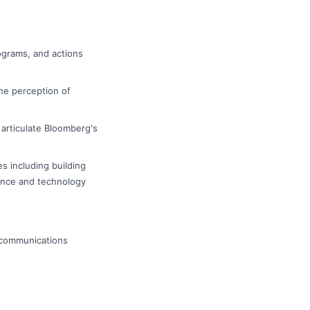
ograms, and actions
he perception of
articulate Bloomberg's
s including building
nance and technology
l communications