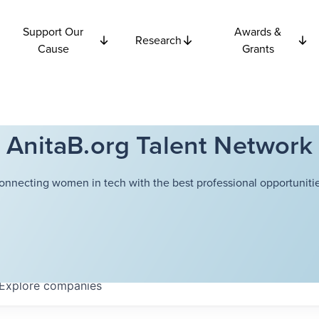
Support Our
Awards &
Research
Cause
Grants
AnitaB.org Talent Network
onnecting women in tech with the best professional opportunitie
Explore
companies