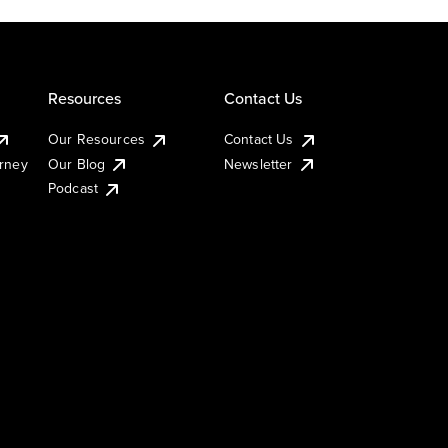
Resources
Contact Us
Our Resources
Contact Us
urney
Our Blog
Newsletter
Podcast