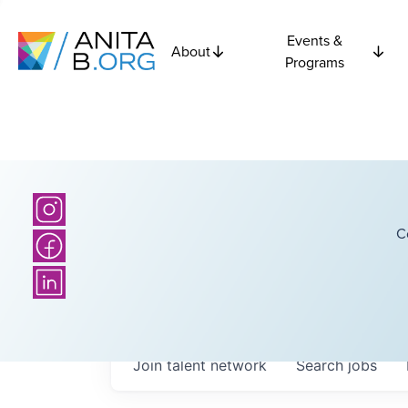
Events &
About
Programs
C
Join talent network
Search
jobs