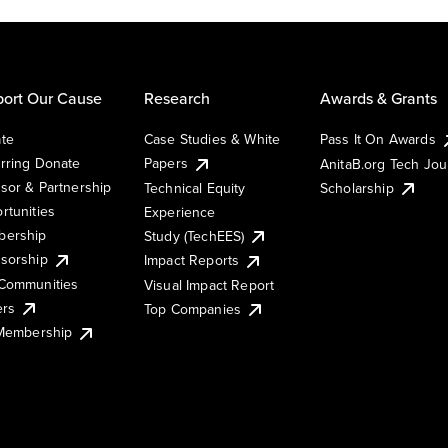
ort Our Cause
Research
Awards & Grants
te
Case Studies & White
Pass It On Awards
rring Donate
Papers
AnitaB.org Tech Jo
sor & Partnership
Technical Equity
Scholarship
rtunities
Experience
ership
Study (TechEES)
sorship
Impact Reports
Communities
Visual Impact Report
ers
Top Companies
 Membership