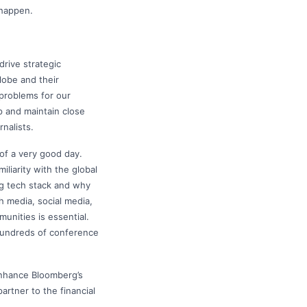
 happen.
drive strategic
lobe and their
 problems for our
p and maintain close
nalists.
 of a very good day.
iliarity with the global
ng tech stack and why
h media, social media,
unities is essential.
 hundreds of conference
enhance Bloomberg’s
artner to the financial