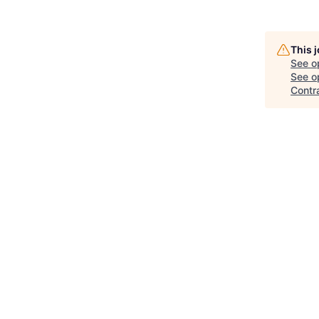
This 
See o
See op
Contr