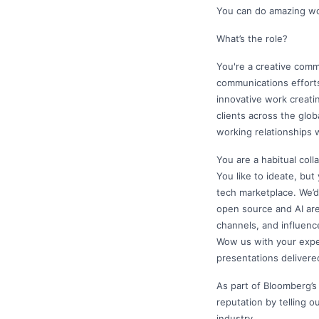
You can do amazing wor
What’s the role?
You're a creative commu
communications efforts
innovative work creati
clients across the glo
working relationships 
You are a habitual coll
You like to ideate, but
tech marketplace. We’d
open source and AI are
channels, and influenc
Wow us with your exper
presentations delivere
As part of Bloomberg’s
reputation by telling o
industry.