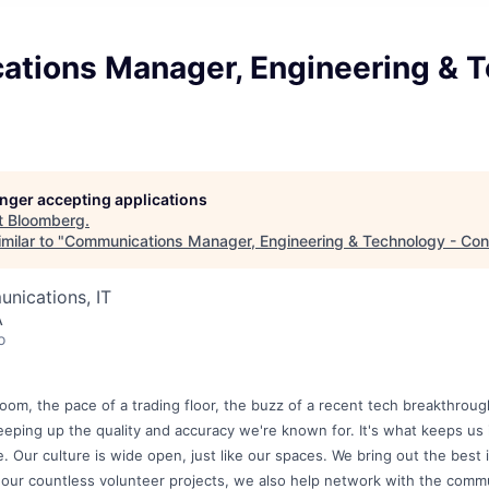
tions Manager, Engineering & 
longer accepting applications
t
Bloomberg
.
milar to "
Communications Manager, Engineering & Technology - Con
nications, IT
A
o
om, the pace of a trading floor, the buzz of a recent tech breakthrou
eeping up the quality and accuracy we're known for. It's what keeps us
me. Our culture is wide open, just like our spaces. We bring out the best
 our countless volunteer projects, we also help network with the commu