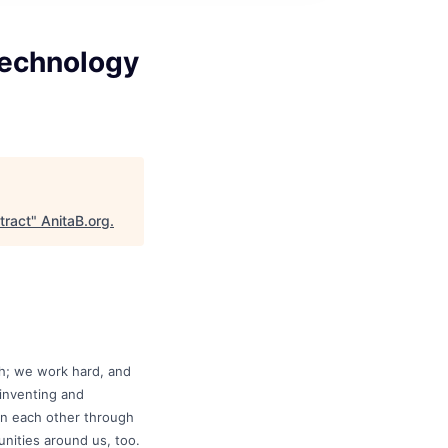
Technology
tract
"
AnitaB.org
.
gh; we work hard, and
 inventing and
 in each other through
nities around us, too.