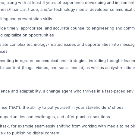
ee, along with at least 4 years of experience developing and implemen
ness/financial, trade, and/or technology media; developer communicati
iting and presentation skills
ovide timely, appropriate, and accurate counsel to engineering and comm
d capitalize on opportunities
anslate complex technology-related issues and opportunities into messag
nces
enting integrated communications strategies, including thought-leade
al content (blogs, videos, and social media), as well as analyst relation
dence and adaptability, a change agent who thrives in a fast-paced env
ence ("EQ"): the ability to put yourself in your stakeholders' shoes
 opportunities and challenges, and offer practical solutions
ltitask, for example seamlessly shifting from working with media to help
alk to publishing digital content