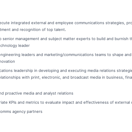
ecute integrated external and employee communications strategies, pr
.
itment and recognition of top talent
o senior management and subject matter experts to build and burnish t
echnology leader
engineering leaders and marketing/communications teams to shape and 
novation
tions leadership in developing and executing media relations strategie
elationships with print, electronic, and broadcast media in business, fi
nd proactive media and analyst relations
iate KPIs and metrics to evaluate impact and effectiveness of externa
/Comms agency partners