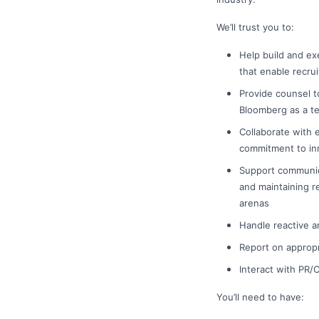
We’ll trust you to:
Help build and ex
that enable recru
Provide counsel t
Bloomberg as a t
Collaborate with 
commitment to in
Support communica
and maintaining r
arenas
Handle reactive a
Report on appropr
Interact with PR
You’ll need to have: