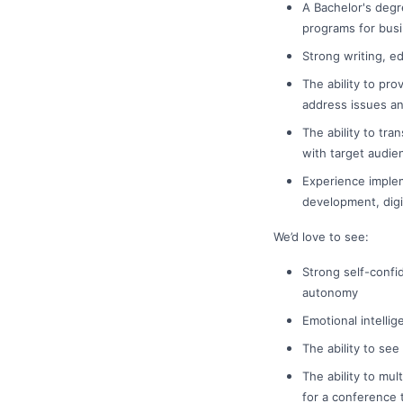
A Bachelor's degr
programs for busi
Strong writing, ed
The ability to pr
address issues an
The ability to tr
with target audie
Experience implem
development, digit
We’d love to see:
Strong self-confi
autonomy
Emotional intellig
The ability to see
The ability to mu
for a conference t