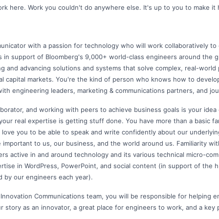
k here. Work you couldn't do anywhere else. It's up to you to make it
nicator with a passion for technology who will work collaboratively to 
 in support of Bloomberg's 9,000+ world-class engineers around the g
ng and advancing solutions and systems that solve complex, real-world
bal capital markets. You're the kind of person who knows how to develo
with engineering leaders, marketing & communications partners, and jour
aborator, and working with peers to achieve business goals is your idea
 your real expertise is getting stuff done. You have more than a basic fam
 love you to be able to speak and write confidently about our underlyi
 important to us, our business, and the world around us. Familiarity wit
ers active in and around technology and its various technical micro-comm
tise in WordPress, PowerPoint, and social content (in support of the
d by our engineers each year).
 Innovation Communications team, you will be responsible for helping 
ur story as an innovator, a great place for engineers to work, and a key p