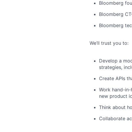
Bloomberg fou
Bloomberg CT
Bloomberg tec
We’ll trust you to:
Develop a modu
strategies, inc
Create APIs tha
Work hand-in-h
new product i
Think about ho
Collaborate ac