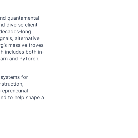
 and quantamental
d diverse client
 decades-long
nals, alternative
g’s massive troves
h includes both in-
earn and PyTorch.
 systems for
nstruction,
trepreneurial
and to help shape a