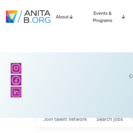
Events &
About
Programs
C
Join talent network
Search
jobs