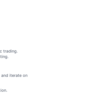
 trading.
ting.
 and iterate on
ion.