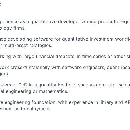
:
perience as a quantitative developer writing production-qu
nology firms
ce developing software for quantitative investment workflo
r multi-asset strategies.
ing with large financial datasets, in time series or other s
 work cross-functionally with software engineers, quant res
ers.
sters or PhD in a quantitative field, such as computer scie
cial engineering or mathematics.
e engineering foundation, with experience in library and A
testing, and deployment.