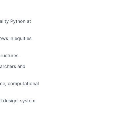
ality Python at
ws in equities,
tructures.
earchers and
nce, computational
PI design, system