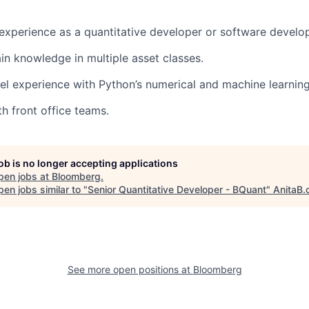
 experience as a quantitative developer or software develop
in knowledge in multiple asset classes.
el experience with Python’s numerical and machine learnin
th front office teams.
job is no longer accepting applications
pen jobs at
Bloomberg
.
en jobs similar to "
Senior Quantitative Developer - BQuant
"
AnitaB.
See more open positions at
Bloomberg