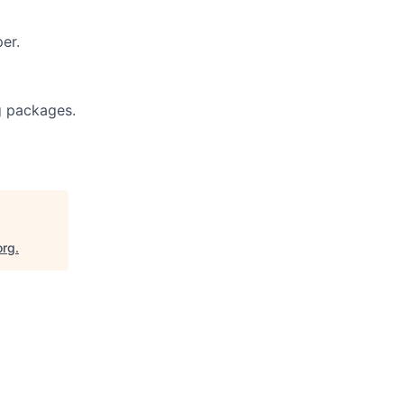
er.
g packages.
org
.