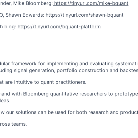
nder, Mike Bloomberg:
https://tinyurl.com/mike-bquant
O, Shawn Edwards:
https://tinyurl.com/shawn-bquant
h blog:
https://tinyurl.com/bquant-platform
lar framework for implementing and evaluating systematic
luding signal generation, portfolio construction and backtes
t are intuitive to quant practitioners.
and with Bloomberg quantitative researchers to prototype
deas.
w our solutions can be used for both research and product
ross teams.