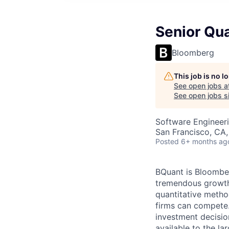
Senior Qua
Bloomberg
This job is no 
See open jobs a
See open jobs si
Software Engineer
San Francisco, CA
Posted
6+ months ag
BQuant is Bloomber
tremendous growth 
quantitative metho
firms can compete.
investment decisio
available to the la