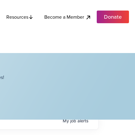
Donate
Become a Member
Resources
s!
My
job
alerts