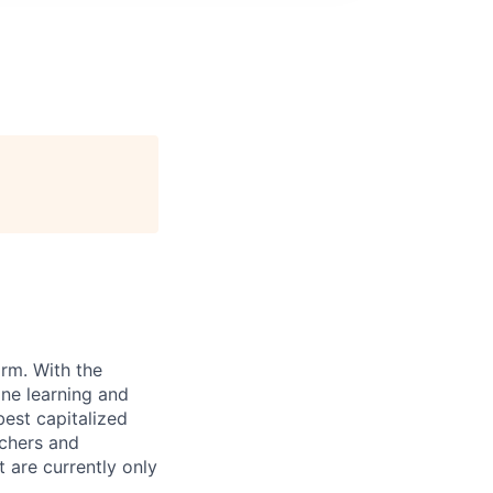
orm. With the
ne learning and
best capitalized
rchers and
 are currently only