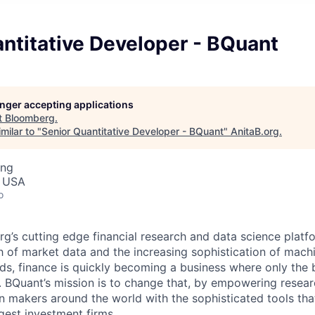
ntitative Developer - BQuant
longer accepting applications
t
Bloomberg
.
milar to "
Senior Quantitative Developer - BQuant
"
AnitaB.org
.
ing
, USA
o
g’s cutting edge financial research and data science platf
of market data and the increasing sophistication of machi
ds, finance is quickly becoming a business where only the 
 BQuant’s mission is to change that, by empowering resea
n makers around the world with the sophisticated tools that
rgest investment firms.