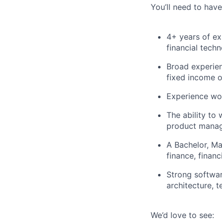
You’ll need to have
4+ years of ex
financial tech
Broad experien
fixed income o
Experience work
The ability to
product manag
A Bachelor, Ma
finance, finan
Strong softwar
architecture, 
We’d love to see: