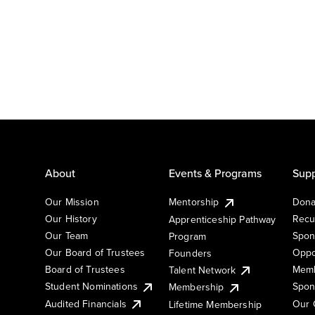
About
Events & Programs
Supp
Our Mission
Mentorship
Dona
Our History
Recu
Apprenticeship Pathway
Our Team
Spon
Program
Our Board of Trustees
Oppo
Founders
Board of Trustees
Memb
Talent Network
Student Nominations
Spon
Membership
Audited Financials
Our 
Lifetime Membership