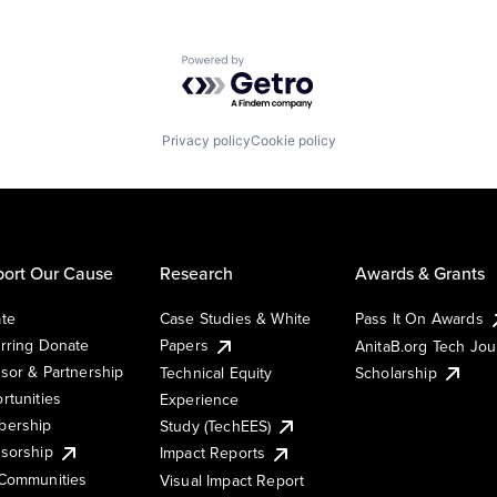
Powered by Getro.com
Privacy policy
Cookie policy
ort Our Cause
Research
Awards & Grants
te
Case Studies & White
Pass It On Awards
rring Donate
Papers
AnitaB.org Tech Jo
sor & Partnership
Technical Equity
Scholarship
rtunities
Experience
ership
Study (TechEES)
sorship
Impact Reports
Communities
Visual Impact Report