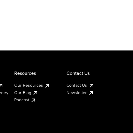
Resources
Contact Us
Our Resources
Contact Us
urney
Our Blog
Newsletter
Podcast