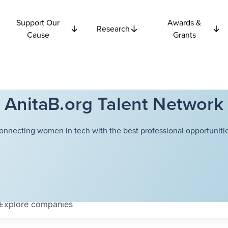
Support Our
Awards &
Research
Cause
Grants
AnitaB.org Talent Network
onnecting women in tech with the best professional opportunitie
Explore
companies