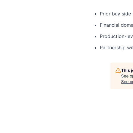
Prior buy side
Financial doma
Production-lev
Partnership wi
This 
See o
See op