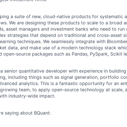
ping a suite of new, cloud-native products for systematic
ws. We are designing these products to scale to a broad an
ds, asset managers and investment banks who need to run
x strategies that depend on traditional and cross-asset sig
earning techniques. We seamlessly integrate with Bloomber
rket data, and make use of a modern technology stack whic
d open-source packages such as Pandas, PySpark, Scikit l
 a senior quantitative developer with experience in building
ing, including things such as signal generation, portfolio co
vanced analytics. This is a fantastic opportunity for an en
 a growing team, to apply open-source technology at scale, 
with industry-wide impact.
re saying about BQuant: