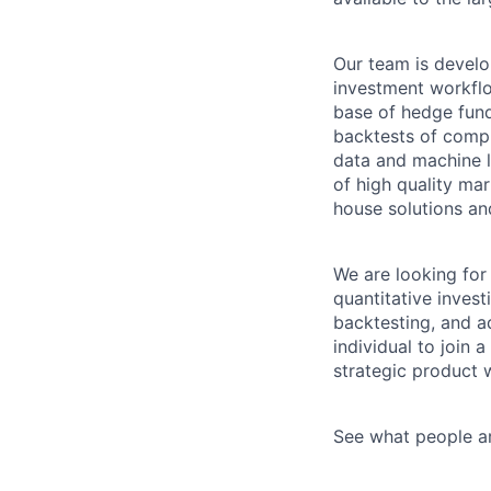
Our team is develo
investment workflo
base of hedge fun
backtests of comple
data and machine l
of high quality ma
house solutions an
We are looking for
quantitative invest
backtesting, and ad
individual to join
strategic product 
See what people a