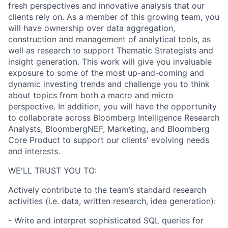
fresh perspectives and innovative analysis that our
clients rely on. As a member of this growing team, you
will have ownership over data aggregation,
construction and management of analytical tools, as
well as research to support Thematic Strategists and
insight generation. This work will give you invaluable
exposure to some of the most up-and-coming and
dynamic investing trends and challenge you to think
about topics from both a macro and micro
perspective. In addition, you will have the opportunity
to collaborate across Bloomberg Intelligence Research
Analysts, BloombergNEF, Marketing, and Bloomberg
Core Product to support our clients' evolving needs
and interests.
WE'LL TRUST YOU TO:
Actively contribute to the team’s standard research
activities (i.e. data, written research, idea generation):
- Write and interpret sophisticated SQL queries for