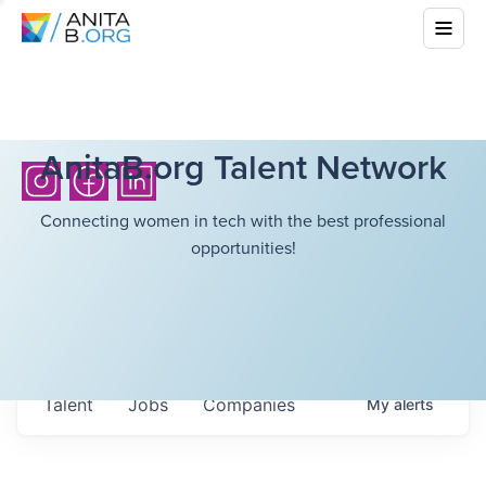
AnitaB.org Talent Network
Connecting women in tech with the best professional
opportunities!
Talent
Jobs
Companies
My
alerts