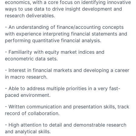
economics, with a core focus on identifying innovative
ways to use data to drive insight development and
research deliverables.
- An understanding of finance/accounting concepts
with experience interpreting financial statements and
performing quantitative financial analysis.
- Familiarity with equity market indices and
econometric data sets.
- Interest in financial markets and developing a career
in macro research.
- Able to address multiple priorities in a very fast-
paced environment.
- Written communication and presentation skills, track
record of collaboration.
- High attention to detail and demonstrable research
and analytical skills.