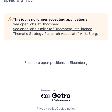
speak with you.
This job is no longer accepting applications
See open jobs at
Bloomberg
.
See open jobs similar to "
Bloomberg Intelligence
Thematic Strategy Research Associate
"
AnitaB.org
.
See more open positions at
Bloomberg
Powered by Getro.com
Privacy policy
Cookie policy