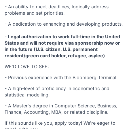
- An ability to meet deadlines, logically address
problems and set priorities.
- A dedication to enhancing and developing products.
-
Legal authorization to work full-time in the United
States and will not require visa sponsorship now or
in the future (U.S. citizen, U.S. permanent
resident/green card holder, refugee, asylee)
WE'D LOVE TO SEE:
- Previous experience with the Bloomberg Terminal.
- A high-level of proficiency in econometric and
statistical modelling.
- A Master's degree in Computer Science, Business,
Finance, Accounting, MBA, or related discipline.
If this sounds like you, apply today! We're eager to