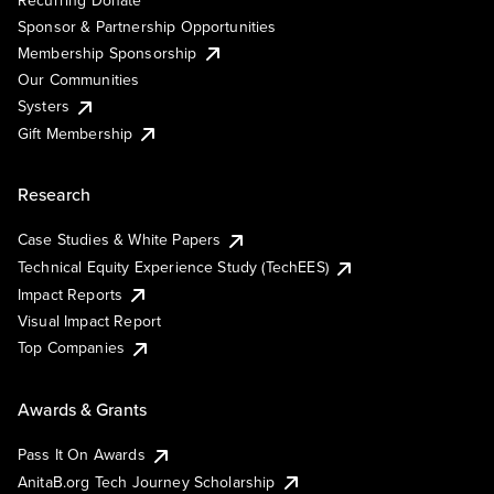
Sponsor & Partnership Opportunities
Membership Sponsorship
Our Communities
Systers
Gift Membership
Research
Case Studies & White Papers
Technical Equity Experience Study (TechEES)
Impact Reports
Visual Impact Report
Top Companies
Awards & Grants
Pass It On Awards
AnitaB.org Tech Journey Scholarship