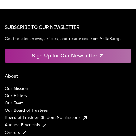
SUBSCRIBE TO OUR NEWSLETTER
Get the latest news, articles, and resources from AnitaB.org.
Sign Up for Our Newsletter
About
Our Mission
Our History
Our Team
Our Board of Trustees
Board of Trustees Student Nominations
Audited Financials
Careers