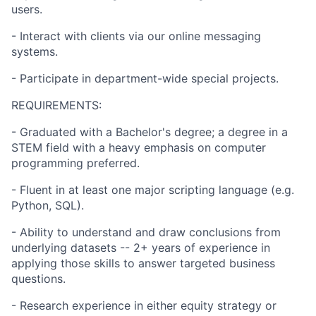
users.
- Interact with clients via our online messaging
systems.
- Participate in department-wide special projects.
REQUIREMENTS:
- Graduated with a Bachelor's degree; a degree in a
STEM field with a heavy emphasis on computer
programming preferred.
- Fluent in at least one major scripting language (e.g.
Python, SQL).
- Ability to understand and draw conclusions from
underlying datasets -- 2+ years of experience in
applying those skills to answer targeted business
questions.
- Research experience in either equity strategy or