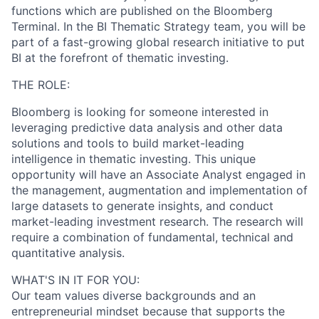
functions which are published on the Bloomberg
Terminal. In the BI Thematic Strategy team, you will be
part of a fast-growing global research initiative to put
BI at the forefront of thematic investing.
THE ROLE:
Bloomberg is looking for someone interested in
leveraging predictive data analysis and other data
solutions and tools to build market-leading
intelligence in thematic investing. This unique
opportunity will have an Associate Analyst engaged in
the management, augmentation and implementation of
large datasets to generate insights, and conduct
market-leading investment research. The research will
require a combination of fundamental, technical and
quantitative analysis.
WHAT'S IN IT FOR YOU:
Our team values diverse backgrounds and an
entrepreneurial mindset because that supports the