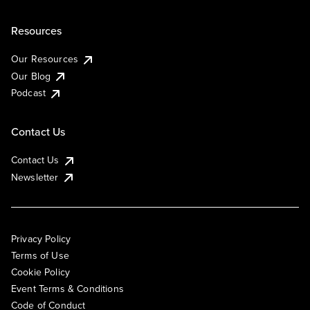
Resources
Our Resources
Our Blog
Podcast
Contact Us
Contact Us
Newsletter
Privacy Policy
Terms of Use
Cookie Policy
Event Terms & Conditions
Code of Conduct