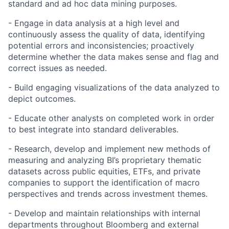
standard and ad hoc data mining purposes.
- Engage in data analysis at a high level and
continuously assess the quality of data, identifying
potential errors and inconsistencies; proactively
determine whether the data makes sense and flag and
correct issues as needed.
- Build engaging visualizations of the data analyzed to
depict outcomes.
- Educate other analysts on completed work in order
to best integrate into standard deliverables.
- Research, develop and implement new methods of
measuring and analyzing BI’s proprietary thematic
datasets across public equities, ETFs, and private
companies to support the identification of macro
perspectives and trends across investment themes.
- Develop and maintain relationships with internal
departments throughout Bloomberg and external