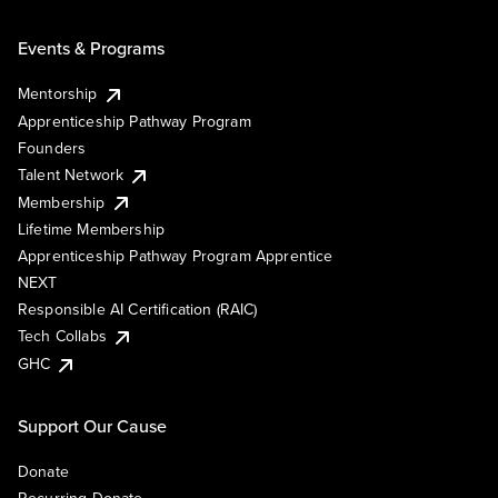
Events & Programs
Mentorship
Apprenticeship Pathway Program
Founders
Talent Network
Membership
Lifetime Membership
Apprenticeship Pathway Program Apprentice
NEXT
Responsible AI Certification (RAIC)
Tech Collabs
GHC
Support Our Cause
Donate
Recurring Donate