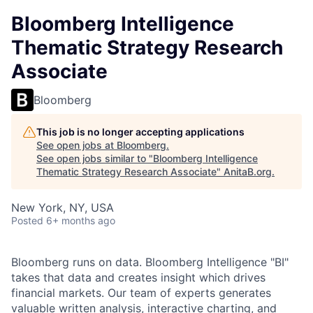
Bloomberg Intelligence
Thematic Strategy Research
Associate
Bloomberg
This job is no longer accepting applications
See open jobs at
Bloomberg
.
See open jobs similar to "
Bloomberg Intelligence
Thematic Strategy Research Associate
"
AnitaB.org
.
New York, NY, USA
Posted
6+ months ago
Bloomberg runs on data. Bloomberg Intelligence "BI"
takes that data and creates insight which drives
financial markets. Our team of experts generates
valuable written analysis, interactive charting, and