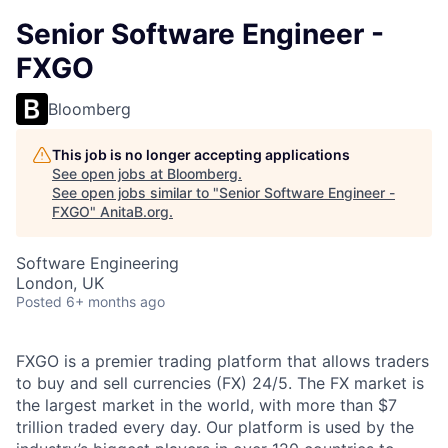
Senior Software Engineer -
FXGO
Bloomberg
This job is no longer accepting applications
See open jobs at
Bloomberg
.
See open jobs similar to "
Senior Software Engineer -
FXGO
"
AnitaB.org
.
Software Engineering
London, UK
Posted
6+ months ago
FXGO is a premier trading platform that allows traders
to buy and sell currencies (FX) 24/5. The FX market is
the largest market in the world, with more than $7
trillion traded every day. Our platform is used by the