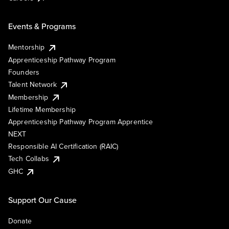
Events & Programs
Mentorship
Apprenticeship Pathway Program
Founders
Talent Network
Membership
Lifetime Membership
Apprenticeship Pathway Program Apprentice
NEXT
Responsible AI Certification (RAIC)
Tech Collabs
GHC
Support Our Cause
Donate