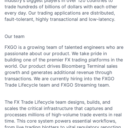
industry’s biggest players in over 120 countries to
trade hundreds of billions of dollars with each other
every day. Our trading applications are distributed,
fault-tolerant, highly transactional and low-latency.
Our team
FXGO is a growing team of talented engineers who are
passionate about our product. We take pride in
building one of the premier FX trading platforms in the
world. Our product drives Bloomberg Terminal sales
growth and generates additional revenue through
transactions. We are currently hiring into the FXGO
Trade Lifecycle team and FXGO Streaming team.
The FX Trade Lifecycle team designs, builds, and
scales the critical infrastructure that captures and
processes millions of high-volume trade events in real
time. This core system powers essential workflows,
from live trading blotters to vital regulatory reporting,