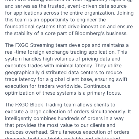
and serves as the trusted, event-driven data source
for applications across the entire organization. Joining
this team is an opportunity to engineer the
foundational systems that drive innovation and ensure
the stability of a core part of Bloomberg's business.
The FXGO Streaming team develops and maintains a
real-time foreign exchange trading application. This
system handles high volumes of pricing data and
executes trades with minimal latency. They utilize
geographically distributed data centers to reduce
trade latency for a global client base, ensuring swift
execution for traders worldwide. Continuous
optimization of these systems is a primary focus.
The FXGO Block Trading team allows clients to
execute a large collection of orders simultaneously. It
intelligently combines hundreds of orders in a way
that provides the most value to our clients and
reduces overhead. Simultaneous execution of orders
demands building highly scalable and distributed