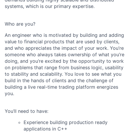
systems, which is our primary expertise.
Who are you?
An engineer who is motivated by building and adding
value to financial products that are used by clients,
and who appreciates the impact of your work. You’re
someone who always takes ownership of what you’re
doing, and you’re excited by the opportunity to work
on problems that range from business logic, usability
to stability and scalability. You love to see what you
build in the hands of clients and the challenge of
building a live real-time trading platform energizes
you.
You’ll need to have:
Experience building production ready
applications in C++