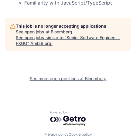
Familiarity with JavaScript/TypeScript
This job is no longer accepting applications
See open jobs at
Bloomberg
.
See open jobs similar to "
Senior Software Engineer -
FXGO
"
AnitaB.org
.
See more open positions at
Bloomberg
Powered by Getro.com
Privacy policy
Cookie policy