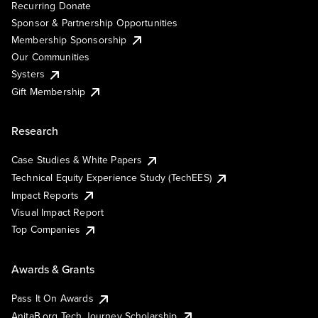
Recurring Donate
Sponsor & Partnership Opportunities
Membership Sponsorship
Our Communities
Systers
Gift Membership
Research
Case Studies & White Papers
Technical Equity Experience Study (TechEES)
Impact Reports
Visual Impact Report
Top Companies
Awards & Grants
Pass It On Awards
AnitaB.org Tech Journey Scholarship