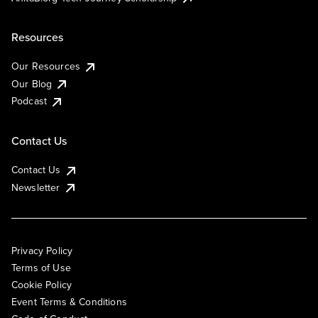
Resources
Our Resources
Our Blog
Podcast
Contact Us
Contact Us
Newsletter
Privacy Policy
Terms of Use
Cookie Policy
Event Terms & Conditions