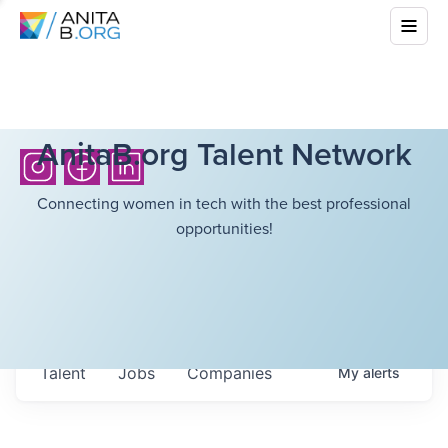
AnitaB.org Talent Network
Connecting women in tech with the best professional
opportunities!
Talent
Jobs
Companies
My
alerts