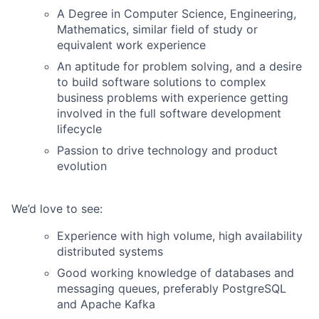
A Degree in Computer Science, Engineering,
Mathematics, similar field of study or
equivalent work experience
An aptitude for problem solving, and a desire
to build software solutions to complex
business problems with experience getting
involved in the full software development
lifecycle
Passion to drive technology and product
evolution
We’d love to see:
Experience with high volume, high availability
distributed systems
Good working knowledge of databases and
messaging queues, preferably PostgreSQL
and Apache Kafka