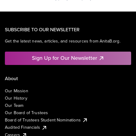
SUBSCRIBE TO OUR NEWSLETTER
Get the latest news, articles, and resources from AnitaB.org.
Sign Up for Our Newsletter
About
Our Mission
Our History
Our Team
Our Board of Trustees
Board of Trustees Student Nominations
Audited Financials
Careers