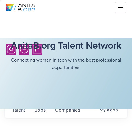
AnitaB.org Talent Network
Connecting women in tech with the best professional
opportunities!
Talent
Jobs
Companies
My
alerts