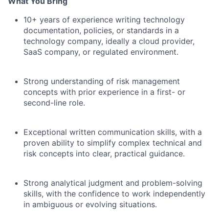
What You Bring
10+ years of experience writing technology
documentation, policies, or standards in a
technology company, ideally a cloud provider,
SaaS company, or regulated environment.
Strong understanding of risk management
concepts with prior experience in a first- or
second-line role.
Exceptional written communication skills, with a
proven ability to simplify complex technical and
risk concepts into clear, practical guidance.
Strong analytical judgment and problem-solving
skills, with the confidence to work independently
in ambiguous or evolving situations.