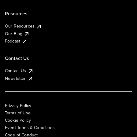
Resources
Our Resources
Our Blog
Podcast
Contact Us
Contact Us
Newsletter
Privacy Policy
Terms of Use
Cookie Policy
Event Terms & Conditions
Code of Conduct