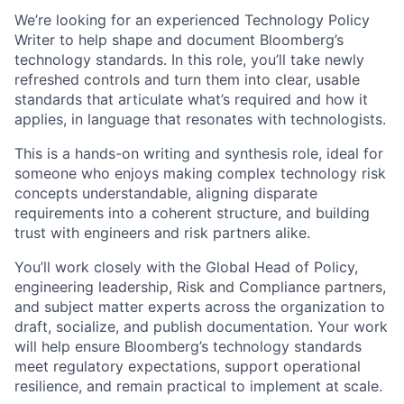
We’re looking for an experienced Technology Policy
Writer to help shape and document Bloomberg’s
technology standards. In this role, you’ll take newly
refreshed controls and turn them into clear, usable
standards that articulate what’s required and how it
applies, in language that resonates with technologists.
This is a hands-on writing and synthesis role, ideal for
someone who enjoys making complex technology risk
concepts understandable, aligning disparate
requirements into a coherent structure, and building
trust with engineers and risk partners alike.
You’ll work closely with the Global Head of Policy,
engineering leadership, Risk and Compliance partners,
and subject matter experts across the organization to
draft, socialize, and publish documentation. Your work
will help ensure Bloomberg’s technology standards
meet regulatory expectations, support operational
resilience, and remain practical to implement at scale.