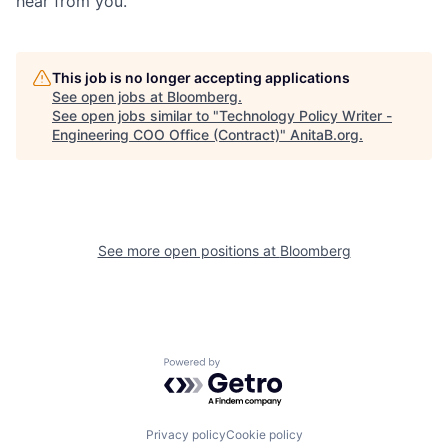
hear from you.
This job is no longer accepting applications
See open jobs at
Bloomberg
.
See open jobs similar to "
Technology Policy Writer -
Engineering COO Office (Contract)
"
AnitaB.org
.
See more open positions at
Bloomberg
Powered by Getro.com
Privacy policy
Cookie policy