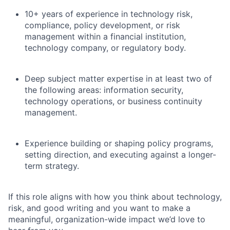
10+ years of experience in technology risk,
compliance, policy development, or risk
management within a financial institution,
technology company, or regulatory body.
Deep subject matter expertise in at least two of
the following areas: information security,
technology operations, or business continuity
management.
Experience building or shaping policy programs,
setting direction, and executing against a longer-
term strategy.
If this role aligns with how you think about technology,
risk, and good writing and you want to make a
meaningful, organization-wide impact we’d love to