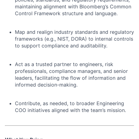
maintaining alignment with Bloomberg’s Common
Control Framework structure and language.
Map and realign industry standards and regulatory
frameworks (e.g., NIST, DORA) to internal controls
to support compliance and auditability.
Act as a trusted partner to engineers, risk
professionals, compliance managers, and senior
leaders, facilitating the flow of information and
informed decision-making.
Contribute, as needed, to broader Engineering
COO initiatives aligned with the team’s mission.