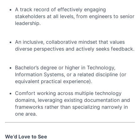
A track record of effectively engaging
stakeholders at all levels, from engineers to senior
leadership.
An inclusive, collaborative mindset that values
diverse perspectives and actively seeks feedback.
Bachelor’s degree or higher in Technology,
Information Systems, or a related discipline (or
equivalent practical experience).
Comfort working across multiple technology
domains, leveraging existing documentation and
frameworks rather than specializing narrowly in
one area.
We’d Love to See