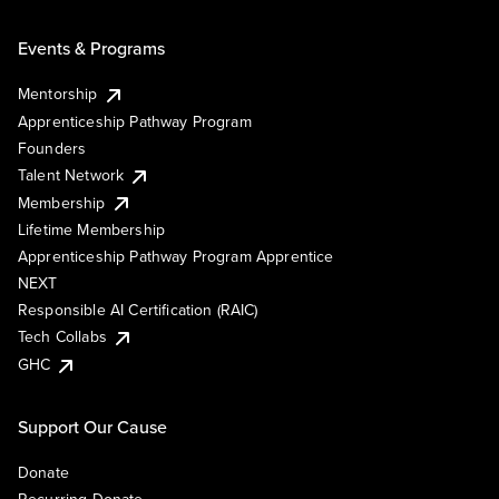
Events & Programs
Mentorship
Apprenticeship Pathway Program
Founders
Talent Network
Membership
Lifetime Membership
Apprenticeship Pathway Program Apprentice
NEXT
Responsible AI Certification (RAIC)
Tech Collabs
GHC
Support Our Cause
Donate
Recurring Donate