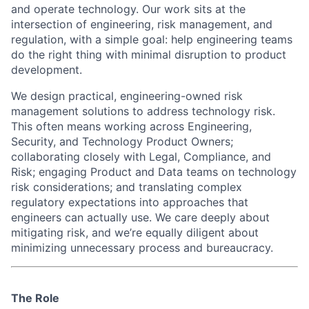
and operate technology. Our work sits at the
intersection of engineering, risk management, and
regulation, with a simple goal: help engineering teams
do the right thing with minimal disruption to product
development.
We design practical, engineering-owned risk
management solutions to address technology risk.
This often means working across Engineering,
Security, and Technology Product Owners;
collaborating closely with Legal, Compliance, and
Risk; engaging Product and Data teams on technology
risk considerations; and translating complex
regulatory expectations into approaches that
engineers can actually use. We care deeply about
mitigating risk, and we’re equally diligent about
minimizing unnecessary process and bureaucracy.
The Role