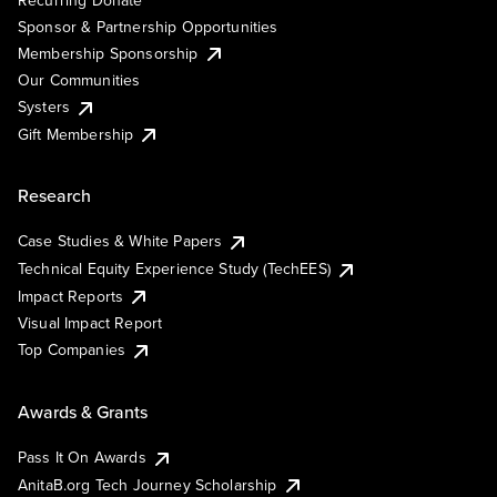
Sponsor & Partnership Opportunities
Membership Sponsorship
Our Communities
Systers
Gift Membership
Research
Case Studies & White Papers
Technical Equity Experience Study (TechEES)
Impact Reports
Visual Impact Report
Top Companies
Awards & Grants
Pass It On Awards
AnitaB.org Tech Journey Scholarship