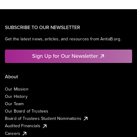
SUBSCRIBE TO OUR NEWSLETTER
Get the latest news, articles, and resources from AnitaB.org.
Sign Up for Our Newsletter
About
Our Mission
Our History
Our Team
Our Board of Trustees
Board of Trustees Student Nominations
Audited Financials
Careers