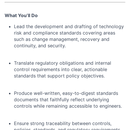
What You’ll Do
Lead the development and drafting of technology
risk and compliance standards covering areas
such as change management, recovery and
continuity, and security.
Translate regulatory obligations and internal
control requirements into clear, actionable
standards that support policy objectives.
Produce well-written, easy-to-digest standards
documents that faithfully reflect underlying
controls while remaining accessible to engineers.
Ensure strong traceability between controls,
policies, standards, and regulatory requirements,