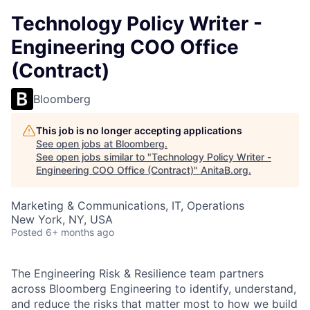
Technology Policy Writer -
Engineering COO Office
(Contract)
Bloomberg
This job is no longer accepting applications
See open jobs at
Bloomberg
.
See open jobs similar to "
Technology Policy Writer -
Engineering COO Office (Contract)
"
AnitaB.org
.
Marketing & Communications, IT, Operations
New York, NY, USA
Posted
6+ months ago
The Engineering Risk & Resilience team partners
across Bloomberg Engineering to identify, understand,
and reduce the risks that matter most to how we build