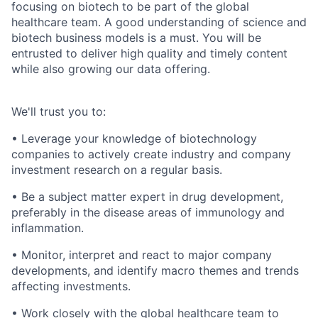
focusing on biotech to be part of the global
healthcare team. A good understanding of science and
biotech business models is a must. You will be
entrusted to deliver high quality and timely content
while also growing our data offering.
We'll trust you to:
• Leverage your knowledge of biotechnology
companies to actively create industry and company
investment research on a regular basis.
• Be a subject matter expert in drug development,
preferably in the disease areas of immunology and
inflammation.
• Monitor, interpret and react to major company
developments, and identify macro themes and trends
affecting investments.
• Work closely with the global healthcare team to