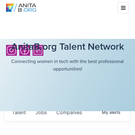
AnitaB.org Talent Network
Connecting women in tech with the best professional
opportunities!
Talent
Jobs
Companies
My
alerts