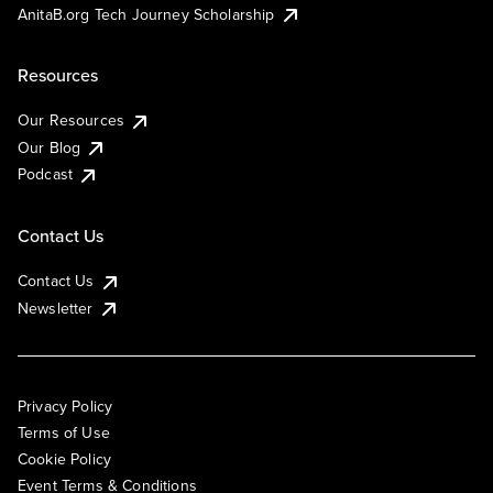
AnitaB.org Tech Journey Scholarship
Resources
Our Resources
Our Blog
Podcast
Contact Us
Contact Us
Newsletter
Privacy Policy
Terms of Use
Cookie Policy
Event Terms & Conditions