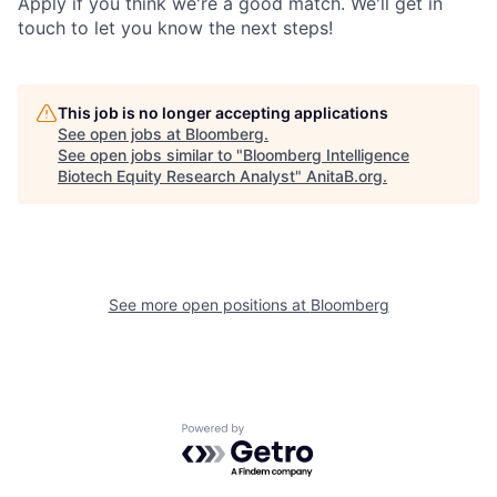
Apply if you think we're a good match. We'll get in
touch to let you know the next steps!
This job is no longer accepting applications
See open jobs at
Bloomberg
.
See open jobs similar to "
Bloomberg Intelligence
Biotech Equity Research Analyst
"
AnitaB.org
.
See more open positions at
Bloomberg
Powered by Getro.com