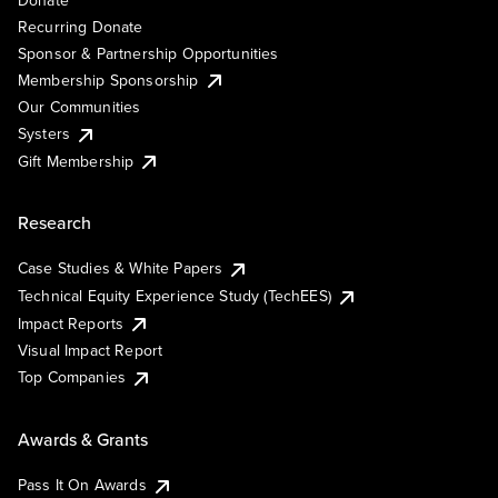
Recurring Donate
Sponsor & Partnership Opportunities
Membership Sponsorship
Our Communities
Systers
Gift Membership
Research
Case Studies & White Papers
Technical Equity Experience Study (TechEES)
Impact Reports
Visual Impact Report
Top Companies
Awards & Grants
Pass It On Awards