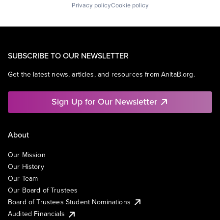
Privacy policy
Cookie policy
SUBSCRIBE TO OUR NEWSLETTER
Get the latest news, articles, and resources from AnitaB.org.
Sign Up for Our Newsletter
About
Our Mission
Our History
Our Team
Our Board of Trustees
Board of Trustees Student Nominations
Audited Financials