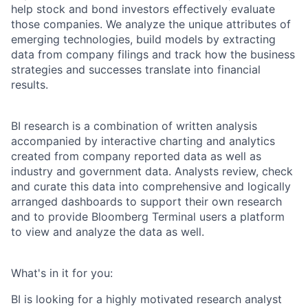
help stock and bond investors effectively evaluate
those companies. We analyze the unique attributes of
emerging technologies, build models by extracting
data from company filings and track how the business
strategies and successes translate into financial
results.
BI research is a combination of written analysis
accompanied by interactive charting and analytics
created from company reported data as well as
industry and government data. Analysts review, check
and curate this data into comprehensive and logically
arranged dashboards to support their own research
and to provide Bloomberg Terminal users a platform
to view and analyze the data as well.
What's in it for you:
BI is looking for a highly motivated research analyst