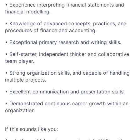
• Experience interpreting financial statements and
financial modelling.
• Knowledge of advanced concepts, practices, and
procedures of finance and accounting.
• Exceptional primary research and writing skills.
• Self-starter, independent thinker and collaborative
team player.
• Strong organization skills, and capable of handling
multiple projects.
• Excellent communication and presentation skills.
• Demonstrated continuous career growth within an
organization
If this sounds like you: