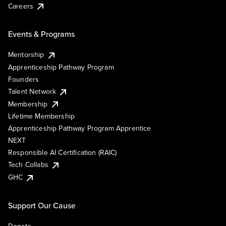
Careers
Events & Programs
Mentorship
Apprenticeship Pathway Program
Founders
Talent Network
Membership
Lifetime Membership
Apprenticeship Pathway Program Apprentice
NEXT
Responsible AI Certification (RAIC)
Tech Collabs
GHC
Support Our Cause
Donate