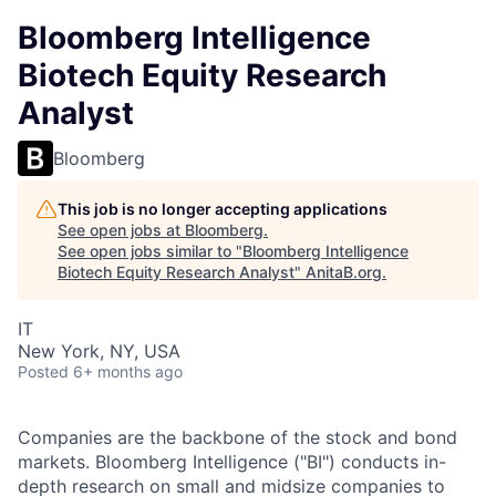
Bloomberg Intelligence
Biotech Equity Research
Analyst
Bloomberg
This job is no longer accepting applications
See open jobs at
Bloomberg
.
See open jobs similar to "
Bloomberg Intelligence
Biotech Equity Research Analyst
"
AnitaB.org
.
IT
New York, NY, USA
Posted
6+ months ago
Companies are the backbone of the stock and bond
markets. Bloomberg Intelligence ("BI") conducts in-
depth research on small and midsize companies to