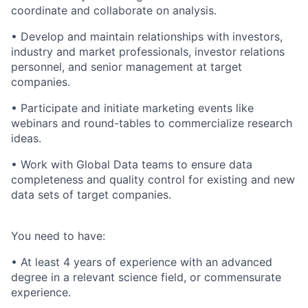
coordinate and collaborate on analysis.
• Develop and maintain relationships with investors,
industry and market professionals, investor relations
personnel, and senior management at target
companies.
• Participate and initiate marketing events like
webinars and round-tables to commercialize research
ideas.
• Work with Global Data teams to ensure data
completeness and quality control for existing and new
data sets of target companies.
You need to have:
• At least 4 years of experience with an advanced
degree in a relevant science field, or commensurate
experience.