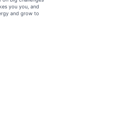
kes you you, and
ergy and grow to