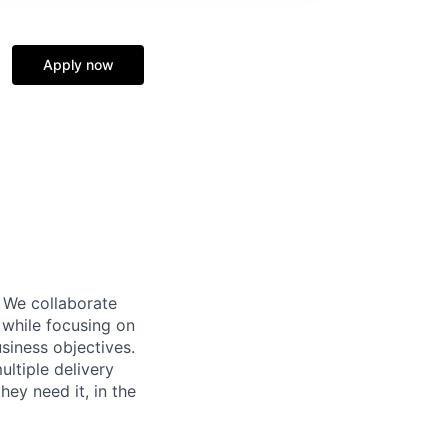
Apply now
 We collaborate
s while focusing on
siness objectives.
ultiple delivery
hey need it, in the