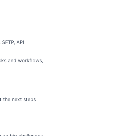
, SFTP, API
cks and workflows,
t the next steps
e on big challenges