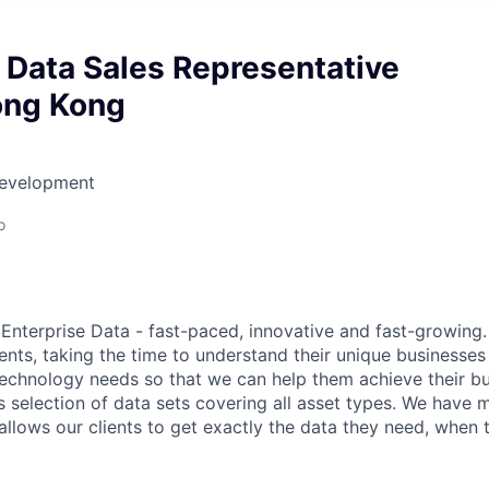
 Data Sales Representative
ong Kong
Development
o
nterprise Data - fast-paced, innovative and fast-growing.
ients, taking the time to understand their unique businesse
technology needs so that we can help them achieve their bu
 selection of data sets covering all asset types. We have m
allows our clients to get exactly the data they need, when t