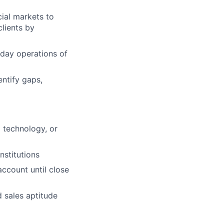
cial markets to
clients by
-day operations of
entify gaps,
l technology, or
nstitutions
ccount until close
d sales aptitude