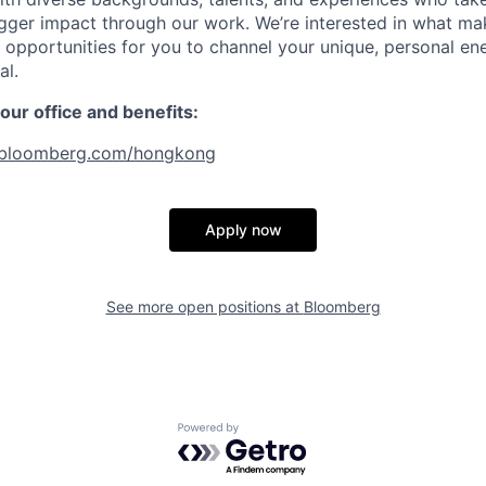
gger impact through our work. We’re interested in what ma
opportunities for you to channel your unique, personal en
al.
ur office and benefits:
bloomberg.com/hongkong
Apply now
See more open positions at
Bloomberg
Powered by Getro.com