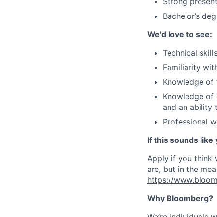
Strong present
Bachelor’s deg
We'd love to see:
Technical skil
Familiarity wi
Knowledge of 
Knowledge of o
and an ability 
Professional w
If this sounds like
Apply if you think
are, but in the mea
https://www.bloom
Why Bloomberg?
We’re individuals 