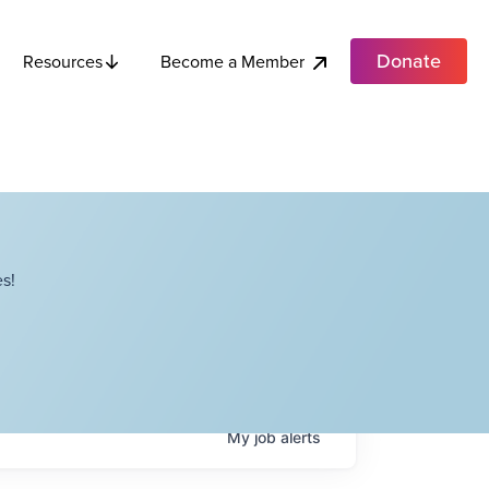
Donate
Become a Member
Resources
s!
My
job
alerts