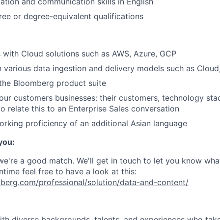
ation and communication skills in English
ree or degree-equivalent qualifications
ls with Cloud solutions such as AWS, Azure, GCP
th various data ingestion and delivery models such as Cloud
the Bloomberg product suite
ur customers businesses: their customers, technology sta
to relate this to an Enterprise Sales conversation
orking proficiency of an additional Asian language
 you:
 we're a good match. We'll get in touch to let you know wha
ntime feel free to have a look at this:
berg.com/professional/solution/data-and-content/
with diverse backgrounds, talents, and experiences who tak