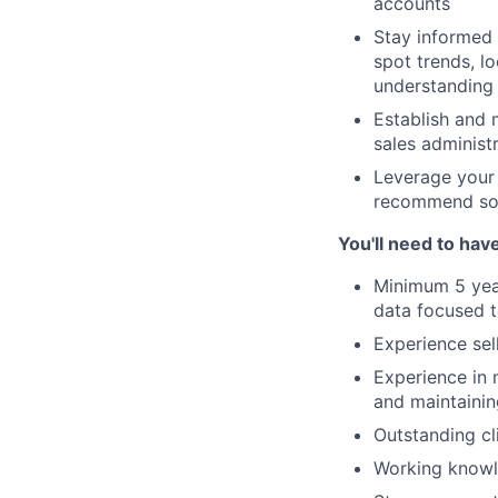
accounts
Stay informed 
spot trends, lo
understanding 
Establish and 
sales administ
Leverage your 
recommend solu
You'll need to hav
Minimum 5 years
data focused 
Experience sell
Experience in 
and maintainin
Outstanding cl
Working knowle