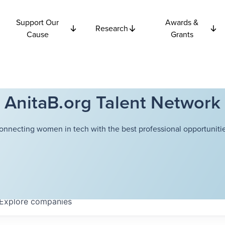
Support Our
Awards &
Research
Cause
Grants
AnitaB.org Talent Network
onnecting women in tech with the best professional opportunitie
Explore
companies