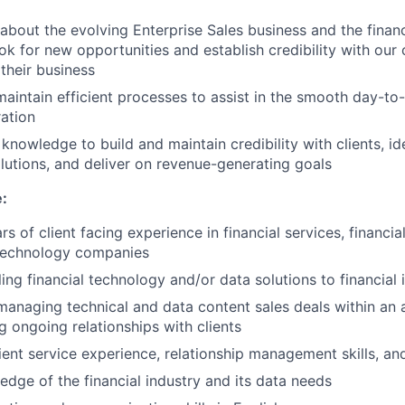
about the evolving Enterprise Sales business and the finan
ok for new opportunities and establish credibility with our 
their business
maintain efficient processes to assist in the smooth day-to
ration
knowledge to build and maintain credibility with clients, id
tions, and deliver on revenue-generating goals
e:
 of client facing experience in financial services, financia
technology companies
ing financial technology and/or data solutions to financial i
managing technical and data content sales deals within an a
g ongoing relationships with clients
ient service experience, relationship management skills, an
dge of the financial industry and its data needs