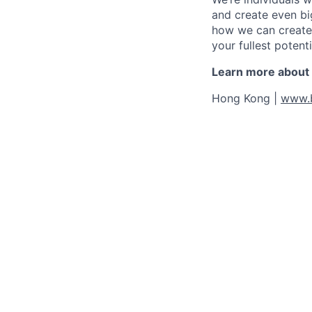
and create even bi
how we can create 
your fullest potenti
Learn more about o
Hong Kong |
www.