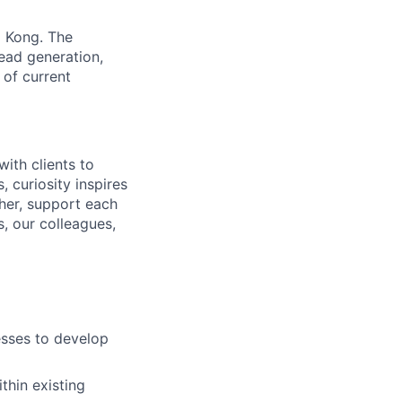
g Kong. The
lead generation,
 of current
ith clients to
 curiosity inspires
ther, support each
, our colleagues,
esses to develop
thin existing