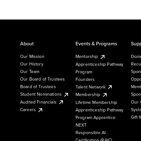
About
Events & Programs
Supp
Our Mission
Mentorship
Dona
Our History
Recu
Apprenticeship Pathway
Our Team
Spon
Program
Our Board of Trustees
Oppo
Founders
Board of Trustees
Memb
Talent Network
Student Nominations
Spon
Membership
Audited Financials
Our 
Lifetime Membership
Syst
Careers
Apprenticeship Pathway
Gift
Program Apprentice
NEXT
Responsible AI
Certification (RAIC)