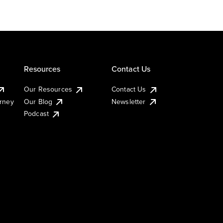
Resources
Contact Us
Our Resources
Contact Us
urney
Our Blog
Newsletter
Podcast