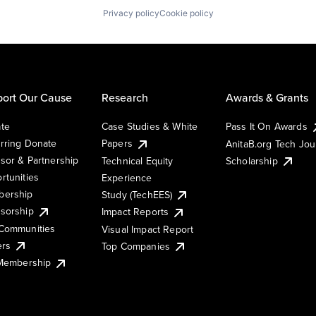
Privacy policy
Cookie policy
ort Our Cause
Research
Awards & Grants
te
Case Studies & White
Pass It On Awards
rring Donate
Papers
AnitaB.org Tech Jo
sor & Partnership
Technical Equity
Scholarship
rtunities
Experience
ership
Study (TechEES)
sorship
Impact Reports
Communities
Visual Impact Report
ers
Top Companies
 Membership