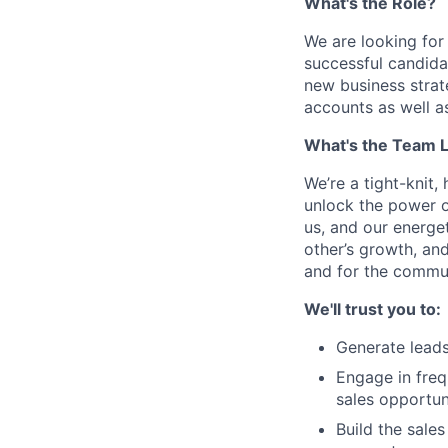
What's the Role?
We are looking for
successful candidat
new business strat
accounts as well a
What's the Team L
We’re a tight-knit
unlock the power o
us, and our energet
other’s growth, an
and for the commun
We'll trust you to:
Generate leads
Engage in freq
sales opportun
Build the sale