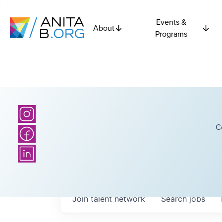
Events &
About
Programs
C
Join talent network
Search
jobs