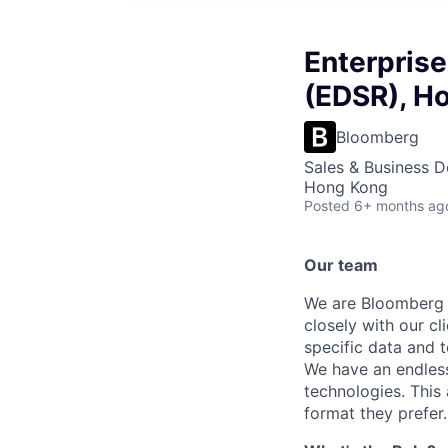
Enterprise
(EDSR), H
Bloomberg
Sales & Business 
Hong Kong
Posted
6+ months ag
Our team
We are Bloomberg E
closely with our cl
specific data and 
We have an endless
technologies. This 
format they prefer.