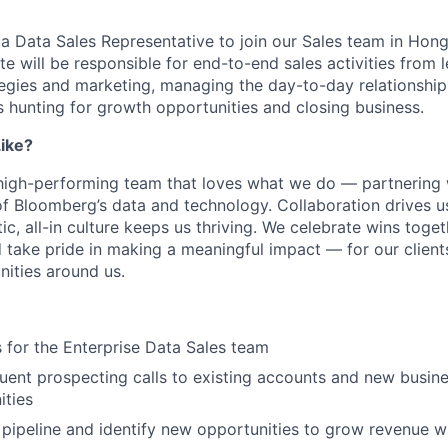
 a Data Sales Representative to join our Sales team in Hon
e will be responsible for end-to-end sales activities from 
egies and marketing, managing the day-to-day relationship
s hunting for growth opportunities and closing business.
ike?
, high-performing team that loves what we do — partnering w
f Bloomberg’s data and technology. Collaboration drives us,
ic, all-in culture keeps us thriving. We celebrate wins toge
d take pride in making a meaningful impact — for our clients
ities around us.
 for the Enterprise Data Sales team
uent prospecting calls to existing accounts and new busin
ities
s pipeline and identify new opportunities to grow revenue wi