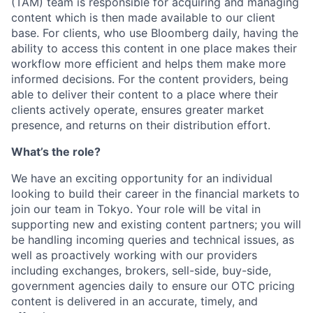
(TAM) team is responsible for acquiring and managing
content which is then made available to our client
base. For clients, who use Bloomberg daily, having the
ability to access this content in one place makes their
workflow more efficient and helps them make more
informed decisions. For the content providers, being
able to deliver their content to a place where their
clients actively operate, ensures greater market
presence, and returns on their distribution effort.
What’s the role?
We have an exciting opportunity for an individual
looking to build their career in the financial markets to
join our team in Tokyo. Your role will be vital in
supporting new and existing content partners; you will
be handling incoming queries and technical issues, as
well as proactively working with our providers
including exchanges, brokers, sell-side, buy-side,
government agencies daily to ensure our OTC pricing
content is delivered in an accurate, timely, and