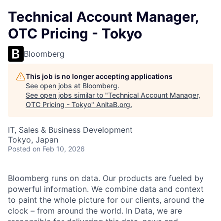
Technical Account Manager,
OTC Pricing - Tokyo
Bloomberg
This job is no longer accepting applications
See open jobs at
Bloomberg
.
See open jobs similar to "
Technical Account Manager,
OTC Pricing - Tokyo
"
AnitaB.org
.
IT, Sales & Business Development
Tokyo, Japan
Posted
on Feb 10, 2026
Bloomberg runs on data. Our products are fueled by
powerful information. We combine data and context
to paint the whole picture for our clients, around the
clock – from around the world. In Data, we are