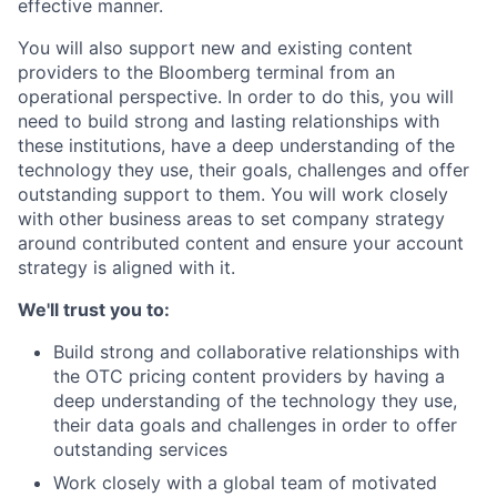
effective manner.
You will also support new and existing content
providers to the Bloomberg terminal from an
operational perspective. In order to do this, you will
need to build strong and lasting relationships with
these institutions, have a deep understanding of the
technology they use, their goals, challenges and offer
outstanding support to them. You will work closely
with other business areas to set company strategy
around contributed content and ensure your account
strategy is aligned with it.
We'll trust you to:
Build strong and collaborative relationships with
the OTC pricing content providers by having a
deep understanding of the technology they use,
their data goals and challenges in order to offer
outstanding services
Work closely with a global team of motivated