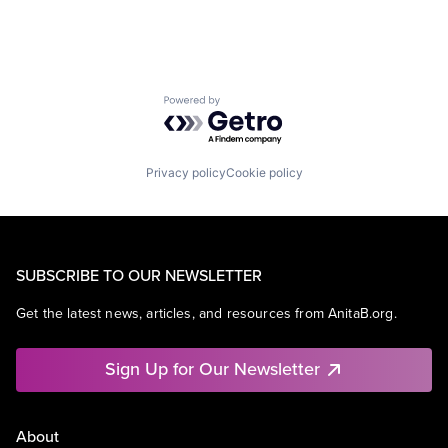
Powered by Getro.com
Privacy policy
Cookie policy
SUBSCRIBE TO OUR NEWSLETTER
Get the latest news, articles, and resources from AnitaB.org.
Sign Up for Our Newsletter
About