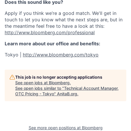
Does this sound like you?
Apply if you think we’re a good match. We'll get in
touch to let you know what the next steps are, but in
the meantime feel free to have a look at this:
http://www.bloomberg.com/professional
Learn more about our office and benefits:
Tokyo |
http://www.bloomberg.com/tokyo
This job is no longer accepting applications
See open jobs at
Bloomberg
.
See open jobs similar to "
Technical Account Manager,
OTC Pricing - Tokyo
"
AnitaB.org
.
See more open positions at
Bloomberg