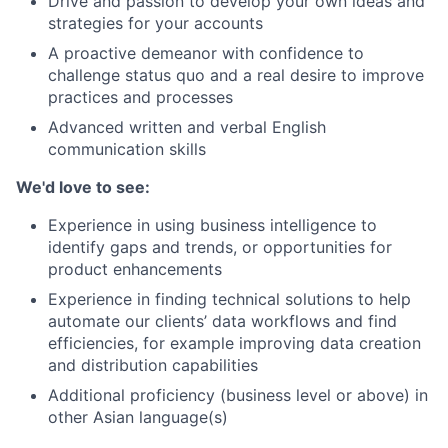
Drive and passion to develop your own ideas and
strategies for your accounts
A proactive demeanor with confidence to
challenge status quo and a real desire to improve
practices and processes
Advanced written and verbal English
communication skills
We'd love to see:
Experience in using business intelligence to
identify gaps and trends, or opportunities for
product enhancements
Experience in finding technical solutions to help
automate our clients’ data workflows and find
efficiencies, for example improving data creation
and distribution capabilities
Additional proficiency (business level or above) in
other Asian language(s)