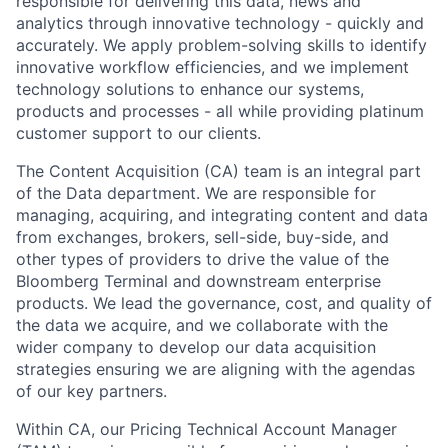
responsible for delivering this data, news and
analytics through innovative technology - quickly and
accurately. We apply problem-solving skills to identify
innovative workflow efficiencies, and we implement
technology solutions to enhance our systems,
products and processes - all while providing platinum
customer support to our clients.
The Content Acquisition (CA) team is an integral part
of the Data department. We are responsible for
managing, acquiring, and integrating content and data
from exchanges, brokers, sell-side, buy-side, and
other types of providers to drive the value of the
Bloomberg Terminal and downstream enterprise
products. We lead the governance, cost, and quality of
the data we acquire, and we collaborate with the
wider company to develop our data acquisition
strategies ensuring we are aligning with the agendas
of our key partners.
Within CA, our Pricing Technical Account Manager