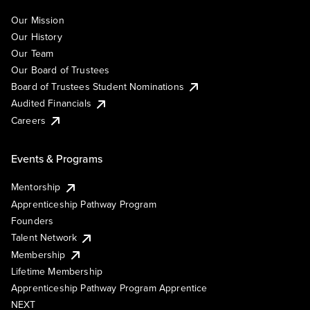
Our Mission
Our History
Our Team
Our Board of Trustees
Board of Trustees Student Nominations
Audited Financials
Careers
Events & Programs
Mentorship
Apprenticeship Pathway Program
Founders
Talent Network
Membership
Lifetime Membership
Apprenticeship Pathway Program Apprentice
NEXT