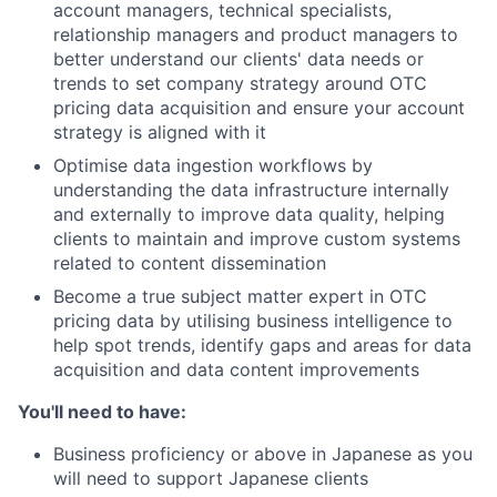
account managers, technical specialists,
relationship managers and product managers to
better understand our clients' data needs or
trends to set company strategy around OTC
pricing data acquisition and ensure your account
strategy is aligned with it
Optimise data ingestion workflows by
understanding the data infrastructure internally
and externally to improve data quality, helping
clients to maintain and improve custom systems
related to content dissemination
Become a true subject matter expert in OTC
pricing data by utilising business intelligence to
help spot trends, identify gaps and areas for data
acquisition and data content improvements
You'll need to have:
Business proficiency or above in Japanese as you
will need to support Japanese clients