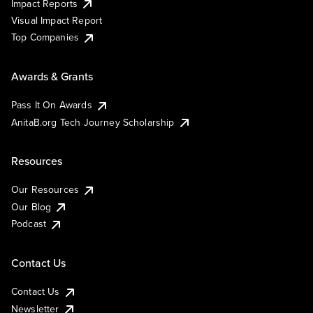
Impact Reports
Visual Impact Report
Top Companies
Awards & Grants
Pass It On Awards
AnitaB.org Tech Journey Scholarship
Resources
Our Resources
Our Blog
Podcast
Contact Us
Contact Us
Newsletter