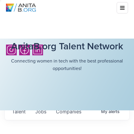
AnitaB.org Talent Network
Connecting women in tech with the best professional
opportunities!
Talent
Jobs
Companies
My
alerts