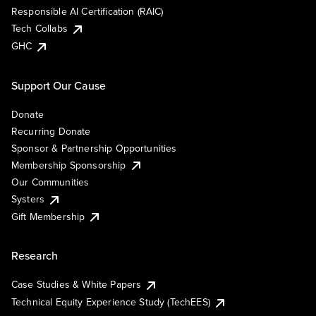
Responsible AI Certification (RAIC)
Tech Collabs
GHC
Support Our Cause
Donate
Recurring Donate
Sponsor & Partnership Opportunities
Membership Sponsorship
Our Communities
Systers
Gift Membership
Research
Case Studies & White Papers
Technical Equity Experience Study (TechEES)