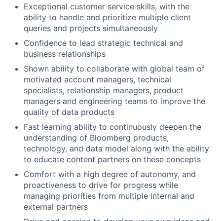
Exceptional customer service skills, with the
ability to handle and prioritize multiple client
queries and projects simultaneously
Confidence to lead strategic technical and
business relationships
Shown ability to collaborate with global team of
motivated account managers, technical
specialists, relationship managers, product
managers and engineering teams to improve the
quality of data products
Fast learning ability to continuously deepen the
understanding of Bloomberg products,
technology, and data model along with the ability
to educate content partners on these concepts
Comfort with a high degree of autonomy, and
proactiveness to drive for progress while
managing priorities from multiple internal and
external partners