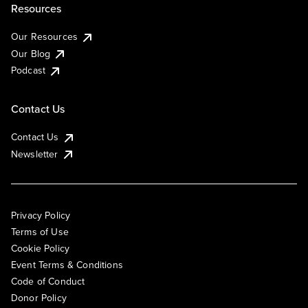
Resources
Our Resources
Our Blog
Podcast
Contact Us
Contact Us
Newsletter
Privacy Policy
Terms of Use
Cookie Policy
Event Terms & Conditions
Code of Conduct
Donor Policy