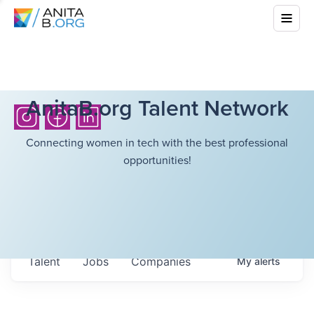
AnitaB.org Talent Network
Connecting women in tech with the best professional
opportunities!
Talent
Jobs
Companies
My
alerts