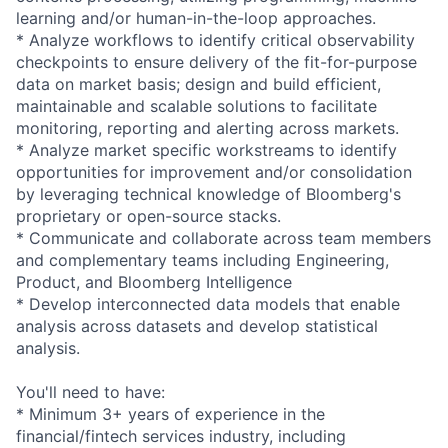
learning and/or
human-in-the-l
oop approaches.
* Analyze workflows to identify critical observability
checkpoints to ensure delivery of the
fit-for-purpos
e
data on market basis; design and build efficient,
maintainable and scalable solutions to facilitate
monitoring, reporting and alerting across markets.
* Analyze market specific workstreams to identify
opportunities for improvement and/or consolidation
by leveraging technical knowledge of Bloomberg's
proprietary or open-source stacks.
* Communicate and collaborate across team members
and complementary teams including Engineering,
Product, and Bloomberg Intelligence
* Develop interconnected data models that enable
analysis across datasets and develop statistical
analysis.
You'll need to have:
* Minimum 3+ years of experience in the
financial/fint
ech services industry, including