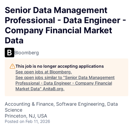
Senior Data Management
Professional - Data Engineer -
Company Financial Market
Data
Bloomberg
This job is no longer accepting applications
See open jobs at
Bloomberg
.
See open jobs similar to "
Senior Data Management
Professional - Data Engineer - Company Financial
Market Data
"
AnitaB.org
.
Accounting & Finance, Software Engineering, Data
Science
Princeton, NJ, USA
Posted
on Feb 11, 2026