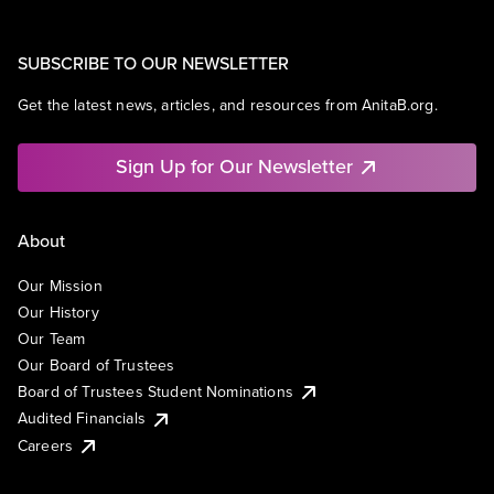
SUBSCRIBE TO OUR NEWSLETTER
Get the latest news, articles, and resources from AnitaB.org.
Sign Up for Our Newsletter
About
Our Mission
Our History
Our Team
Our Board of Trustees
Board of Trustees Student Nominations
Audited Financials
Careers