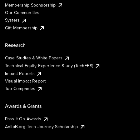
Membership Sponsorship
Our Communities
Systers
Gift Membership
Research
Case Studies & White Papers
Technical Equity Experience Study (TechEES)
Impact Reports
Visual Impact Report
Top Companies
Awards & Grants
Pass It On Awards
AnitaB.org Tech Journey Scholarship