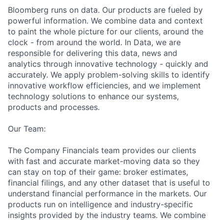
Bloomberg runs on data. Our products are fueled by
powerful information. We combine data and context
to paint the whole picture for our clients, around the
clock - from around the world. In Data, we are
responsible for delivering this data, news and
analytics through innovative technology - quickly and
accurately. We apply
problem-solvin
g skills to identify
innovative workflow efficiencies, and we implement
technology solutions to enhance our systems,
products and processes.
Our Team:
The Company Financials team provides our clients
with fast and accurate market-moving data so they
can stay on top of their game: broker estimates,
financial filings, and any other dataset that is useful to
understand financial performance in the markets. Our
products run on intelligence and
industry-speci
fic
insights provided by the industry teams. We combine