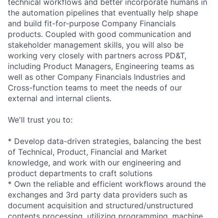
technical workflows and better incorporate humans in
the automation pipelines that eventually help shape
and build
fit-for-purpos
e Company Financials
products. Coupled with good communication and
stakeholder management skills, you will also be
working very closely with partners across PD&T,
including Product Managers, Engineering teams as
well as other Company Financials Industries and
Cross-function teams to meet the needs of our
external and internal clients.
We'll trust you to:
* Develop data-driven strategies, balancing the best
of Technical, Product, Financial and Market
knowledge, and work with our engineering and
product departments to craft solutions
* Own the reliable and efficient workflows around the
exchanges and 3rd party data providers such as
document acquisition and
structured/uns
tructured
contents processing, utilizing programming, machine