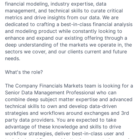
financial modeling, industry expertise, data
management, and technical skills to curate critical
metrics and drive insights from our data. We are
dedicated to crafting a best-in-class financial analysis
and modeling product while constantly looking to
enhance and expand our existing offering through a
deep understanding of the markets we operate in, the
sectors we cover, and our clients current and future
needs.
What's the role?
The Company Financials Markets team is looking for a
Senior Data Management Professional who can
combine deep subject matter expertise and advanced
technical skills to own and develop data-driven
strategies and workflows around exchanges and 3rd
party data providers. You are expected to take
advantage of these knowledge and skills to drive
workflow strategies, deliver best-in-class user and