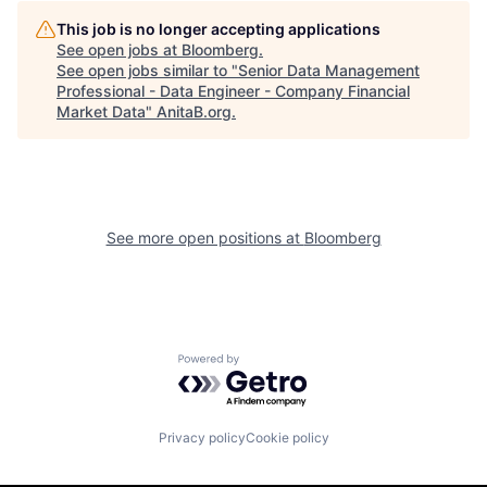
This job is no longer accepting applications
See open jobs at
Bloomberg
.
See open jobs similar to "
Senior Data Management
Professional - Data Engineer - Company Financial
Market Data
"
AnitaB.org
.
See more open positions at
Bloomberg
Powered by Getro.com
Privacy policy
Cookie policy