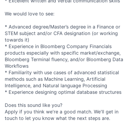
* Excellent written and verbal communication skills
We would love to see:
* Advanced degree/Master’s degree in a Finance or
STEM subject and/or CFA designation (or working
towards it)
* Experience in Bloomberg Company Financials
products especially with specific
market/exchang
e,
Bloomberg Terminal fluency, and/or Bloomberg Data
Workflows
* Familiarity with use cases of advanced statistical
methods such as Machine Learning, Artificial
Intelligence, and Natural language Processing
* Experience designing optimal database structures
Does this sound like you?
Apply if you think we're a good match. We'll get in
touch to let you know what the next steps are.