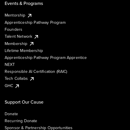
Events & Programs
Mentorship
Apprenticeship Pathway Program
Founders
Talent Network
Membership
Lifetime Membership
Apprenticeship Pathway Program Apprentice
NEXT
Responsible AI Certification (RAIC)
Tech Collabs
GHC
Support Our Cause
Donate
Recurring Donate
Sponsor & Partnership Opportunities