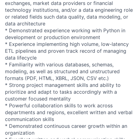
exchanges, market data providers or financial
technology institutions, and/or a data engineering role
or related fields such data quality, data modeling, or
data architecture
* Demonstrated experience working with Python in
development or production environment
* Experience implementing high volume, low-latency
ETL pipelines and proven track record of managing
data lifecycle
* Familiarity with various databases, schemas,
modeling, as well as structured and unstructured
formats (PDF, HTML, XBRL, JSON, CSV etc.)
* Strong project management skills and ability to
prioritize and adapt to tasks accordingly with a
customer focused mentality
* Powerful collaboration skills to work across
departments and regions, excellent written and verbal
communication skills
* Demonstrated continuous career growth within an
organization