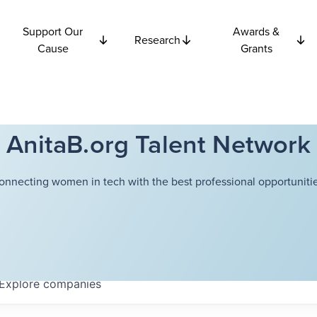
Support Our
Awards &
Research
Cause
Grants
AnitaB.org Talent Network
onnecting women in tech with the best professional opportunitie
Explore
companies