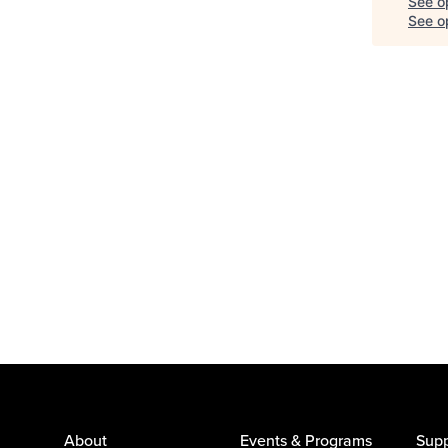
See o
See op
About
Events & Programs
Supp