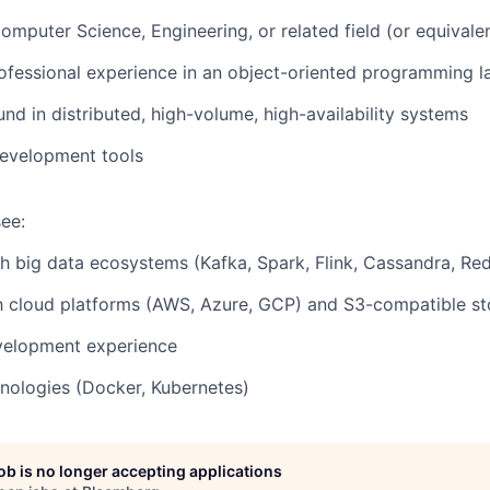
Computer Science, Engineering, or related field (or equivale
ofessional experience in an object-oriented programming 
d in distributed, high-volume, high-availability systems
development tools
ee:
h big data ecosystems (Kafka, Spark, Flink, Cassandra, Redi
th cloud platforms (AWS, Azure, GCP) and S3-compatible s
elopment experience
nologies (Docker, Kubernetes)
job is no longer accepting applications