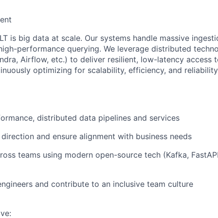
ent
LT is big data at scale. Our systems handle massive ingestio
high-performance querying. We leverage distributed techno
dra, Airflow, etc.) to deliver resilient, low-latency access to
nuously optimizing for scalability, efficiency, and reliability
formance, distributed data pipelines and services
 direction and ensure alignment with business needs
ross teams using modern open-source tech (Kafka, FastAPI,
engineers and contribute to an inclusive team culture
ave: