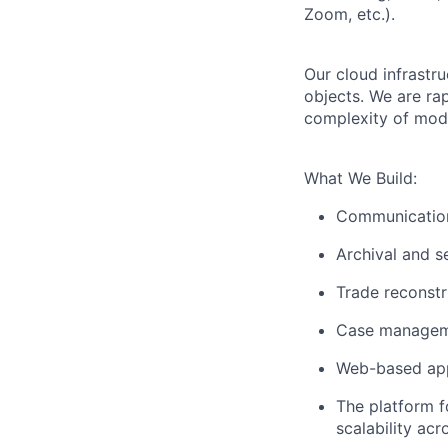
Zoom, etc.).
Our cloud infrastru
objects. We are ra
complexity of mod
What We Build:
Communication
Archival and 
Trade reconstr
Case manage
Web-based app
The platform f
scalability ac