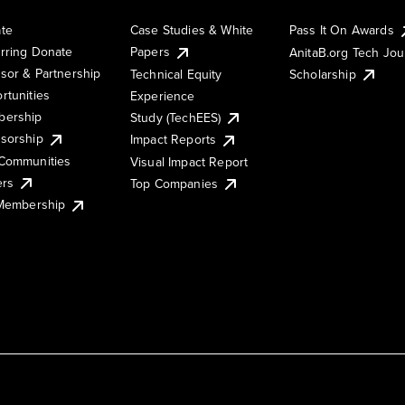
te
Case Studies & White
Pass It On Awards
rring Donate
Papers
AnitaB.org Tech Jo
sor & Partnership
Technical Equity
Scholarship
rtunities
Experience
ership
Study (TechEES)
sorship
Impact Reports
Communities
Visual Impact Report
ers
Top Companies
 Membership