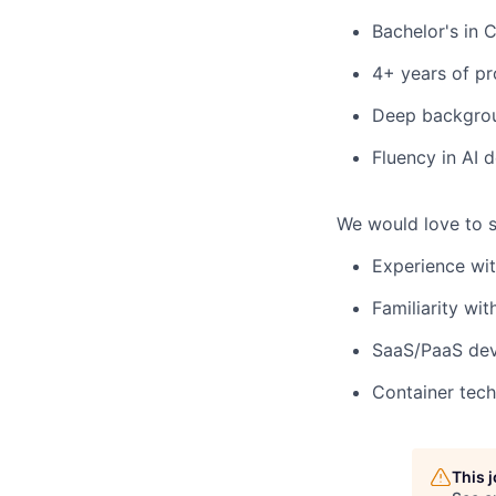
Bachelor's in 
4+ years of pr
Deep backgroun
Fluency in AI 
We would love to s
Experience wit
Familiarity wi
SaaS/PaaS dev
Container tech
This 