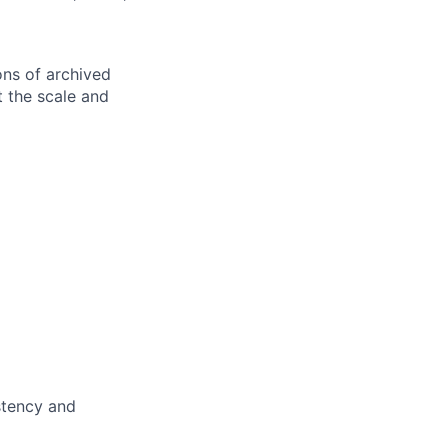
ons of archived
 the scale and
stency and