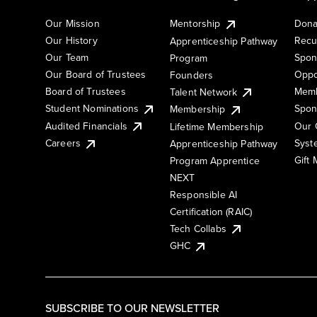
Our Mission
Mentorship
Dona
Our History
Recu
Apprenticeship Pathway
Our Team
Spon
Program
Our Board of Trustees
Oppo
Founders
Board of Trustees
Memb
Talent Network
Student Nominations
Spon
Membership
Audited Financials
Our 
Lifetime Membership
Syst
Careers
Apprenticeship Pathway
Gift
Program Apprentice
NEXT
Responsible AI
Certification (RAIC)
Tech Collabs
GHC
SUBSCRIBE TO OUR NEWSLETTER