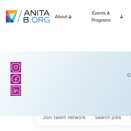
Events &
About
Programs
C
Join talent network
Search
jobs