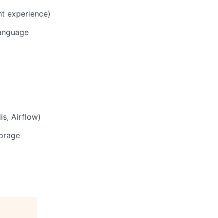
nt experience)
language
s, Airflow)
torage