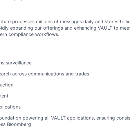
cture processes millions of messages daily and stores trilli
pidly expanding our offerings and enhancing VAULT to meet
ern compliance workflows.
s surveillance
search across communications and trades
uction
ment
lications
oundation powering all VAULT applications, ensuring consi
ross Bloomberg