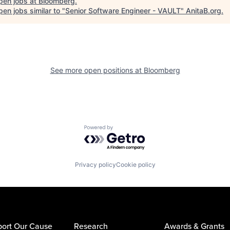
pen jobs at
Bloomberg
.
en jobs similar to "
Senior Software Engineer - VAULT
"
AnitaB.org
.
See more open positions at
Bloomberg
Powered by Getro.com
Privacy policy
Cookie policy
ort Our Cause
Research
Awards & Grants