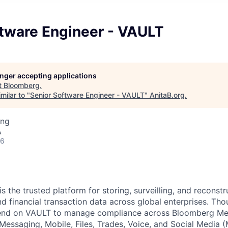
ftware Engineer - VAULT
longer accepting applications
t
Bloomberg
.
milar to "
Senior Software Engineer - VAULT
"
AnitaB.org
.
ing
A
26
 the trusted platform for storing, surveilling, and reconst
 financial transaction data across global enterprises. Tho
end on VAULT to manage compliance across Bloomberg Mes
Messaging, Mobile, Files, Trades, Voice, and Social Media 