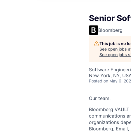
Senior So
Bloomberg
This job is no 
See open jobs a
See open jobs si
Software Engineer
New York, NY, US
Posted
on May 6, 20
Our team:
Bloomberg VAULT is
communications and
organizations dep
Bloomberg, Email, 