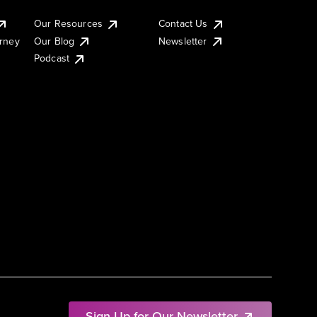
Our Resources
Contact Us
urney
Our Blog
Newsletter
Podcast
Sign Up for Our Newsletter