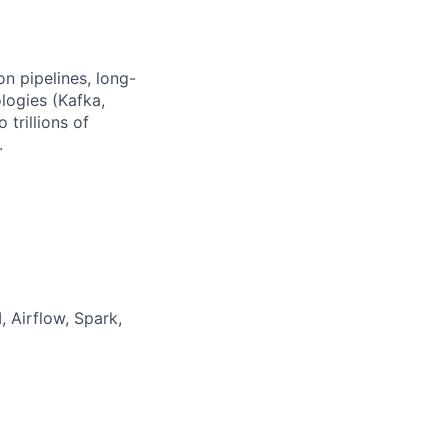
n pipelines, long-
logies (Kafka,
 trillions of
.
 Airflow, Spark,