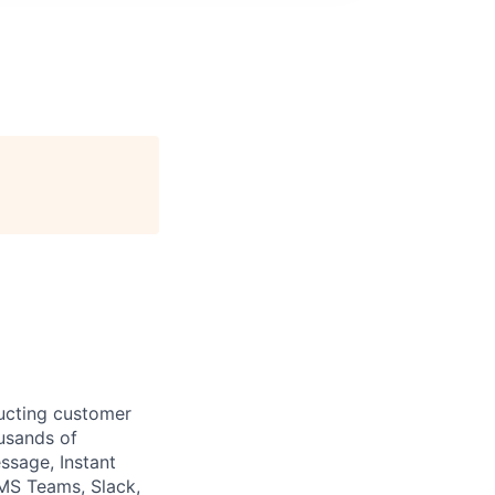
ructing customer
usands of
sage, Instant
(MS Teams, Slack,