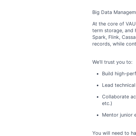
Big Data Managem
At the core of VAU
term storage, and 
Spark, Flink, Cassan
records, while conti
We’ll trust you to:
Build high-per
Lead technical
Collaborate ac
etc.)
Mentor junior 
You will need to h