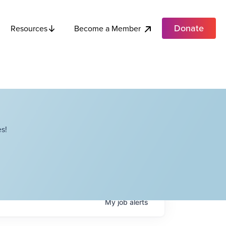
Donate
Become a Member
Resources
s!
My
job
alerts