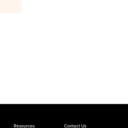
Resources
Contact Us