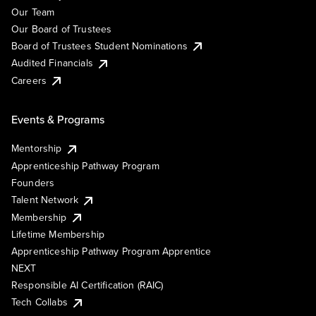
Our Team
Our Board of Trustees
Board of Trustees Student Nominations
Audited Financials
Careers
Events & Programs
Mentorship
Apprenticeship Pathway Program
Founders
Talent Network
Membership
Lifetime Membership
Apprenticeship Pathway Program Apprentice
NEXT
Responsible AI Certification (RAIC)
Tech Collabs