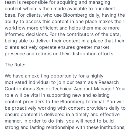
team is responsible for acquiring and managing
content which is then made available to our client
base. For clients, who use Bloomberg daily, having the
ability to access this content in one place makes their
workflow more efficient and helps them make more
informed decisions. For the contributors of the data,
being able to deliver their content in a place that their
clients actively operate ensures greater market
presence and returns on their distribution efforts.
The Role:
We have an exciting opportunity for a highly
motivated individual to join our team as a Research
Contributions Senior Technical Account Manager! Your
role will be vital in supporting new and existing
content providers to the Bloomberg terminal. You will
be proactively working with content providers daily to
ensure content is delivered in a timely and effective
manner. In order to do this, you will need to build
strong and lasting relationships with these institutions,