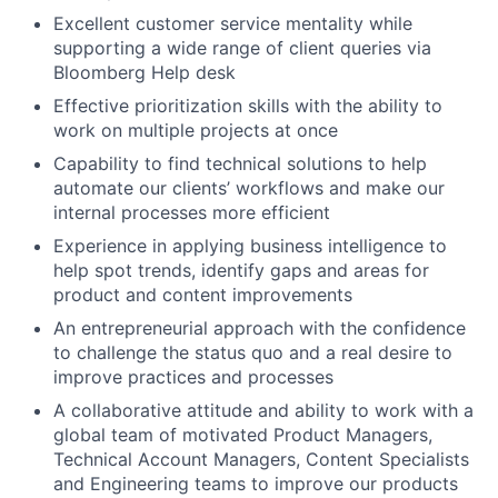
Excellent customer service mentality while
supporting a wide range of client queries via
Bloomberg Help desk
Effective prioritization skills with the ability to
work on multiple projects at once
Capability to find technical solutions to help
automate our clients’ workflows and make our
internal processes more efficient
Experience in applying business intelligence to
help spot trends, identify gaps and areas for
product and content improvements
An entrepreneurial approach with the confidence
to challenge the status quo and a real desire to
improve practices and processes
A collaborative attitude and ability to work with a
global team of motivated Product Managers,
Technical Account Managers, Content Specialists
and Engineering teams to improve our products