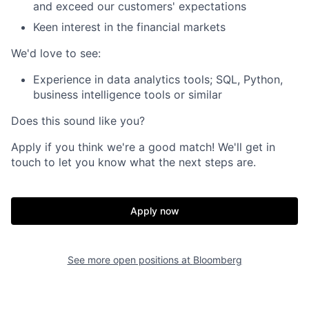
and exceed our customers' expectations
Keen interest in the financial markets
We'd love to see:
Experience in data analytics tools; SQL, Python,
business intelligence tools or similar
Does this sound like you?
Apply if you think we're a good match! We'll get in
touch to let you know what the next steps are.
Apply now
See more open positions at
Bloomberg