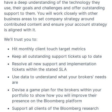
have a deep understanding of the technology they
use, their goals and challenges and offer outstanding
support to them. You will work closely with other
business areas to set company strategy around
contributed content and ensure your account strategy
is aligned with it.
We'll trust you to:
Hit monthly client touch target metrics
Keep all outstanding support tickets up to date
Resolve all new support and implementation
tickets within the stated SLA
Use data to understand what your brokers' needs
are
Devise a game plan for the brokers within your
portfolio to show how you will improve their
presence on the Bloomberg platform
Support all clients of the Bloomberg research