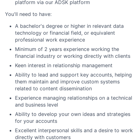
platform via our ADSK platform
You'll need to have:
A bachelor's degree or higher in relevant data
technology or financial field, or equivalent
professional work experience
Minimum of 2 years experience working the
financial industry or working directly with clients
Keen interest in relationship management
Ability to lead and support key accounts, helping
them maintain and improve custom systems
related to content dissemination
Experience managing relationships on a technical
and business level
Ability to develop your own ideas and strategies
for your accounts
Excellent interpersonal skills and a desire to work
directly with customers