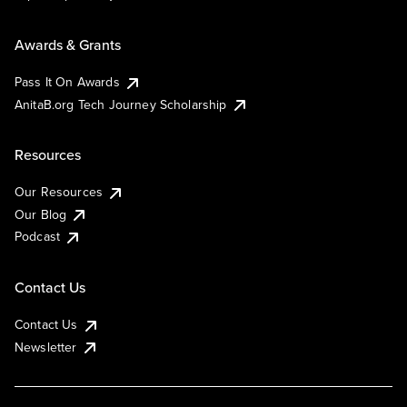
Awards & Grants
Pass It On Awards
AnitaB.org Tech Journey Scholarship
Resources
Our Resources
Our Blog
Podcast
Contact Us
Contact Us
Newsletter