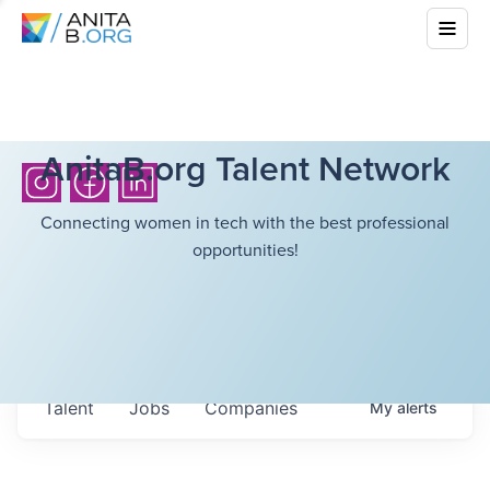
AnitaB.org Talent Network
Connecting women in tech with the best professional
opportunities!
Talent
Jobs
Companies
My
alerts