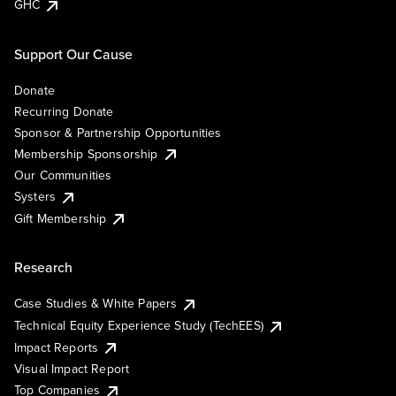
GHC
Support Our Cause
Donate
Recurring Donate
Sponsor & Partnership Opportunities
Membership Sponsorship
Our Communities
Systers
Gift Membership
Research
Case Studies & White Papers
Technical Equity Experience Study (TechEES)
Impact Reports
Visual Impact Report
Top Companies