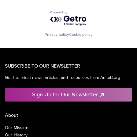
Powered by Getro.com
Privacy policy
Cookie policy
SUBSCRIBE TO OUR NEWSLETTER
Get the latest news, articles, and resources from AnitaB.org.
Sign Up for Our Newsletter
About
Our Mission
Our History