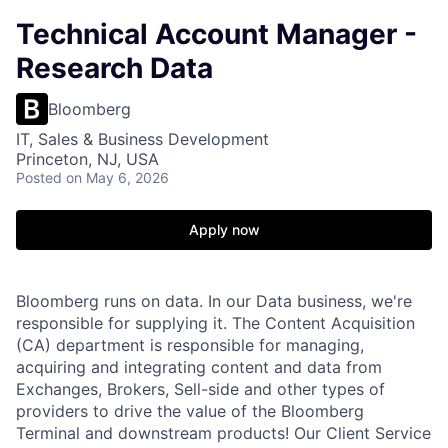
Technical Account Manager -
Research Data
Bloomberg
IT, Sales & Business Development
Princeton, NJ, USA
Posted
on May 6, 2026
Apply now
Bloomberg runs on data. In our Data business, we're
responsible for supplying it. The Content Acquisition
(CA) department is responsible for managing,
acquiring and integrating content and data from
Exchanges, Brokers, Sell-side and other types of
providers to drive the value of the Bloomberg
Terminal and downstream products! Our Client Service