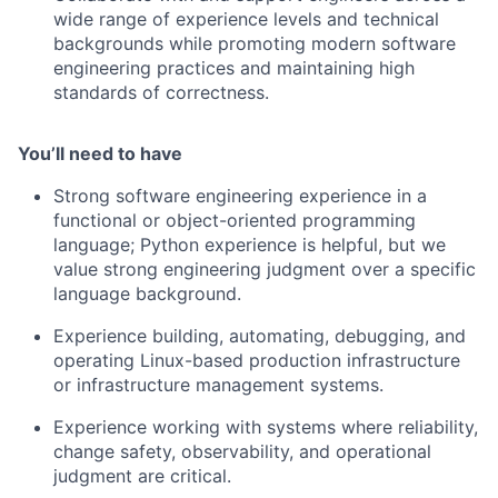
wide range of experience levels and technical
backgrounds while promoting modern software
engineering practices and maintaining high
standards of correctness.
You’ll need to have
Strong software engineering experience in a
functional or object-oriented programming
language; Python experience is helpful, but we
value strong engineering judgment over a specific
language background.
Experience building, automating, debugging, and
operating Linux-based production infrastructure
or infrastructure management systems.
Experience working with systems where reliability,
change safety, observability, and operational
judgment are critical.