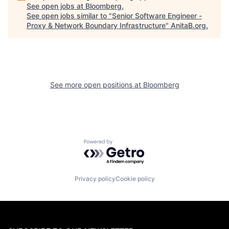
See open jobs at
Bloomberg
.
See open jobs similar to "
Senior Software Engineer -
Proxy & Network Boundary Infrastructure
"
AnitaB.org
.
See more open positions at
Bloomberg
Powered by Getro.com
Privacy policy
Cookie policy