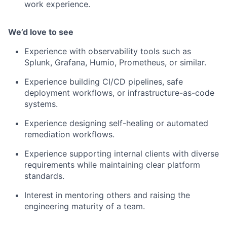
work experience.
We’d love to see
Experience with observability tools such as
Splunk, Grafana, Humio, Prometheus, or similar.
Experience building CI/CD pipelines, safe
deployment workflows, or infrastructure-as-code
systems.
Experience designing self-healing or automated
remediation workflows.
Experience supporting internal clients with diverse
requirements while maintaining clear platform
standards.
Interest in mentoring others and raising the
engineering maturity of a team.