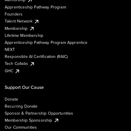
Apprenticeship Pathway Program
Founders
Talent Network
Membership
Lifetime Membership
Apprenticeship Pathway Program Apprentice
NEXT
Responsible AI Certification (RAIC)
Tech Collabs
GHC
Support Our Cause
Donate
Recurring Donate
Sponsor & Partnership Opportunities
Membership Sponsorship
Our Communities