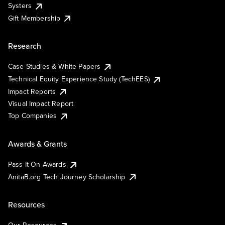
Systers
Gift Membership
Research
Case Studies & White Papers
Technical Equity Experience Study (TechEES)
Impact Reports
Visual Impact Report
Top Companies
Awards & Grants
Pass It On Awards
AnitaB.org Tech Journey Scholarship
Resources