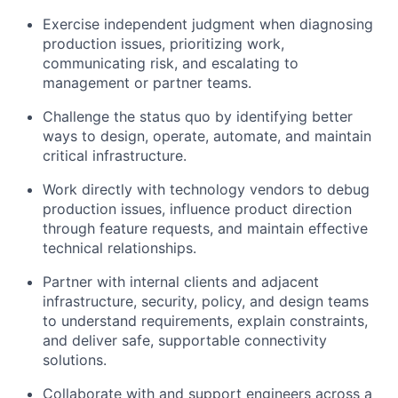
Exercise independent judgment when diagnosing
production issues, prioritizing work,
communicating risk, and escalating to
management or partner teams.
Challenge the status quo by identifying better
ways to design, operate, automate, and maintain
critical infrastructure.
Work directly with technology vendors to debug
production issues, influence product direction
through feature requests, and maintain effective
technical relationships.
Partner with internal clients and adjacent
infrastructure, security, policy, and design teams
to understand requirements, explain constraints,
and deliver safe, supportable connectivity
solutions.
Collaborate with and support engineers across a