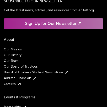
SUBSCRIBE TO OUR NEWSLETTER
Get the latest news, articles, and resources from AnitaB.org.
Sign Up for Our Newsletter
About
Our Mission
Our History
Our Team
Our Board of Trustees
Board of Trustees Student Nominations
Audited Financials
Careers
Events & Programs
Mentorship