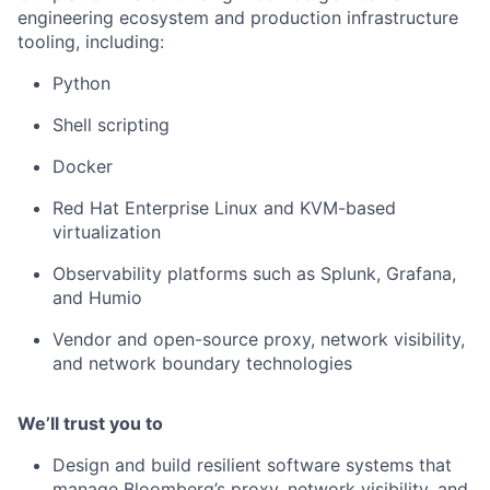
engineering ecosystem and production infrastructure
tooling, including:
Python
Shell scripting
Docker
Red Hat Enterprise Linux and KVM-based
virtualization
Observability platforms such as Splunk, Grafana,
and Humio
Vendor and open-source proxy, network visibility,
and network boundary technologies
We’ll trust you to
Design and build resilient software systems that
manage Bloomberg’s proxy, network visibility, and