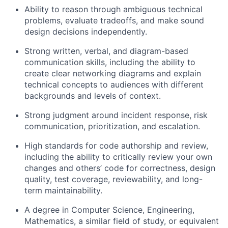
Ability to reason through ambiguous technical
problems, evaluate tradeoffs, and make sound
design decisions independently.
Strong written, verbal, and diagram-based
communication skills, including the ability to
create clear networking diagrams and explain
technical concepts to audiences with different
backgrounds and levels of context.
Strong judgment around incident response, risk
communication, prioritization, and escalation.
High standards for code authorship and review,
including the ability to critically review your own
changes and others’ code for correctness, design
quality, test coverage, reviewability, and long-
term maintainability.
A degree in Computer Science, Engineering,
Mathematics, a similar field of study, or equivalent