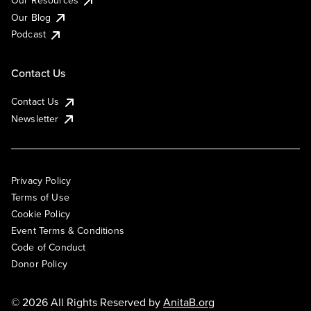
Our Resources
Our Blog
Podcast
Contact Us
Contact Us
Newsletter
Privacy Policy
Terms of Use
Cookie Policy
Event Terms & Conditions
Code of Conduct
Donor Policy
© 2026 All Rights Reserved by
AnitaB.org