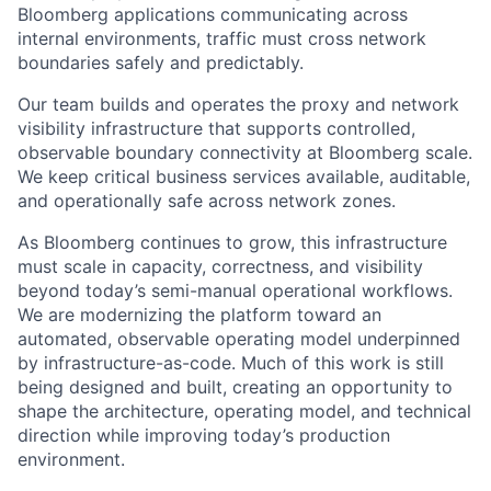
Bloomberg applications communicating across
internal environments, traffic must cross network
boundaries safely and predictably.
Our team builds and operates the proxy and network
visibility infrastructure that supports controlled,
observable boundary connectivity at Bloomberg scale.
We keep critical business services available, auditable,
and operationally safe across network zones.
As Bloomberg continues to grow, this infrastructure
must scale in capacity, correctness, and visibility
beyond today’s semi-manual operational workflows.
We are modernizing the platform toward an
automated, observable operating model underpinned
by infrastructure-as-code. Much of this work is still
being designed and built, creating an opportunity to
shape the architecture, operating model, and technical
direction while improving today’s production
environment.