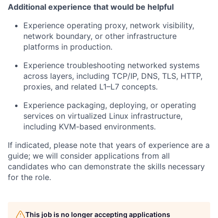
Additional experience that would be helpful
Experience operating proxy, network visibility,
network boundary, or other infrastructure
platforms in production.
Experience troubleshooting networked systems
across layers, including TCP/IP, DNS, TLS, HTTP,
proxies, and related L1–L7 concepts.
Experience packaging, deploying, or operating
services on virtualized Linux infrastructure,
including KVM-based environments.
If indicated, please note that years of experience are a
guide; we will consider applications from all
candidates who can demonstrate the skills necessary
for the role.
This job is no longer accepting applications