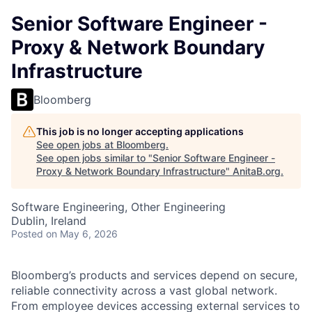
Senior Software Engineer -
Proxy & Network Boundary
Infrastructure
Bloomberg
This job is no longer accepting applications
See open jobs at
Bloomberg
.
See open jobs similar to "
Senior Software Engineer -
Proxy & Network Boundary Infrastructure
"
AnitaB.org
.
Software Engineering, Other Engineering
Dublin, Ireland
Posted
on May 6, 2026
Bloomberg’s products and services depend on secure,
reliable connectivity across a vast global network.
From employee devices accessing external services to