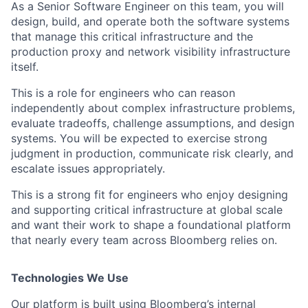
As a Senior Software Engineer on this team, you will
design, build, and operate both the software systems
that manage this critical infrastructure and the
production proxy and network visibility infrastructure
itself.
This is a role for engineers who can reason
independently about complex infrastructure problems,
evaluate tradeoffs, challenge assumptions, and design
systems. You will be expected to exercise strong
judgment in production, communicate risk clearly, and
escalate issues appropriately.
This is a strong fit for engineers who enjoy designing
and supporting critical infrastructure at global scale
and want their work to shape a foundational platform
that nearly every team across Bloomberg relies on.
Technologies We Use
Our platform is built using Bloomberg’s internal