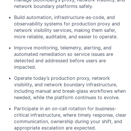
network boundary platforms safely.
Build automation, infrastructure-as-code, and
observability systems for production proxy and
network visibility services, making them safer,
more reliable, auditable, and easier to operate.
Improve monitoring, telemetry, alerting, and
automated remediation so service issues are
detected and addressed before users are
impacted.
Operate today’s production proxy, network
visibility, and network boundary infrastructure,
including manual and break-glass workflows when
needed, while the platform continues to evolve.
Participate in an on-call rotation for business-
critical infrastructure, where timely response, clear
communication, ownership during your shift, and
appropriate escalation are expected.