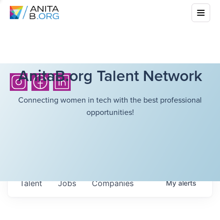
AnitaB.org Talent Network
Connecting women in tech with the best professional
opportunities!
Talent
Jobs
Companies
My
alerts