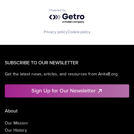
Powered by Getro.com
Privacy policy
Cookie policy
SUBSCRIBE TO OUR NEWSLETTER
Get the latest news, articles, and resources from AnitaB.org.
Sign Up for Our Newsletter
About
Our Mission
Our History