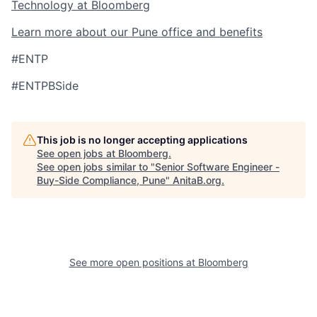
Technology at Bloomberg
Learn more about our Pune office and benefits
#ENTP
#ENTPBSide
This job is no longer accepting applications
See open jobs at
Bloomberg
.
See open jobs similar to "
Senior Software Engineer -
Buy-Side Compliance, Pune
"
AnitaB.org
.
See more open positions at
Bloomberg