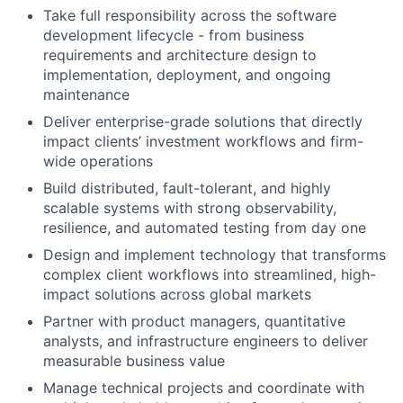
Take full responsibility across the software
development lifecycle - from business
requirements and architecture design to
implementation, deployment, and ongoing
maintenance
Deliver enterprise-grade solutions that directly
impact clients’ investment workflows and firm-
wide operations
Build distributed, fault-tolerant, and highly
scalable systems with strong observability,
resilience, and automated testing from day one
Design and implement technology that transforms
complex client workflows into streamlined, high-
impact solutions across global markets
Partner with product managers, quantitative
analysts, and infrastructure engineers to deliver
measurable business value
Manage technical projects and coordinate with