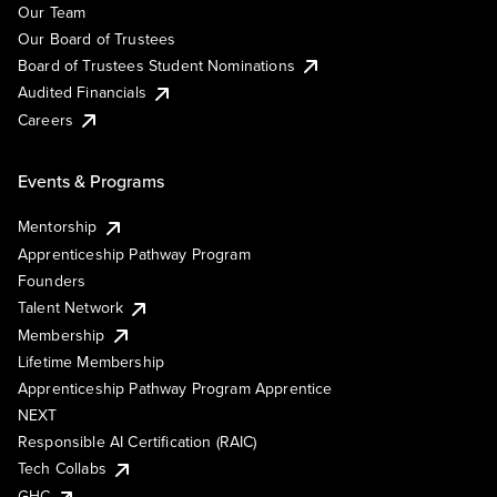
Our Team
Our Board of Trustees
Board of Trustees Student Nominations
Audited Financials
Careers
Events & Programs
Mentorship
Apprenticeship Pathway Program
Founders
Talent Network
Membership
Lifetime Membership
Apprenticeship Pathway Program Apprentice
NEXT
Responsible AI Certification (RAIC)
Tech Collabs
GHC