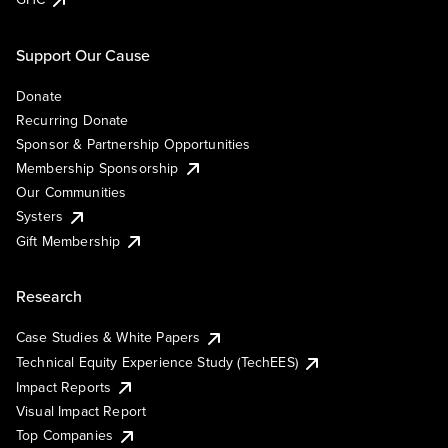
Support Our Cause
Donate
Recurring Donate
Sponsor & Partnership Opportunities
Membership Sponsorship
Our Communities
Systers
Gift Membership
Research
Case Studies & White Papers
Technical Equity Experience Study (TechEES)
Impact Reports
Visual Impact Report
Top Companies