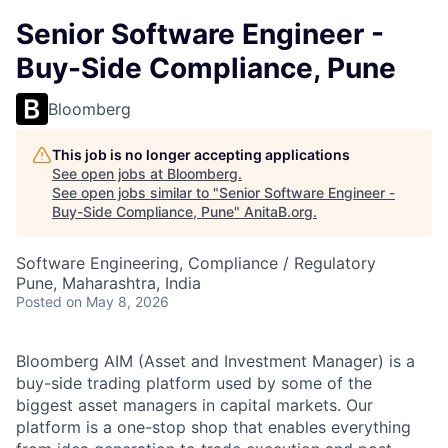
Senior Software Engineer -
Buy-Side Compliance, Pune
Bloomberg
This job is no longer accepting applications
See open jobs at
Bloomberg
.
See open jobs similar to "
Senior Software Engineer -
Buy-Side Compliance, Pune
"
AnitaB.org
.
Software Engineering, Compliance / Regulatory
Pune, Maharashtra, India
Posted
on May 8, 2026
Bloomberg AIM (Asset and Investment Manager) is a
buy-side trading platform used by some of the
biggest asset managers in capital markets. Our
platform is a one-stop shop that enables everything