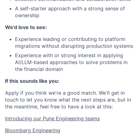
A self-starter approach with a strong sense of
ownership
We'd love to see:
Experience leading or contributing to platform
migrations without disrupting production systems
Experience with or strong interest in applying
AI/LLM-based approaches to solve problems in
the financial domain
If this sounds like you:
Apply if you think we're a good match. We'll get in
touch to let you know what the next steps are, but in
the meantime, feel free to have a look at this:
Introducing our Pune Engineering teams
Bloomberg Engineering