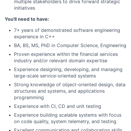
multiple stakeholders to drive forward strategic
initiatives
You'll need to have:
7+ years of demonstrated software engineering
experience in C++
BA, BS, MS, PhD in Computer Science, Engineering
Proven experience within the financial services
industry and/or relevant domain expertise
Experience designing, developing, and managing
large-scale service-oriented systems
Strong knowledge of object-oriented design, data
structures and systems, and applications
programming
Experience with CI, CD and unit testing
Experience building scalable systems with focus
on code quality, system telemetry, and testing
Excellent communication and collaboration skills