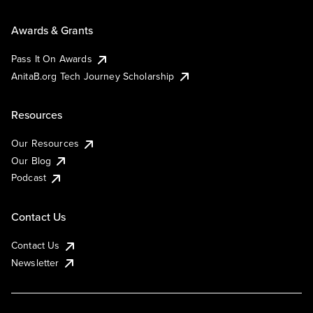
Awards & Grants
Pass It On Awards
AnitaB.org Tech Journey Scholarship
Resources
Our Resources
Our Blog
Podcast
Contact Us
Contact Us
Newsletter