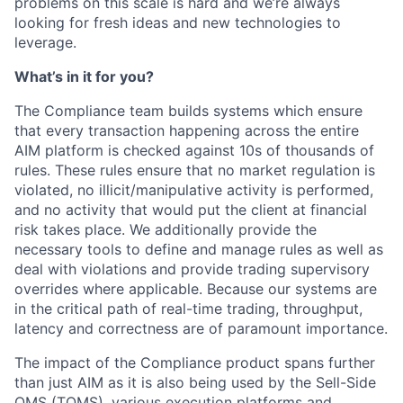
problems on this scale is hard and we’re always
looking for fresh ideas and new technologies to
leverage.
What’s in it for you?
The Compliance team builds systems which ensure
that every transaction happening across the entire
AIM platform is checked against 10s of thousands of
rules. These rules ensure that no market regulation is
violated, no illicit/manipulative activity is performed,
and no activity that would put the client at financial
risk takes place. We additionally provide the
necessary tools to define and manage rules as well as
deal with violations and provide trading supervisory
overrides where applicable. Because our systems are
in the critical path of real-time trading, throughput,
latency and correctness are of paramount importance.
The impact of the Compliance product spans further
than just AIM as it is also being used by the Sell-Side
OMS (TOMS), various execution platforms and