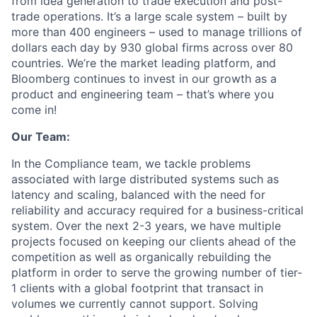
from idea generation to trade execution and post-
trade operations. It’s a large scale system – built by
more than 400 engineers – used to manage trillions of
dollars each day by 930 global firms across over 80
countries. We’re the market leading platform, and
Bloomberg continues to invest in our growth as a
product and engineering team – that’s where you
come in!
Our Team:
In the Compliance team, we tackle problems
associated with large distributed systems such as
latency and scaling, balanced with the need for
reliability and accuracy required for a business-critical
system. Over the next 2-3 years, we have multiple
projects focused on keeping our clients ahead of the
competition as well as organically rebuilding the
platform in order to serve the growing number of tier-
1 clients with a global footprint that transact in
volumes we currently cannot support. Solving