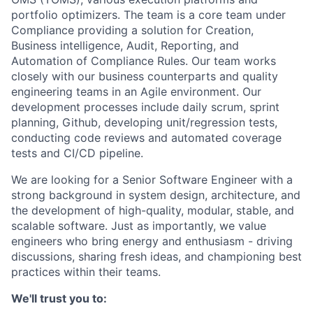
portfolio optimizers. The team is a core team under
Compliance providing a solution for Creation,
Business intelligence, Audit, Reporting, and
Automation of Compliance Rules. Our team works
closely with our business counterparts and quality
engineering teams in an Agile environment. Our
development processes include daily scrum, sprint
planning, Github, developing unit/regression tests,
conducting code reviews and automated coverage
tests and CI/CD pipeline.
We are looking for a Senior Software Engineer with a
strong background in system design, architecture, and
the development of high-quality, modular, stable, and
scalable software. Just as importantly, we value
engineers who bring energy and enthusiasm - driving
discussions, sharing fresh ideas, and championing best
practices within their teams.
We'll trust you to: