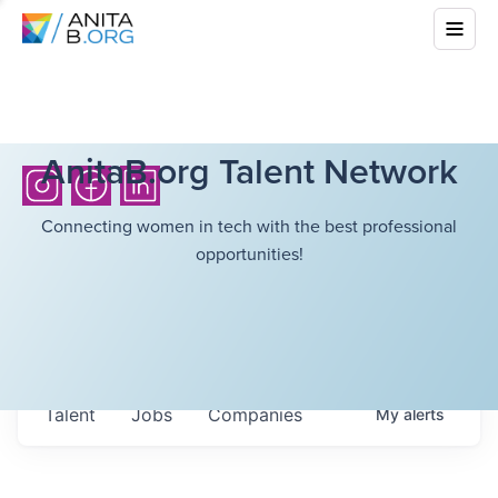
AnitaB.org Talent Network
Connecting women in tech with the best professional
opportunities!
Talent
Jobs
Companies
My
alerts