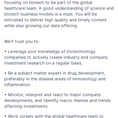
focusing on biotech to be part of the global
healthcare team. A good understanding of science and
biotech business models is a must. You will be
entrusted to deliver high quality and timely content
while also growing our data offering.
We'll trust you to:
• Leverage your knowledge of biotechnology
companies to actively create industry and company
investment research on a regular basis.
• Be a subject matter expert in drug development,
preferably in the disease areas of immunology and
inflammation.
• Monitor, interpret and react to major company
developments, and identify macro themes and trends
affecting investments.
• Work closely with the global healthcare team to