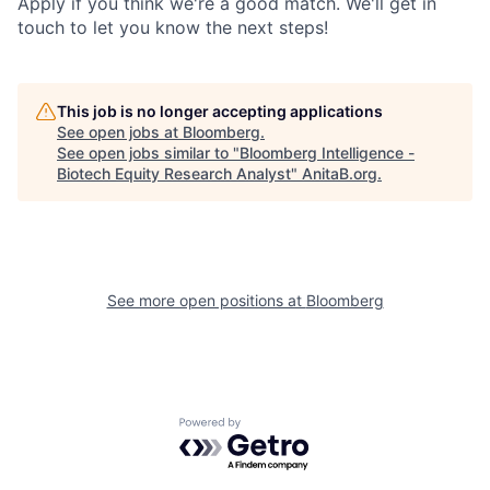
Apply if you think we're a good match. We'll get in
touch to let you know the next steps!
This job is no longer accepting applications
See open jobs at
Bloomberg
.
See open jobs similar to "
Bloomberg Intelligence -
Biotech Equity Research Analyst
"
AnitaB.org
.
See more open positions at
Bloomberg
Powered by Getro.com