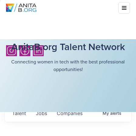
AnitaB.org Talent Network
Connecting women in tech with the best professional
opportunities!
Talent
Jobs
Companies
My
alerts