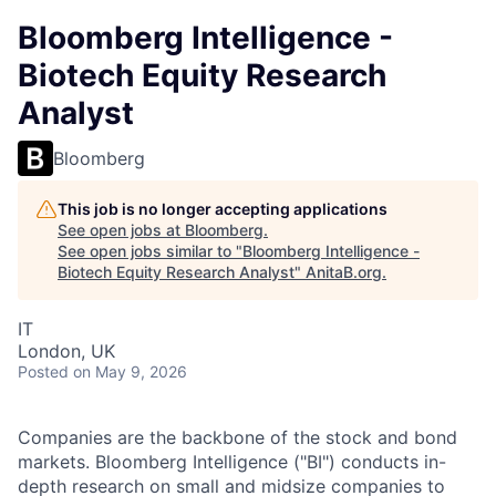
Bloomberg Intelligence -
Biotech Equity Research
Analyst
Bloomberg
This job is no longer accepting applications
See open jobs at
Bloomberg
.
See open jobs similar to "
Bloomberg Intelligence -
Biotech Equity Research Analyst
"
AnitaB.org
.
IT
London, UK
Posted
on May 9, 2026
Companies are the backbone of the stock and bond
markets. Bloomberg Intelligence ("BI") conducts in-
depth research on small and midsize companies to