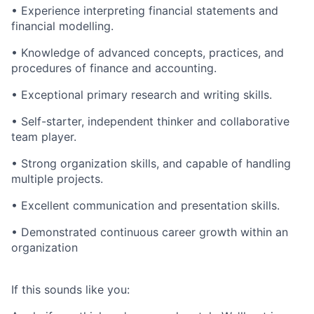
• Experience interpreting financial statements and
financial modelling.
• Knowledge of advanced concepts, practices, and
procedures of finance and accounting.
• Exceptional primary research and writing skills.
• Self-starter, independent thinker and collaborative
team player.
• Strong organization skills, and capable of handling
multiple projects.
• Excellent communication and presentation skills.
• Demonstrated continuous career growth within an
organization
If this sounds like you: