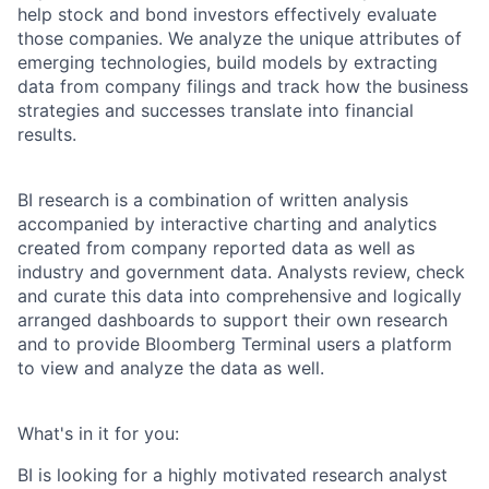
help stock and bond investors effectively evaluate
those companies. We analyze the unique attributes of
emerging technologies, build models by extracting
data from company filings and track how the business
strategies and successes translate into financial
results.
BI research is a combination of written analysis
accompanied by interactive charting and analytics
created from company reported data as well as
industry and government data. Analysts review, check
and curate this data into comprehensive and logically
arranged dashboards to support their own research
and to provide Bloomberg Terminal users a platform
to view and analyze the data as well.
What's in it for you:
BI is looking for a highly motivated research analyst