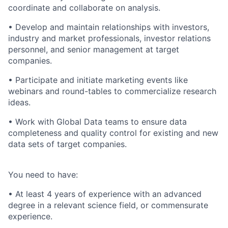
coordinate and collaborate on analysis.
• Develop and maintain relationships with investors,
industry and market professionals, investor relations
personnel, and senior management at target
companies.
• Participate and initiate marketing events like
webinars and round-tables to commercialize research
ideas.
• Work with Global Data teams to ensure data
completeness and quality control for existing and new
data sets of target companies.
You need to have:
• At least 4 years of experience with an advanced
degree in a relevant science field, or commensurate
experience.