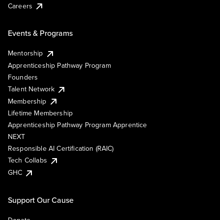
Careers
Events & Programs
Mentorship
Apprenticeship Pathway Program
Founders
Talent Network
Membership
Lifetime Membership
Apprenticeship Pathway Program Apprentice
NEXT
Responsible AI Certification (RAIC)
Tech Collabs
GHC
Support Our Cause
Donate