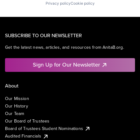
Privacy policy
Cookie policy
SUBSCRIBE TO OUR NEWSLETTER
Get the latest news, articles, and resources from AnitaB.org.
Sign Up for Our Newsletter
About
Our Mission
Our History
Our Team
Our Board of Trustees
Board of Trustees Student Nominations
Audited Financials