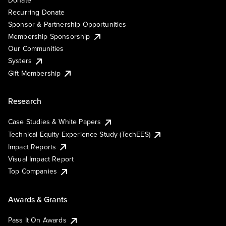
Recurring Donate
Sponsor & Partnership Opportunities
Membership Sponsorship
Our Communities
Systers
Gift Membership
Research
Case Studies & White Papers
Technical Equity Experience Study (TechEES)
Impact Reports
Visual Impact Report
Top Companies
Awards & Grants
Pass It On Awards