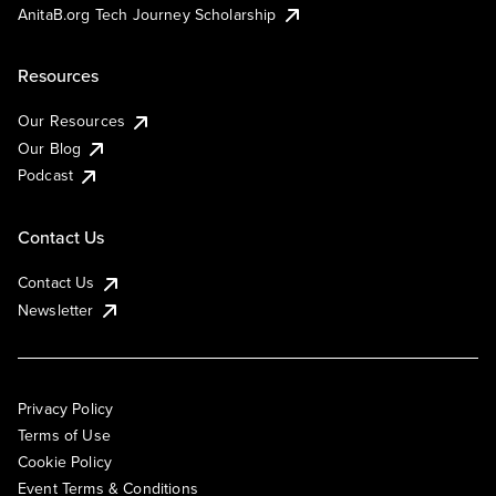
AnitaB.org Tech Journey Scholarship
Resources
Our Resources
Our Blog
Podcast
Contact Us
Contact Us
Newsletter
Privacy Policy
Terms of Use
Cookie Policy
Event Terms & Conditions