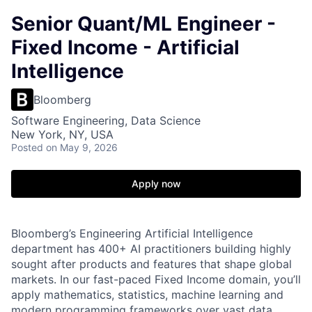
Senior Quant/ML Engineer -
Fixed Income - Artificial
Intelligence
Bloomberg
Software Engineering, Data Science
New York, NY, USA
Posted
on May 9, 2026
Apply now
Bloomberg’s Engineering Artificial Intelligence
department has 400+ AI practitioners building highly
sought after products and features that shape global
markets. In our fast-paced Fixed Income domain, you’ll
apply mathematics, statistics, machine learning and
modern programming frameworks over vast data