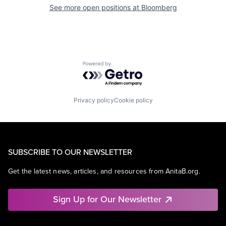
See more open positions at
Bloomberg
Powered by Getro.com
Privacy policy
Cookie policy
SUBSCRIBE TO OUR NEWSLETTER
Get the latest news, articles, and resources from AnitaB.org.
Sign Up for Our Newsletter