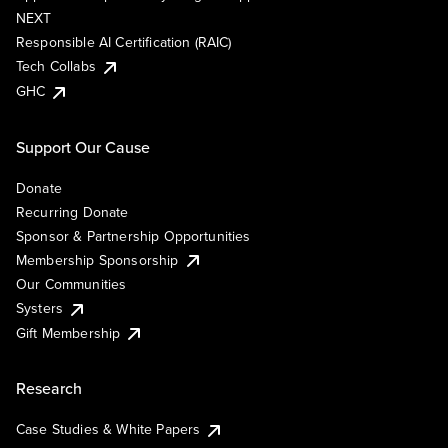
NEXT
Responsible AI Certification (RAIC)
Tech Collabs
GHC
Support Our Cause
Donate
Recurring Donate
Sponsor & Partnership Opportunities
Membership Sponsorship
Our Communities
Systers
Gift Membership
Research
Case Studies & White Papers