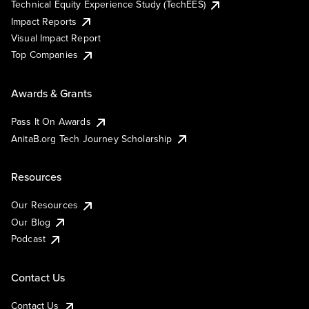
Technical Equity Experience Study (TechEES)
Impact Reports
Visual Impact Report
Top Companies
Awards & Grants
Pass It On Awards
AnitaB.org Tech Journey Scholarship
Resources
Our Resources
Our Blog
Podcast
Contact Us
Contact Us