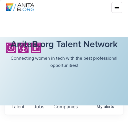
AnitaB.org Talent Network
Connecting women in tech with the best professional
opportunities!
Talent
Jobs
Companies
My
alerts