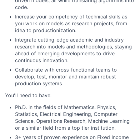
driven models, all while translating algorithms into
code.
Increase your competency of technical skills as
you work on models as research projects, from
idea to productionization.
Integrate cutting-edge academic and industry
research into models and methodologies, staying
ahead of emerging developments to drive
continuous innovation.
Collaborate with cross-functional teams to
develop, test, monitor and maintain robust
production systems.
You'll need to have:
Ph.D. in the fields of Mathematics, Physics,
Statistics, Electrical Engineering, Computer
Science, Operations Research, Machine Learning
or a similar field from a top tier institution.
3+ years of proven experience on Fixed Income