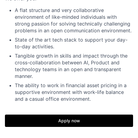
A flat structure and very collaborative
environment of like-minded individuals with
strong passion for solving technically challenging
problems in an open communication environment.
State of the art tech stack to support your day-
to-day activities.
Tangible growth in skills and impact through the
cross-collaboration between AI, Product and
technology teams in an open and transparent
manner.
The ability to work in financial asset pricing in a
supportive environment with work-life balance
and a casual office environment.
Apply now