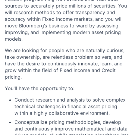
sources to accurately price millions of securities. You
will research methods to offer transparency and
accuracy within Fixed Income markets, and you will
move Bloomberg’s business forward by assessing,
improving, and implementing modern asset pricing
models.
We are looking for people who are naturally curious,
take ownership, are relentless problem solvers, and
have the desire to continuously innovate, learn, and
grow within the field of Fixed Income and Credit
pricing.
You'll have the opportunity to:
Conduct research and analysis to solve complex
technical challenges in financial asset pricing
within a highly collaborative environment.
Conceptualize pricing methodologies, develop
and continuously improve mathematical and data-