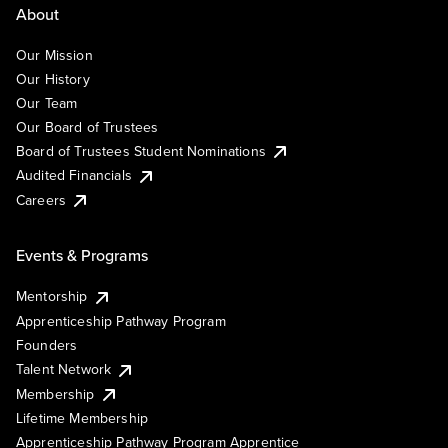
About
Our Mission
Our History
Our Team
Our Board of Trustees
Board of Trustees Student Nominations
Audited Financials
Careers
Events & Programs
Mentorship
Apprenticeship Pathway Program
Founders
Talent Network
Membership
Lifetime Membership
Apprenticeship Pathway Program Apprentice