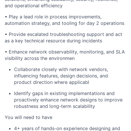
and operational efficiency
• Play a lead role in process improvements,
automation strategy, and tooling for day 2 operations
• Provide escalated troubleshooting support and act
as a key technical resource during incidents
• Enhance network observability, monitoring, and SLA
visibility across the environmen
Collaborate closely with network vendors,
influencing features, design decisions, and
product direction where applicabl
Identify
gaps in existing implementations and
proactively enhance network designs to improve
robustness and long-term scalability
You will need to have
4
+ years of hands-on experience designing and