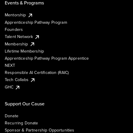
Events & Programs
Mentorship
Apprenticeship Pathway Program
Founders
Talent Network
Membership
Lifetime Membership
Apprenticeship Pathway Program Apprentice
NEXT
Responsible AI Certification (RAIC)
Tech Collabs
GHC
Support Our Cause
Donate
Recurring Donate
Sponsor & Partnership Opportunities