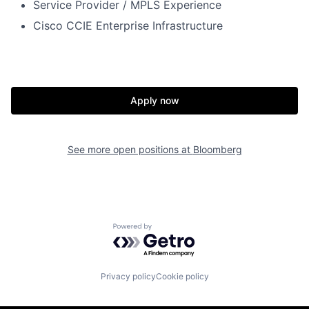
Service Provider
/ MPLS
Experience
Cisco CCI
E E
nt
erprise
I
nfr
astruc
ture
Apply now
See more open positions at
Bloomberg
Powered by Getro.com
Privacy policy
Cookie policy