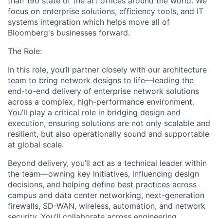
than 1
9
0
state
of the art offices around the world. We
focus on enterprise solutions, efficiency tools, and IT
systems integration which
helps
move all of
Bloomberg's businesses forward.
The Role:
I
n
this role,
you’ll
partner closely with our architecture
team
to bring network designs to life—leading
the
end-to-end
delivery of
enterprise
network solutions
across
a complex, high-performance environment.
You’ll
play a critical role in bridging
design and
execution, ensuring solutions are
not only
scalable and
resilient, but also
operationally sound
and supportable
at
global
scale.
Beyond delivery,
you’ll
act as a technical leader within
the team—owning key initiatives, influencing design
decisions, and helping define best practices across
campus and data center networking, next-generation
firewalls, SD-WAN, wireless, automation, and network
security.
You’ll
collaborate across engineering,