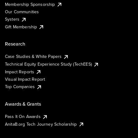
Membership Sponsorship
Our Communities
Systers
Gift Membership
Research
Case Studies & White Papers
Technical Equity Experience Study (TechEES)
Impact Reports
Visual Impact Report
Top Companies
Awards & Grants
Pass It On Awards
AnitaB.org Tech Journey Scholarship