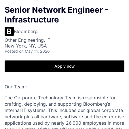
Senior Network Engineer -
Infrastructure
Bloomberg
Other Engineering, IT
New York, NY, USA
Posted
on May 11, 2026
Apply now
Our Team:
The Corporate Technology Team
is responsible for
crafting, deploying, and supporting Bloomberg’s
internal IT systems. This includes our global corporate
network plus all hardware, software and the enterprise
applications used by
nearly 2
6
,000
employees in more