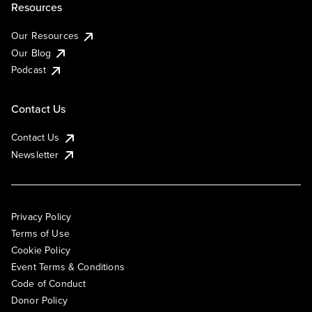
Resources
Our Resources
Our Blog
Podcast
Contact Us
Contact Us
Newsletter
Privacy Policy
Terms of Use
Cookie Policy
Event Terms & Conditions
Code of Conduct
Donor Policy