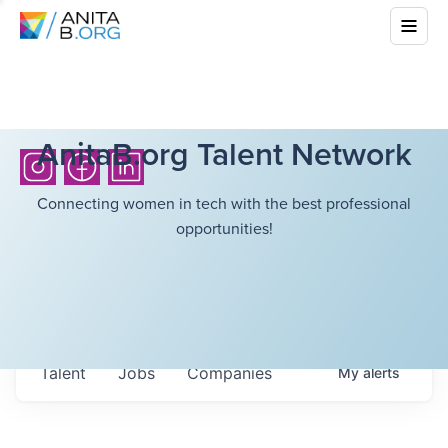
AnitaB.org Talent Network
Connecting women in tech with the best professional
opportunities!
Talent
Jobs
Companies
My
alerts