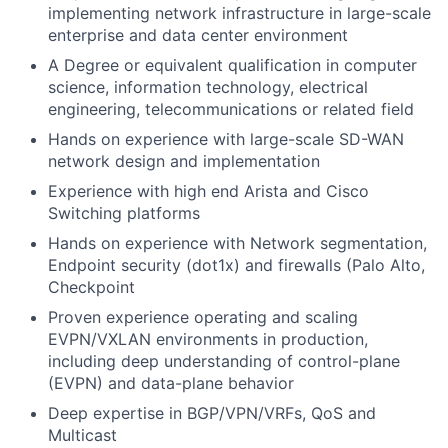
implementing network infrastructure in large-scale
enterprise and data center environment
A Degree or equivalent qualification in computer
science, information technology, electrical
engineering,
telecommunications
or related field
Hands on experience with
large-scale
SD-WAN
network
design
and implementation
Experience with high end
Arista and Cisco
Switching platforms
Hands on experience with Network segmentation,
Endpoint security (dot1x
)
and firewalls (Palo Alto,
Checkpoint
Proven experience
operating
and scaling
EVPN/VXLAN environments in production,
including deep understanding of control-plane
(EVPN) and data-plane behavior
De
ep
e
xpert
ise
in
BGP/VPN/VRFs
, Qo
S
and
Multi
cas
t