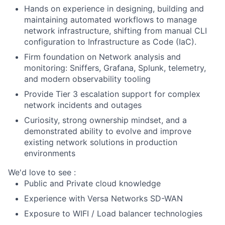
Ha
nds o
n
e
xp
erience
in
design
ing
,
building
and
mainta
ining
automated workflows to manage
network infrastructure, shifting from manual CLI
configuration to Infrastructure as Code (
IaC
).
Firm foundation
on Network
analysis and
monitoring
: Sniffers, Grafana, Splunk, telemetry,
and modern observability tooling
Provide Tier 3 escalation support for complex
network incidents and outages
Curiosity, strong ownership mindset, and a
demonstrated ability to evolve and improve
existing network solutions in production
environments
We'd love to
see :
Public and Private cloud knowledge
Experience
w
ith
Versa
Ne
tworks
SD
-WAN
Exposure to WIFI / Load balancer technologies