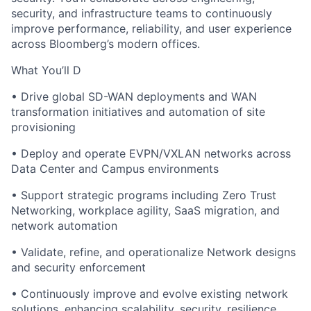
security, and infrastructure teams to continuously
improve performance, reliability, and user experience
across Bloomberg’s modern offices.
What
You’ll
D
• Drive
global
SD-WAN deployments and WAN
transformation initiatives and automation of site
provisioning
• Deploy and operate EVPN/VXLAN networks across
Data Center and Campus environments
• Support strategic programs including Zero Trust
Networking, workplace agility, SaaS migration, and
network automation
•
Validate
, refine, and operationalize
Network designs
and security enforcement
• Continuously improve and evolve existing network
solutions, enhancing scalability,
security,
resilience,