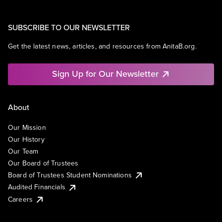
SUBSCRIBE TO OUR NEWSLETTER
Get the latest news, articles, and resources from AnitaB.org.
Sign Up for Our Newsletter
About
Our Mission
Our History
Our Team
Our Board of Trustees
Board of Trustees Student Nominations
Audited Financials
Careers