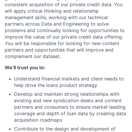
consistent acquisition of our private credit data. You
will apply critical thinking and relationship
management skills, working with our technical
partners across Data and Engineering to solve
problems and continually looking for opportunities to
improve the value of our private credit data offering.
You will be responsible for looking for new content
partners and opportunities that will improve and
complement our dataset.
We’ll trust you to:
Understand financial markets and client needs to
help drive the loans product strategy
Develop and maintain strong relationships with
existing and new syndication desks and content
partners and consumers to ensure market leading
coverage and depth of loan data by creating data
acquisition roadmaps
Contribute to the design and development of