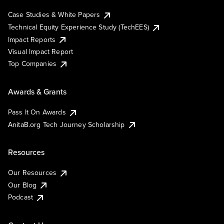
Case Studies & White Papers
Technical Equity Experience Study (TechEES)
Impact Reports
Visual Impact Report
Top Companies
Awards & Grants
Pass It On Awards
AnitaB.org Tech Journey Scholarship
Resources
Our Resources
Our Blog
Podcast