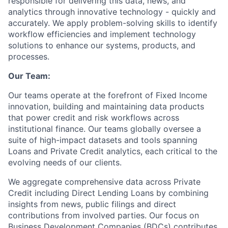
responsible for delivering this data, news, and
analytics through innovative technology - quickly and
accurately. We apply problem-solving skills to identify
workflow efficiencies and implement technology
solutions to enhance our systems, products, and
processes.
Our Team:
Our teams operate at the forefront of Fixed Income
innovation, building and maintaining data products
that power credit and risk workflows across
institutional finance. Our teams globally oversee a
suite of high-impact datasets and tools spanning
Loans and Private Credit analytics, each critical to the
evolving needs of our clients.
We aggregate comprehensive data across Private
Credit including Direct Lending Loans by combining
insights from news, public filings and direct
contributions from involved parties. Our focus on
Business Development Companies (BDCs) contributes