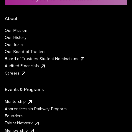
About
Our Mission
Our History
Our Team
Our Board of Trustees
Board of Trustees Student Nominations
Audited Financials
Careers
Events & Programs
Mentorship
Apprenticeship Pathway Program
Founders
Talent Network
Membership