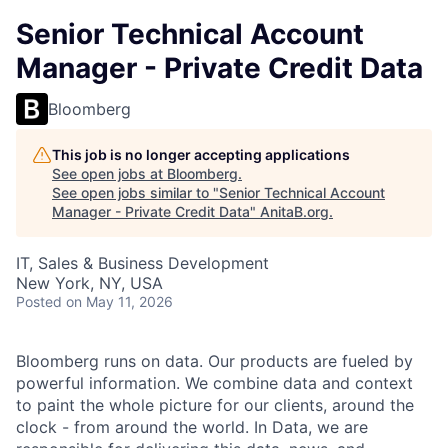
Senior Technical Account
Manager - Private Credit Data
Bloomberg
This job is no longer accepting applications
See open jobs at
Bloomberg
.
See open jobs similar to "
Senior Technical Account
Manager - Private Credit Data
"
AnitaB.org
.
IT, Sales & Business Development
New York, NY, USA
Posted
on May 11, 2026
Bloomberg runs on data. Our products are fueled by
powerful information. We combine data and context
to paint the whole picture for our clients, around the
clock - from around the world. In Data, we are