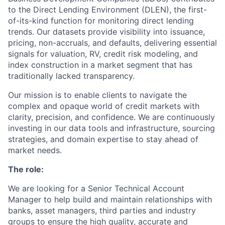
to the Direct Lending Environment (DLEN), the first-
of-its-kind function for monitoring direct lending
trends. Our datasets provide visibility into issuance,
pricing, non-accruals, and defaults, delivering essential
signals for valuation, RV, credit risk modeling, and
index construction in a market segment that has
traditionally lacked transparency.
Our mission is to enable clients to navigate the
complex and opaque world of credit markets with
clarity, precision, and confidence. We are continuously
investing in our data tools and infrastructure, sourcing
strategies, and domain expertise to stay ahead of
market needs.
The role:
We are looking for a Senior Technical Account
Manager to help build and maintain relationships with
banks, asset managers, third parties and industry
groups to ensure the high quality, accurate and