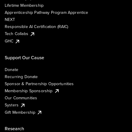
Lifetime Membership
Apprenticeship Pathway Program Apprentice
NEXT
Responsible AI Certification (RAIC)
Tech Collabs
GHC
Support Our Cause
Donate
Recurring Donate
Sponsor & Partnership Opportunities
Membership Sponsorship
Our Communities
Systers
Gift Membership
Research