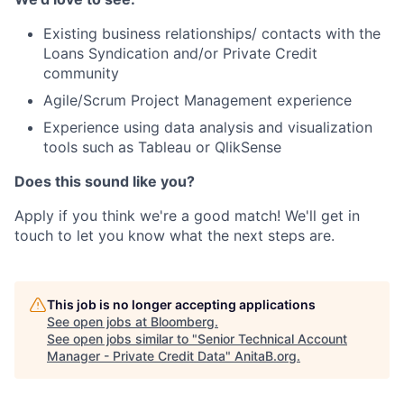
Existing business relationships/ contacts with the
Loans Syndication and/or Private Credit
community
Agile/Scrum Project Management experience
Experience using data analysis and visualization
tools such as Tableau or QlikSense
Does this sound like you?
Apply if you think we're a good match! We'll get in
touch to let you know what the next steps are.
This job is no longer accepting applications
See open jobs at
Bloomberg
.
See open jobs similar to "
Senior Technical Account
Manager - Private Credit Data
"
AnitaB.org
.