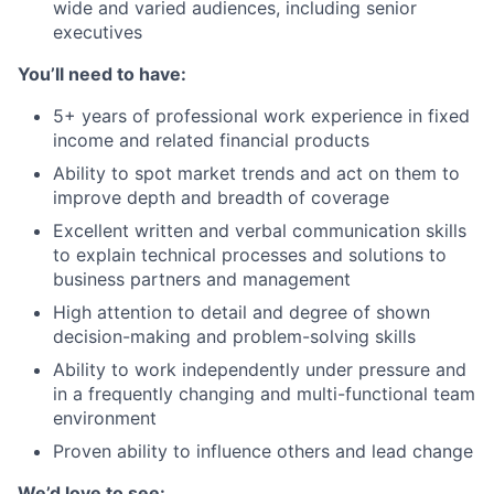
wide and varied audiences, including senior
executives
You’ll need to have:
5+ years of professional work experience in fixed
income and related financial products
Ability to spot market trends and act on them to
improve depth and breadth of coverage
Excellent written and verbal communication skills
to explain technical processes and solutions to
business partners and management
High attention to detail and degree of shown
decision-making and problem-solving skills
Ability to work independently under pressure and
in a frequently changing and multi-functional team
environment
Proven ability to influence others and lead change
We’d love to see: