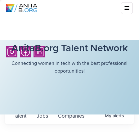
AnitaB.org Talent Network
Connecting women in tech with the best professional
opportunities!
Talent
Jobs
Companies
My
alerts