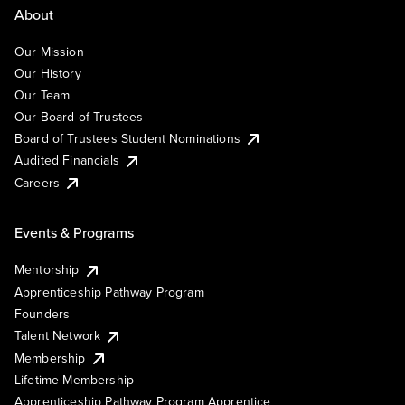
About
Our Mission
Our History
Our Team
Our Board of Trustees
Board of Trustees Student Nominations
Audited Financials
Careers
Events & Programs
Mentorship
Apprenticeship Pathway Program
Founders
Talent Network
Membership
Lifetime Membership
Apprenticeship Pathway Program Apprentice