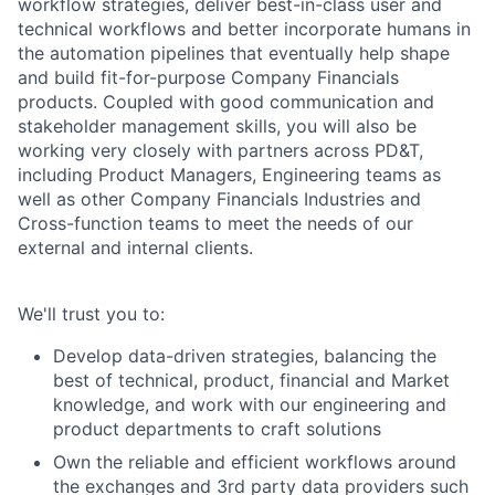
workflow strategies, deliver best-in-class user and
technical workflows and better incorporate humans in
the automation pipelines that eventually help shape
and build fit-for-purpose Company Financials
products. Coupled with good communication and
stakeholder management skills, you will also be
working very closely with partners across PD&T,
including Product Managers, Engineering teams as
well as other Company Financials Industries and
Cross-function teams to meet the needs of our
external and internal clients.
We'll trust you to:
Develop data-driven strategies, balancing the
best of technical, product, financial and Market
knowledge, and work with our engineering and
product departments to craft solutions
Own the reliable and efficient workflows around
the exchanges and 3rd party data providers such