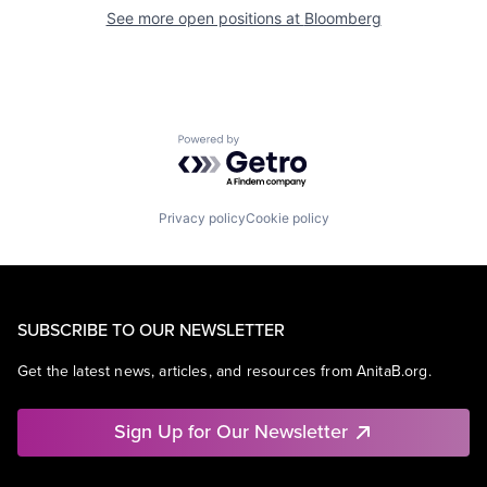
See more open positions at
Bloomberg
Powered by Getro.com
Privacy policy
Cookie policy
SUBSCRIBE TO OUR NEWSLETTER
Get the latest news, articles, and resources from AnitaB.org.
Sign Up for Our Newsletter