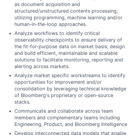
as document acquisition and
structured/unstructured contents processing,
utilizing programming, machine learning and/or
human-in-the-loop approaches.
Analyze workflows to identify critical
observability checkpoints to ensure delivery of
the fit-for-purpose data on market basis; design
and build efficient, maintainable and scalable
solutions to facilitate monitoring, reporting and
alerting across markets.
Analyze market specific workstreams to identify
opportunities for improvement and/or
consolidation by leveraging technical knowledge
of Bloomberg's proprietary or open-source
stacks.
Communicate and collaborate across team
members and complementary teams including
Engineering, Product, and Bloomberg Intelligence
Develop interconnected data models that enable