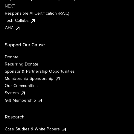
NEXT
Responsible AI Certification (RAIC)
Tech Collabs
GHC
Support Our Cause
Donate
Recurring Donate
Sponsor & Partnership Opportunities
Membership Sponsorship
Our Communities
Systers
Gift Membership
Research
Case Studies & White Papers