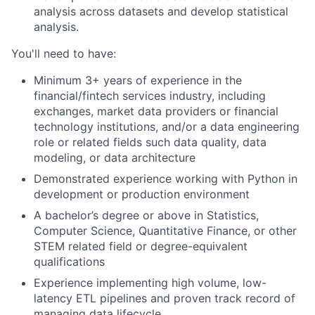
analysis across datasets and develop statistical
analysis.
You'll need to have:
Minimum 3+ years of experience in the
financial/fintech services industry, including
exchanges, market data providers or financial
technology institutions, and/or a data engineering
role or related fields such data quality, data
modeling, or data architecture
Demonstrated experience working with Python in
development or production environment
A bachelor’s degree or above in Statistics,
Computer Science, Quantitative Finance, or other
STEM related field or degree-equivalent
qualifications
Experience implementing high volume, low-
latency ETL pipelines and proven track record of
managing data lifecycle