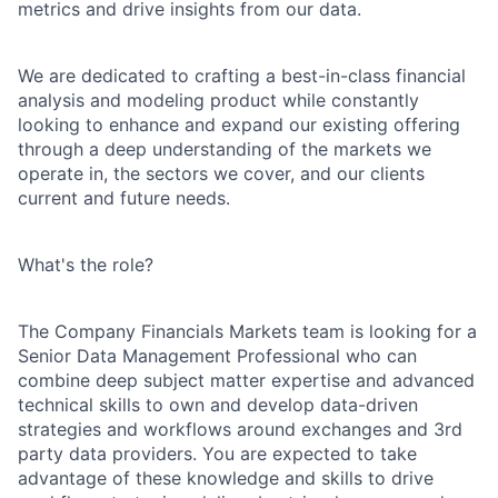
metrics and drive insights from our data.
We are dedicated to crafting a best-in-class financial
analysis and modeling product while constantly
looking to enhance and expand our existing offering
through a deep understanding of the markets we
operate in, the sectors we cover, and our clients
current and future needs.
What's the role?
The Company Financials Markets team is looking for a
Senior Data Management Professional who can
combine deep subject matter expertise and advanced
technical skills to own and develop data-driven
strategies and workflows around exchanges and 3rd
party data providers. You are expected to take
advantage of these knowledge and skills to drive