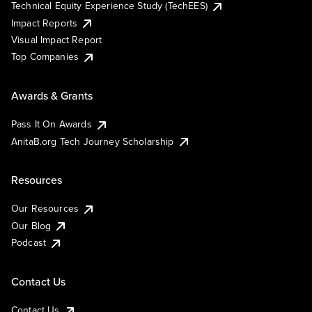
Technical Equity Experience Study (TechEES)
Impact Reports
Visual Impact Report
Top Companies
Awards & Grants
Pass It On Awards
AnitaB.org Tech Journey Scholarship
Resources
Our Resources
Our Blog
Podcast
Contact Us
Contact Us