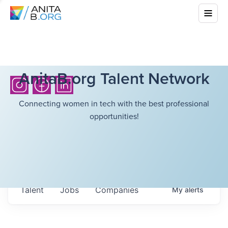
AnitaB.org Talent Network
Connecting women in tech with the best professional
opportunities!
Talent
Jobs
Companies
My
alerts