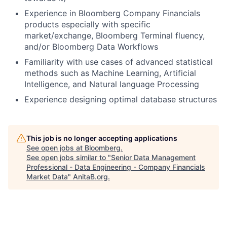
Experience in Bloomberg Company Financials
products especially with specific
market/exchange, Bloomberg Terminal fluency,
and/or Bloomberg Data Workflows
Familiarity with use cases of advanced statistical
methods such as Machine Learning, Artificial
Intelligence, and Natural language Processing
Experience designing optimal database structures
This job is no longer accepting applications
See open jobs at
Bloomberg
.
See open jobs similar to "
Senior Data Management
Professional - Data Engineering - Company Financials
Market Data
"
AnitaB.org
.