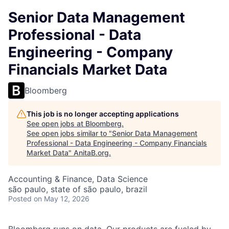
Senior Data Management
Professional - Data
Engineering - Company
Financials Market Data
Bloomberg
This job is no longer accepting applications
See open jobs at
Bloomberg
.
See open jobs similar to "
Senior Data Management
Professional - Data Engineering - Company Financials
Market Data
"
AnitaB.org
.
Accounting & Finance, Data Science
são paulo, state of são paulo, brazil
Posted
on May 12, 2026