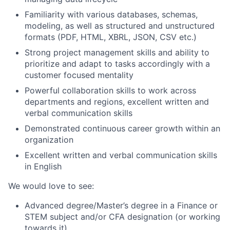
Familiarity with various databases, schemas,
modeling, as well as structured and unstructured
formats (PDF, HTML, XBRL, JSON, CSV etc.)
Strong project management skills and ability to
prioritize and adapt to tasks accordingly with a
customer focused mentality
Powerful collaboration skills to work across
departments and regions, excellent written and
verbal communication skills
Demonstrated continuous career growth within an
organization
Excellent written and verbal communication skills
in English
We would love to see:
Advanced degree/Master’s degree in a Finance or
STEM subject and/or CFA designation (or working
towards it)