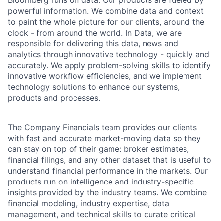
Bloomberg runs on data. Our products are fueled by
powerful information. We combine data and context
to paint the whole picture for our clients, around the
clock - from around the world. In Data, we are
responsible for delivering this data, news and
analytics through innovative technology - quickly and
accurately. We apply problem-solving skills to identify
innovative workflow efficiencies, and we implement
technology solutions to enhance our systems,
products and processes.
The Company Financials team provides our clients
with fast and accurate market-moving data so they
can stay on top of their game: broker estimates,
financial filings, and any other dataset that is useful to
understand financial performance in the markets. Our
products run on intelligence and industry-specific
insights provided by the industry teams. We combine
financial modeling, industry expertise, data
management, and technical skills to curate critical