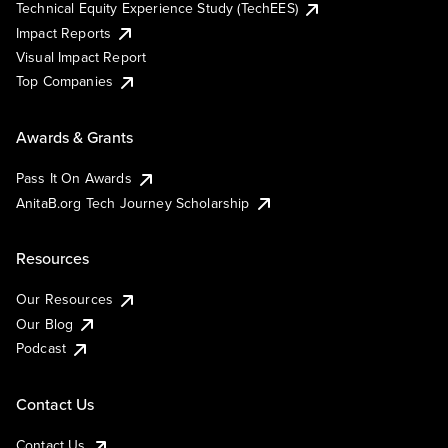
Technical Equity Experience Study (TechEES)
Impact Reports
Visual Impact Report
Top Companies
Awards & Grants
Pass It On Awards
AnitaB.org Tech Journey Scholarship
Resources
Our Resources
Our Blog
Podcast
Contact Us
Contact Us