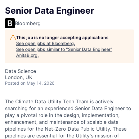
Senior Data Engineer
Bloomberg
This job is no longer accepting applications
See open jobs at
Bloomberg
.
See open jobs similar to "
Senior Data Engineer
"
AnitaB.org
.
Data Science
London, UK
Posted
on May 14, 2026
The Climate Data Utility Tech Team is actively
searching for an experienced Senior Data Engineer to
play a pivotal role in the design, i
mplementation,
enhancement, and maintenance of scalable data
pipelines for the Net-Zero Data Public Utility. These
pipelines are essential for the Utility's mission of