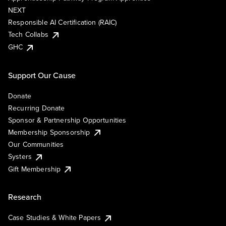
NEXT
Responsible AI Certification (RAIC)
Tech Collabs
GHC
Support Our Cause
Donate
Recurring Donate
Sponsor & Partnership Opportunities
Membership Sponsorship
Our Communities
Systers
Gift Membership
Research
Case Studies & White Papers