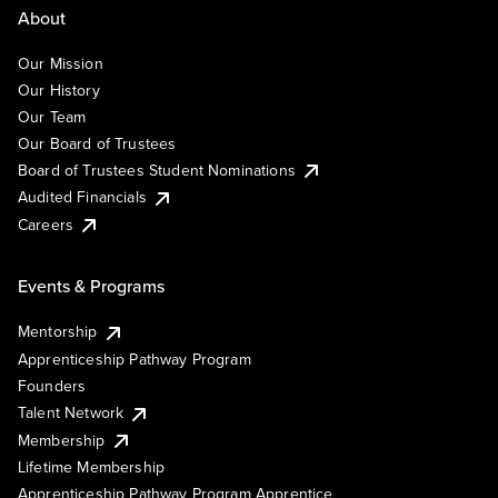
About
Our Mission
Our History
Our Team
Our Board of Trustees
Board of Trustees Student Nominations
Audited Financials
Careers
Events & Programs
Mentorship
Apprenticeship Pathway Program
Founders
Talent Network
Membership
Lifetime Membership
Apprenticeship Pathway Program Apprentice