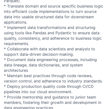
Parquet).
* Translate domain and source specific business logic
into efficient code
implementation
s to turn source
data into usable structured data for downstream
applications.
* Implement data
transformation
s and structuring
using tools like Pandas and Pydantic to ensure data
quality, consistency, and adherence to business logic
requirements.
* Collaborate with data scientists and analysts to
support data-driven
decision-makin
g.
* Document data engineering processes, including
data lineage, data dictionaries, and system
architectures
* Maintain best practices through code reviews,
version control, and adherence to industry standards.
* Deploy production quality code through CI/CD
pipelines into our cloud environment.
* Provide mentorship and guidance to junior team
members, fostering their growth and development in
data engineering practices.