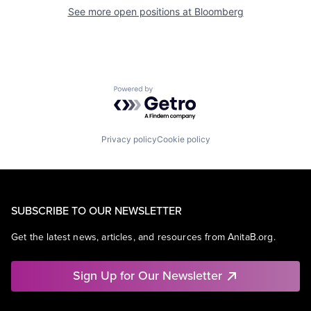
See more open positions at
Bloomberg
Powered by Getro.com
Privacy policy
Cookie policy
SUBSCRIBE TO OUR NEWSLETTER
Get the latest news, articles, and resources from AnitaB.org.
Sign Up for Our Newsletter