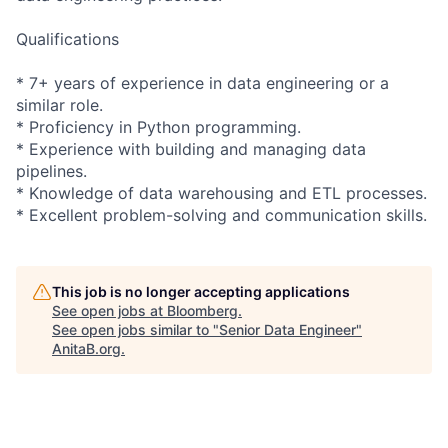
Qualifications
* 7+ years of experience in data engineering or a
similar role.
* Proficiency in Python programming.
* Experience with building and managing data
pipelines.
* Knowledge of data warehousing and ETL processes.
* Excellent
problem-solvin
g and communication skills.
This job is no longer accepting applications
See open jobs at
Bloomberg
.
See open jobs similar to "
Senior Data Engineer
"
AnitaB.org
.