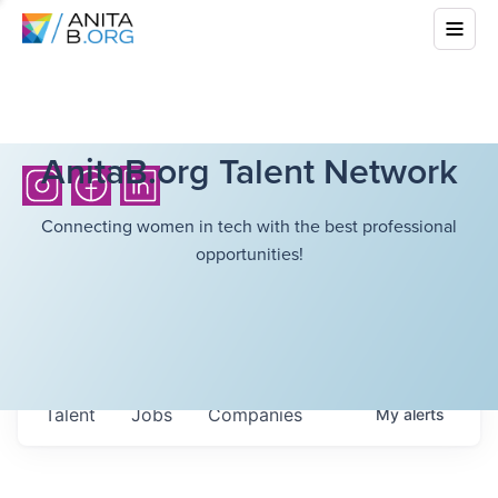
AnitaB.org Talent Network
Connecting women in tech with the best professional
opportunities!
Talent
Jobs
Companies
My
alerts