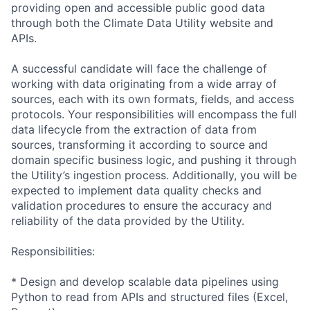
providing open and accessible public good data
through both the Climate Data Utility website and
APIs.
A successful candidate will face the challenge of
working with data originating from a wide array of
sources, each with its own formats, fields, and access
protocols. Your
responsibiliti
es will encompass the full
data lifecycle from the extraction of data from
sources, transforming it according to source and
domain specific business logic, and pushing it through
the Utility’s ingestion process. Additionally, you will be
expected to implement data quality checks and
validation procedures to ensure the accuracy and
reliability of the data provided by the Utility.
Responsibiliti
es:
* Design and develop scalable data pipelines using
Python to read from APIs and structured files (Excel,