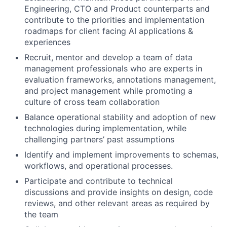
Engineering, CTO and Product counterparts and
contribute to the priorities and implementation
roadmaps for client facing AI applications &
experiences
Recruit, mentor and develop a team of data
management professionals who are experts in
evaluation frameworks, annotations management,
and project management while promoting a
culture of cross team collaboration
Balance operational stability and adoption of new
technologies during implementation, while
challenging partners’ past assumptions
Identify and implement improvements to schemas,
workflows, and operational processes.
Participate and contribute to technical
discussions and provide insights on design, code
reviews, and other relevant areas as required by
the team