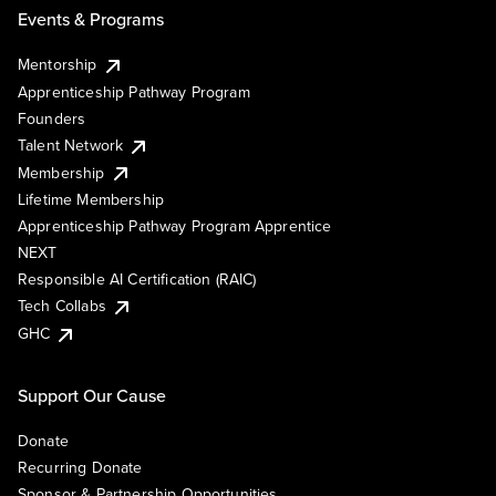
Events & Programs
Mentorship
Apprenticeship Pathway Program
Founders
Talent Network
Membership
Lifetime Membership
Apprenticeship Pathway Program Apprentice
NEXT
Responsible AI Certification (RAIC)
Tech Collabs
GHC
Support Our Cause
Donate
Recurring Donate
Sponsor & Partnership Opportunities