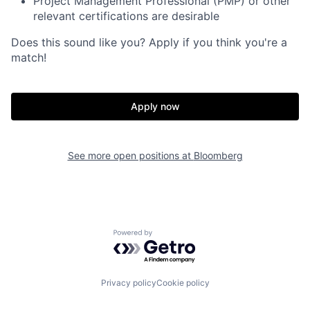
Project Management Professional (PMP) or other
relevant certifications are desirable
Does this sound like you? Apply if you think you're a
match!
Apply now
See more open positions at
Bloomberg
Powered by Getro.com
Privacy policy
Cookie policy