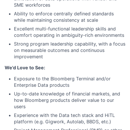
SME workforces
Ability to enforce centrally defined standards
while maintaining consistency at scale
Excellent multi-functional leadership skills and
comfort operating in ambiguity-rich environments
Strong program leadership capability, with a focus
on measurable outcomes and continuous
improvement
We'd Love to See:
Exposure to the Bloomberg Terminal and/or
Enterprise Data products
Up-to-date knowledge of financial markets, and
how Bloomberg products deliver value to our
users
Experience with the Data tech stack and HiTL
platform (e.g. Gigwork, Autolab, BBDS, etc.)