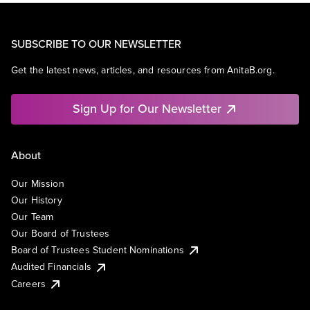
SUBSCRIBE TO OUR NEWSLETTER
Get the latest news, articles, and resources from AnitaB.org.
Sign Up for Our Newsletter
About
Our Mission
Our History
Our Team
Our Board of Trustees
Board of Trustees Student Nominations
Audited Financials
Careers