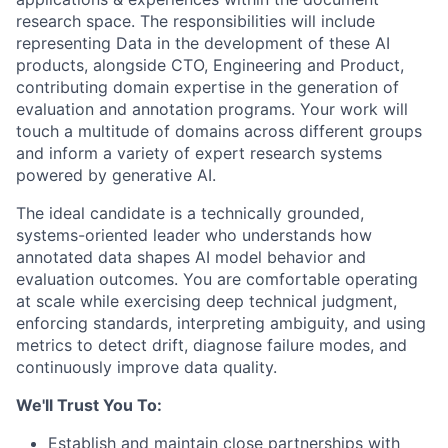
research space. The responsibilities will include
representing Data in the development of these AI
products, alongside CTO, Engineering and Product,
contributing domain expertise in the generation of
evaluation and annotation programs. Your work will
touch a multitude of domains across different groups
and inform a variety of expert research systems
powered by generative AI.
The ideal candidate is a technically grounded,
systems-oriented leader who understands how
annotated data shapes AI model behavior and
evaluation outcomes. You are comfortable operating
at scale while exercising deep technical judgment,
enforcing standards, interpreting ambiguity, and using
metrics to detect drift, diagnose failure modes, and
continuously improve data quality.
We'll Trust You To:
Establish and maintain close partnerships with