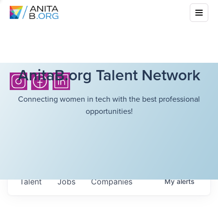
AnitaB.org Talent Network
Connecting women in tech with the best professional
opportunities!
Talent
Jobs
Companies
My
alerts