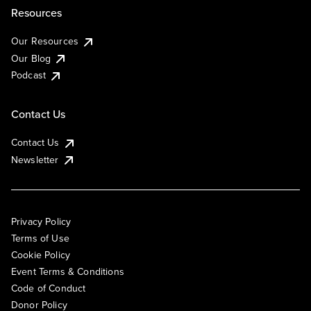
Resources
Our Resources
Our Blog
Podcast
Contact Us
Contact Us
Newsletter
Privacy Policy
Terms of Use
Cookie Policy
Event Terms & Conditions
Code of Conduct
Donor Policy