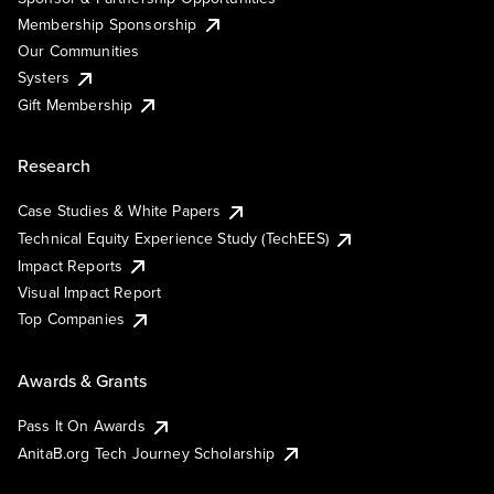
Membership Sponsorship
Our Communities
Systers
Gift Membership
Research
Case Studies & White Papers
Technical Equity Experience Study (TechEES)
Impact Reports
Visual Impact Report
Top Companies
Awards & Grants
Pass It On Awards
AnitaB.org Tech Journey Scholarship