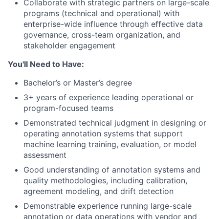
Collaborate with strategic partners on large-scale
programs (technical and operational) with
enterprise-wide influence through effective data
governance, cross-team organization, and
stakeholder engagement
You'll Need to Have:
Bachelor’s or Master’s degree
3+ years of experience leading operational or
program-focused teams
Demonstrated technical judgment in designing or
operating annotation systems that support
machine learning training, evaluation, or model
assessment
Good understanding of annotation systems and
quality methodologies, including calibration,
agreement modeling, and drift detection
Demonstrable experience running large-scale
annotation or data operations with vendor and