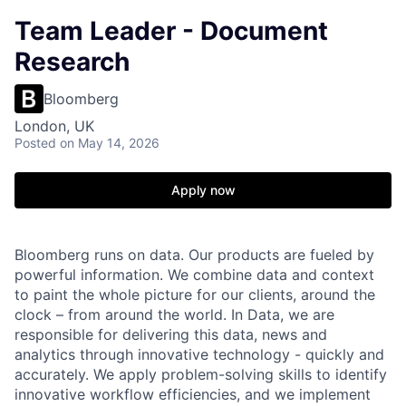
Team Leader - Document
Research
Bloomberg
London, UK
Posted
on May 14, 2026
Apply now
Bloomberg runs on data. Our products are fueled by
powerful information. We combine data and context
to paint the whole picture for our clients, around the
clock – from around the world. In Data, we are
responsible for delivering this data, news and
analytics through innovative technology - quickly and
accurately. We apply problem-solving skills to identify
innovative workflow efficiencies, and we implement