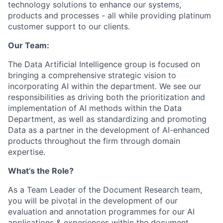
technology solutions to enhance our systems,
products and processes - all while providing platinum
customer support to our clients.
Our Team:
The Data Artificial Intelligence group is focused on
bringing a comprehensive strategic vision to
incorporating AI within the department. We see our
responsibilities as driving both the prioritization and
implementation of AI methods within the Data
Department, as well as standardizing and promoting
Data as a partner in the development of AI-enhanced
products throughout the firm through domain
expertise.
What’s the Role?
As a Team Leader of the Document Research team,
you will be pivotal in the development of our
evaluation and annotation programmes for our AI
applications & experiences within the document