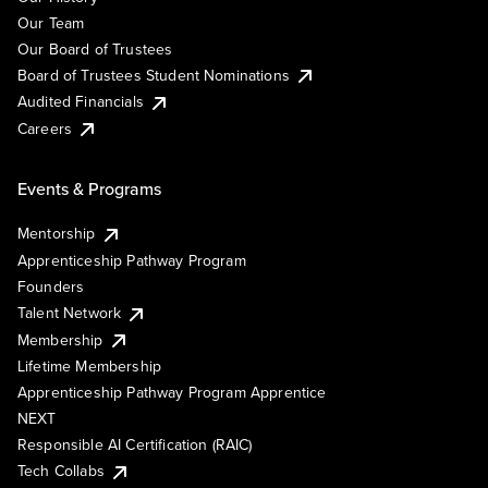
Our Team
Our Board of Trustees
Board of Trustees Student Nominations
Audited Financials
Careers
Events & Programs
Mentorship
Apprenticeship Pathway Program
Founders
Talent Network
Membership
Lifetime Membership
Apprenticeship Pathway Program Apprentice
NEXT
Responsible AI Certification (RAIC)
Tech Collabs