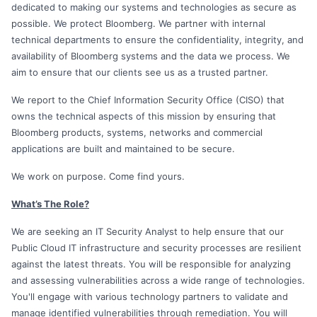
dedicated to making our systems and technologies as secure as
possible. We protect Bloomberg. We partner with internal
technical departments to ensure the confidentiality, integrity, and
availability of Bloomberg systems and the data we process. We
aim to ensure that our clients see us as a trusted partner.
We report to the Chief Information Security Office (CISO) that
owns the technical aspects of this mission by ensuring that
Bloomberg products, systems, networks and commercial
applications are built and maintained to be secure.
We work on purpose. Come find yours.
What’s The Role?
We are seeking an IT Security Analyst to help ensure that our
Public Cloud IT infrastructure and security processes are resilient
against the latest threats. You will be responsible for analyzing
and assessing vulnerabilities across a wide range of technologies.
You'll engage with various technology partners to validate and
manage identified vulnerabilities through remediation. You will