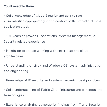
You’ll need To Have:
- Solid knowledge of Cloud Security and able to rate
vulnerabilities appropriately in the context of the infrastructure &
application stack
- 10+ years of proven IT operations, systems management, or IT
Security related experience
- Hands-on expertise working with enterprise and cloud
architectures
- Understanding of Linux and Windows OS, system administration
and engineering
- Knowledge of IT security and system hardening best practices
- Solid understanding of Public Cloud infrastructure concepts and
terminologies
- Experience analyzing vulnerability findings from IT and Security