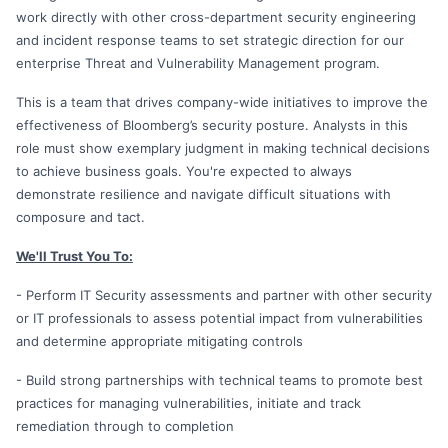
work directly with other cross-department security engineering
and incident response teams to set strategic direction for our
enterprise Threat and Vulnerability Management program.
This is a team that drives company-wide initiatives to improve the
effectiveness of Bloomberg’s security posture. Analysts in this
role must show exemplary judgment in making technical decisions
to achieve business goals. You're expected to always
demonstrate resilience and navigate difficult situations with
composure and tact.
We'll Trust You To:
- Perform IT Security assessments and partner with other security
or IT professionals to assess potential impact from vulnerabilities
and determine appropriate mitigating controls
- Build strong partnerships with technical teams to promote best
practices for managing vulnerabilities, initiate and track
remediation through to completion