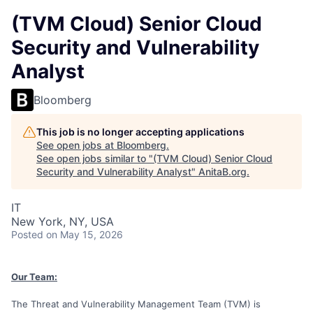
(TVM Cloud) Senior Cloud
Security and Vulnerability
Analyst
Bloomberg
This job is no longer accepting applications
See open jobs at
Bloomberg
.
See open jobs similar to "
(TVM Cloud) Senior Cloud
Security and Vulnerability Analyst
"
AnitaB.org
.
IT
New York, NY, USA
Posted
on May 15, 2026
Our Team:
The Threat and Vulnerability Management Team (TVM) is