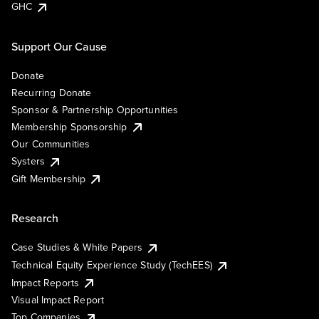
GHC
Support Our Cause
Donate
Recurring Donate
Sponsor & Partnership Opportunities
Membership Sponsorship
Our Communities
Systers
Gift Membership
Research
Case Studies & White Papers
Technical Equity Experience Study (TechEES)
Impact Reports
Visual Impact Report
Top Companies