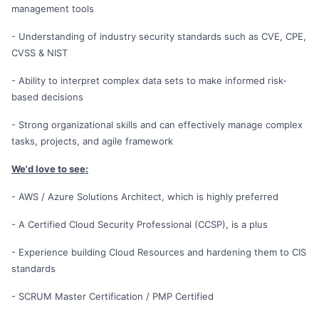
management tools
- Understanding of industry security standards such as CVE, CPE,
CVSS & NIST
- Ability to interpret complex data sets to make informed risk-
based decisions
- Strong organizational skills and can effectively manage complex
tasks, projects, and agile framework
We'd love to see:
- AWS / Azure Solutions Architect, which is highly preferred
- A Certified Cloud Security Professional (CCSP), is a plus
- Experience building Cloud Resources and hardening them to CIS
standards
- SCRUM Master Certification / PMP Certified