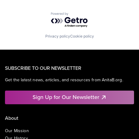
Powered by Getro.com
Privacy policy
Cookie policy
SUBSCRIBE TO OUR NEWSLETTER
Get the latest news, articles, and resources from AnitaB.org.
Sign Up for Our Newsletter
About
Our Mission
Our History