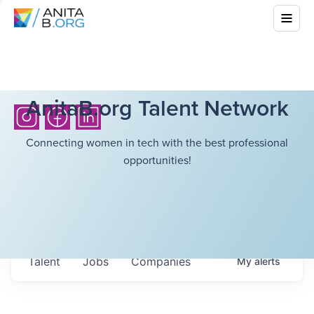
AnitaB.org Talent Network
Connecting women in tech with the best professional
opportunities!
Talent
Jobs
Companies
My
alerts