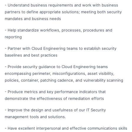
- Understand business requirements and work with business
partners to define appropriate solutions; meeting both security
mandates and business needs
- Help standardize workflows, processes, procedures and
reporting
- Partner with Cloud Engineering teams to establish security
baselines and best practices
- Provide security guidance to Cloud Engineering teams
encompassing perimeter, misconfigurations, asset visibility,
policies, container, patching cadence, and vulnerability scanning
- Produce metrics and key performance indicators that
demonstrate the effectiveness of remediation efforts
- Improve the design and usefulness of our IT Security
management tools and solutions.
- Have excellent interpersonal and effective communications skills