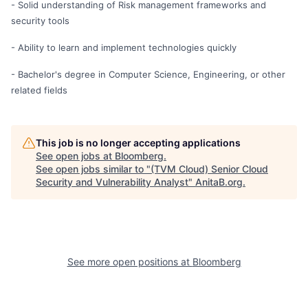
- Solid understanding of Risk management frameworks and
security tools
- Ability to learn and implement technologies quickly
- Bachelor's degree in Computer Science, Engineering, or other
related fields
This job is no longer accepting applications
See open jobs at
Bloomberg
.
See open jobs similar to "
(TVM Cloud) Senior Cloud
Security and Vulnerability Analyst
"
AnitaB.org
.
See more open positions at
Bloomberg