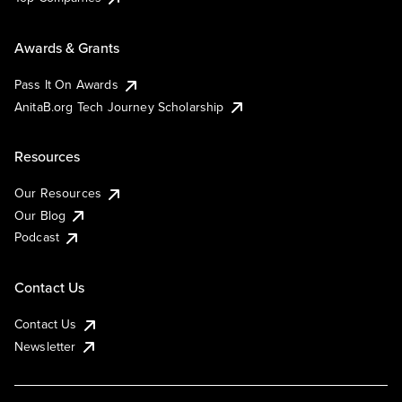
Awards & Grants
Pass It On Awards
AnitaB.org Tech Journey Scholarship
Resources
Our Resources
Our Blog
Podcast
Contact Us
Contact Us
Newsletter