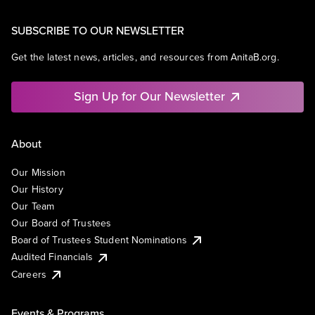
SUBSCRIBE TO OUR NEWSLETTER
Get the latest news, articles, and resources from AnitaB.org.
Sign Up for Our Newsletter
About
Our Mission
Our History
Our Team
Our Board of Trustees
Board of Trustees Student Nominations
Audited Financials
Careers
Events & Programs