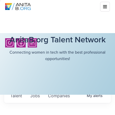
AnitaB.org Talent Network
Connecting women in tech with the best professional
opportunities!
Talent
Jobs
Companies
My
alerts