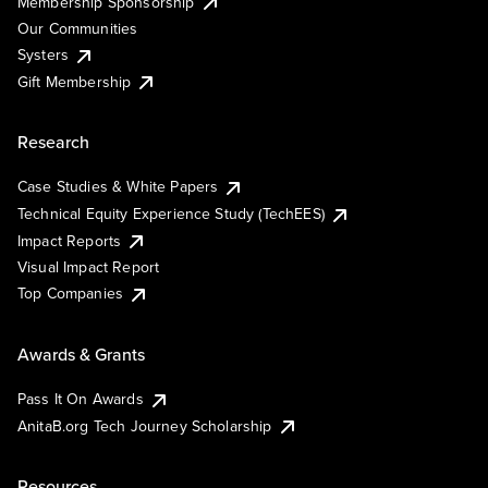
Membership Sponsorship
Our Communities
Systers
Gift Membership
Research
Case Studies & White Papers
Technical Equity Experience Study (TechEES)
Impact Reports
Visual Impact Report
Top Companies
Awards & Grants
Pass It On Awards
AnitaB.org Tech Journey Scholarship
Resources