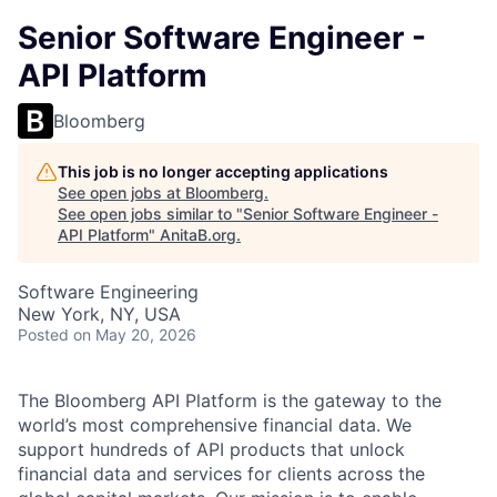
Senior Software Engineer -
API Platform
Bloomberg
This job is no longer accepting applications
See open jobs at
Bloomberg
.
See open jobs similar to "
Senior Software Engineer -
API Platform
"
AnitaB.org
.
Software Engineering
New York, NY, USA
Posted
on May 20, 2026
The Bloomberg API Platform is the gateway to the
world’s most comprehensive financial data. We
support hundreds of API products that unlock
financial data and services for clients across the