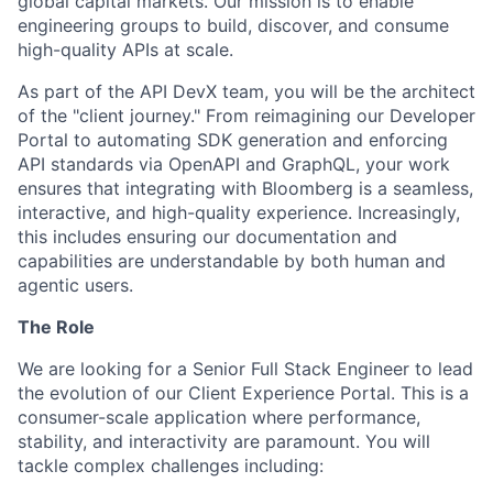
global capital markets. Our mission is to enable
engineering groups to build, discover, and consume
high-quality APIs at scale.
As part of the API DevX team, you will be the architect
of the "client journey." From reimagining our Developer
Portal to automating SDK generation and enforcing
API standards via OpenAPI and GraphQL, your work
ensures that integrating with Bloomberg is a seamless,
interactive, and high-quality experience. Increasingly,
this includes ensuring our documentation and
capabilities are understandable by both human and
agentic users.
The Role
We are looking for a Senior Full Stack Engineer to lead
the evolution of our Client Experience Portal. This is a
consumer-scale application where performance,
stability, and interactivity are paramount. You will
tackle complex challenges including: