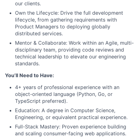
our clients.
Own the Lifecycle: Drive the full development
lifecycle, from gathering requirements with
Product Managers to deploying globally
distributed services.
Mentor & Collaborate: Work within an Agile, multi-
disciplinary team, providing code reviews and
technical leadership to elevate our engineering
standards.
You’ll Need to Have:
4+ years of professional experience with an
object-oriented language (Python, Go, or
TypeScript preferred).
Education: A degree in Computer Science,
Engineering, or equivalent practical experience.
Full-Stack Mastery: Proven experience building
and scaling consumer-facing web applications.