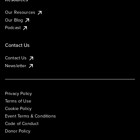
Our Resources
Our Blog
Podcast
Contact Us
Contact Us
Newsletter
Privacy Policy
Terms of Use
Cookie Policy
Event Terms & Conditions
Code of Conduct
Donor Policy