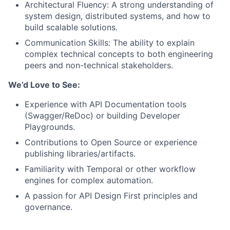
Architectural Fluency: A strong understanding of
system design, distributed systems, and how to
build scalable solutions.
Communication Skills: The ability to explain
complex technical concepts to both engineering
peers and non-technical stakeholders.
We’d Love to See:
Experience with API Documentation tools
(Swagger/ReDoc) or building Developer
Playgrounds.
Contributions to Open Source or experience
publishing libraries/artifacts.
Familiarity with Temporal or other workflow
engines for complex automation.
A passion for API Design First principles and
governance.