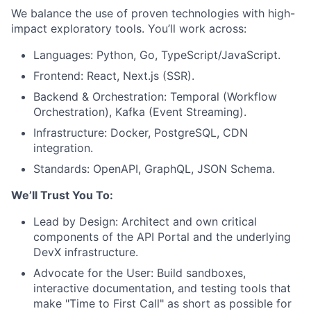
We balance the use of proven technologies with high-
impact exploratory tools. You’ll work across:
Languages: Python, Go, TypeScript/JavaScript.
Frontend: React, Next.js (SSR).
Backend & Orchestration: Temporal (Workflow
Orchestration), Kafka (Event Streaming).
Infrastructure: Docker, PostgreSQL, CDN
integration.
Standards: OpenAPI, GraphQL, JSON Schema.
We’ll Trust You To:
Lead by Design: Architect and own critical
components of the API Portal and the underlying
DevX infrastructure.
Advocate for the User: Build sandboxes,
interactive documentation, and testing tools that
make "Time to First Call" as short as possible for