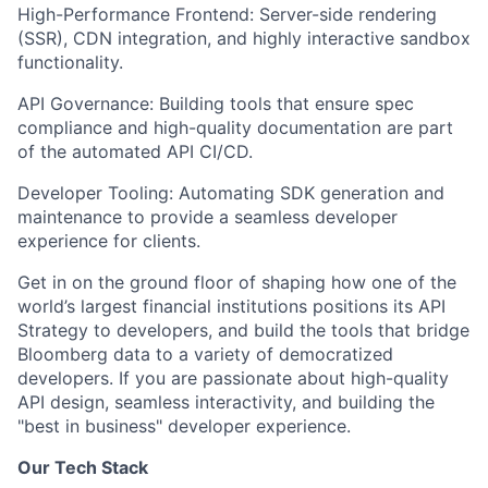
High-Performance Frontend: Server-side rendering
(SSR), CDN integration, and highly interactive sandbox
functionality.
API Governance: Building tools that ensure spec
compliance and high-quality documentation are part
of the automated API CI/CD.
Developer Tooling: Automating SDK generation and
maintenance to provide a seamless developer
experience for clients.
Get in on the ground floor of shaping how one of the
world’s largest financial institutions positions its API
Strategy to developers, and build the tools that bridge
Bloomberg data to a variety of democratized
developers. If you are passionate about high-quality
API design, seamless interactivity, and building the
"best in business" developer experience.
Our Tech Stack