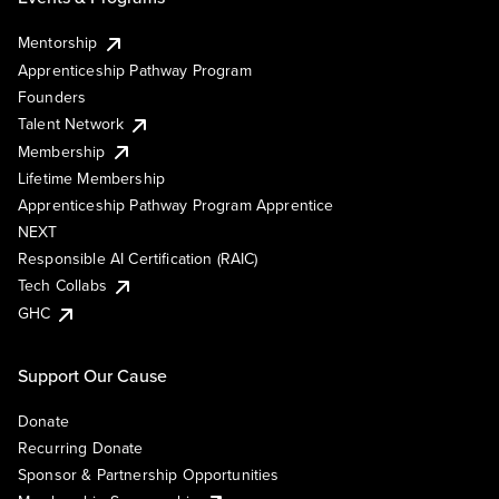
Mentorship
Apprenticeship Pathway Program
Founders
Talent Network
Membership
Lifetime Membership
Apprenticeship Pathway Program Apprentice
NEXT
Responsible AI Certification (RAIC)
Tech Collabs
GHC
Support Our Cause
Donate
Recurring Donate
Sponsor & Partnership Opportunities