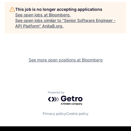
This job is no longer accepting applications
See open jobs at
Bloomberg
.
See open jobs similar to "
Senior Software Engineer -
API Platform
"
AnitaB.org
.
See more open positions at
Bloomberg
Powered by Getro.com
Privacy policy
Cookie policy