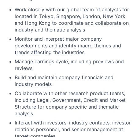
Work closely with our global team of analysts for
located in Tokyo, Singapore, London, New York
and Hong Kong to coordinate and collaborate on
industry and thematic analysis
Monitor and interpret major company
developments and identify macro themes and
trends affecting the industries
Manage earnings cycle, including previews and
reviews
Build and maintain company financials and
industry models
Collaborate with other research product teams,
including Legal, Government, Credit and Market
Structure for company specific and thematic
analysis
Interact with investors, industry contacts, investor
relations personnel, and senior management at
target companies