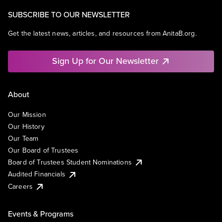
SUBSCRIBE TO OUR NEWSLETTER
Get the latest news, articles, and resources from AnitaB.org.
Sign Up for Our Newsletter
About
Our Mission
Our History
Our Team
Our Board of Trustees
Board of Trustees Student Nominations
Audited Financials
Careers
Events & Programs