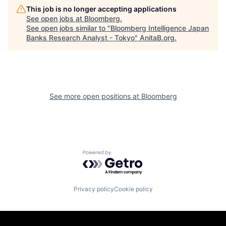
This job is no longer accepting applications
See open jobs at
Bloomberg
.
See open jobs similar to "
Bloomberg Intelligence Japan
Banks Research Analyst - Tokyo
"
AnitaB.org
.
See more open positions at
Bloomberg
Powered by Getro.com
Privacy policy
Cookie policy