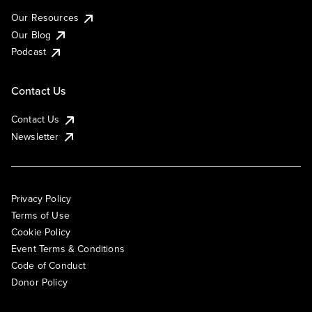
Our Resources
Our Blog
Podcast
Contact Us
Contact Us
Newsletter
Privacy Policy
Terms of Use
Cookie Policy
Event Terms & Conditions
Code of Conduct
Donor Policy