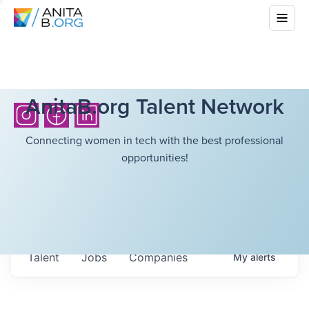
AnitaB.org Talent Network
Connecting women in tech with the best professional
opportunities!
Talent
Jobs
Companies
My
alerts