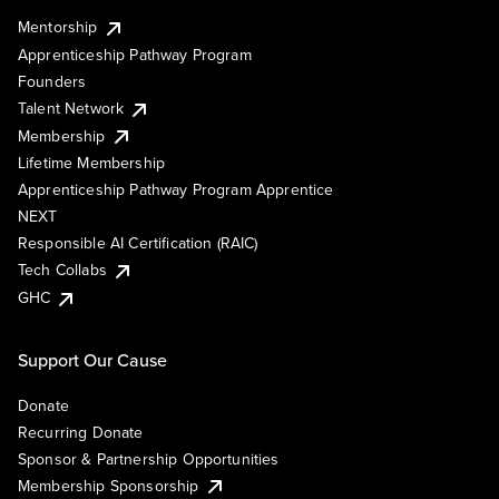
Mentorship
Apprenticeship Pathway Program
Founders
Talent Network
Membership
Lifetime Membership
Apprenticeship Pathway Program Apprentice
NEXT
Responsible AI Certification (RAIC)
Tech Collabs
GHC
Support Our Cause
Donate
Recurring Donate
Sponsor & Partnership Opportunities
Membership Sponsorship