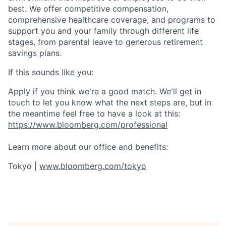
best. We offer competitive compensation,
comprehensive healthcare coverage, and programs to
support you and your family through different life
stages, from parental leave to generous retirement
savings plans.
If this sounds like you:
Apply if you think we're a good match. We'll get in
touch to let you know what the next steps are, but in
the meantime feel free to have a look at this:
https://www.bloomberg.com/professional
Learn more about our office and benefits:
Tokyo |
www.bloomberg.com/tokyo