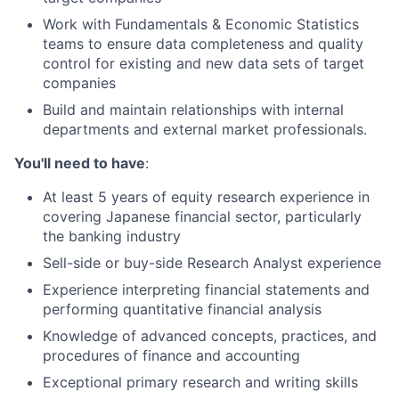
Work with Fundamentals & Economic Statistics
teams to ensure data completeness and quality
control for existing and new data sets of target
companies
Build and maintain relationships with internal
departments and external market professionals.
You'll need to have
:
At least 5 years of equity research experience in
covering Japanese financial sector, particularly
the banking industry
Sell-side or buy-side Research Analyst experience
Experience interpreting financial statements and
performing quantitative financial analysis
Knowledge of advanced concepts, practices, and
procedures of finance and accounting
Exceptional primary research and writing skills