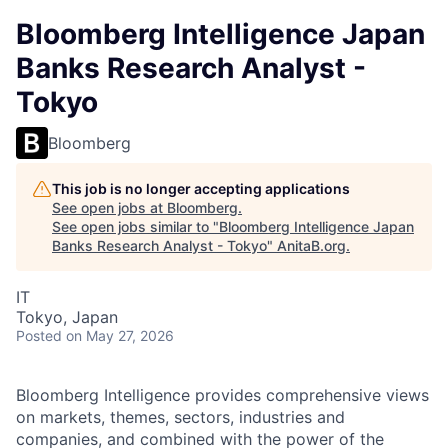
Bloomberg Intelligence Japan
Banks Research Analyst -
Tokyo
Bloomberg
This job is no longer accepting applications
See open jobs at
Bloomberg
.
See open jobs similar to "
Bloomberg Intelligence Japan
Banks Research Analyst - Tokyo
"
AnitaB.org
.
IT
Tokyo, Japan
Posted
on May 27, 2026
Bloomberg Intelligence provides comprehensive views
on markets, themes, sectors, industries and
companies, and combined with the power of the