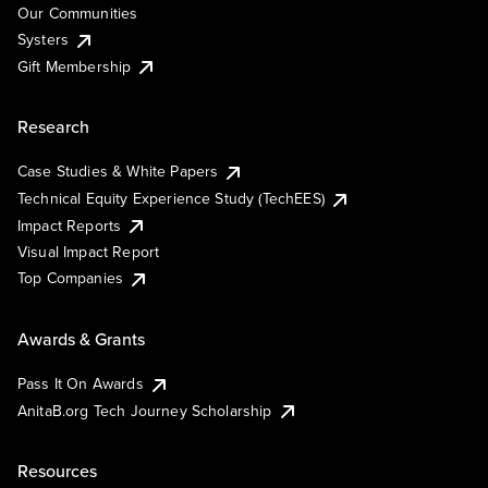
Our Communities
Systers
Gift Membership
Research
Case Studies & White Papers
Technical Equity Experience Study (TechEES)
Impact Reports
Visual Impact Report
Top Companies
Awards & Grants
Pass It On Awards
AnitaB.org Tech Journey Scholarship
Resources