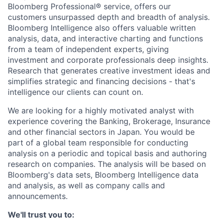
Bloomberg Professional® service, offers our
customers unsurpassed depth and breadth of analysis.
Bloomberg Intelligence also offers valuable written
analysis, data, and interactive charting and functions
from a team of independent experts, giving
investment and corporate professionals deep insights.
Research that generates creative investment ideas and
simplifies strategic and financing decisions - that's
intelligence our clients can count on.
We are looking for a highly motivated analyst with
experience covering the Banking, Brokerage, Insurance
and other financial sectors in Japan.
You would be
part of a global team responsible for conducting
analysis on a periodic and topical basis and authoring
research on companies.
The analysis will be based on
Bloomberg's data sets, Bloomberg Intelligence data
and analysis, as well as company calls and
announcements.
We'll trust you to: