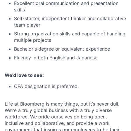
Excellent oral communication and presentation
skills
Self-starter, independent thinker and collaborative
team player
Strong organization skills and capable of handling
multiple projects
Bachelor's degree or equivalent experience
Fluency in both English and Japanese
We'd love to see:
CFA designation is preferred.
Life at Bloomberg is many things, but it’s never dull.
We’re a truly global business with a truly diverse
workforce. We pride ourselves on being open,
inclusive and collaborative, and provide a work
environment that inspires our employees to be their