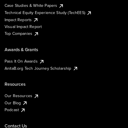
Case Studies & White Papers
Technical Equity Experience Study (TechEES)
Impact Reports
Visual Impact Report
Top Companies
Awards & Grants
Pass It On Awards
AnitaB.org Tech Journey Scholarship
Resources
Our Resources
Our Blog
Podcast
Contact Us