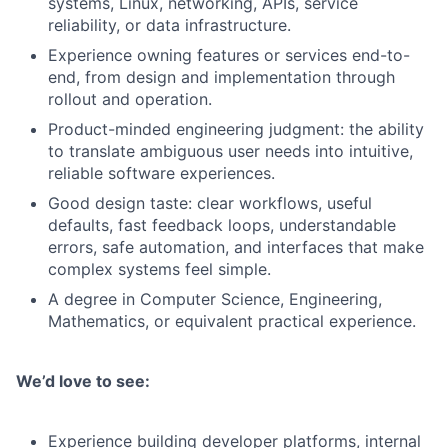
systems, Linux, networking, APIs, service
reliability, or data infrastructure.
Experience owning features or services end-to-
end, from design and implementation through
rollout and operation.
Product-minded engineering judgment: the ability
to translate ambiguous user needs into intuitive,
reliable software experiences.
Good design taste: clear workflows, useful
defaults, fast feedback loops, understandable
errors, safe automation, and interfaces that make
complex systems feel simple.
A degree in Computer Science, Engineering,
Mathematics, or equivalent practical experience.
We’d love to see:
Experience building developer platforms, internal