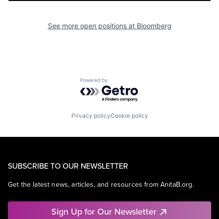
See more open positions at
Bloomberg
Powered by Getro.com
Privacy policy
Cookie policy
SUBSCRIBE TO OUR NEWSLETTER
Get the latest news, articles, and resources from AnitaB.org.
Sign Up for Our Newsletter