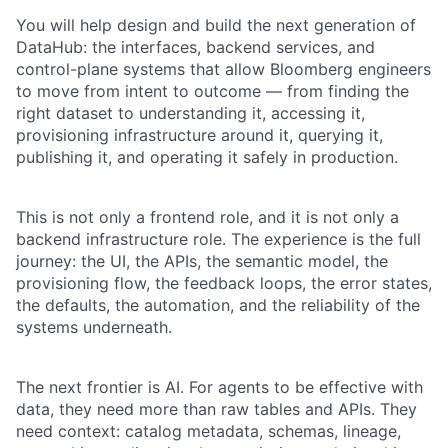
You will help design and build the next generation of
DataHub: the interfaces, backend services, and
control-plane systems that allow Bloomberg engineers
to move from intent to outcome — from finding the
right dataset to understanding it, accessing it,
provisioning infrastructure around it, querying it,
publishing it, and operating it safely in production.
This is not only a frontend role, and it is not only a
backend infrastructure role. The experience is the full
journey: the UI, the APIs, the semantic model, the
provisioning flow, the feedback loops, the error states,
the defaults, the automation, and the reliability of the
systems underneath.
The next frontier is AI. For agents to be effective with
data, they need more than raw tables and APIs. They
need context: catalog metadata, schemas, lineage,