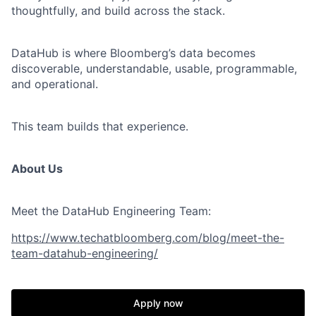
thoughtfully, and build across the stack.
DataHub is where Bloomberg’s data becomes
discoverable, understandable, usable, programmable,
and operational.
This team builds that experience.
About Us
Meet the DataHub Engineering Team:
https://www.techatbloomberg.com/blog/meet-the-
team-datahub-engineering/
Apply now