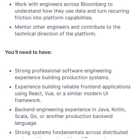
Work with engineers across Bloomberg to
understand how they use data and turn recurring
friction into platform capabilities.
Mentor other engineers and contribute to the
technical direction of the platform.
You’ll need to have:
Strong professional software engineering
experience building production systems.
Experience building reliable frontend applications
using React, Vue, or a similar modern UI
framework.
Backend engineering experience in Java, Kotlin,
Scala, Go, or another production backend
language.
Strong systems fundamentals across distributed