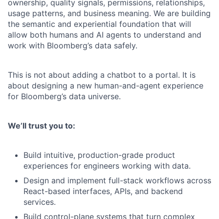
ownership, quality signals, permissions, relationships,
usage patterns, and business meaning. We are building
the semantic and experiential foundation that will
allow both humans and AI agents to understand and
work with Bloomberg’s data safely.
This is not about adding a chatbot to a portal. It is
about designing a new human-and-agent experience
for Bloomberg’s data universe.
We’ll trust you to:
Build intuitive, production-grade product
experiences for engineers working with data.
Design and implement full-stack workflows across
React-based interfaces, APIs, and backend
services.
Build control-plane systems that turn complex