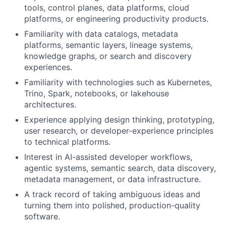
tools, control planes, data platforms, cloud
platforms, or engineering productivity products.
Familiarity with data catalogs, metadata
platforms, semantic layers, lineage systems,
knowledge graphs, or search and discovery
experiences.
Familiarity with technologies such as Kubernetes,
Trino, Spark, notebooks, or lakehouse
architectures.
Experience applying design thinking, prototyping,
user research, or developer-experience principles
to technical platforms.
Interest in AI-assisted developer workflows,
agentic systems, semantic search, data discovery,
metadata management, or data infrastructure.
A track record of taking ambiguous ideas and
turning them into polished, production-quality
software.