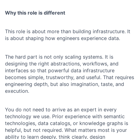
Why this role is different
This role is about more than building infrastructure. It
is about shaping how engineers experience data.
The hard part is not only scaling systems. It is
designing the right abstractions, workflows, and
interfaces so that powerful data infrastructure
becomes simple, trustworthy, and useful. That requires
engineering depth, but also imagination, taste, and
execution.
You do not need to arrive as an expert in every
technology we use. Prior experience with semantic
technologies, data catalogs, or knowledge graphs is
helpful, but not required. What matters most is your
ability to learn deeply, think clearly, design