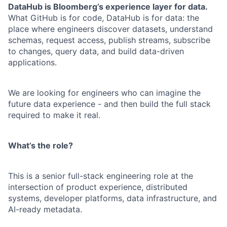
DataHub is Bloomberg’s experience layer for data.
What GitHub is for code, DataHub is for data: the
place where engineers discover datasets, understand
schemas, request access, publish streams, subscribe
to changes, query data, and build data-driven
applications.
We are looking for engineers who can imagine the
future data experience - and then build the full stack
required to make it real.
What’s the role?
This is a senior full-stack engineering role at the
intersection of product experience, distributed
systems, developer platforms, data infrastructure, and
AI-ready metadata.