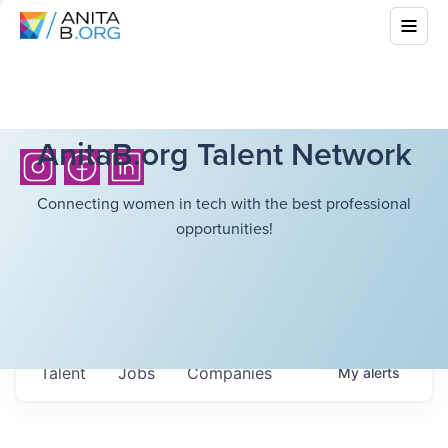
AnitaB.org Talent Network
Connecting women in tech with the best professional
opportunities!
Talent
Jobs
Companies
My
alerts