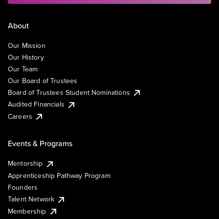
About
Our Mission
Our History
Our Team
Our Board of Trustees
Board of Trustees Student Nominations
Audited Financials
Careers
Events & Programs
Mentorship
Apprenticeship Pathway Program
Founders
Talent Network
Membership