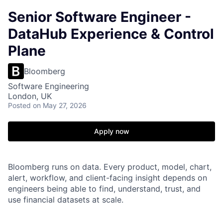
Senior Software Engineer -
DataHub Experience & Control
Plane
Bloomberg
Software Engineering
London, UK
Posted
on May 27, 2026
Apply now
Bloomberg runs on data. Every product, model, chart,
alert, workflow, and client-facing insight depends on
engineers being able to find, understand, trust, and
use financial datasets at scale.