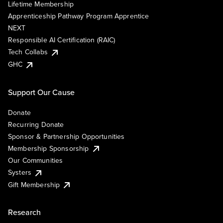
Lifetime Membership
Apprenticeship Pathway Program Apprentice
NEXT
Responsible AI Certification (RAIC)
Tech Collabs
GHC
Support Our Cause
Donate
Recurring Donate
Sponsor & Partnership Opportunities
Membership Sponsorship
Our Communities
Systers
Gift Membership
Research