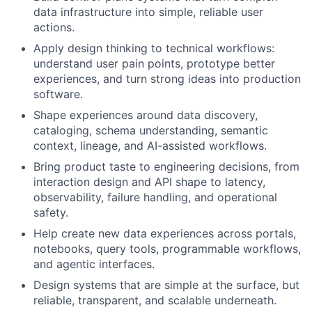
data infrastructure into simple, reliable user
actions.
Apply design thinking to technical workflows:
understand user pain points, prototype better
experiences, and turn strong ideas into production
software.
Shape experiences around data discovery,
cataloging, schema understanding, semantic
context, lineage, and AI-assisted workflows.
Bring product taste to engineering decisions, from
interaction design and API shape to latency,
observability, failure handling, and operational
safety.
Help create new data experiences across portals,
notebooks, query tools, programmable workflows,
and agentic interfaces.
Design systems that are simple at the surface, but
reliable, transparent, and scalable underneath.