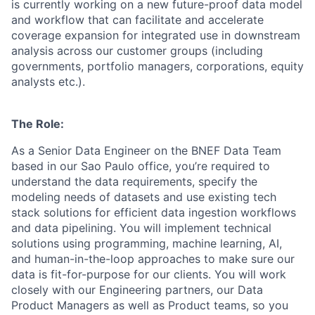
is currently working on a new future-proof data model
and workflow that can facilitate and accelerate
coverage expansion for integrated use in downstream
analysis across our customer groups (including
governments, portfolio managers, corporations, equity
analysts etc.).
The Role:
As a Senior Data Engineer on the BNEF Data Team
based in our Sao Paulo office, you’re required to
understand the data requirements, specify the
modeling needs of datasets and use existing tech
stack solutions for efficient data ingestion workflows
and data pipelining. You will implement technical
solutions using programming, machine learning, AI,
and human-in-the-loop approaches to make sure our
data is fit-for-purpose for our clients. You will work
closely with our Engineering partners, our Data
Product Managers as well as Product teams, so you