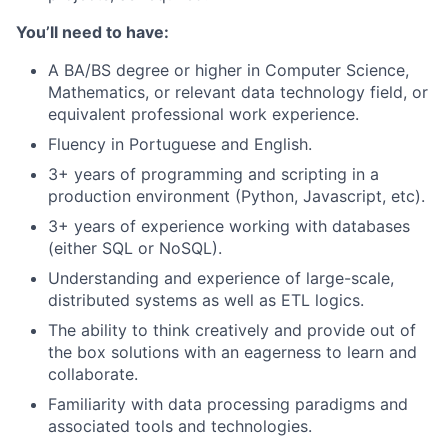
You’ll need to have:
A BA/BS degree or higher in Computer Science,
Mathematics, or relevant data technology field, or
equivalent professional work experience.
Fluency in Portuguese and English.
3+ years of programming and scripting in a
production environment (Python, Javascript, etc).
3+ years of experience working with databases
(either SQL or NoSQL).
Understanding and experience of large-scale,
distributed systems as well as ETL logics.
The ability to think creatively and provide out of
the box solutions with an eagerness to learn and
collaborate.
Familiarity with data processing paradigms and
associated tools and technologies.