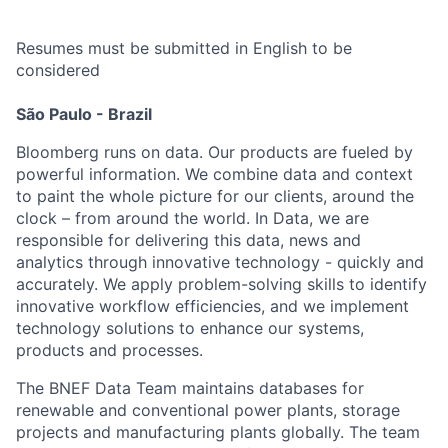
Resumes must be submitted in English to be
considered
São Paulo - Brazil
Bloomberg runs on data. Our products are fueled by
powerful information. We combine data and context
to paint the whole picture for our clients, around the
clock – from around the world. In Data, we are
responsible for delivering this data, news and
analytics through innovative technology - quickly and
accurately. We apply problem-solving skills to identify
innovative workflow efficiencies, and we implement
technology solutions to enhance our systems,
products and processes.
The BNEF Data Team maintains databases for
renewable and conventional power plants, storage
projects and manufacturing plants globally. The team