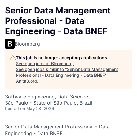
Senior Data Management
Professional - Data
Engineering - Data BNEF
Bloomberg
This job is no longer accepting applications
See open jobs at
Bloomberg
.
See open jobs similar to "
Senior Data Management
Professional - Data Engineering - Data BNEF
"
AnitaB.org
.
Software Engineering, Data Science
São Paulo - State of São Paulo, Brazil
Posted
on May 28, 2026
Senior Data Management Professional - Data
Engineering - Data BNEF