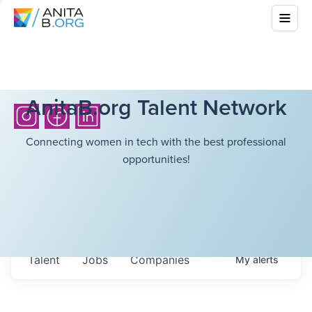
AnitaB.org Talent Network
Connecting women in tech with the best professional
opportunities!
Talent
Jobs
Companies
My
alerts