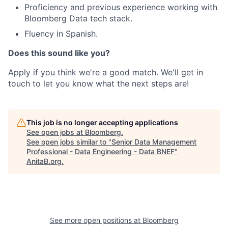
Proficiency and previous experience working with
Bloomberg Data tech stack.
Fluency in Spanish.
Does this sound like you?
Apply if you think we're a good match. We'll get in
touch to let you know what the next steps are!
This job is no longer accepting applications
See open jobs at
Bloomberg
.
See open jobs similar to "
Senior Data Management
Professional - Data Engineering - Data BNEF
"
AnitaB.org
.
See more open positions at
Bloomberg