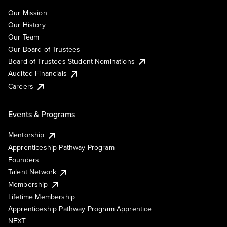
Our Mission
Our History
Our Team
Our Board of Trustees
Board of Trustees Student Nominations
Audited Financials
Careers
Events & Programs
Mentorship
Apprenticeship Pathway Program
Founders
Talent Network
Membership
Lifetime Membership
Apprenticeship Pathway Program Apprentice
NEXT