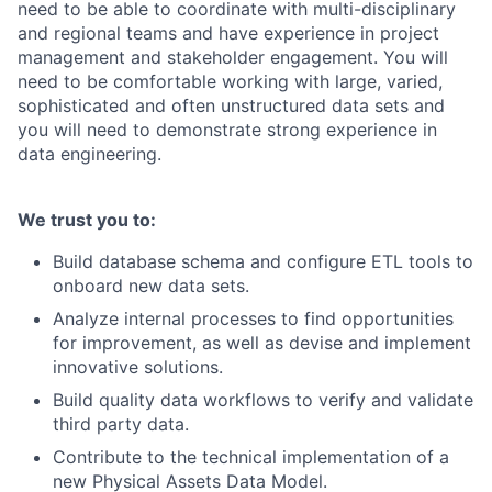
need to be able to coordinate with multi-disciplinary
and regional teams and have experience in project
management and stakeholder engagement. You will
need to be comfortable working with large, varied,
sophisticated and often unstructured data sets and
you will need to demonstrate strong experience in
data engineering.
We trust you to:
Build database schema and configure ETL tools to
onboard new data sets.
Analyze internal processes to find opportunities
for improvement, as well as devise and implement
innovative solutions.
Build quality data workflows to verify and validate
third party data.
Contribute to the technical implementation of a
new Physical Assets Data Model.