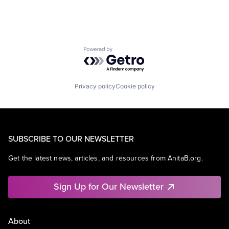
Powered by Getro.com
Privacy policy
Cookie policy
SUBSCRIBE TO OUR NEWSLETTER
Get the latest news, articles, and resources from AnitaB.org.
Sign Up for Our Newsletter
About