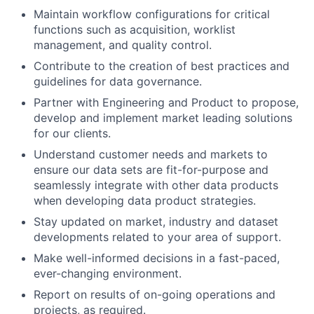
Maintain workflow configurations for critical
functions such as acquisition, worklist
management, and quality control.
Contribute to the creation of best practices and
guidelines for data governance.
Partner with Engineering and Product to propose,
develop and implement market leading solutions
for our clients.
Understand customer needs and markets to
ensure our data sets are fit-for-purpose and
seamlessly integrate with other data products
when developing data product strategies.
Stay updated on market, industry and dataset
developments related to your area of support.
Make well-informed decisions in a fast-paced,
ever-changing environment.
Report on results of on-going operations and
projects, as required.