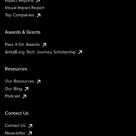
Impact Reports
Visual Impact Report
Top Companies
Awards & Grants
Pass It On Awards
AnitaB.org Tech Journey Scholarship
Resources
Our Resources
Our Blog
Podcast
Contact Us
Contact Us
Newsletter