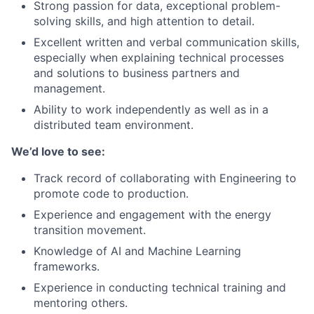
Strong passion for data, exceptional problem-
solving skills, and high attention to detail.
Excellent written and verbal communication skills,
especially when explaining technical processes
and solutions to business partners and
management.
Ability to work independently as well as in a
distributed team environment.
We’d love to see:
Track record of collaborating with Engineering to
promote code to production.
Experience and engagement with the energy
transition movement.
Knowledge of AI and Machine Learning
frameworks.
Experience in conducting technical training and
mentoring others.