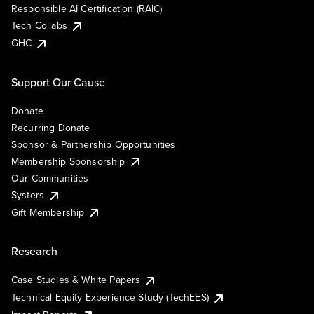
Responsible AI Certification (RAIC)
Tech Collabs
GHC
Support Our Cause
Donate
Recurring Donate
Sponsor & Partnership Opportunities
Membership Sponsorship
Our Communities
Systers
Gift Membership
Research
Case Studies & White Papers
Technical Equity Experience Study (TechEES)