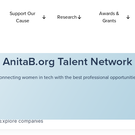
Support Our
Awards &
Research
Cause
Grants
AnitaB.org Talent Network
onnecting women in tech with the best professional opportunitie
Explore
companies