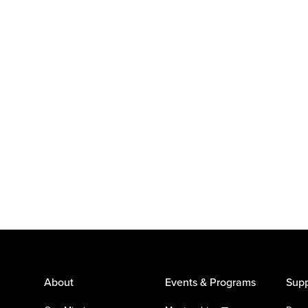
About
Events & Programs
Supp