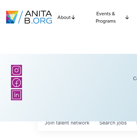
Events &
About
Programs
C
Join talent network
Search
jobs