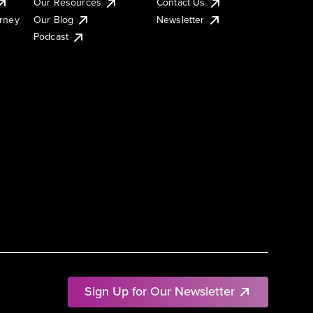
Our Resources
Contact Us
urney
Our Blog
Newsletter
Podcast
Sign Up for Our Newsletter