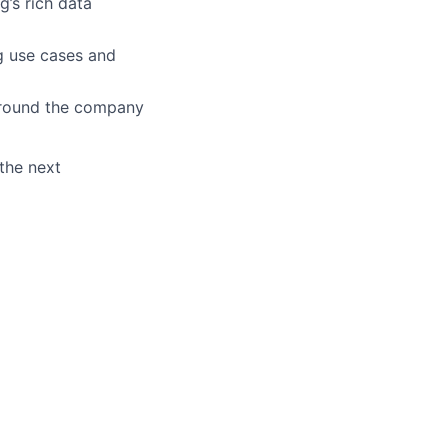
’s rich data
g use cases and
around the company
the next