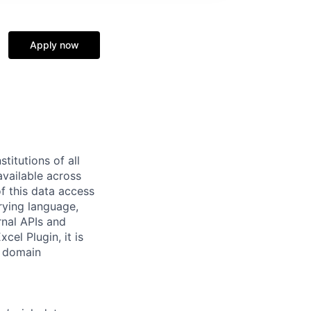
Apply now
titutions of all
available across
 this data access
rying language,
rnal APIs and
cel Plugin, it is
y domain