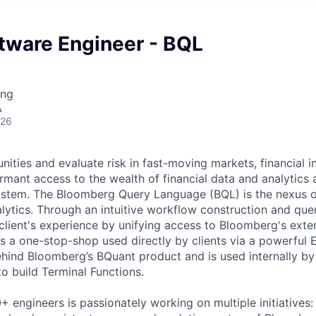
tware Engineer - BQL
ing
A
026
ities and evaluate risk in fast-moving markets, financial ins
rmant access to the wealth of financial data and analytics 
stem. The Bloomberg Query Language (BQL) is the nexus of
alytics. Through an intuitive workflow construction and que
lient's experience by unifying access to Bloomberg's exte
t’s a one-stop-shop used directly by clients via a powerful Ex
hind Bloomberg’s BQuant product and is used internally b
o build Terminal Functions.
 engineers is passionately working on multiple initiatives: