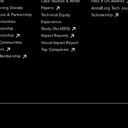
te
Case Studies & White
Pass It On Awards
rring Donate
Papers
AnitaB.org Tech Jo
sor & Partnership
Technical Equity
Scholarship
rtunities
Experience
ership
Study (TechEES)
sorship
Impact Reports
Communities
Visual Impact Report
ers
Top Companies
 Membership