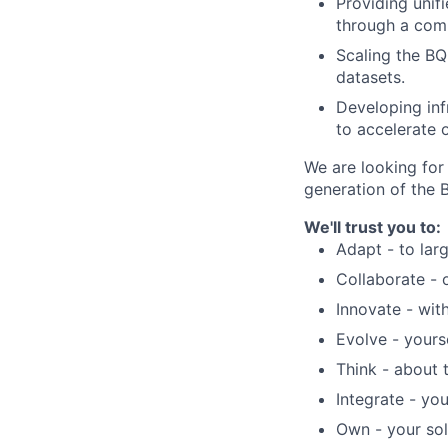
Providing unif
through a com
Scaling the BQ
datasets.
Developing i
nf
to accelerate 
We are looking for
generation of the 
We'll trust you to:
Adapt - to lar
Collaborate - 
Innovate - with
Evolve - yours
Think - about 
Integrate - yo
Own - your sol