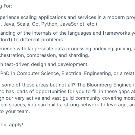
 For:
perience scaling applications and services in a modern p
 Java, Scala, Go, Python, JavaScript, etc.).
anding of the internals of the languages and frameworks 
don’t) to different problems.
ience with large-scale data processing: indexing, joining, 
rchestration, compression, and sharding.
th test-driven design and development.
PhD in Computer Science, Electrical Engineering, or a relate
 some of these areas but not all? The Bloomberg Engineerin
d has loads of opportunities for you to fill in these gaps a
gh our very active and vast guild community covering most
lem spaces, you can build a strong network to leverage, an
nto your team.
you, apply!