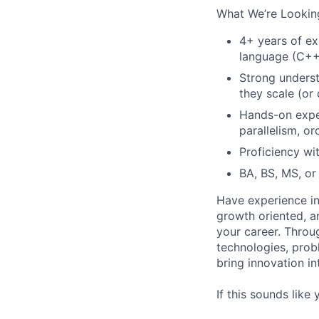
What We’re Looking
4+ years of ex
language (C++,
Strong underst
they scale (or 
Hands-on exper
parallelism, o
Proficiency wi
BA, BS, MS, or 
Have experience in
growth oriented, an
your career. Throu
technologies, prob
bring innovation i
If this sounds like 