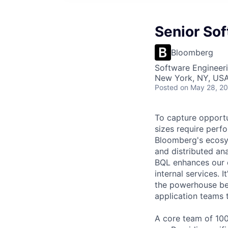
Senior Sof
Bloomberg
Software Engineer
New York, NY, US
Posted
on May 28, 2
To capture opportun
sizes require perfo
Bloomberg's ecosy
and distributed an
BQL enhances our c
internal services. I
the powerhouse be
application teams t
A core team of 100+