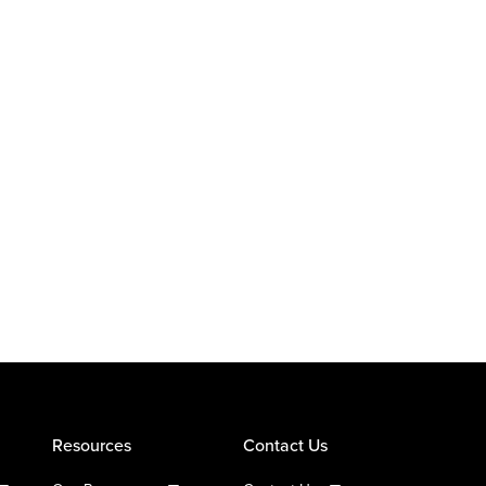
Resources
Contact Us