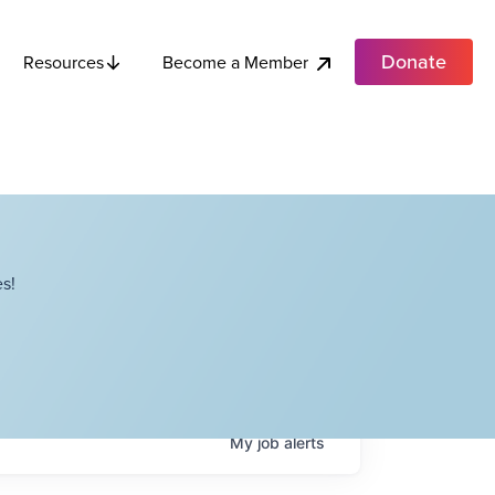
Donate
Become a Member
Resources
s!
My
job
alerts