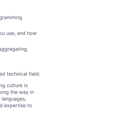
rogramming
you use, and how
aggregating,
d technical field.
g culture is
long the way in
 languages,
d expertise to