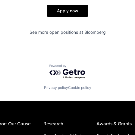
Apply now
See more open positions at
Bloomberg
Powered by Getro.com
Privacy policy
Cookie policy
ort Our Cause
Research
Awards & Grants