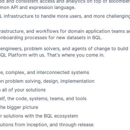
ied and consistent access and analytics on top of Bloomberg
mon API and expression language.
L infrastructure to handle more users, and more challengin
rastructure,
and workflows for domain application teams 
onboarding processes for new datasets in BQL.
 engineers, problem solvers, and agents of change to build 
BQL Platform with us. That's where you come in.
ge, complex, and interconnected systems
on problem solving, design, implementation
 all of your solutions
elf, the code, systems, teams, and tools
the bigger picture
ur solutions with the BQL ecosystem
utions from inception, and through release