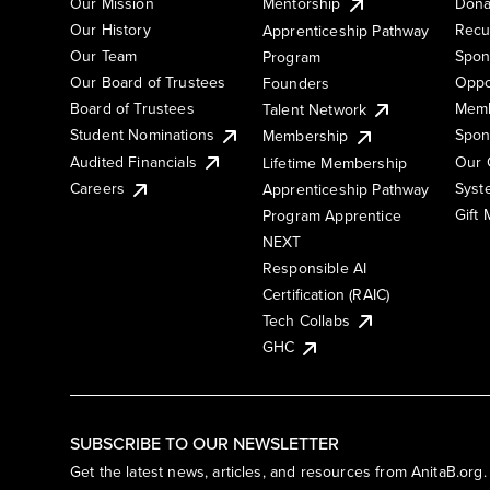
Our Mission
Mentorship
Dona
Our History
Recu
Apprenticeship Pathway
Our Team
Spon
Program
Our Board of Trustees
Oppo
Founders
Board of Trustees
Memb
Talent Network
Student Nominations
Spon
Membership
Audited Financials
Our 
Lifetime Membership
Syst
Careers
Apprenticeship Pathway
Gift
Program Apprentice
NEXT
Responsible AI
Certification (RAIC)
Tech Collabs
GHC
SUBSCRIBE TO OUR NEWSLETTER
Get the latest news, articles, and resources from AnitaB.org.