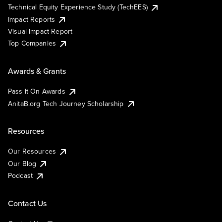
Technical Equity Experience Study (TechEES)
Impact Reports
Visual Impact Report
Top Companies
Awards & Grants
Pass It On Awards
AnitaB.org Tech Journey Scholarship
Resources
Our Resources
Our Blog
Podcast
Contact Us