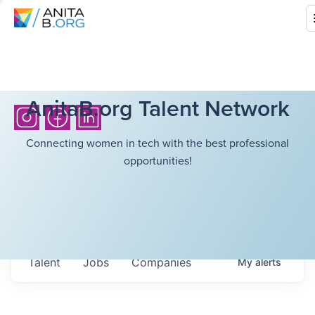
AnitaB.org Talent Network
Connecting women in tech with the best professional
opportunities!
Talent
Jobs
Companies
My
alerts