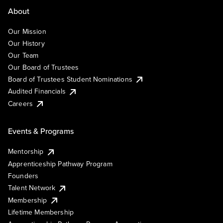
About
Our Mission
Our History
Our Team
Our Board of Trustees
Board of Trustees Student Nominations
Audited Financials
Careers
Events & Programs
Mentorship
Apprenticeship Pathway Program
Founders
Talent Network
Membership
Lifetime Membership