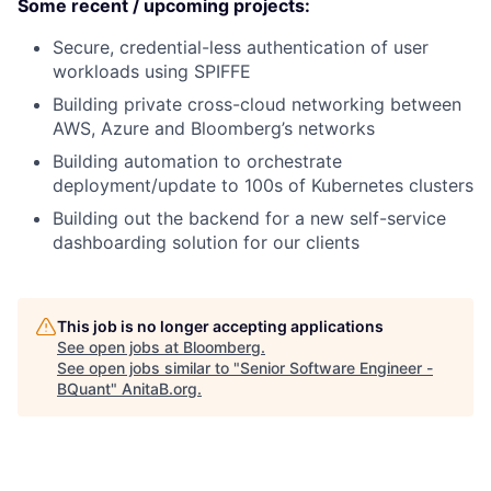
Some recent / upcoming projects:
Secure, credential-less authentication of user
workloads using SPIFFE
Building private cross-cloud networking between
AWS, Azure and Bloomberg’s networks
Building automation to orchestrate
deployment/update to 100s of Kubernetes clusters
Building out the backend for a new self-service
dashboarding solution for our clients
This job is no longer accepting applications
See open jobs at
Bloomberg
.
See open jobs similar to "
Senior Software Engineer -
BQuant
"
AnitaB.org
.