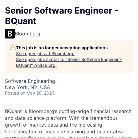
Senior Software Engineer -
BQuant
Bloomberg
This job is no longer accepting applications
See open jobs at
Bloomberg
.
See open jobs similar to "
Senior Software Engineer -
BQuant
"
AnitaB.org
.
Software Engineering
New York, NY, USA
Posted
on May 28, 2026
BQuant is Bloomberg’s cutting-edge financial research
and data science platform. With the tremendous
growth of market data and the increasing
sophistication of machine learning and quantitative