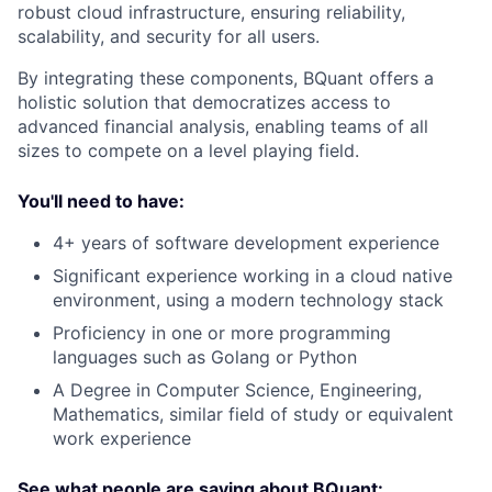
robust cloud infrastructure, ensuring reliability,
scalability, and security for all users.
By integrating these components, BQuant offers a
holistic solution that democratizes access to
advanced financial analysis, enabling teams of all
sizes to compete on a level playing field.
You'll need to have:
4+ years of software development experience
Significant experience working in a cloud native
environment, using a modern technology stack
Proficiency in one or more programming
languages such as Golang or Python
A Degree in Computer Science, Engineering,
Mathematics, similar field of study or equivalent
work experience
See what people are saying about BQuant: