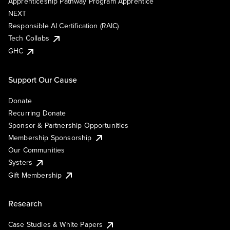
Apprenticeship Pathway Program Apprentice
NEXT
Responsible AI Certification (RAIC)
Tech Collabs
GHC
Support Our Cause
Donate
Recurring Donate
Sponsor & Partnership Opportunities
Membership Sponsorship
Our Communities
Systers
Gift Membership
Research
Case Studies & White Papers