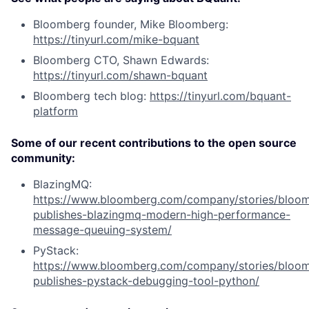
Bloomberg founder, Mike Bloomberg:
https://tinyurl.com/mike-bquant
Bloomberg CTO, Shawn Edwards:
https://tinyurl.com/shawn-bquant
Bloomberg tech blog:
https://tinyurl.com/bquant-
platform
Some of our recent contributions to the open source
community:
BlazingMQ:
https://www.bloomberg.com/company/stories/bloo
publishes-blazingmq-modern-high-performance-
message-queuing-system/
PyStack:
https://www.bloomberg.com/company/stories/bloo
publishes-pystack-debugging-tool-python/