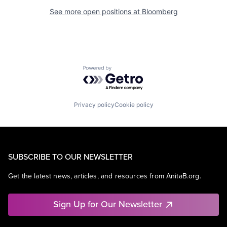
See more open positions at
Bloomberg
Powered by Getro.com
Privacy policy
Cookie policy
SUBSCRIBE TO OUR NEWSLETTER
Get the latest news, articles, and resources from AnitaB.org.
Sign Up for Our Newsletter