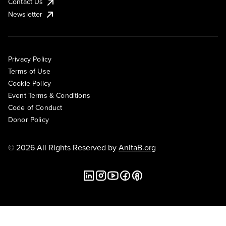
Contact Us
Newsletter
Privacy Policy
Terms of Use
Cookie Policy
Event Terms & Conditions
Code of Conduct
Donor Policy
© 2026 All Rights Reserved by
AnitaB.org