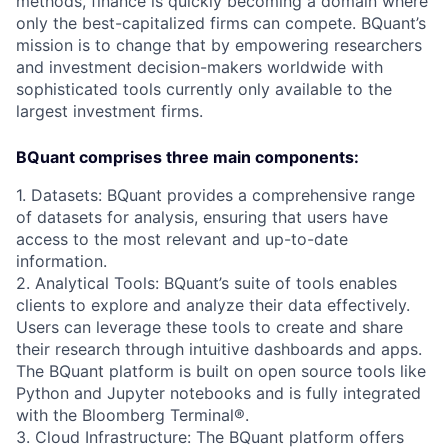
methods, finance is quickly becoming a domain where
only the best-capitalized firms can compete. BQuant’s
mission is to change that by empowering researchers
and investment decision-makers worldwide with
sophisticated tools currently only available to the
largest investment firms.
BQuant comprises three main components:
1. Datasets: BQuant provides a comprehensive range
of datasets for analysis, ensuring that users have
access to the most relevant and up-to-date
information.
2. Analytical Tools: BQuant’s suite of tools enables
clients to explore and analyze their data effectively.
Users can leverage these tools to create and share
their research through intuitive dashboards and apps.
The BQuant platform is built on open source tools like
Python and Jupyter notebooks and is fully integrated
with the Bloomberg Terminal®.
3. Cloud Infrastructure: The BQuant platform offers