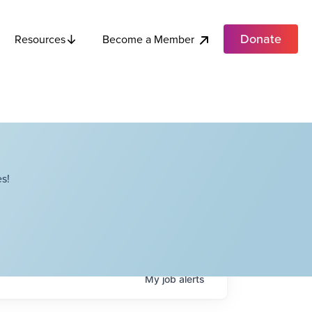
Donate
Become a Member
Resources
s!
My
job
alerts