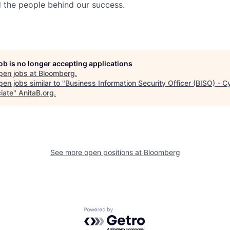
nd the people behind our success.
job is no longer accepting applications
pen jobs at
Bloomberg
.
en jobs similar to "
Business Information Security Officer (BISO) - 
iate
"
AnitaB.org
.
See more open positions at
Bloomberg
Powered by Getro.com