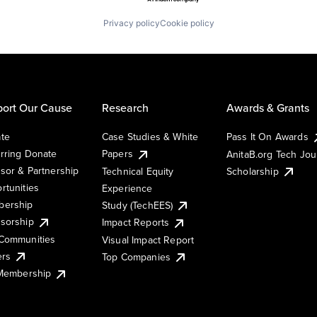
Privacy policy
Cookie policy
ort Our Cause
Research
Awards & Grants
te
Case Studies & White
Pass It On Awards
rring Donate
Papers
AnitaB.org Tech Jo
sor & Partnership
Technical Equity
Scholarship
rtunities
Experience
ership
Study (TechEES)
sorship
Impact Reports
Communities
Visual Impact Report
ers
Top Companies
 Membership