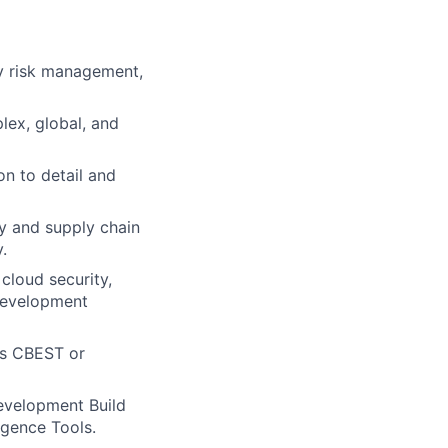
ty risk management,
lex, global, and
on to detail and
ty and supply chain
.
cloud security,
 development
as CBEST or
evelopment Build
igence Tools.