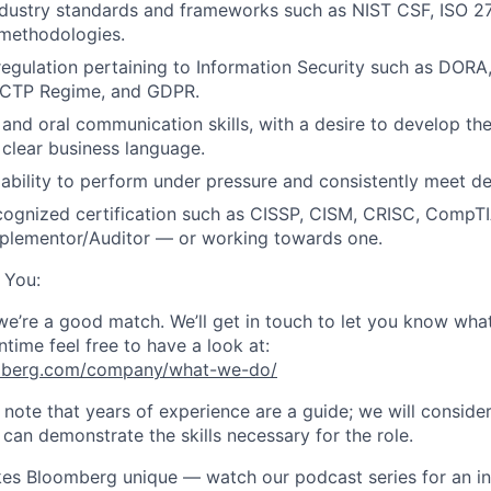
dustry standards and frameworks such as NIST CSF, ISO 270
 methodologies.
egulation pertaining to Information Security such as DORA
K CTP Regime, and GDPR.
and oral communication skills, with a desire to develop the 
o clear business language.
bility to perform under pressure and consistently meet de
cognized certification such as CISSP, CISM, CRISC, CompTI
plementor/Auditor — or working towards one.
 You:
 we’re a good match. We’ll get in touch to let you know wha
ntime feel free to have a look at:
mberg.com/company/what-we-do/
e note that years of experience are a guide; we will conside
can demonstrate the skills necessary for the role.
s Bloomberg unique — watch our podcast series for an ins