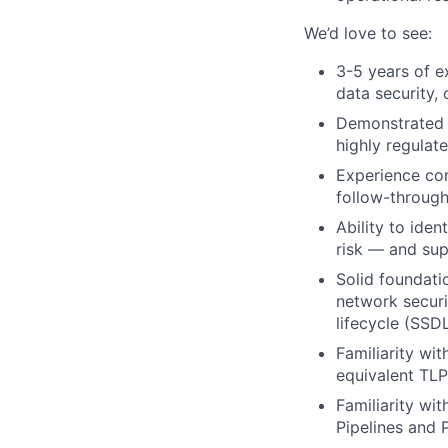
We’d love to see:
3-5 years of e
data security, 
Demonstrated a
highly regulat
Experience con
follow-through
Ability to iden
risk — and sup
Solid foundati
network securi
lifecycle (SSD
Familiarity wi
equivalent TLP
Familiarity wi
Pipelines and 