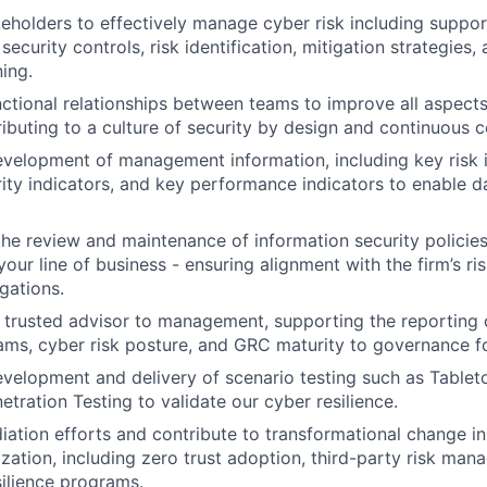
eholders to effectively manage cyber risk including suppor
ecurity controls, risk identification, mitigation strategies,
ing.
nctional relationships between teams to improve all aspects
ibuting to a culture of security by design and continuous 
velopment of management information, including key risk i
ty indicators, and key performance indicators to enable da
the review and maintenance of information security policies
our line of business - ensuring alignment with the firm’s ri
gations.
 trusted advisor to management, supporting the reporting 
ams, cyber risk posture, and GRC maturity to governance f
velopment and delivery of scenario testing such as Tablet
etration Testing to validate our cyber resilience.
ation efforts and contribute to transformational change ini
zation, including zero trust adoption, third-party risk ma
silience programs.