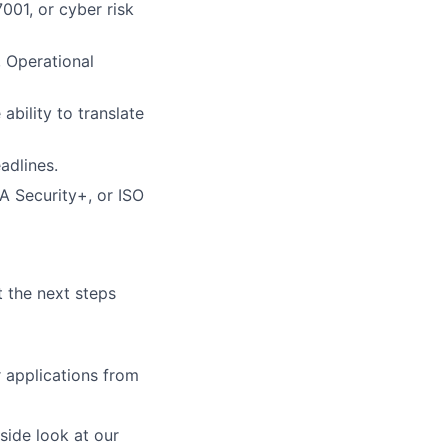
01, or cyber risk
, Operational
ability to translate
adlines.
A Security+, or ISO
t the next steps
r applications from
ide look at our