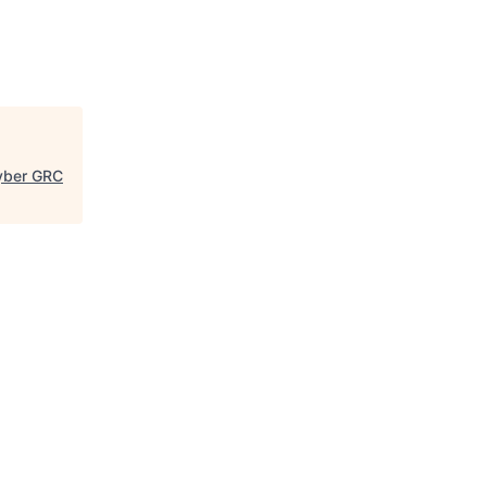
Cyber GRC