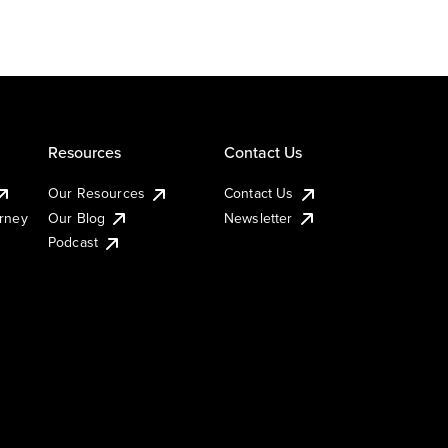
Resources
Contact Us
Our Resources
Contact Us
urney
Our Blog
Newsletter
Podcast