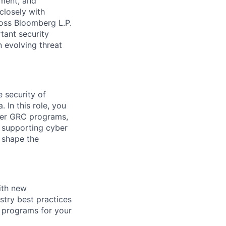
pment, and
closely with
ross Bloomberg L.P.
tant security
 evolving threat
 security of
 In this role, you
yber GRC programs,
n supporting cyber
o shape the
ith new
stry best practices
C programs for your