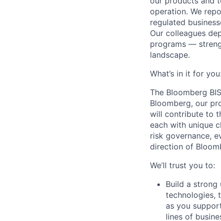
our products and t
operation. We repor
regulated business
Our colleagues dep
programs — strengt
landscape.
What’s in it for you
The Bloomberg BISO
Bloomberg, our prod
will contribute to
each with unique ch
risk governance, e
direction of Bloomb
We’ll trust you to:
Build a strong
technologies, 
as you support
lines of busine