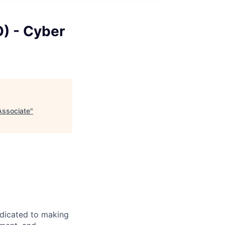
O) - Cyber
Associate
"
edicated to making