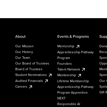
About
Events & Programs
Supp
Our Mission
Mentorship
Dona
Our History
Recu
Apprenticeship Pathway
Our Team
Spon
Program
Our Board of Trustees
Oppo
Founders
Board of Trustees
Memb
Talent Network
Student Nominations
Spon
Membership
Audited Financials
Our 
Lifetime Membership
Syst
Careers
Apprenticeship Pathway
Gift
Program Apprentice
NEXT
Responsible AI