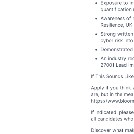
Exposure to in
quantification
Awareness of r
Resilience, U
Strong written 
cyber risk int
Demonstrated a
An industry re
27001 Lead Im
If This Sounds Like
Apply if you think
are, but in the mea
https://www.bloo
If indicated, pleas
all candidates who 
Discover what make