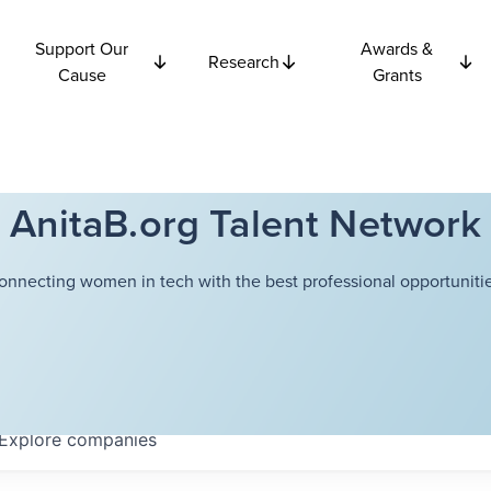
Support Our
Awards &
Research
Cause
Grants
AnitaB.org Talent Network
onnecting women in tech with the best professional opportunitie
Explore
companies