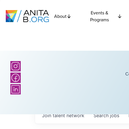
Events &
About
Programs
C
Join talent network
Search
jobs