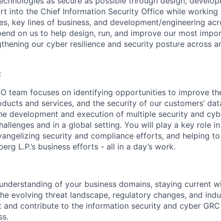
echnologies as secure as possible through design, develo
t into the Chief Information Security Office while working 
es, key lines of business, and development/engineering ac
end on us to help design, run, and improve our most impor
hening our cyber resilience and security posture across an
:
 team focuses on identifying opportunities to improve the
ucts and services, and the security of our customers’ data.
 the development and execution of multiple security and c
allenges and in a global setting. You will play a key role i
vangelizing security and compliance efforts, and helping t
erg L.P.’s business efforts - all in a day’s work.
 understanding of your business domains, staying current w
the evolving threat landscape, regulatory changes, and indu
 and contribute to the information security and cyber GR
ss.