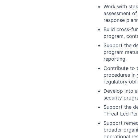
Work with stak
assessment of s
response plann
Build cross-fu
program, contr
Support the de
program maturi
reporting.
Contribute to 
procedures in y
regulatory obli
Develop into a
security progr
Support the de
Threat Led Pen
Support remedi
broader organi
operational re