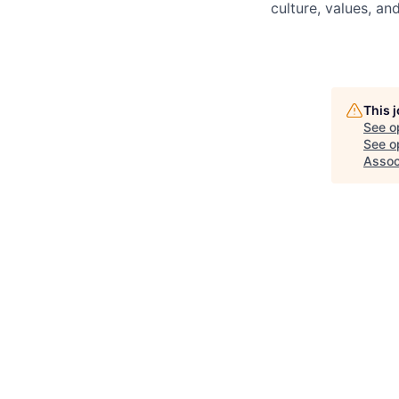
culture, values, a
This 
See o
See op
Assoc