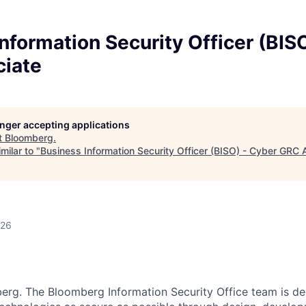
nformation Security Officer (BIS
iate
longer accepting applications
t
Bloomberg
.
milar to "
Business Information Security Officer (BISO) - Cyber GRC 
026
erg. The Bloomberg Information Security Office team is d