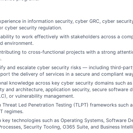
xperience in information security, cyber GRC, cyber securi
or cyber security regulation.
bility to work effectively with stakeholders across a comp
ed environment.
tributing to cross-functional projects with a strong attenti
.
tify and escalate cyber security risks — including third-par
port the delivery of services in a secure and compliant way
onal knowledge across key cyber security domains such as 
ty and architecture, application security, secure software
LC), or vulnerability management.
th Threat Led Penetration Testing (TLPT) frameworks such 
T regimes.
th key technologies such as Operating Systems, Software D
Processes, Security Tooling, O365 Suite, and Business Intell