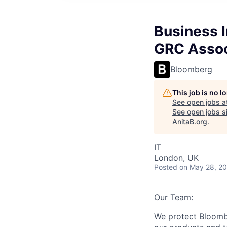
Business I
GRC Assoc
Bloomberg
This job is no 
See open jobs a
See open jobs si
AnitaB.org
.
IT
London, UK
Posted
on May 28, 2
Our Team:
We protect Bloomb