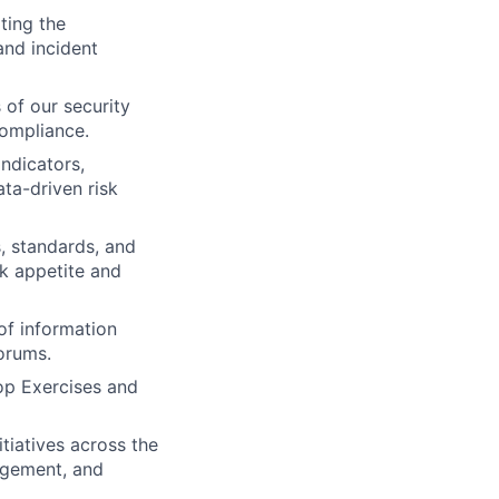
ting the
 and incident
 of our security
compliance.
ndicators,
ta-driven risk
, standards, and
sk appetite and
of information
orums.
op Exercises and
tiatives across the
nagement, and