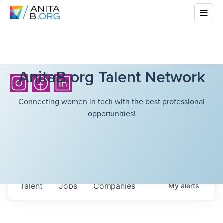
AnitaB.org Talent Network
Connecting women in tech with the best professional
opportunities!
Talent
Jobs
Companies
My
alerts