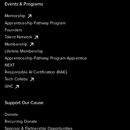
Events & Programs
Mentorship
Apprenticeship Pathway Program
Founders
Talent Network
Membership
Lifetime Membership
Apprenticeship Pathway Program Apprentice
NEXT
Responsible AI Certification (RAIC)
Tech Collabs
GHC
Support Our Cause
Donate
Recurring Donate
Sponsor & Partnership Opportunities