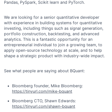
Pandas, PySpark, Scikit learn and PyTorch.
We are looking for a senior quantitative developer
with experience in building systems for quantitative
investing, including things such as signal generation,
portfolio construction, backtesting, and advanced
analytics. This is a fantastic opportunity for an
entrepreneurial individual to join a growing team, to
apply open-source technology at scale, and to help
shape a strategic product with industry-wide impact.
See what people are saying about BQuant:
Bloomberg founder, Mike Bloomberg:
https://tinyurl.com/mike-bquant
Bloomberg CTO, Shawn Edwards:
https://tinyurl.com/shawn-bquant