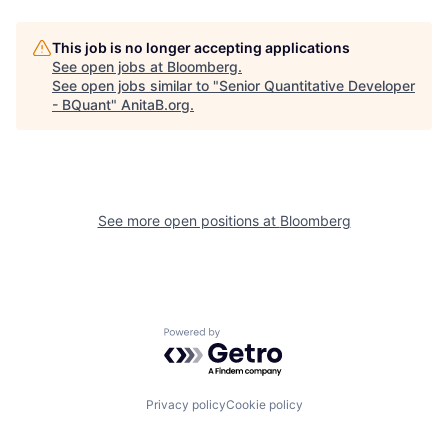
This job is no longer accepting applications
See open jobs at
Bloomberg
.
See open jobs similar to "
Senior Quantitative Developer
- BQuant
"
AnitaB.org
.
See more open positions at
Bloomberg
Powered by Getro.com
Privacy policy
Cookie policy