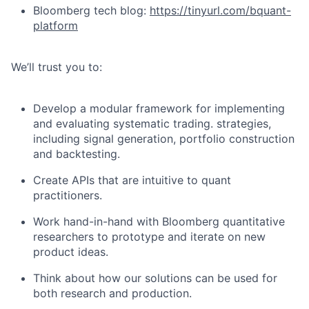
Bloomberg tech blog:
https://tinyurl.com/bquant-
platform
We’ll trust you to:
Develop a modular framework for implementing
and evaluating systematic trading. strategies,
including signal generation, portfolio construction
and backtesting.
Create APIs that are intuitive to quant
practitioners.
Work hand-in-hand with Bloomberg quantitative
researchers to prototype and iterate on new
product ideas.
Think about how our solutions can be used for
both research and production.