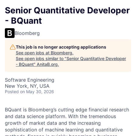
Senior Quantitative Developer
- BQuant
Bloomberg
This job is no longer accepting applications
See open jobs at
Bloomberg
.
See open jobs similar to "
Senior Quantitative Developer
- BQuant
"
AnitaB.org
.
Software Engineering
New York, NY, USA
Posted
on May 30, 2026
BQuant is Bloomberg’s cutting edge financial research
and data science platform. With the tremendous
growth of market data and the increasing
sophistication of machine learning and quantitative