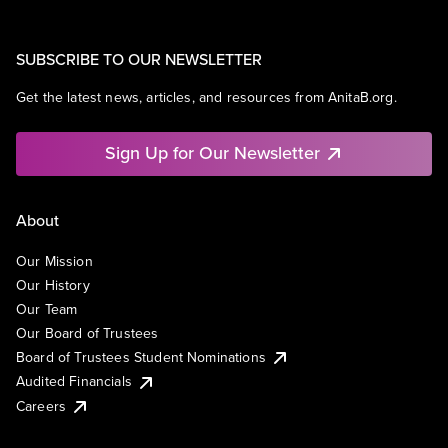
SUBSCRIBE TO OUR NEWSLETTER
Get the latest news, articles, and resources from AnitaB.org.
Sign Up for Our Newsletter
About
Our Mission
Our History
Our Team
Our Board of Trustees
Board of Trustees Student Nominations
Audited Financials
Careers