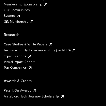
Membership Sponsorship
Our Communities
Systers
Gift Membership
Research
Case Studies & White Papers
Technical Equity Experience Study (TechEES)
Impact Reports
Visual Impact Report
Top Companies
Awards & Grants
Pass It On Awards
AnitaB.org Tech Journey Scholarship