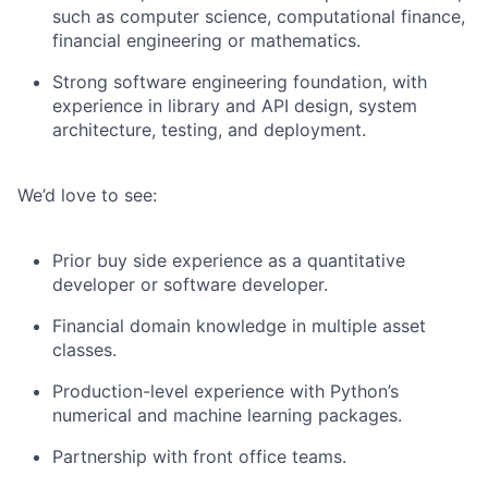
such as computer science, computational finance,
financial engineering or mathematics.
Strong software engineering foundation, with
experience in library and API design, system
architecture, testing, and deployment.
We’d love to see:
Prior buy side experience as a quantitative
developer or software developer.
Financial domain knowledge in multiple asset
classes.
Production-level experience with Python’s
numerical and machine learning packages.
Partnership with front office teams.