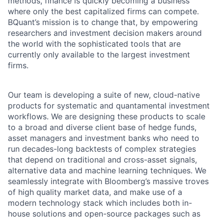
methods, finance is quickly becoming a business
where only the best capitalized firms can compete.
BQuant’s mission is to change that, by empowering
researchers and investment decision makers around
the world with the sophisticated tools that are
currently only available to the largest investment
firms.
Our team is developing a suite of new, cloud-native
products for systematic and quantamental investment
workflows. We are designing these products to scale
to a broad and diverse client base of hedge funds,
asset managers and investment banks who need to
run decades-long backtests of complex strategies
that depend on traditional and cross-asset signals,
alternative data and machine learning techniques. We
seamlessly integrate with Bloomberg’s massive troves
of high quality market data, and make use of a
modern technology stack which includes both in-
house solutions and open-source packages such as