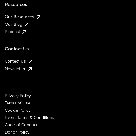
Resources
Our Resources
Our Blog
Podcast
Contact Us
Contact Us
Newsletter
Privacy Policy
Terms of Use
Cookie Policy
Event Terms & Conditions
Code of Conduct
Donor Policy