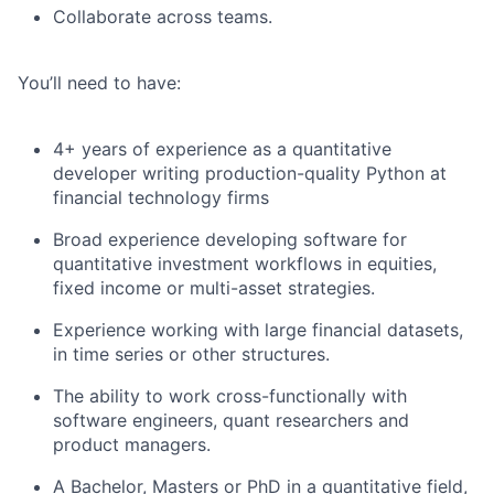
Collaborate across teams.
You’ll need to have:
4+ years of experience as a quantitative
developer writing production-quality Python at
financial technology firms
Broad experience developing software for
quantitative investment workflows in equities,
fixed income or multi-asset strategies.
Experience working with large financial datasets,
in time series or other structures.
The ability to work cross-functionally with
software engineers, quant researchers and
product managers.
A Bachelor, Masters or PhD in a quantitative field,