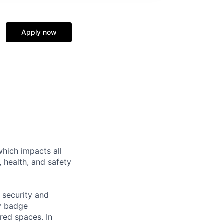
Apply now
hich impacts all
 health, and safety
 security and
cy badge
red spaces. In