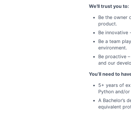
We'll trust you to:
Be the owner o
product.
Be innovative -
Be a team play
environment.
Be proactive –
and our devel
You’ll need to hav
5+ years of ex
Python and/or
A Bachelor’s d
equivalent pro