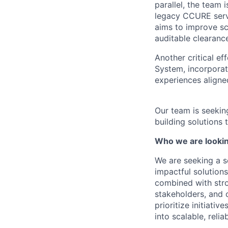
parallel, the team
legacy CCURE serve
aims to improve sc
auditable clearanc
Another critical e
System, incorporat
experiences aligne
Our team is seekin
building solutions
Who we are lookin
We are seeking a s
impactful solutions
combined with stro
stakeholders, and 
prioritize initiativ
into scalable, reli