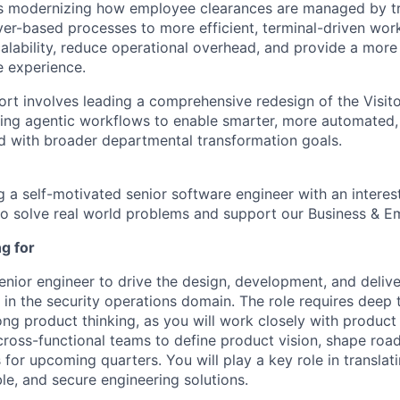
 is modernizing how employee clearances are managed by tr
r-based processes to more efficient, terminal-driven workf
alability, reduce operational overhead, and provide a mor
e experience.
ffort involves leading a comprehensive redesign of the Vis
ing agentic workflows to enable smarter, more automated, 
d with broader departmental transformation goals.
g a self-motivated senior software engineer with an interes
 to solve real world problems and support our Business & E
g for
enior engineer to drive the design, development, and delive
 in the security operations domain. The role requires deep 
ng product thinking, as you will work closely with product 
cross-functional teams to define product vision, shape ro
es for upcoming quarters. You will play a key role in translat
able, and secure engineering solutions.