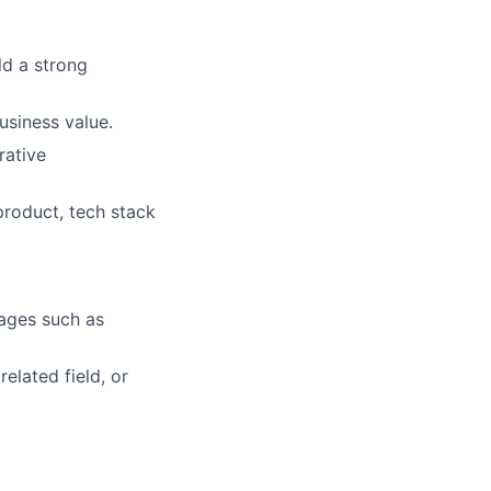
ld a strong
usiness value.
rative
product, tech stack
uages such as
elated field, or