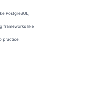
like PostgreSQL,
ng frameworks like
o practice.