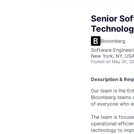
Senior Sof
Technolog
Bloomberg
Software Engineeri
New York, NY, US
Posted
on May 30, 2
Description & Re
Our team is the En
Bloomberg teams and
of everyone who en
The team is focuse
operational effici
technology to impr