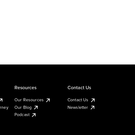
Resources
Contact Us
Our Resources
Contact Us
urney
Our Blog
Newsletter
Podcast