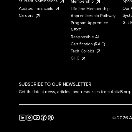
Student Nominations
Spon
Membership
Audited Financials
Our 
Lifetime Membership
Syst
Careers
Apprenticeship Pathway
Gift
Program Apprentice
NEXT
Responsible AI
Certification (RAIC)
Tech Collabs
GHC
SUBSCRIBE TO OUR NEWSLETTER
Get the latest news, articles, and resources from AnitaB.org.
© 2026 A