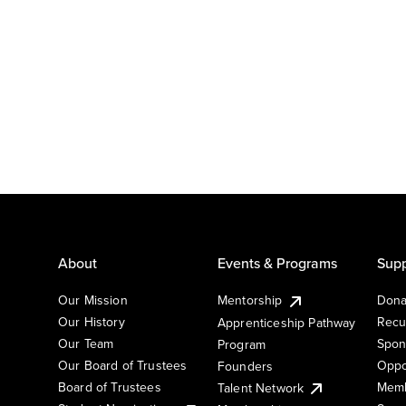
About
Events & Programs
Supp
Our Mission
Mentorship
Dona
Our History
Recu
Apprenticeship Pathway
Our Team
Spon
Program
Our Board of Trustees
Oppo
Founders
Board of Trustees
Memb
Talent Network