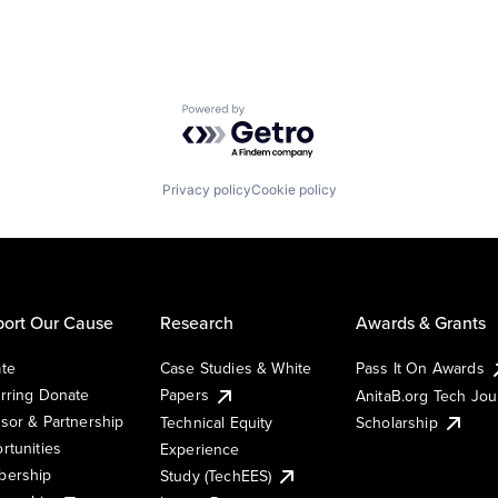
Powered by Getro.com
Privacy policy
Cookie policy
ort Our Cause
Research
Awards & Grants
te
Case Studies & White
Pass It On Awards
rring Donate
Papers
AnitaB.org Tech Jo
sor & Partnership
Technical Equity
Scholarship
rtunities
Experience
ership
Study (TechEES)