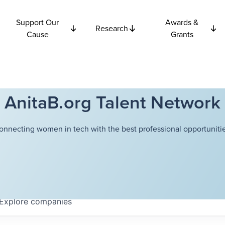
Support Our
Awards &
Research
Cause
Grants
AnitaB.org Talent Network
onnecting women in tech with the best professional opportunitie
Explore
companies