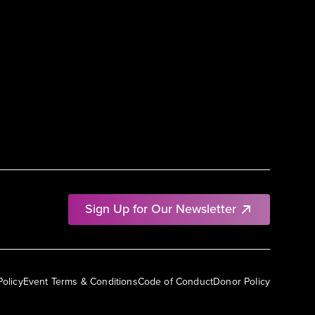
Sign Up for Our Newsletter
Policy
Event Terms & Conditions
Code of Conduct
Donor Policy