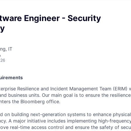
tware Engineer - Security
y
ng, IT
A
026
quirements
terprise Resilience and Incident Management Team (ERIM) w
 business units. Our main goal is to ensure the resilience,
ters the Bloomberg office.
d on building next-generation systems to enhance physical
ency. A major initiative includes implementing high-frequen
ove real-time access control and ensure the safety of secu