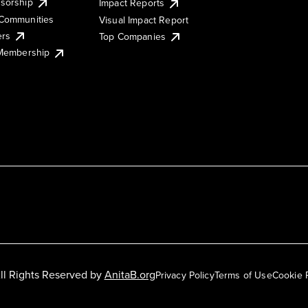
sorship
Impact Reports
Communities
Visual Impact Report
ers
Top Companies
 Membership
ll Rights Reserved by
AnitaB.org
Privacy Policy
Terms of Use
Cookie 