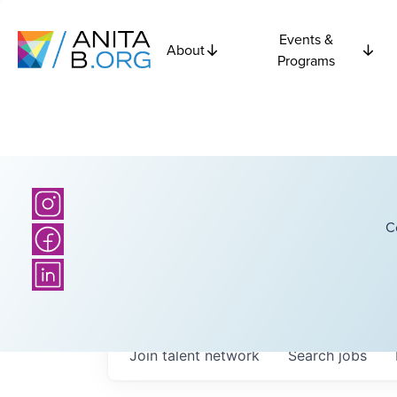
Events &
About
Programs
C
Join talent network
Search
jobs