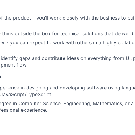
f the product – you’ll work closely with the business to bui
 think outside the box for technical solutions that deliver b
er - you can expect to work with others in a highly collabo
 identify gaps and contribute ideas on everything from UI, 
opment flow.
e:
perience in designing and developing software using lang
 JavaScript/TypeScript
egree in Computer Science, Engineering, Mathematics, or a r
fessional experience.