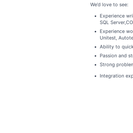
We’d love to see:
Experience wri
SQL Server,C
Experience wor
Unitest, Autote
Ability to qui
Passion and st
Strong problem
Integration ex