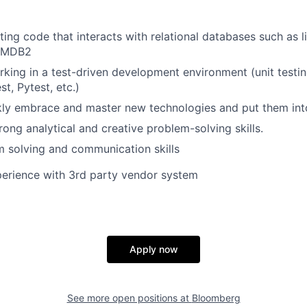
ting code that interacts with relational databases such as 
OMDB2
king in a test-driven development environment (unit testi
st, Pytest, etc.)
ckly embrace and master new technologies and put them int
rong analytical and creative problem-solving skills.
 solving and communication skills
perience with 3rd party vendor system
Apply now
See more open positions at
Bloomberg