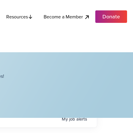
Donate
Become a Member
Resources
s!
My
job
alerts