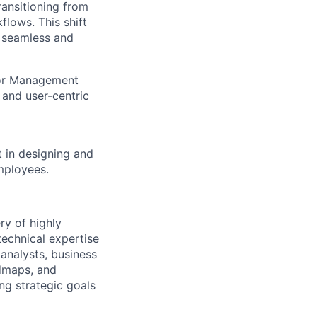
ansitioning from
lows. This shift
e seamless and
itor Management
and user-centric
t in designing and
mployees.
ry of highly
technical expertise
analysts, business
admaps, and
ing strategic goals