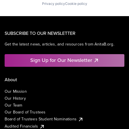
Privacy policy
Cookie policy
SUBSCRIBE TO OUR NEWSLETTER
Get the latest news, articles, and resources from AnitaB.org.
Sign Up for Our Newsletter
About
Our Mission
Our History
Our Team
Our Board of Trustees
Board of Trustees Student Nominations
Audited Financials