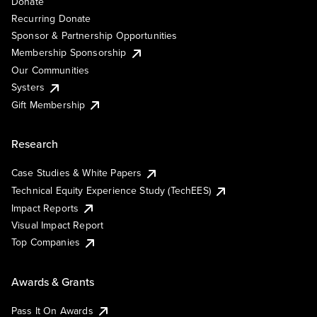
Donate
Recurring Donate
Sponsor & Partnership Opportunities
Membership Sponsorship
Our Communities
Systers
Gift Membership
Research
Case Studies & White Papers
Technical Equity Experience Study (TechEES)
Impact Reports
Visual Impact Report
Top Companies
Awards & Grants
Pass It On Awards