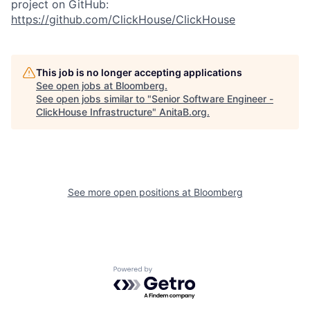
project on GitHub:
https://github.com/ClickHouse/ClickHouse
This job is no longer accepting applications
See open jobs at
Bloomberg
.
See open jobs similar to "
Senior Software Engineer -
ClickHouse Infrastructure
"
AnitaB.org
.
See more open positions at
Bloomberg
Powered by Getro.com