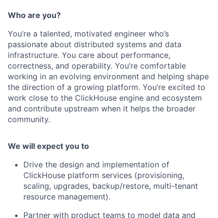
Who are you?
You’re a talented, motivated engineer who’s
passionate about distributed systems and data
infrastructure. You care about performance,
correctness, and operability. You’re comfortable
working in an evolving environment and helping shape
the direction of a growing platform. You’re excited to
work close to the ClickHouse engine and ecosystem
and contribute upstream when it helps the broader
community.
We will expect you to
Drive the design and implementation of
ClickHouse platform services (provisioning,
scaling, upgrades, backup/restore, multi-tenant
resource management).
Partner with product teams to model data and