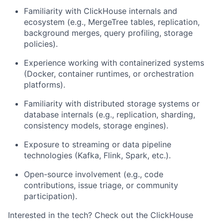
Familiarity with ClickHouse internals and
ecosystem (e.g., MergeTree tables, replication,
background merges, query profiling, storage
policies).
Experience working with containerized systems
(Docker, container runtimes, or orchestration
platforms).
Familiarity with distributed storage systems or
database internals (e.g., replication, sharding,
consistency models, storage engines).
Exposure to streaming or data pipeline
technologies (Kafka, Flink, Spark, etc.).
Open-source involvement (e.g., code
contributions, issue triage, or community
participation).
Interested in the tech?
Check out the ClickHouse