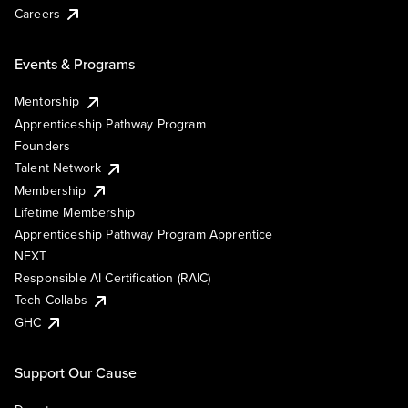
Careers
Events & Programs
Mentorship
Apprenticeship Pathway Program
Founders
Talent Network
Membership
Lifetime Membership
Apprenticeship Pathway Program Apprentice
NEXT
Responsible AI Certification (RAIC)
Tech Collabs
GHC
Support Our Cause