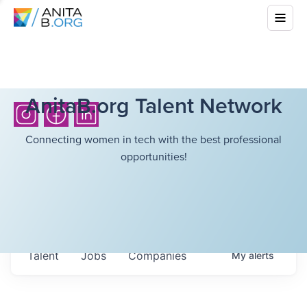
AnitaB.org Talent Network
Connecting women in tech with the best professional
opportunities!
Talent
Jobs
Companies
My
alerts