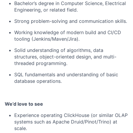
Bachelor’s degree in Computer Science, Electrical
Engineering, or related field.
Strong problem-solving and communication skills.
Working knowledge of modern build and CI/CD
tooling (Jenkins/Maven/Jira).
Solid understanding of algorithms, data
structures, object-oriented design, and multi-
threaded programming.
SQL fundamentals and understanding of basic
database operations.
We’d love to see
Experience operating ClickHouse (or similar OLAP
systems such as Apache Druid/Pinot/Trino) at
scale.