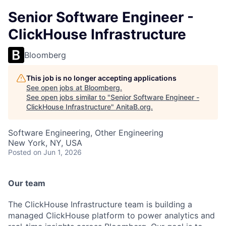
Senior Software Engineer -
ClickHouse Infrastructure
Bloomberg
This job is no longer accepting applications
See open jobs at
Bloomberg
.
See open jobs similar to "
Senior Software Engineer -
ClickHouse Infrastructure
"
AnitaB.org
.
Software Engineering, Other Engineering
New York, NY, USA
Posted
on Jun 1, 2026
Our team
The ClickHouse Infrastructure team is building a
managed ClickHouse platform to power analytics and