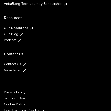
AnitaB.org Tech Journey Scholarship
Resources
Our Resources
Our Blog
Podcast
Contact Us
Contact Us
Newsletter
Privacy Policy
Terms of Use
Cookie Policy
Event Terms & Conditions