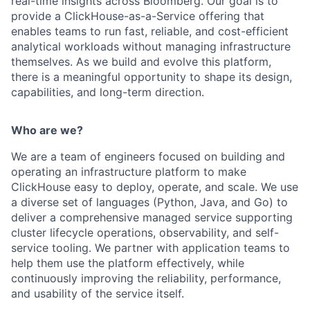
real-time insights across Bloomberg. Our goal is to
provide a ClickHouse-as-a-Service offering that
enables teams to run fast, reliable, and cost-efficient
analytical workloads without managing infrastructure
themselves. As we build and evolve this platform,
there is a meaningful opportunity to shape its design,
capabilities, and long-term direction.
Who are we?
We are a team of engineers focused on building and
operating an infrastructure platform to make
ClickHouse easy to deploy, operate, and scale. We use
a diverse set of languages (Python, Java, and Go) to
deliver a comprehensive managed service supporting
cluster lifecycle operations, observability, and self-
service tooling. We partner with application teams to
help them use the platform effectively, while
continuously improving the reliability, performance,
and usability of the service itself.