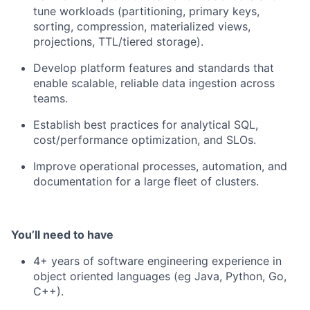
tune workloads (partitioning, primary keys,
sorting, compression, materialized views,
projections, TTL/tiered storage).
Develop platform features and standards that
enable scalable, reliable data ingestion across
teams.
Establish best practices for analytical SQL,
cost/performance optimization, and SLOs.
Improve operational processes, automation, and
documentation for a large fleet of clusters.
You’ll need to have
4+ years of software engineering experience in
object oriented languages (eg Java, Python, Go,
C++).