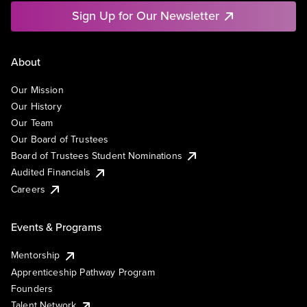
Sign Up for Our Newsletter
About
Our Mission
Our History
Our Team
Our Board of Trustees
Board of Trustees Student Nominations
Audited Financials
Careers
Events & Programs
Mentorship
Apprenticeship Pathway Program
Founders
Talent Network