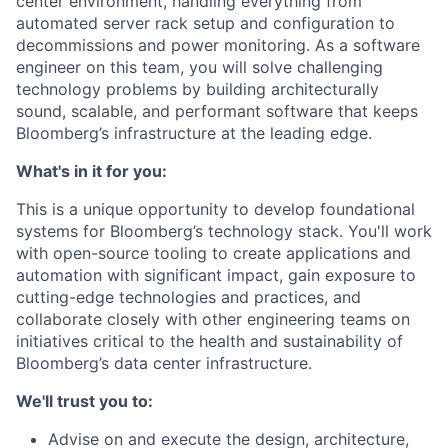
center environment, handling everything from
automated server rack setup and configuration to
decommissions and power monitoring. As a software
engineer on this team, you will solve challenging
technology problems by building architecturally
sound, scalable, and performant software that keeps
Bloomberg’s infrastructure at the leading edge.
What's in it for you:
This is a unique opportunity to develop foundational
systems for Bloomberg’s technology stack. You'll work
with open-source tooling to create applications and
automation with significant impact, gain exposure to
cutting-edge technologies and practices, and
collaborate closely with other engineering teams on
initiatives critical to the health and sustainability of
Bloomberg’s data center infrastructure.
We'll trust you to:
Advise on and execute the design, architecture,