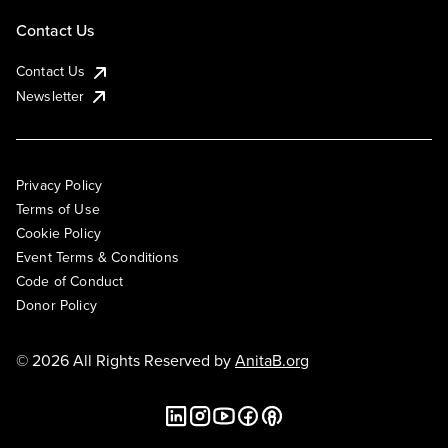
Contact Us
Contact Us
Newsletter
Privacy Policy
Terms of Use
Cookie Policy
Event Terms & Conditions
Code of Conduct
Donor Policy
© 2026 All Rights Reserved by
AnitaB.org