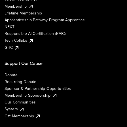
Membership
Lifetime Membership
Apprenticeship Pathway Program Apprentice
NEXT
Responsible AI Certification (RAIC)
Tech Collabs
GHC
Support Our Cause
Donate
Recurring Donate
Sponsor & Partnership Opportunities
Membership Sponsorship
Our Communities
Systers
Gift Membership