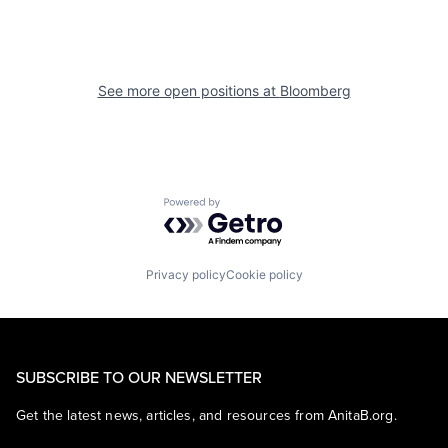
See more open positions at
Bloomberg
Powered by Getro.com
Privacy policy
Cookie policy
SUBSCRIBE TO OUR NEWSLETTER
Get the latest news, articles, and resources from AnitaB.org.