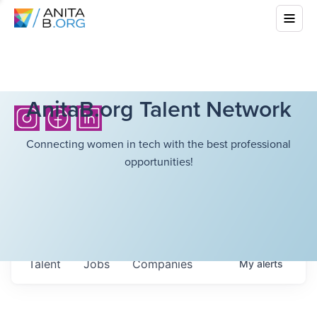
AnitaB.org Talent Network
Connecting women in tech with the best professional
opportunities!
Talent
Jobs
Companies
My
alerts