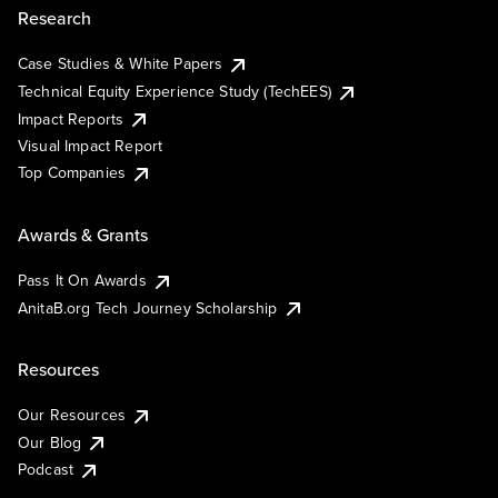
Research
Case Studies & White Papers
Technical Equity Experience Study (TechEES)
Impact Reports
Visual Impact Report
Top Companies
Awards & Grants
Pass It On Awards
AnitaB.org Tech Journey Scholarship
Resources
Our Resources
Our Blog
Podcast