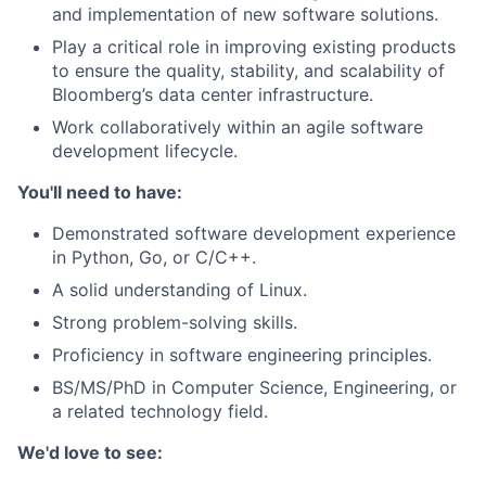
and implementation of new software solutions.
Play a critical role in improving existing products
to ensure the quality, stability, and scalability of
Bloomberg’s data center infrastructure.
Work collaboratively within an agile software
development lifecycle.
You'll need to have:
Demonstrated software development experience
in Python, Go, or C/C++.
A solid understanding of Linux.
Strong problem-solving skills.
Proficiency in software engineering principles.
BS/MS/PhD in Computer Science, Engineering, or
a related technology field.
We'd love to see: