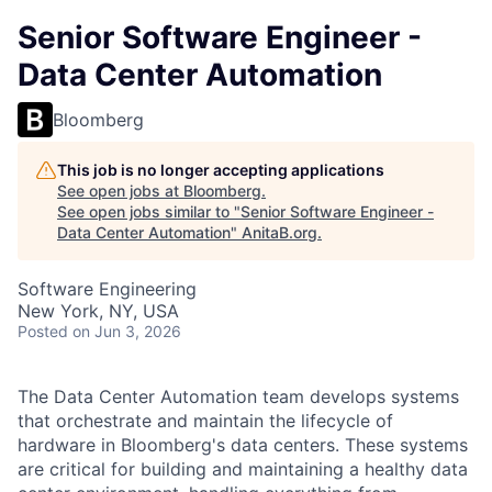
Senior Software Engineer -
Data Center Automation
Bloomberg
This job is no longer accepting applications
See open jobs at
Bloomberg
.
See open jobs similar to "
Senior Software Engineer -
Data Center Automation
"
AnitaB.org
.
Software Engineering
New York, NY, USA
Posted
on Jun 3, 2026
The Data Center Automation team develops systems
that orchestrate and maintain the lifecycle of
hardware in Bloomberg's data centers. These systems
are critical for building and maintaining a healthy data