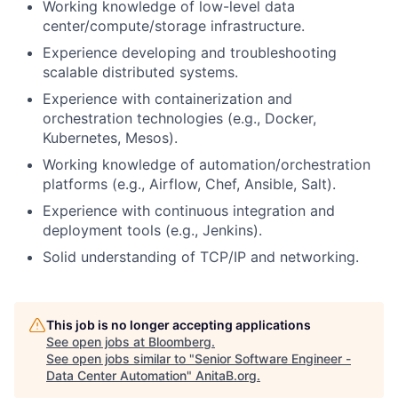
Working knowledge of low-level data
center/compute/storage infrastructure.
Experience developing and troubleshooting
scalable distributed systems.
Experience with containerization and
orchestration technologies (e.g., Docker,
Kubernetes, Mesos).
Working knowledge of automation/orchestration
platforms (e.g., Airflow, Chef, Ansible, Salt).
Experience with continuous integration and
deployment tools (e.g., Jenkins).
Solid understanding of TCP/IP and networking.
This job is no longer accepting applications
See open jobs at
Bloomberg
.
See open jobs similar to "
Senior Software Engineer -
Data Center Automation
"
AnitaB.org
.