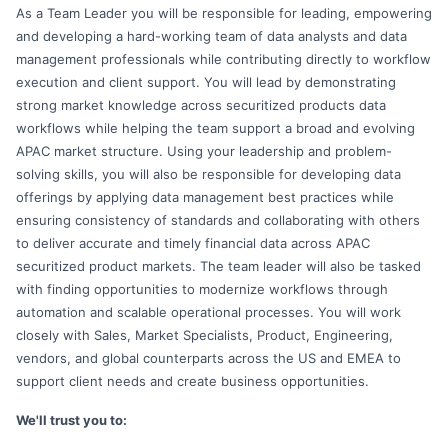
As a Team Leader you will be responsible for leading, empowering
and developing a hard-working team of data analysts and data
management professionals while contributing directly to workflow
execution and client support. You will lead by demonstrating
strong market knowledge across securitized products data
workflows while helping the team support a broad and evolving
APAC market structure. Using your leadership and problem-
solving skills, you will also be responsible for developing data
offerings by applying data management best practices while
ensuring consistency of standards and collaborating with others
to deliver accurate and timely financial data across APAC
securitized product markets. The team leader will also be tasked
with finding opportunities to modernize workflows through
automation and scalable operational processes. You will work
closely with Sales, Market Specialists, Product, Engineering,
vendors, and global counterparts across the US and EMEA to
support client needs and create business opportunities.
We'll trust you to: