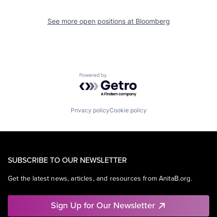
See more open positions at
Bloomberg
Powered by Getro.com
Privacy policy
Cookie policy
SUBSCRIBE TO OUR NEWSLETTER
Get the latest news, articles, and resources from AnitaB.org.
Sign Up for Our Newsletter