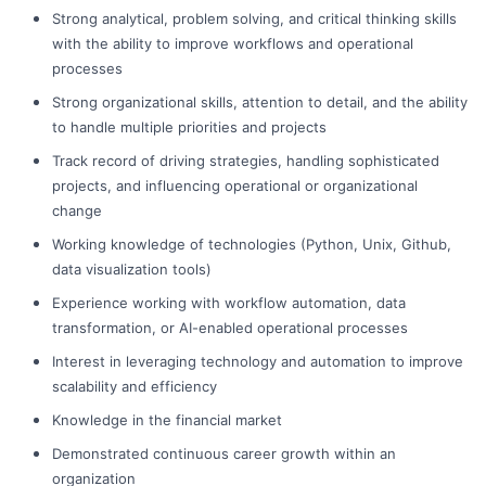
Strong analytical, problem solving, and critical thinking skills
with the ability to improve workflows and operational
processes
Strong organizational skills, attention to detail, and the ability
to handle multiple priorities and projects
Track record of driving strategies, handling sophisticated
projects, and influencing operational or organizational
change
Working knowledge of technologies (Python, Unix, Github,
data visualization tools)
Experience working with workflow automation, data
transformation, or AI-enabled operational processes
Interest in leveraging technology and automation to improve
scalability and efficiency
Knowledge in the financial market
Demonstrated continuous career growth within an
organization