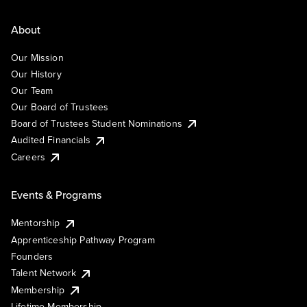
About
Our Mission
Our History
Our Team
Our Board of Trustees
Board of Trustees Student Nominations
Audited Financials
Careers
Events & Programs
Mentorship
Apprenticeship Pathway Program
Founders
Talent Network
Membership
Lifetime Membership