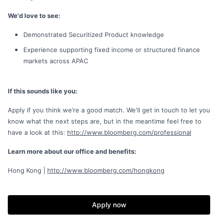
We'd love to see:
Demonstrated Securitized Product knowledge
Experience supporting fixed income or structured finance
markets across APAC
If this sounds like you:
Apply if you think we’re a good match. We'll get in touch to let you
know what the next steps are, but in the meantime feel free to
have a look at this:
http://www.bloomberg.com/professional
Learn more about our office and benefits:
Hong Kong |
http://www.bloomberg.com/hongkong
Apply now