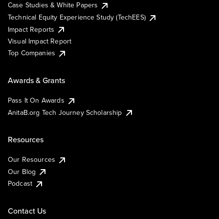
Case Studies & White Papers
Technical Equity Experience Study (TechEES)
Impact Reports
Visual Impact Report
Top Companies
Awards & Grants
Pass It On Awards
AnitaB.org Tech Journey Scholarship
Resources
Our Resources
Our Blog
Podcast
Contact Us