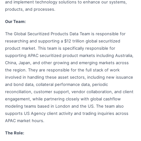
and implement technology solutions to enhance our systems,
products, and processes.
Our Team:
The Global Securitized Products Data Team is responsible for
researching and supporting a $12 trillion global securitized
product market. This team is specifically responsible for
supporting APAC securitized product markets including Australia,
China, Japan, and other growing and emerging markets across
the region. They are responsible for the full stack of work
involved in handling these asset sectors, including new issuance
and bond data, collateral performance data, periodic
reconciliation, customer support, vendor collaboration, and client
engagement, while partnering closely with global cashflow
modeling teams based in London and the US. The team also
supports US Agency client activity and trading inquiries across
APAC market hours.
The Role: