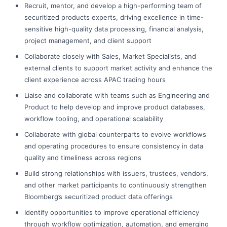
Recruit, mentor, and develop a high-performing team of
securitized products experts, driving excellence in time-
sensitive high-quality data processing, financial analysis,
project management, and client support
Collaborate closely with Sales, Market Specialists, and
external clients to support market activity and enhance the
client experience across APAC trading hours
Liaise and collaborate with teams such as Engineering and
Product to help develop and improve product databases,
workflow tooling, and operational scalability
Collaborate with global counterparts to evolve workflows
and operating procedures to ensure consistency in data
quality and timeliness across regions
Build strong relationships with issuers, trustees, vendors,
and other market participants to continuously strengthen
Bloomberg’s securitized product data offerings
Identify opportunities to improve operational efficiency
through workflow optimization, automation, and emerging