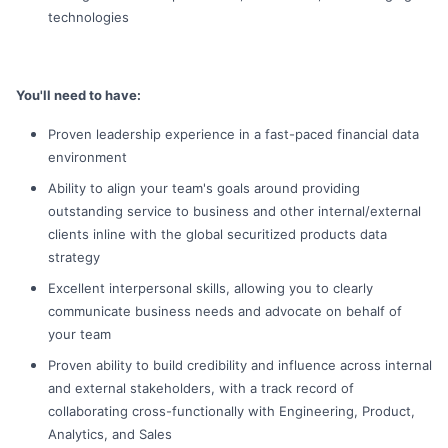
technologies
You'll need to have:
Proven leadership experience in a fast-paced financial data
environment
Ability to align your team's goals around providing
outstanding service to business and other internal/external
clients inline with the global securitized products data
strategy
Excellent interpersonal skills, allowing you to clearly
communicate business needs and advocate on behalf of
your team
Proven ability to build credibility and influence across internal
and external stakeholders, with a track record of
collaborating cross-functionally with Engineering, Product,
Analytics, and Sales