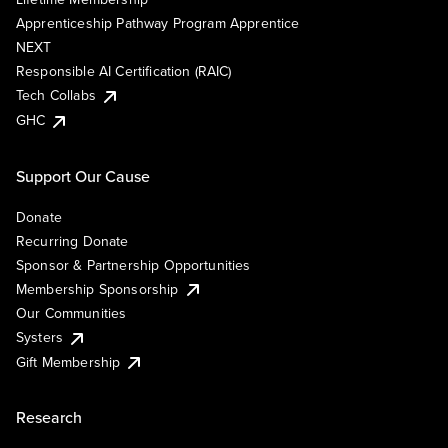
Apprenticeship Pathway Program Apprentice
NEXT
Responsible AI Certification (RAIC)
Tech Collabs
GHC
Support Our Cause
Donate
Recurring Donate
Sponsor & Partnership Opportunities
Membership Sponsorship
Our Communities
Systers
Gift Membership
Research