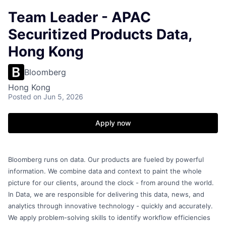
Team Leader - APAC
Securitized Products Data,
Hong Kong
Bloomberg
Hong Kong
Posted
on Jun 5, 2026
Apply now
Bloomberg runs on data. Our products are fueled by powerful
information. We combine data and context to paint the whole
picture for our clients, around the clock - from around the world.
In Data, we are responsible for delivering this data, news, and
analytics through innovative technology - quickly and accurately.
We apply problem-solving skills to identify workflow efficiencies