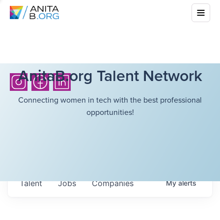
AnitaB.org Talent Network
Connecting women in tech with the best professional
opportunities!
Talent
Jobs
Companies
My
alerts