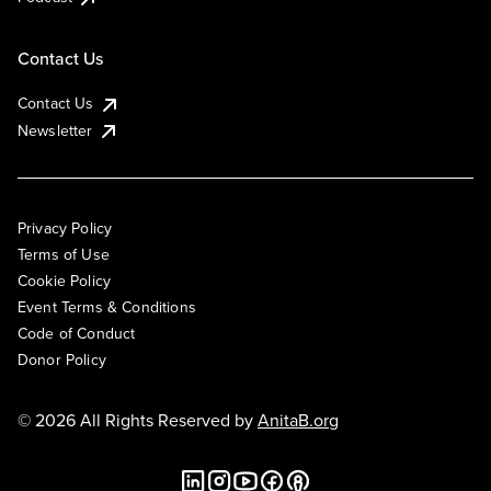
Contact Us
Contact Us
Newsletter
Privacy Policy
Terms of Use
Cookie Policy
Event Terms & Conditions
Code of Conduct
Donor Policy
© 2026 All Rights Reserved by
AnitaB.org