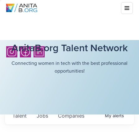
AnitaB.org Talent Network
Connecting women in tech with the best professional
opportunities!
Talent
Jobs
Companies
My
alerts