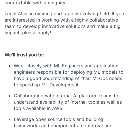
comfortable with ambiguity.
Legal AI is an exciting and rapidly evolving field. If you
are interested in working with a highly collaborative
team to develop innovative solutions and make a big
impact, please apply!
We'll trust you to:
Work closely with ML Engineers and application
engineers responsible for deploying ML models to
have a good understanding of their MLOps needs
to speed up ML Development.
Collaborating with internal AI platform teams to
understand availability of internal tools as well as
tools available in AWS.
Leverage open source tools and building
frameworks and components to improve and