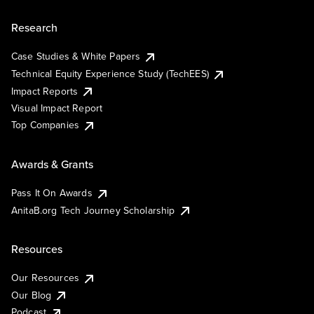
Research
Case Studies & White Papers
Technical Equity Experience Study (TechEES)
Impact Reports
Visual Impact Report
Top Companies
Awards & Grants
Pass It On Awards
AnitaB.org Tech Journey Scholarship
Resources
Our Resources
Our Blog
Podcast