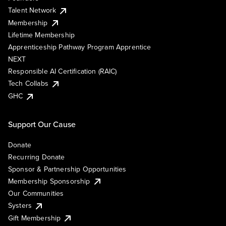
Talent Network
Membership
Lifetime Membership
Apprenticeship Pathway Program Apprentice
NEXT
Responsible AI Certification (RAIC)
Tech Collabs
GHC
Support Our Cause
Donate
Recurring Donate
Sponsor & Partnership Opportunities
Membership Sponsorship
Our Communities
Systers
Gift Membership