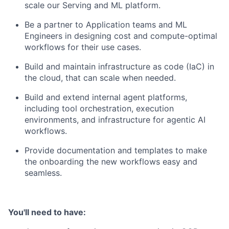
scale our Serving and ML platform.
Be a partner to Application teams and ML
Engineers in designing cost and compute-optimal
workflows for their use cases.
Build and maintain infrastructure as code (IaC) in
the cloud, that can scale when needed.
Build and extend internal agent platforms,
including tool orchestration, execution
environments, and infrastructure for agentic AI
workflows.
Provide documentation and templates to make
the onboarding the new workflows easy and
seamless.
You'll need to have: