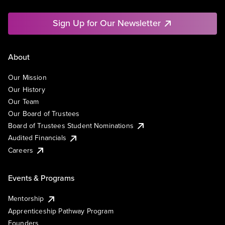
Sign Up for Our Newsletter
About
Our Mission
Our History
Our Team
Our Board of Trustees
Board of Trustees Student Nominations
Audited Financials
Careers
Events & Programs
Mentorship
Apprenticeship Pathway Program
Founders