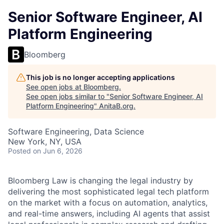
Senior Software Engineer, AI
Platform Engineering
Bloomberg
This job is no longer accepting applications
See open jobs at
Bloomberg
.
See open jobs similar to "
Senior Software Engineer, AI
Platform Engineering
"
AnitaB.org
.
Software Engineering, Data Science
New York, NY, USA
Posted
on Jun 6, 2026
Bloomberg Law is changing the legal industry by
delivering the most sophisticated legal tech platform
on the market with a focus on automation, analytics,
and real-time answers, including AI agents that assist