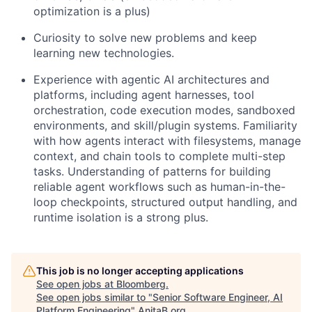
optimization is a plus)
Curiosity to solve new problems and keep
learning new technologies.
Experience with agentic AI architectures and
platforms, including agent harnesses, tool
orchestration, code execution modes, sandboxed
environments, and skill/plugin systems. Familiarity
with how agents interact with filesystems, manage
context, and chain tools to complete multi-step
tasks. Understanding of patterns for building
reliable agent workflows such as human-in-the-
loop checkpoints, structured output handling, and
runtime isolation is a strong plus.
This job is no longer accepting applications
See open jobs at
Bloomberg
.
See open jobs similar to "
Senior Software Engineer, AI
Platform Engineering
"
AnitaB.org
.