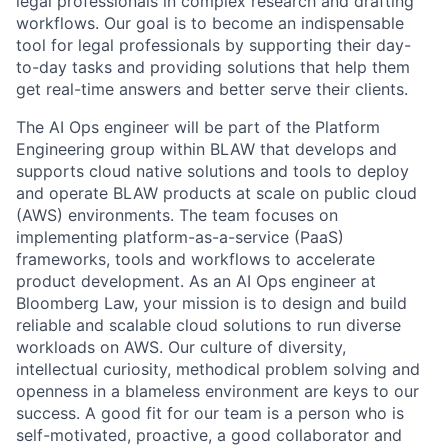
legal professionals in complex research and drafting
workflows. Our goal is to become an indispensable
tool for legal professionals by supporting their day-
to-day tasks and providing solutions that help them
get real-time answers and better serve their clients.
The AI Ops engineer will be part of the Platform
Engineering group within BLAW that develops and
supports cloud native solutions and tools to deploy
and operate BLAW products at scale on public cloud
(AWS) environments. The team focuses on
implementing platform-as-a-service (PaaS)
frameworks, tools and workflows to accelerate
product development. As an AI Ops engineer at
Bloomberg Law, your mission is to design and build
reliable and scalable cloud solutions to run diverse
workloads on AWS. Our culture of diversity,
intellectual curiosity, methodical problem solving and
openness in a blameless environment are keys to our
success. A good fit for our team is a person who is
self-motivated, proactive, a good collaborator and