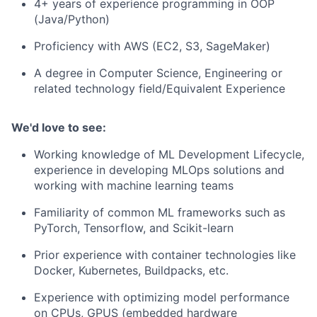
4+ years of experience programming in OOP
(Java/Python)
Proficiency with AWS (EC2, S3, SageMaker)
A degree in Computer Science, Engineering or
related technology field/Equivalent Experience
We'd love to see:
Working knowledge of ML Development Lifecycle,
experience in developing MLOps solutions and
working with machine learning teams
Familiarity of common ML frameworks such as
PyTorch, Tensorflow, and Scikit-learn
Prior experience with container technologies like
Docker, Kubernetes, Buildpacks, etc.
Experience with optimizing model performance
on CPUs, GPUS (embedded hardware