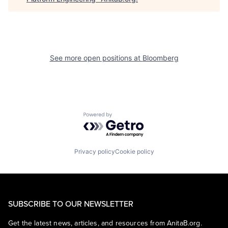
See more open positions at
Bloomberg
Powered by Getro.com
Privacy policy
Cookie policy
SUBSCRIBE TO OUR NEWSLETTER
Get the latest news, articles, and resources from AnitaB.org.