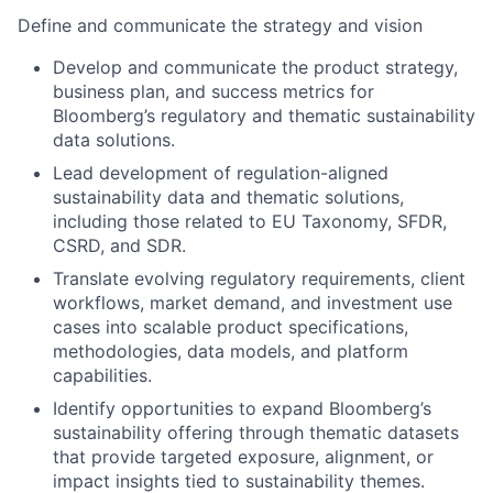
Define and communicate the strategy and vision
Develop and communicate the product strategy,
business plan, and success metrics for
Bloomberg’s regulatory and thematic sustainability
data solutions.
Lead development of regulation-aligned
sustainability data and thematic solutions,
including
those related to
EU Taxonomy, SFDR,
CSRD
,
and
SDR
.
Translate evolving regulatory requirements, client
workflows, market demand, and investment use
cases into scalable product specifications,
methodologies, data models, and platform
capabilities.
Identify
opportunities to expand Bloomberg’s
sustainability offering through thematic datasets
that provide targeted exposure, alignment, or
impact insights tied to sustainability themes.