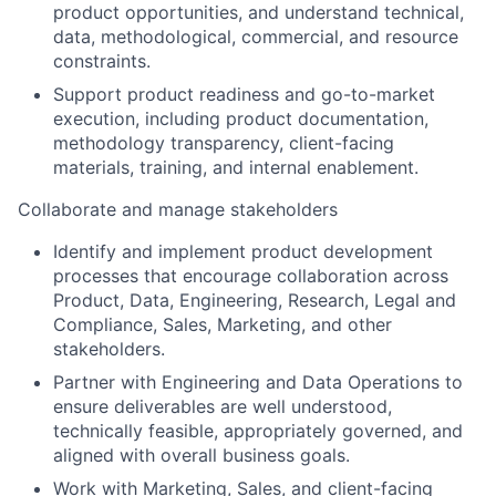
product opportunities, and understand technical,
data, methodological, commercial, and resource
constraints.
Support product readiness and go-to-market
execution, including product documentation,
methodology
transparency, client-facing
materials, training, and internal enablement.
Collaborate and manage stakeholders
Identify
and implement product development
processes that encourage collaboration across
Product, Data, Engineering, Research, Legal and
Compliance, Sales, Marketing, and other
stakeholders.
Partner with Engineering and Data Operations to
ensure deliverables are well understood,
technically
feasible
, appropriately governed, and
aligned with overall business goals.
Work with Marketing, Sales, and client-facing