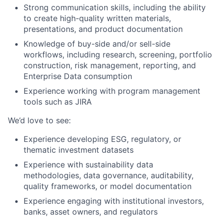
Strong communication
skills, including the ability
to create high-quality written materials,
presentations, and product documentation
Knowledge of buy-side and/or sell-side
workflows, including research, screening, portfolio
construction, risk management, reporting, and
E
nterprise
D
ata consumption
Experience working with program management
tools such as JIRA
We’d
love to see:
Experience developing ESG, regulatory, or
thematic investment datasets
Experience with sustainability data
methodologies, data governance, auditability,
quality frameworks, or model documentation
Experience engaging with institutional investors,
banks, asset
owners,
and
regulators