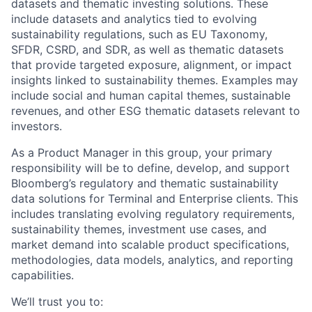
datasets and thematic investing solutions. These
include datasets and analytics tied to evolving
sustainability regulations, such as EU Taxonomy,
SFDR, CSRD, and SDR, as well as thematic datasets
that provide targeted exposure, alignment, or impact
insights linked to sustainability themes. Examples may
include social and human capital themes, sustainable
revenues, and other ESG thematic datasets relevant to
investors.
As a Product Manager in this group, your primary
responsibility will be to define, develop, and support
Bloomberg’s regulatory and thematic sustainability
data solutions for Terminal and Enterprise clients. This
includes translating evolving regulatory requirements,
sustainability themes, investment use cases, and
market demand into scalable product specifications,
methodologies, data models, analytics, and reporting
capabilities.
We’ll
trust you to: