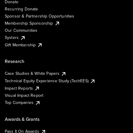
Donate
Recurring Donate
Sponsor & Partnership Opportunities
Membership Sponsorship
Our Communities
Systers
Gift Membership
Research
Case Studies & White Papers
Technical Equity Experience Study (TechEES)
Impact Reports
Visual Impact Report
Top Companies
Awards & Grants
Pass It On Awards