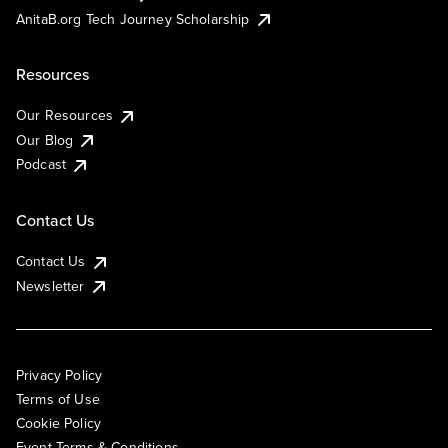
AnitaB.org Tech Journey Scholarship
Resources
Our Resources
Our Blog
Podcast
Contact Us
Contact Us
Newsletter
Privacy Policy
Terms of Use
Cookie Policy
Event Terms & Conditions