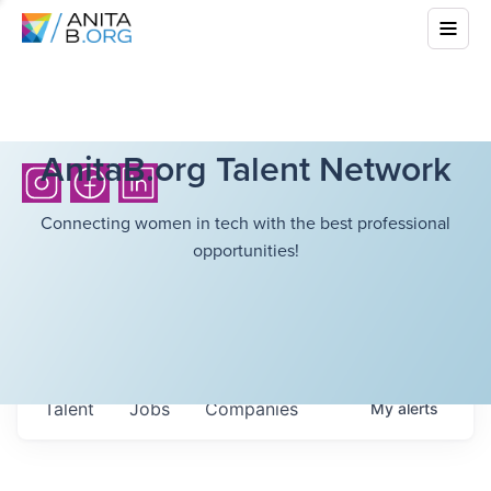
AnitaB.org Talent Network
Connecting women in tech with the best professional
opportunities!
Talent
Jobs
Companies
My
alerts