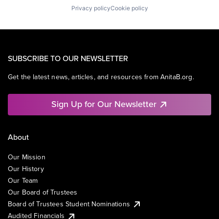
Privacy policy
Cookie policy
SUBSCRIBE TO OUR NEWSLETTER
Get the latest news, articles, and resources from AnitaB.org.
Sign Up for Our Newsletter
About
Our Mission
Our History
Our Team
Our Board of Trustees
Board of Trustees Student Nominations
Audited Financials