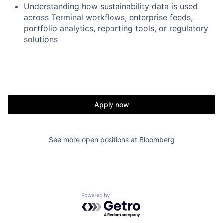
Understanding
how sustainability data is used
across Terminal workflows, enterprise feeds,
portfolio analytics, reporting tools, or regulatory
solutions
Apply now
See more open positions at
Bloomberg
Powered by Getro.com