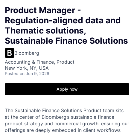
Product Manager -
Regulation-aligned data and
Thematic solutions,
Sustainable Finance Solutions
Bloomberg
Accounting & Finance, Product
New York, NY, USA
Posted
on Jun 9, 2026
Apply now
The Sustainable Finance Solutions Product team sits
at the center of Bloomberg’s sustainable finance
product strategy and commercial growth, ensuring our
offerings are deeply embedded in client workflows