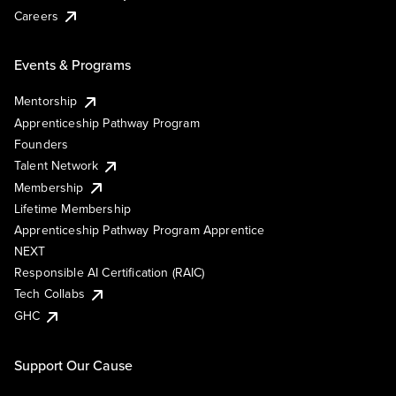
Careers
Events & Programs
Mentorship
Apprenticeship Pathway Program
Founders
Talent Network
Membership
Lifetime Membership
Apprenticeship Pathway Program Apprentice
NEXT
Responsible AI Certification (RAIC)
Tech Collabs
GHC
Support Our Cause