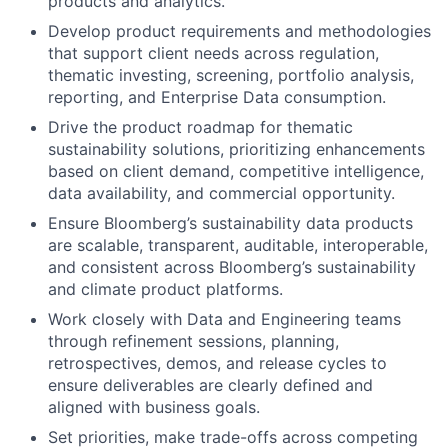
products
and
a
nalytics.
Develop product requirements
and
methodologies
that support client needs across regulation,
thematic investing, screening, portfolio analysis,
reporting, and
E
nterprise
D
ata consumption.
Drive the product roadmap for thematic
sustainability solutions, prioritizing enhancements
based on client demand, competitive intelligence,
data availability, and commercial opportunity.
Ensure Bloomberg’s sustainability data products
are scalable, transparent, auditable, interoperable,
and consistent across Bloomberg’s sustainability
and climate product platforms.
Work closely with Data and Engineering teams
through refinement sessions, planning,
retrospectives, demos, and release cycles to
ensure deliverables are clearly defined and
aligned with business goals.
Set priorities, make trade-offs across competing