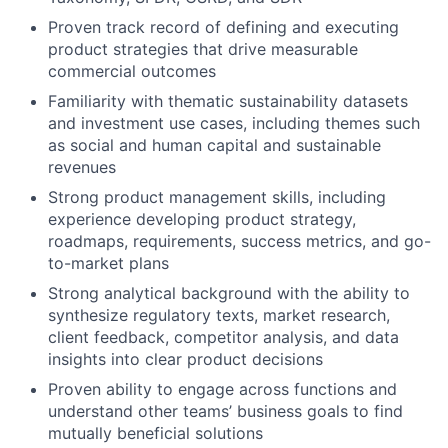
Proven
track record
of defining and executing
product strategies that drive measurable
commercial outcomes
Familiarity with thematic sustainability datasets
and investment use cases, including themes such
as social and human capital
and
sustainable
revenues
Strong product management skills, including
experience developing product strategy,
roadmaps, requirements, success metrics, and go-
to-market plans
Strong analytical background with the ability to
synthesize regulatory texts, market research,
client feedback, competitor analysis, and data
insights into clear product decisions
Proven ability to engage across functions and
understand other teams’ business goals to find
mutually beneficial solutions