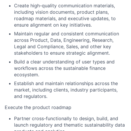
Create high-quality communication materials,
including
vision documents
, product plans,
roadmap materials, and executive updates, to
ensure alignment on key initiatives.
Maintain regular and consistent communication
across Product, Data, Engineering, Research,
Legal and Compliance, Sales, and other key
stakeholders to ensure strategic alignment.
Build a clear understanding of user types and
workflows across the sustainable finance
ecosystem.
Establish and
maintain
relationships across the
market,
including
clients, industry participants,
and regulators.
Execute the product roadmap
Partner cross-functionally to design, build, and
launch regulatory and thematic sustainability data