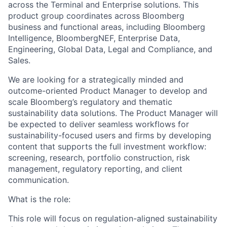
across the Terminal and Enterprise solutions. This
product group coordinates across Bloomberg
business and functional areas, including Bloomberg
Intelligence,
BloombergNEF
, Enterprise Data,
Engineering, Global Data, Legal and Compliance, and
Sales.
We are looking for a strategically minded and
outcome-oriented Product Manager to develop and
scale Bloomberg’s regulatory and thematic
sustainability data solution
s.
The Product Manager will
be expected to deliver seamless workflows for
sustainability-focused users and firms by developing
content
that support
s
the full investment workflow:
screening, research, portfolio construction, risk
management, regulatory reporting, and client
communication.
What is the role:
This role will focus on regulation-aligned sustainability