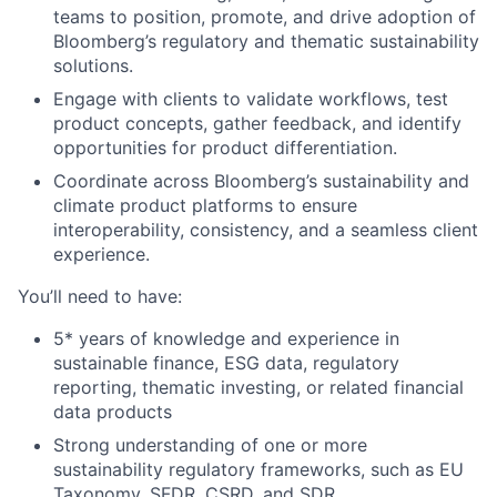
teams to position, promote, and drive adoption of
Bloomberg’s regulatory and thematic sustainability
solutions.
Engage with clients to
validate
workflows, test
product concepts, gather feedback, and
identify
opportunities for product differentiation.
Coordinate across Bloomberg’s sustainability and
climate product platforms to ensure
interoperability, consistency, and a seamless client
experience.
You’ll
need to have:
5* years of
knowledge and experience in
sustainable finance, ESG data, regulatory
reporting, thematic investing, or related financial
data products
Strong understanding of one or more
sustainability regulatory frameworks, such as EU
Taxonomy, SFDR, CSRD,
and
SDR