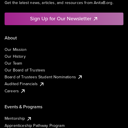
Get the latest news, articles, and resources from AnitaB.org.
Sign Up for Our Newsletter
About
Our Mission
Our History
Our Team
Our Board of Trustees
Board of Trustees Student Nominations
Audited Financials
Careers
Events & Programs
Mentorship
Apprenticeship Pathway Program