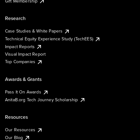
Gift Membership
Research
Case Studies & White Papers
Technical Equity Experience Study (TechEES)
Impact Reports
Visual Impact Report
Top Companies
Awards & Grants
Pass It On Awards
AnitaB.org Tech Journey Scholarship
Resources
Our Resources
Our Blog