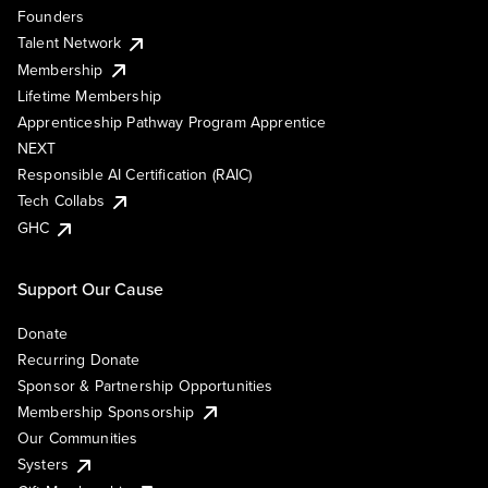
Founders
Talent Network
Membership
Lifetime Membership
Apprenticeship Pathway Program Apprentice
NEXT
Responsible AI Certification (RAIC)
Tech Collabs
GHC
Support Our Cause
Donate
Recurring Donate
Sponsor & Partnership Opportunities
Membership Sponsorship
Our Communities
Systers