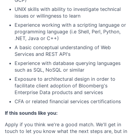
GCP)
UNIX skills with ability to investigate technical
issues or willingness to learn
Experience working with a scripting language or
programming language (i.e Shell, Perl, Python,
.NET, Java or C++)
A basic conceptual understanding of Web
Services and REST API's
Experience with database querying languages
such as SQL, NoSQL or similar
Exposure to architectural design in order to
facilitate client adoption of Bloomberg's
Enterprise Data products and services
CFA or related financial services certifications
If this sounds like you:
Apply if you think we're a good match. We'll get in
touch to let you know what the next steps are, but in