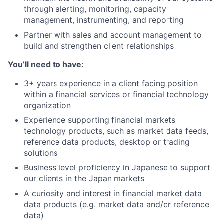
through alerting, monitoring, capacity
management, instrumenting, and reporting
Partner with sales and account management to
build and strengthen client relationships
You’ll need to have:
3+ years experience in a client facing position
within a financial services or financial technology
organization
Experience supporting financial markets
technology products, such as market data feeds,
reference data products, desktop or trading
solutions
Business level proficiency in Japanese to support
our clients in the Japan markets
A curiosity and interest in financial market data
data products (e.g. market data and/or reference
data)