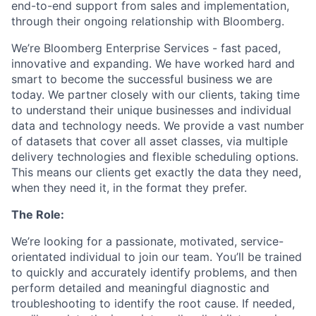
end-to-end support from sales and implementation,
through their ongoing relationship with Bloomberg.
We’re Bloomberg Enterprise Services - fast paced,
innovative and expanding. We have worked hard and
smart to become the successful business we are
today. We partner closely with our clients, taking time
to understand their unique businesses and individual
data and technology needs. We provide a vast number
of datasets that cover all asset classes, via multiple
delivery technologies and flexible scheduling options.
This means our clients get exactly the data they need,
when they need it, in the format they prefer.
The Role:
We’re looking for a passionate, motivated, service-
orientated individual to join our team. You’ll be trained
to quickly and accurately identify problems, and then
perform detailed and meaningful diagnostic and
troubleshooting to identify the root cause. If needed,