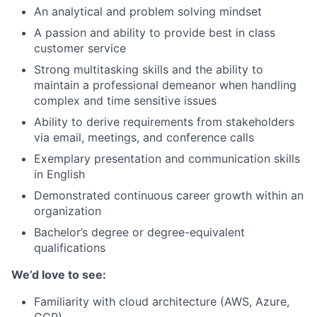
An analytical and problem solving mindset
A passion and ability to provide best in class
customer service
Strong multitasking skills and the ability to
maintain a professional demeanor when handling
complex and time sensitive issues
Ability to derive requirements from stakeholders
via email, meetings, and conference calls
Exemplary presentation and communication skills
in English
Demonstrated continuous career growth within an
organization
Bachelor’s degree or degree-equivalent
qualifications
We’d love to see:
Familiarity with cloud architecture (AWS, Azure,