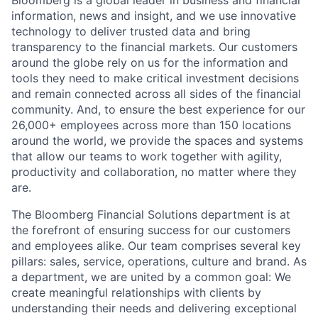
Bloomberg is a global leader in business and financial
information, news and insight, and we use innovative
technology to deliver trusted data and bring
transparency to the financial markets. Our customers
around the globe rely on us for the information and
tools they need to make critical investment decisions
and remain connected across all sides of the financial
community. And, to ensure the best experience for our
26,000+ employees across more than 150 locations
around the world, we provide the spaces and systems
that allow our teams to work together with agility,
productivity and collaboration, no matter where they
are.
The Bloomberg Financial Solutions department is at
the forefront of ensuring success for our customers
and employees alike. Our team comprises several key
pillars: sales, service, operations, culture and brand. As
a department, we are united by a common goal: We
create meaningful relationships with clients by
understanding their needs and delivering exceptional