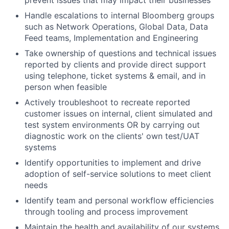
prevent issues that may impact their businesses
Handle escalations to internal Bloomberg groups
such as Network Operations, Global Data, Data
Feed teams, Implementation and Engineering
Take ownership of questions and technical issues
reported by clients and provide direct support
using telephone, ticket systems & email, and in
person when feasible
Actively troubleshoot to recreate reported
customer issues on internal, client simulated and
test system environments OR by carrying out
diagnostic work on the clients' own test/UAT
systems
Identify opportunities to implement and drive
adoption of self-service solutions to meet client
needs
Identify team and personal workflow efficiencies
through tooling and process improvement
Maintain the health and availability of our systems