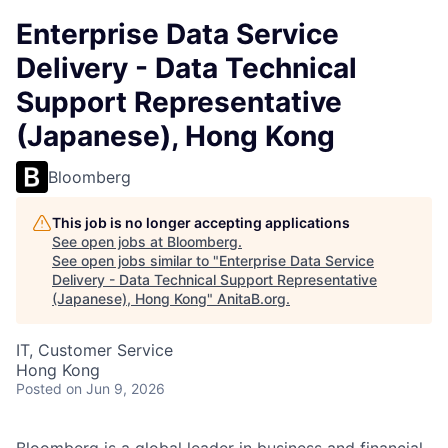
Enterprise Data Service
Delivery - Data Technical
Support Representative
(Japanese), Hong Kong
Bloomberg
This job is no longer accepting applications
See open jobs at
Bloomberg
.
See open jobs similar to "
Enterprise Data Service
Delivery - Data Technical Support Representative
(Japanese), Hong Kong
"
AnitaB.org
.
IT, Customer Service
Hong Kong
Posted
on Jun 9, 2026