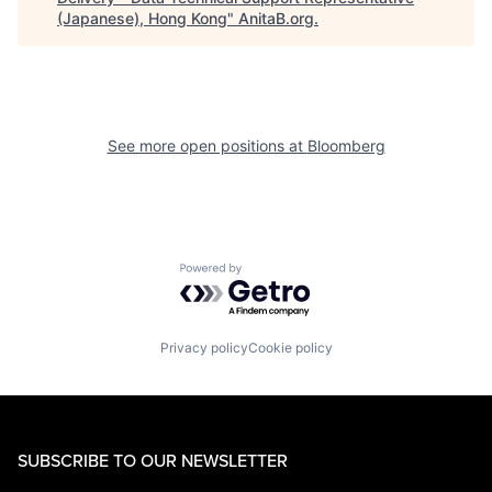
(Japanese), Hong Kong
"
AnitaB.org
.
See more open positions at
Bloomberg
Powered by Getro.com
Privacy policy
Cookie policy
SUBSCRIBE TO OUR NEWSLETTER