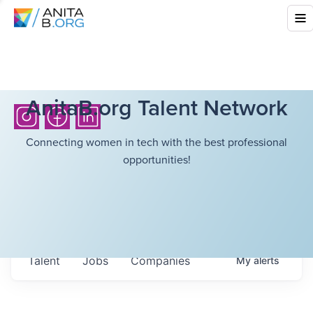
AnitaB.org Talent Network
Connecting women in tech with the best professional
opportunities!
Talent
Jobs
Companies
My
alerts