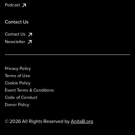
Podcast
Contact Us
Contact Us
Newsletter
Privacy Policy
Terms of Use
Cookie Policy
Event Terms & Conditions
Code of Conduct
Donor Policy
© 2026 All Rights Reserved by
AnitaB.org