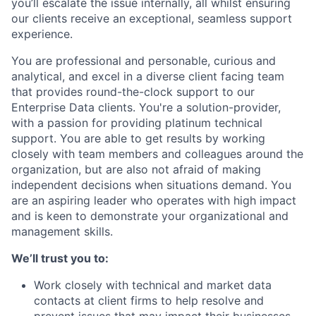
you’ll escalate the issue internally, all whilst ensuring
our clients receive an exceptional, seamless support
experience.
You are professional and personable, curious and
analytical, and excel in a diverse client facing team
that provides round-the-clock support to our
Enterprise Data clients. You're a solution-provider,
with a passion for providing platinum technical
support. You are able to get results by working
closely with team members and colleagues around the
organization, but are also not afraid of making
independent decisions when situations demand. You
are an aspiring leader who operates with high impact
and is keen to demonstrate your organizational and
management skills.
We’ll trust you to:
Work closely with technical and market data
contacts at client firms to help resolve and