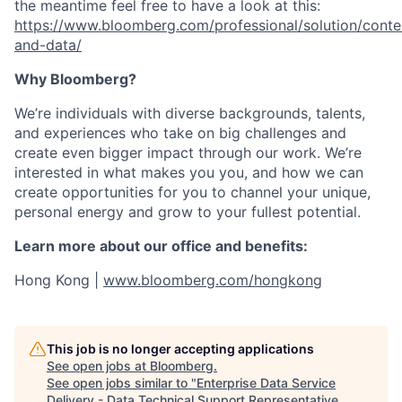
the meantime feel free to have a look at this:
https://www.bloomberg.com/professional/solution/conte
and-data/
Why Bloomberg?
We’re individuals with diverse backgrounds, talents,
and experiences who take on big challenges and
create even bigger impact through our work. We’re
interested in what makes you you, and how we can
create opportunities for you to channel your unique,
personal energy and grow to your fullest potential.
Learn more about our office and benefits:
Hong Kong |
www.bloomberg.com/hongkong
This job is no longer accepting applications
See open jobs at
Bloomberg
.
See open jobs similar to "
Enterprise Data Service
Delivery - Data Technical Support Representative