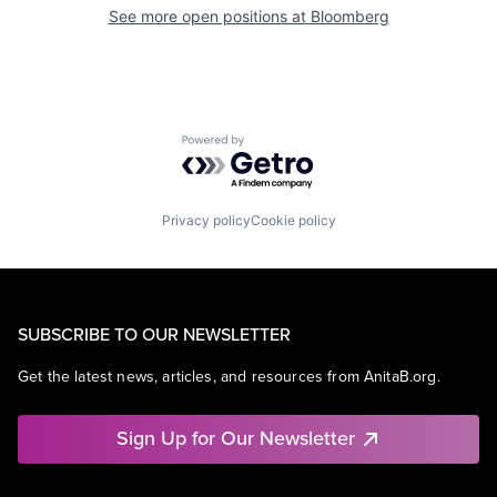
See more open positions at
Bloomberg
Powered by Getro.com
Privacy policy
Cookie policy
SUBSCRIBE TO OUR NEWSLETTER
Get the latest news, articles, and resources from AnitaB.org.
Sign Up for Our Newsletter