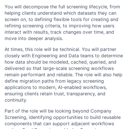
You will decompose the full screening lifecycle, from
helping clients understand which datasets they can
screen on, to defining flexible tools for creating and
refining screening criteria, to improving how users
interact with results, track changes over time, and
move into deeper analysis.
At times, this role will be technical. You will partner
closely with Engineering and Data teams to determine
how data should be modeled, cached, queried, and
delivered so that large-scale screening workflows
remain performant and reliable. The role will also help
define migration paths from legacy screening
applications to modern, AI-enabled workflows,
ensuring clients retain trust, transparency, and
continuity.
Part of the role will be looking beyond Company
Screening, identifying opportunities to build reusable
components that can support adjacent workflows