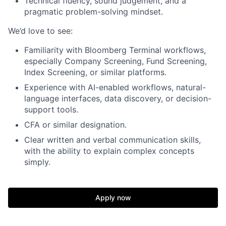
Technical fluency, sound judgement, and a
pragmatic problem-solving mindset.
We’d love to see:
Familiarity with Bloomberg Terminal workflows,
especially Company Screening, Fund Screening,
Index Screening, or similar platforms.
Experience with AI-enabled workflows, natural-
language interfaces, data discovery, or decision-
support tools.
CFA or similar designation.
Clear written and verbal communication skills,
with the ability to explain complex concepts
simply.
Apply now