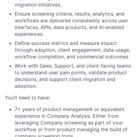
migration initiatives.
Ensure screening criteria, results, analytics, and
workflows are delivered consistently across user
interfaces, APIs, data products, and AI-enabled
experiences.
Define success metrics and measure impact
through adoption, client engagement, data usage,
workflow completion, and commercial outcomes.
Work with Sales, Support, and client-facing teams
to understand user pain points, validate product
decisions, and support client migration and
adoption.
You’ll need to have:
7+ years of product management or equivalent
experience in Company Analysis. Either from
leveraging Company screening as part of your
workflow or from product managing the build of
company screening tools.