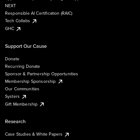
NEXT
Responsible AI Certification (RAIC)
Tech Collabs
GHC
Support Our Cause
Donate
Recurring Donate
Sponsor & Partnership Opportunities
Membership Sponsorship
Our Communities
Systers
Gift Membership
Research
Case Studies & White Papers