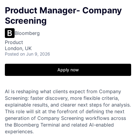
Product Manager- Company
Screening
Bloomberg
Product
London, UK
Posted
on Jun 9, 2026
Apply now
AI is reshaping what clients expect from Company
Screening: faster discovery, more flexible criteria,
explainable results, and clearer next steps for analysis.
This role will sit at the forefront of defining the next
generation of Company Screening workflows across
the Bloomberg Terminal and related AI-enabled
experiences.