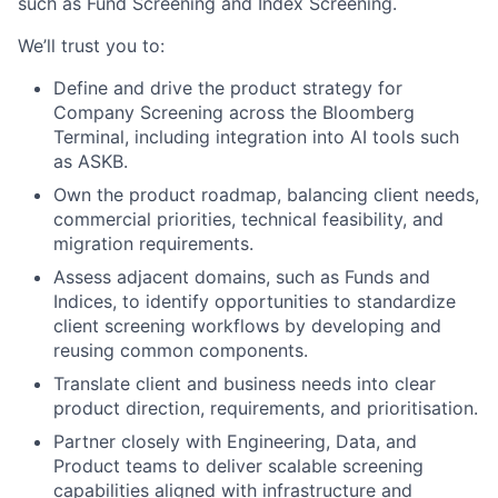
such as Fund Screening and Index Screening.
We’ll trust you to:
Define and drive the product strategy for
Company Screening across the Bloomberg
Terminal, including integration into AI tools such
as ASKB.
Own the product roadmap, balancing client needs,
commercial priorities, technical feasibility, and
migration requirements.
Assess adjacent domains, such as Funds and
Indices, to identify opportunities to standardize
client screening workflows by developing and
reusing common components.
Translate client and business needs into clear
product direction, requirements, and prioritisation.
Partner closely with Engineering, Data, and
Product teams to deliver scalable screening
capabilities aligned with infrastructure and