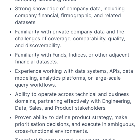
Strong knowledge of company data, including
company financial, firmographic, and related
datasets.
Familiarity with private company data and the
challenges of coverage, comparability, quality,
and discoverability.
Familiarity with Funds, Indices, or other adjacent
financial datasets.
Experience working with data systems, APIs, data
modeling, analytics platforms, or large-scale
query workflows.
Ability to operate across technical and business
domains, partnering effectively with Engineering,
Data, Sales, and Product stakeholders.
Proven ability to define product strategy, make
prioritisation decisions, and execute in ambiguous,
cross-functional environments.