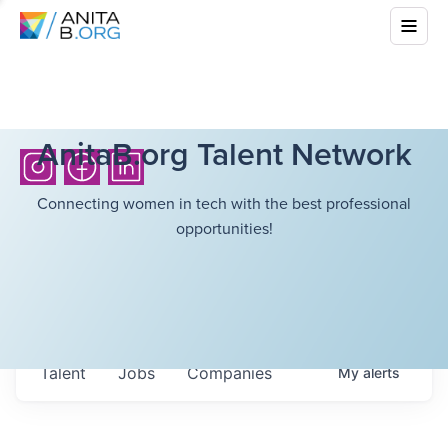
AnitaB.org Talent Network
Connecting women in tech with the best professional
opportunities!
Talent
Jobs
Companies
My
alerts