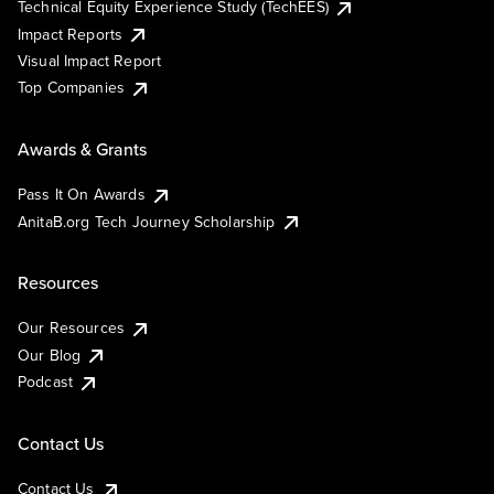
Technical Equity Experience Study (TechEES)
Impact Reports
Visual Impact Report
Top Companies
Awards & Grants
Pass It On Awards
AnitaB.org Tech Journey Scholarship
Resources
Our Resources
Our Blog
Podcast
Contact Us
Contact Us