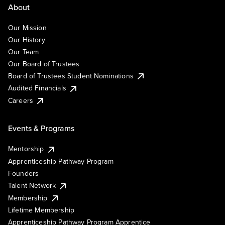
About
Our Mission
Our History
Our Team
Our Board of Trustees
Board of Trustees Student Nominations
Audited Financials
Careers
Events & Programs
Mentorship
Apprenticeship Pathway Program
Founders
Talent Network
Membership
Lifetime Membership
Apprenticeship Pathway Program Apprentice