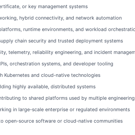
ertificate, or key management systems
orking, hybrid connectivity, and network automation
latforms, runtime environments, and workload orchestrati
upply chain security and trusted deployment systems
ity, telemetry, reliability engineering, and incident manage
PIs, orchestration systems, and developer tooling
h Kubernetes and cloud-native technologies
lding highly available, distributed systems
tributing to shared platforms used by multiple engineerin
king in large-scale enterprise or regulated environments
to open-source software or cloud-native communities