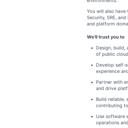
environments.
You will also have
Security, SRE, and 
and platform doma
We'll trust you to
Design, build,
of public clou
Develop self-s
experience an
Partner with e
and drive plat
Build reliable
contributing t
Use software e
operations and