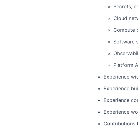
Secrets, c
Cloud netw
Compute p
Software s
Observabil
Platform A
Experience wit
Experience bui
Experience con
Experience wor
Contributions 