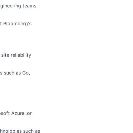
ngineering teams
of Bloomberg's
ite reliability
s such as Go,
soft Azure, or
chnologies such as