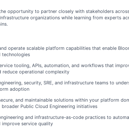
 the opportunity to partner closely with stakeholders acros
Infrastructure organizations while learning from experts ac
ins.
 and operate scalable platform capabilities that enable Blo
d technologies
ervice tooling, APIs, automation, and workflows that impro
d reduce operational complexity
ngineering, security, SRE, and infrastructure teams to unde
form adoption
, secure, and maintainable solutions within your platform do
o broader Public Cloud Engineering initiatives
ngineering and infrastructure-as-code practices to automa
 improve service quality