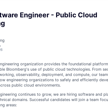
tware Engineer - Public Cloud
ng
ing
A
26
ngineering organization provides the foundational platform
able Bloomberg's use of public cloud technologies. From se
tworking, observability, deployment, and compute, our team
llow engineering organizations to safely and efficiently dev
across public cloud environments.
gineering continues to grow, we are hiring software and pl
chnical domains. Successful candidates will join a team foc
ing areas: