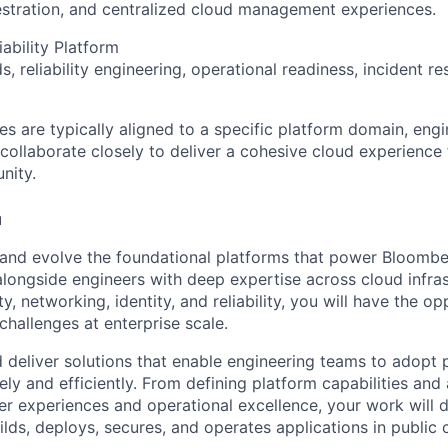
estration, and centralized cloud management experiences.
iability Platform
, reliability engineering, operational readiness, incident r
les are typically aligned to a specific platform domain, engi
collaborate closely to deliver a cohesive cloud experience
nity.
u
d and evolve the foundational platforms that power Bloombe
alongside engineers with deep expertise across cloud infras
ty, networking, identity, and reliability, you will have the o
challenges at enterprise scale.
d deliver solutions that enable engineering teams to adopt 
ly and efficiently. From defining platform capabilities and
r experiences and operational excellence, your work will di
ds, deploys, secures, and operates applications in public 