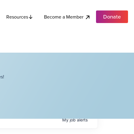
Donate
Become a Member
Resources
s!
My
job
alerts