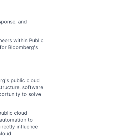
esponse, and
neers within Public
 for Bloomberg's
rg's public cloud
tructure, software
pportunity to solve
public cloud
 automation to
rectly influence
cloud