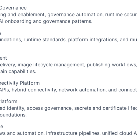
 Governance
ng and enablement, governance automation, runtime securi
I onboarding and governance patterns.
s
dations, runtime standards, platform integrations, and m
ent
livery, image lifecycle management, publishing workflows
in capabilities.
ectivity Platform
PIs, hybrid connectivity, network automation, and connecti
Platform
 identity, access governance, secrets and certificate lif
oundations.
ce
s and automation, infrastructure pipelines, unified cloud A