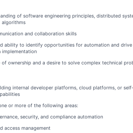
anding of software engineering principles, distributed syst
d algorithms
unication and collaboration skills
 ability to identify opportunities for automation and drive
h implementation
 of ownership and a desire to solve complex technical pr
lding internal developer platforms, cloud platforms, or self
abilities
one or more of the following areas:
ernance, security, and compliance automation
and access management