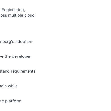
s Engineering,
ross multiple cloud
omberg's adoption
ve the developer
rstand requirements
main while
te platform