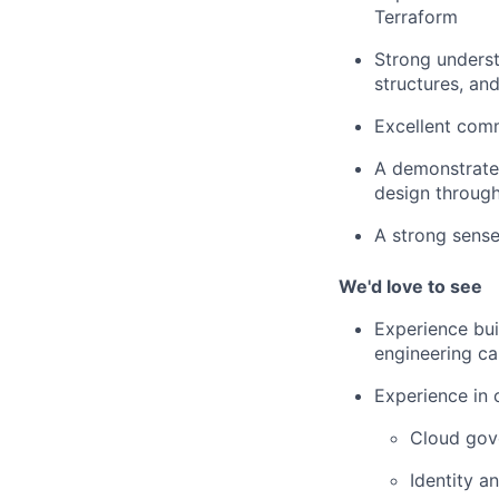
Terraform
Strong underst
structures, an
Excellent comm
A demonstrated
design throug
A strong sense
We'd love to see
Experience bui
engineering cap
Experience in 
Cloud gov
Identity 