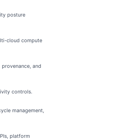
ty posture
ulti-cloud compute
, provenance, and
vity controls.
ecycle management,
PIs, platform