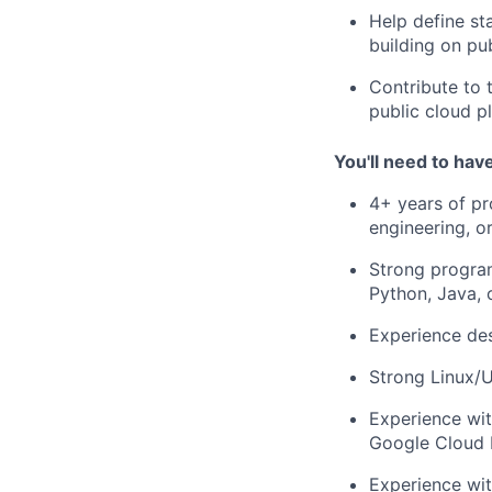
Help define st
building on pu
Contribute to 
public cloud p
You'll need to hav
4+ years of pro
engineering, o
Strong progra
Python, Java,
Experience des
Strong Linux/
Experience wit
Google Cloud 
Experience wit