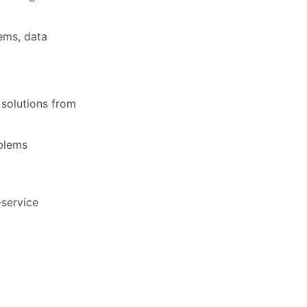
ems, data
 solutions from
oblems
-service