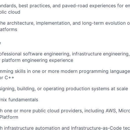
andards, best practices, and paved-road experiences for e
blic cloud
the architecture, implementation, and long-term evolution 
latforms
e
fessional software engineering, infrastructure engineering, s
r platform engineering experience
mming skills in one or more modern programming language
 or C++
igning, building, or operating production systems at scale
Unix fundamentals
h one or more public cloud providers, including AWS, Micro
Platform
h infrastructure automation and Infrastructure-as-Code te