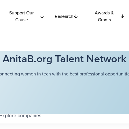
Support Our
Awards &
Research
Cause
Grants
AnitaB.org Talent Network
onnecting women in tech with the best professional opportunitie
Explore
companies