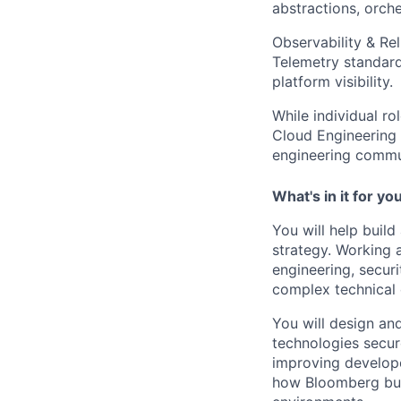
abstractions, orch
Observability & Rel
Telemetry standards
platform visibility.
While individual ro
Cloud Engineering 
engineering commu
What's in it for yo
You will help buil
strategy. Working 
engineering, securi
complex technical 
You will design an
technologies secure
improving develope
how Bloomberg buil