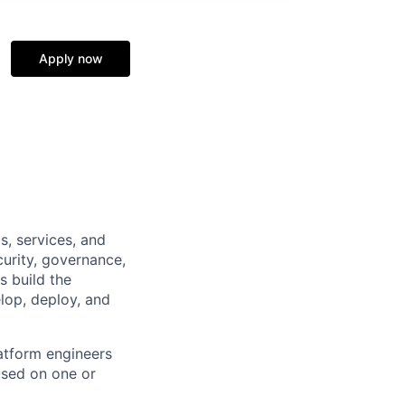
Apply now
s, services, and
curity, governance,
s build the
elop, deploy, and
atform engineers
used on one or