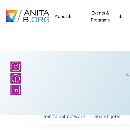
Events &
About
Programs
C
Join talent network
Search
jobs