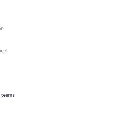
on
ment
g teams