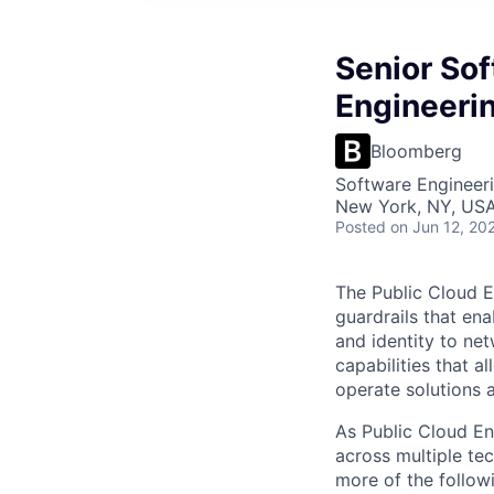
Senior Sof
Engineeri
Bloomberg
Software Engineer
New York, NY, US
Posted
on Jun 12, 20
The Public Cloud E
guardrails that en
and identity to ne
capabilities that a
operate solutions 
As Public Cloud En
across multiple te
more of the follow