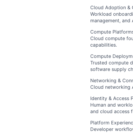
Cloud Adoption &
Workload onboardi
management, and A
Compute Platform
Cloud compute foun
capabilities.
Compute Deploym
Trusted compute de
software supply cha
Networking & Conn
Cloud networking A
Identity & Access 
Human and workload
and cloud access f
Platform Experien
Developer workflow