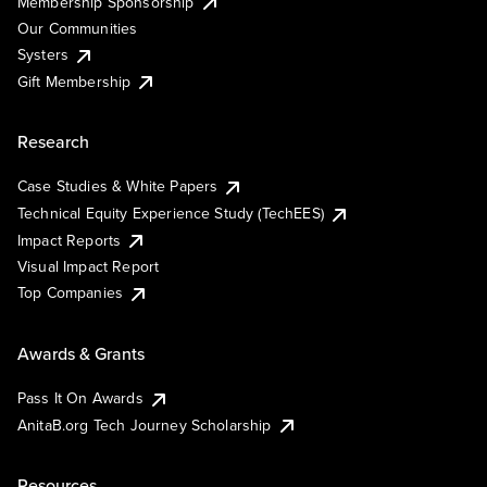
Membership Sponsorship
Our Communities
Systers
Gift Membership
Research
Case Studies & White Papers
Technical Equity Experience Study (TechEES)
Impact Reports
Visual Impact Report
Top Companies
Awards & Grants
Pass It On Awards
AnitaB.org Tech Journey Scholarship
Resources