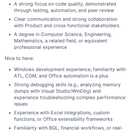
A strong focus on code quality, demonstrated
through testing, automation, and peer review
Clear communication and strong collaboration
with Product and cross-functional stakeholders
A degree in Computer Science, Engineering,
Mathematics, a related field, or equivalent
professional experience
Nice to have:
Windows development experience; familiarity with
ATL, COM, and Office automation is a plus
Strong debugging skills (e.g., analyzing memory
dumps with Visual Studio/WinDbg) and
experience troubleshooting complex performance
issues
Experience with Excel integrations, custom
functions, or Office extensibility frameworks
Familiarity with BQL, financial workflows, or real-