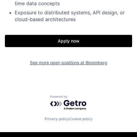
time data concepts
Exposure to distributed systems, API design, or
cloud-based architectures
Apply now
See more open positions at
Bloomberg
Powered by Getro.com
Privacy policy
Cookie policy