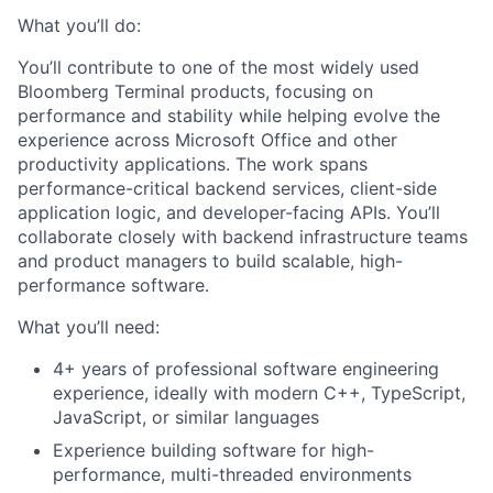
What you’ll do:
You’ll contribute to one of the most widely used
Bloomberg Terminal products, focusing on
performance and stability while helping evolve the
experience across Microsoft Office and other
productivity applications. The work spans
performance-critical backend services, client-side
application logic, and developer-facing APIs. You’ll
collaborate closely with backend infrastructure teams
and product managers to build scalable, high-
performance software.
What you’ll need:
4+ years of professional software engineering
experience, ideally with modern C++, TypeScript,
JavaScript, or similar languages
Experience building software for high-
performance, multi-threaded environments