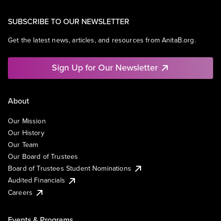
SUBSCRIBE TO OUR NEWSLETTER
Get the latest news, articles, and resources from AnitaB.org.
Sign Up for Our Newsletter
About
Our Mission
Our History
Our Team
Our Board of Trustees
Board of Trustees Student Nominations
Audited Financials
Careers
Events & Programs