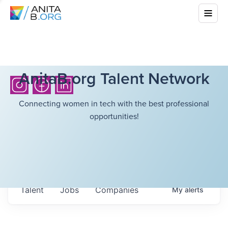
AnitaB.org Talent Network
Connecting women in tech with the best professional
opportunities!
Talent
Jobs
Companies
My
alerts