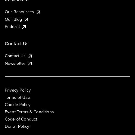
Our Resources
Our Blog
Podcast
Contact Us
Contact Us
Newsletter
Privacy Policy
Terms of Use
Cookie Policy
Event Terms & Conditions
Code of Conduct
Donor Policy