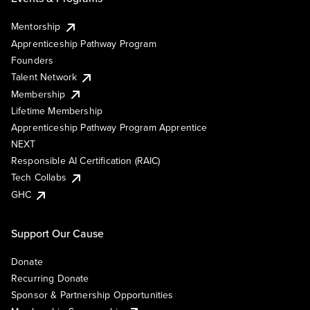
Mentorship
Apprenticeship Pathway Program
Founders
Talent Network
Membership
Lifetime Membership
Apprenticeship Pathway Program Apprentice
NEXT
Responsible AI Certification (RAIC)
Tech Collabs
GHC
Support Our Cause
Donate
Recurring Donate
Sponsor & Partnership Opportunities