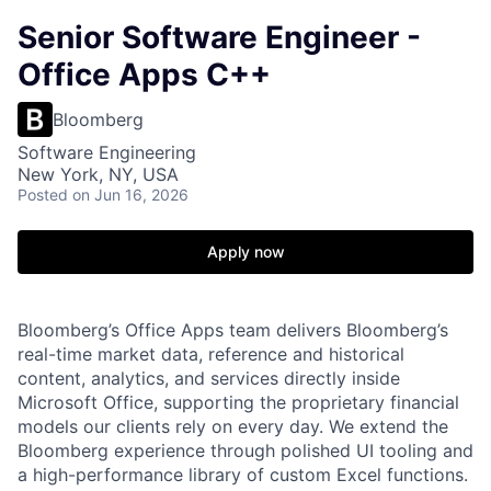
Senior Software Engineer -
Office Apps C++
Bloomberg
Software Engineering
New York, NY, USA
Posted
on Jun 16, 2026
Apply now
Bloomberg’s Office Apps team delivers Bloomberg’s
real-time market data, reference and historical
content, analytics, and services directly inside
Microsoft Office, supporting the proprietary financial
models our clients rely on every day. We extend the
Bloomberg experience through polished UI tooling and
a high-performance library of custom Excel functions.