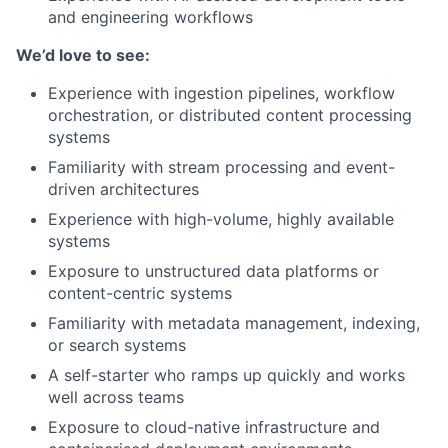
and engineering workflows
We’d love to see:
Experience with ingestion pipelines, workflow
orchestration, or distributed content processing
systems
Familiarity with stream processing and event-
driven architectures
Experience with high-volume, highly available
systems
Exposure to unstructured data platforms or
content-centric systems
Familiarity with metadata management, indexing,
or search systems
A self-starter who ramps up quickly and works
well across teams
Exposure to cloud-native infrastructure and