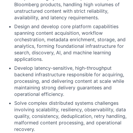
Bloomberg products, handling high volumes of
unstructured content with strict reliability,
availability, and latency requirements.
Design and develop core platform capabilities
spanning content acquisition, workflow
orchestration, metadata enrichment, storage, and
analytics, forming foundational infrastructure for
search, discovery, AI, and machine learning
applications.
Develop latency-sensitive, high-throughput
backend infrastructure responsible for acquiring,
processing, and delivering content at scale while
maintaining strong delivery guarantees and
operational efficiency.
Solve complex distributed systems challenges
involving scalability, resiliency, observability, data
quality, consistency, deduplication, retry handling,
malformed content processing, and operational
recovery.