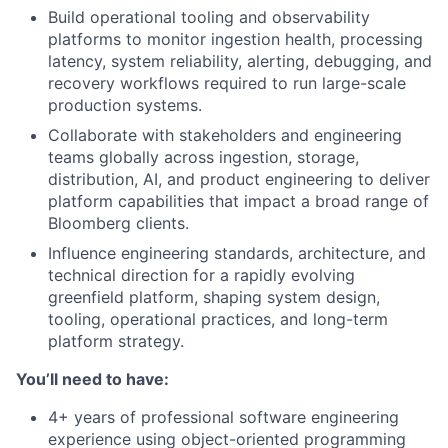
Build operational tooling and observability
platforms to monitor ingestion health, processing
latency, system reliability, alerting, debugging, and
recovery workflows required to run large-scale
production systems.
Collaborate with stakeholders and engineering
teams globally across ingestion, storage,
distribution, AI, and product engineering to deliver
platform capabilities that impact a broad range of
Bloomberg clients.
Influence engineering standards, architecture, and
technical direction for a rapidly evolving
greenfield platform, shaping system design,
tooling, operational practices, and long-term
platform strategy.
You’ll need to have:
4+ years of professional software engineering
experience using object-oriented programming