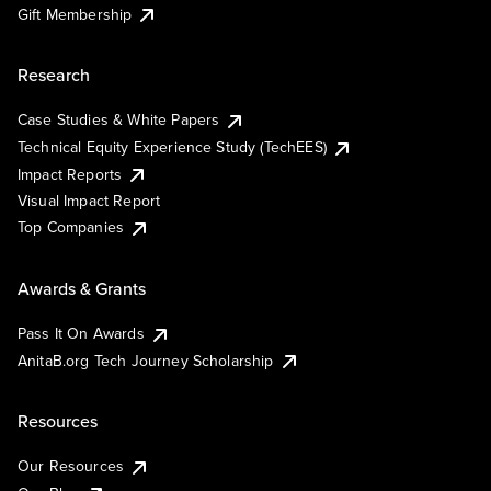
Gift Membership
Research
Case Studies & White Papers
Technical Equity Experience Study (TechEES)
Impact Reports
Visual Impact Report
Top Companies
Awards & Grants
Pass It On Awards
AnitaB.org Tech Journey Scholarship
Resources
Our Resources