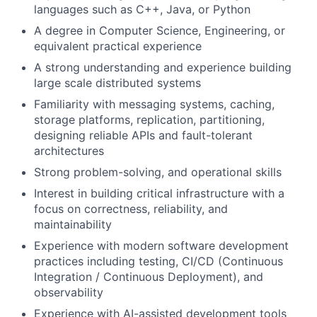
languages such as C++, Java, or Python
A degree in Computer Science, Engineering, or
equivalent practical experience
A strong understanding and experience building
large scale distributed systems
Familiarity with messaging systems, caching,
storage platforms, replication, partitioning,
designing reliable APIs and fault-tolerant
architectures
Strong problem-solving, and operational skills
Interest in building critical infrastructure with a
focus on correctness, reliability, and
maintainability
Experience with modern software development
practices including testing, CI/CD (Continuous
Integration / Continuous Deployment), and
observability
Experience with AI-assisted development tools