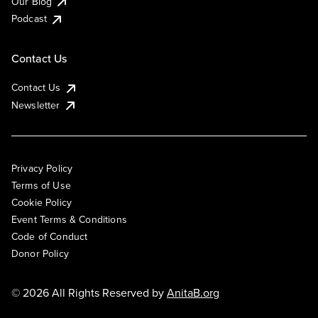
Our Blog
Podcast
Contact Us
Contact Us
Newsletter
Privacy Policy
Terms of Use
Cookie Policy
Event Terms & Conditions
Code of Conduct
Donor Policy
© 2026 All Rights Reserved by
AnitaB.org