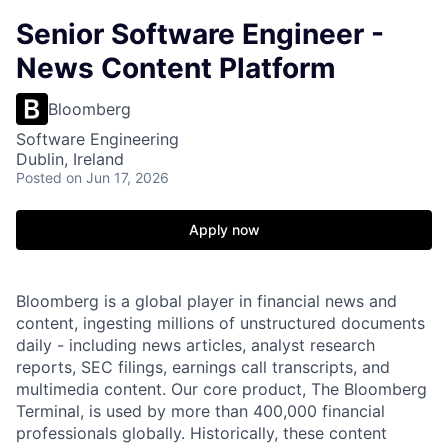
Senior Software Engineer -
News Content Platform
Bloomberg
Software Engineering
Dublin, Ireland
Posted
on Jun 17, 2026
Apply now
Bloomberg is a global player in financial news and
content, ingesting millions of unstructured documents
daily - including news articles, analyst research
reports, SEC filings, earnings call transcripts, and
multimedia content. Our core product, The Bloomberg
Terminal, is used by more than 400,000 financial
professionals globally. Historically, these content