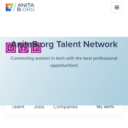
AnitaB.org Talent Network
Connecting women in tech with the best professional
opportunities!
Talent
Jobs
Companies
My
alerts