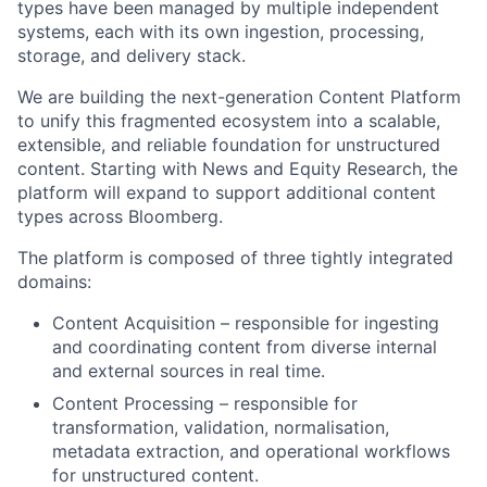
types have been managed by multiple independent
systems, each with its own ingestion, processing,
storage, and delivery stack.
We are building the next-generation Content Platform
to unify this fragmented ecosystem into a scalable,
extensible, and reliable foundation for unstructured
content. Starting with News and Equity Research, the
platform will expand to support additional content
types across Bloomberg.
The platform is composed of three tightly integrated
domains:
Content Acquisition – responsible for ingesting
and coordinating content from diverse internal
and external sources in real time.
Content Processing – responsible for
transformation, validation, normalisation,
metadata extraction, and operational workflows
for unstructured content.