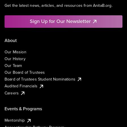
Get the latest news, articles, and resources from AnitaB.org.
Sign Up for Our Newsletter
About
Our Mission
Our History
Our Team
Our Board of Trustees
Board of Trustees Student Nominations
Audited Financials
Careers
Events & Programs
Mentorship