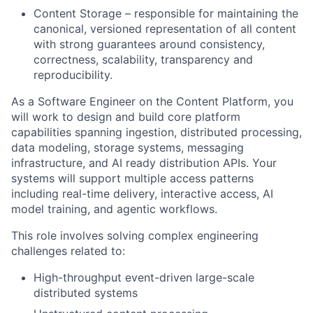
Content Storage – responsible for maintaining the
canonical, versioned representation of all content
with strong guarantees around consistency,
correctness, scalability, transparency and
reproducibility.
As a Software Engineer on the Content Platform, you
will work to design and build core platform
capabilities spanning ingestion, distributed processing,
data modeling, storage systems, messaging
infrastructure, and AI ready distribution APIs. Your
systems will support multiple access patterns
including real-time delivery, interactive access, AI
model training, and agentic workflows.
This role involves solving complex engineering
challenges related to:
High-throughput event-driven large-scale
distributed systems