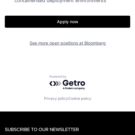
containerised deployment environments
Apply now
See more open positions at
Bloomberg
Powered by Getro.com
Privacy policy
Cookie policy
SUBSCRIBE TO OUR NEWSLETTER