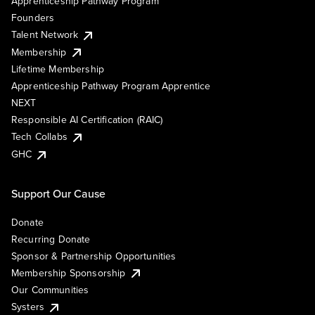
Apprenticeship Pathway Program
Founders
Talent Network
Membership
Lifetime Membership
Apprenticeship Pathway Program Apprentice
NEXT
Responsible AI Certification (RAIC)
Tech Collabs
GHC
Support Our Cause
Donate
Recurring Donate
Sponsor & Partnership Opportunities
Membership Sponsorship
Our Communities
Systers