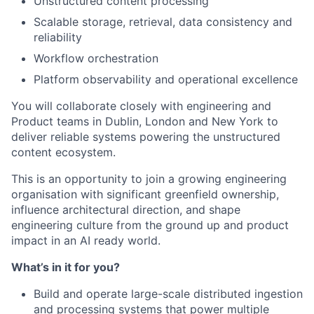
Unstructured content processing
Scalable storage, retrieval, data consistency and
reliability
Workflow orchestration
Platform observability and operational excellence
You will collaborate closely with engineering and
Product teams in Dublin, London and New York to
deliver reliable systems powering the unstructured
content ecosystem.
This is an opportunity to join a growing engineering
organisation with significant greenfield ownership,
influence architectural direction, and shape
engineering culture from the ground up and product
impact in an AI ready world.
What’s in it for you?
Build and operate large-scale distributed ingestion
and processing systems that power multiple