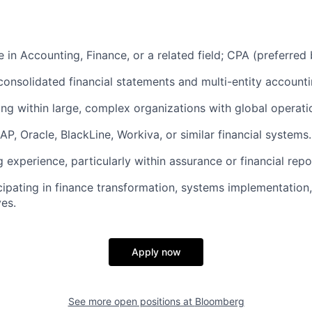
 in Accounting, Finance, or a related field; CPA (preferred 
consolidated financial statements and multi-entity account
ng within large, complex organizations with global operati
SAP, Oracle, BlackLine, Workiva, or similar financial systems.
 experience, particularly within assurance or financial repo
cipating in finance transformation, systems implementation
ves.
Apply now
See more open positions at
Bloomberg