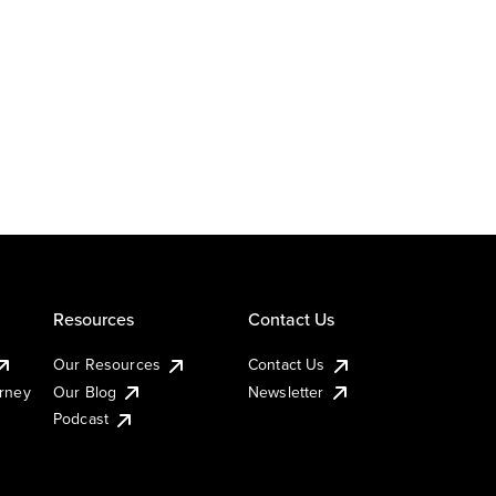
Resources
Contact Us
Our Resources
Contact Us
urney
Our Blog
Newsletter
Podcast