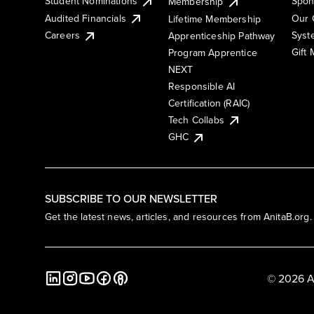
Student Nominations
Spon
Membership
Audited Financials
Our 
Lifetime Membership
Syst
Careers
Apprenticeship Pathway
Gift
Program Apprentice
NEXT
Responsible AI
Certification (RAIC)
Tech Collabs
GHC
SUBSCRIBE TO OUR NEWSLETTER
Get the latest news, articles, and resources from AnitaB.org.
© 2026 A