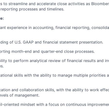
es to streamline and accelerate close activities as Bloombe
l reporting processes and timelines.
e:
ant experience in accounting, financial reporting, consolida
ding of U.S. GAAP and financial statement presentation.
orting month-end and quarter-end close processes.
ity to perform analytical review of financial results and in
es.
ational skills with the ability to manage multiple priorities 
ion and collaboration skills, with the ability to work effe
evels of management.
ail-oriented mindset with a focus on continuous improveme