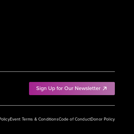
Sign Up for Our Newsletter
Policy
Event Terms & Conditions
Code of Conduct
Donor Policy