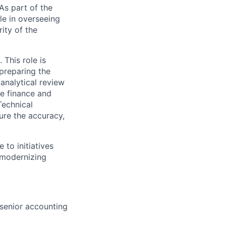
As part of the
le in overseeing
ity of the
 This role is
preparing the
analytical review
he finance and
Technical
ure the accuracy,
 to initiatives
 modernizing
senior accounting