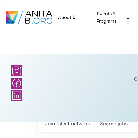
Events &
About
Programs
C
Join talent network
Search
jobs