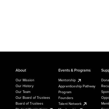
About
Events & Programs
Supp
Our Mission
Mentorship
Dona
Our History
Recu
Apprenticeship Pathway
Our Team
Spon
Program
Our Board of Trustees
Oppo
Founders
Board of Trustees
Memb
Talent Network