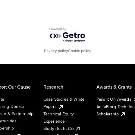
Powered by Getro.com
Privacy policy
Cookie policy
ort Our Cause
Research
Awards & Grants
te
Case Studies & White
Pass It On Awards
rring Donate
Papers
AnitaB.org Tech Jo
sor & Partnership
Technical Equity
Scholarship
rtunities
Experience
ership
Study (TechEES)