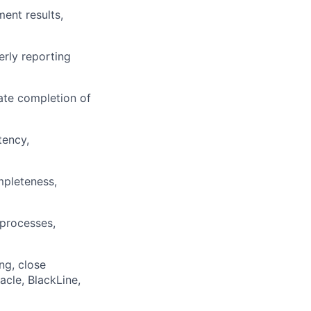
ent results,
erly reporting
ate completion of
tency,
mpleteness,
 processes,
ng, close
cle, BlackLine,