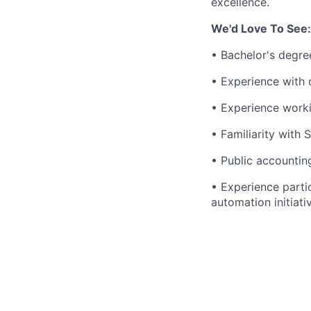
excellence.
We'd Love To See:
• Bachelor's degree
• Experience with 
• Experience worki
• Familiarity with 
• Public accounting
• Experience parti
automation initiati