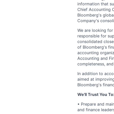
information that s
Chief Accounting Of
Bloomberg's global
Company's consolid
We are looking for 
responsible for su
consolidated close
of Bloomberg's fin
accounting organiz
Accounting and Fin
completeness, and
In addition to accou
aimed at improving
Bloomberg's financ
We'll Trust You To
• Prepare and main
and finance leader