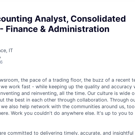
counting Analyst, Consolidated
- Finance & Administration
ce, IT
A
26
wsroom, the pace of a trading floor, the buzz of a recent 
we work fast - while keeping up the quality and accuracy 
inventing and reinventing, all the time. Our culture is wide o
ut the best in each other through collaboration. Through o
, we also help network with the communities around us, to
ere. Work you couldn't do anywhere else. It's up to you to
e committed to delivering timely, accurate, and insightful 