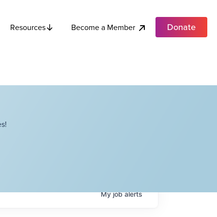
Donate
Become a Member
Resources
s!
My
job
alerts