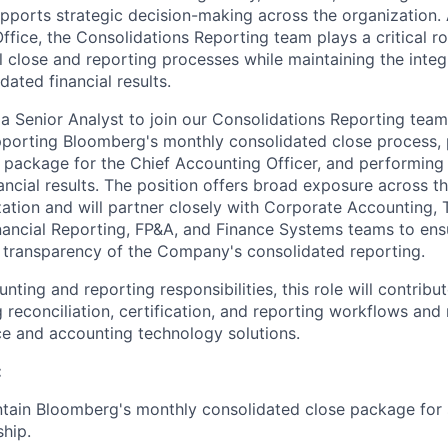
upports strategic decision-making across the organization. 
fice, the Consolidations Reporting team plays a critical ro
 close and reporting processes while maintaining the integr
ated financial results.
a Senior Analyst to join our Consolidations Reporting team.
pporting Bloomberg's monthly consolidated close process, 
 package for the Chief Accounting Officer, and performing 
ancial results. The position offers broad exposure across t
ation and will partner closely with Corporate Accounting, 
ancial Reporting, FP&A, and Finance Systems teams to ens
 transparency of the Company's consolidated reporting.
nting and reporting responsibilities, this role will contribute
 reconciliation, certification, and reporting workflows and
e and accounting technology solutions.
:
tain Bloomberg's monthly consolidated close package for 
ship.