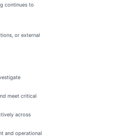
rg continues to
tions, or external
vestigate
and meet critical
ctively across
nt and operational