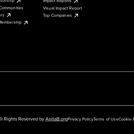
sorship
Impact Reports
Communities
Visual Impact Report
ers
Top Companies
 Membership
ll Rights Reserved by
AnitaB.org
Privacy Policy
Terms of Use
Cookie 