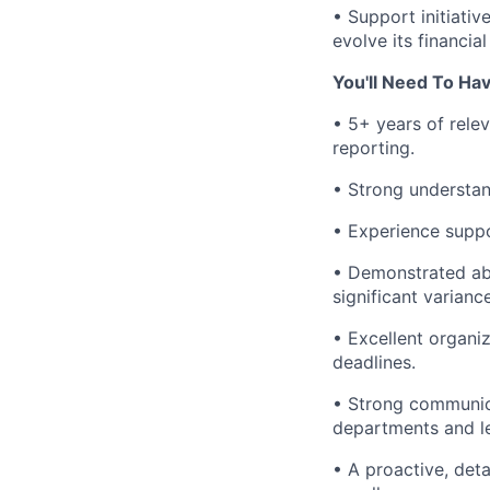
• Support initiativ
evolve its financia
You'll Need To Hav
• 5+ years of relev
reporting.
• Strong understan
• Experience supp
• Demonstrated abil
significant varianc
• Excellent organiz
deadlines.
• Strong communicat
departments and l
• A proactive, det