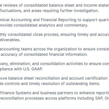
al reviews of consolidated balance sheet and income statem
 fluctuations, and areas requiring further investigation.
hnical Accounting and Financial Reporting to support quart
provide consolidated analytics and commentary.
hly consolidated close process, ensuring timely and accur
eliverables.
accounting teams across the organization to ensure consis
accuracy of consolidated financial information.
any, elimination, and consolidation activities to ensure co
liance with U.S. GAAP.
ove balance sheet reconciliation and account certification
te controls and timely resolution of outstanding items.
 Finance Systems and business partners to enhance reporti
conciliation processes across platforms including SAP, Ora