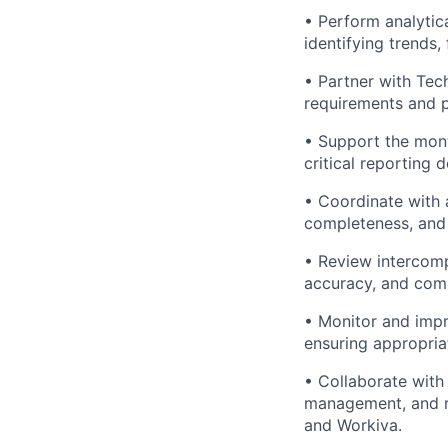
• Perform analytic
identifying trends,
• Partner with Tec
requirements and 
• Support the mont
critical reporting d
• Coordinate with 
completeness, and 
• Review intercomp
accuracy, and comp
• Monitor and impr
ensuring appropria
• Collaborate with
management, and re
and Workiva.