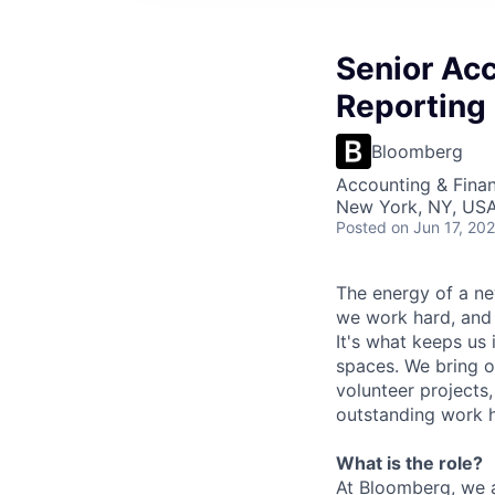
Senior Ac
Reporting 
Bloomberg
Accounting & Finan
New York, NY, US
Posted
on Jun 17, 20
The energy of a ne
we work hard, and 
It's what keeps us 
spaces. We bring o
volunteer projects
outstanding work h
What is the role?
At Bloomberg, we ar