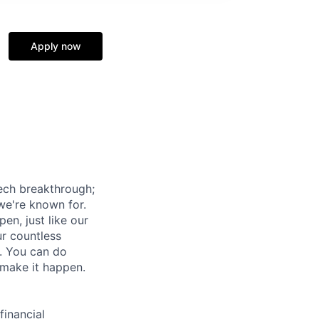
Apply now
tech breakthrough;
we're known for.
pen, just like our
ur countless
o. You can do
 make it happen.
financial