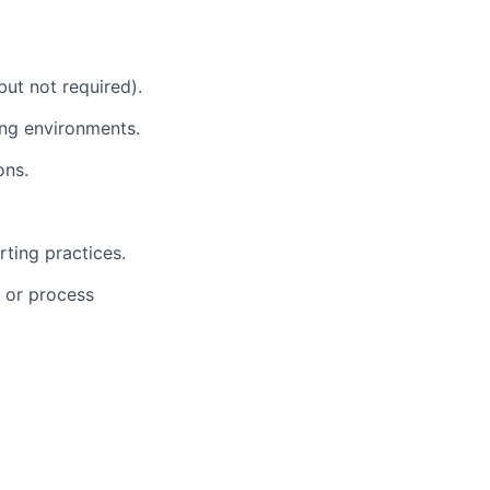
but not required).
ing environments.
ons.
rting practices.
, or process