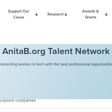
Support Our
Awards &
Research
Cause
Grants
AnitaB.org Talent Network
onnecting women in tech with the best professional opportunitie
Explore
companies