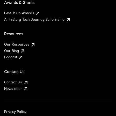
Awards & Grants
Pass It On Awards
AnitaB.org Tech Journey Scholarship
Resources
Our Resources
Our Blog
Podcast
Contact Us
Contact Us
Newsletter
Privacy Policy