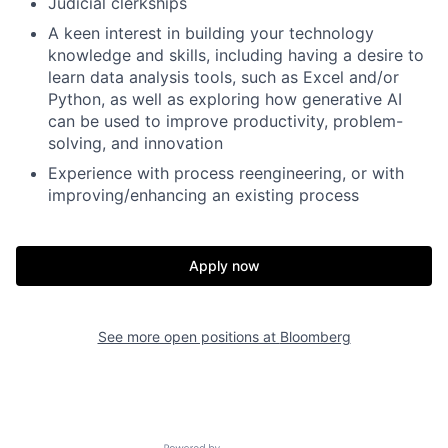
Judicial clerkships
A keen interest in building your technology
knowledge and skills, including having a desire to
learn data analysis tools, such as Excel and/or
Python, as well as exploring how generative AI
can be used to improve productivity, problem-
solving, and innovation
Experience with process reengineering, or with
improving/enhancing an existing process
Apply now
See more open positions at
Bloomberg