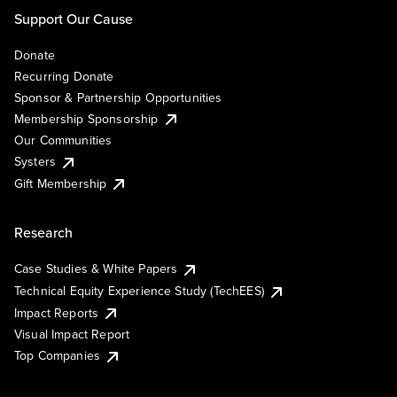
Support Our Cause
Donate
Recurring Donate
Sponsor & Partnership Opportunities
Membership Sponsorship
Our Communities
Systers
Gift Membership
Research
Case Studies & White Papers
Technical Equity Experience Study (TechEES)
Impact Reports
Visual Impact Report
Top Companies