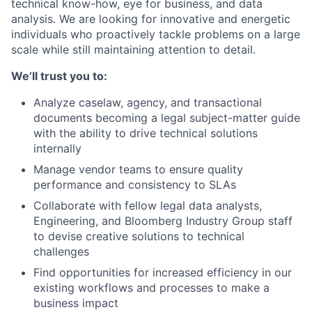
technical know-how, eye for business, and data
analysis. We are looking for innovative and energetic
individuals who proactively tackle problems on a large
scale while still maintaining attention to detail.
We’ll trust you to:
Analyze caselaw, agency, and transactional
documents becoming a legal subject-matter guide
with the ability to drive technical solutions
internally
Manage vendor teams to ensure quality
performance and consistency to SLAs
Collaborate with fellow legal data analysts,
Engineering, and Bloomberg Industry Group staff
to devise creative solutions to technical
challenges
Find opportunities for increased efficiency in our
existing workflows and processes to make a
business impact