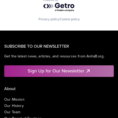
Powered by Getro.com
Privacy policy
Cookie policy
SUBSCRIBE TO OUR NEWSLETTER
Get the latest news, articles, and resources from AnitaB.org.
Sign Up for Our Newsletter
About
Our Mission
Our History
Our Team