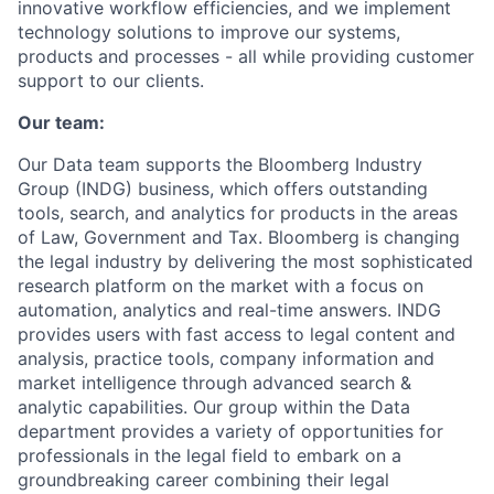
innovative workflow efficiencies, and we implement
technology solutions to improve our systems,
products and processes - all while providing customer
support to our clients.
Our team:
Our Data team supports the Bloomberg Industry
Group (INDG) business, which offers outstanding
tools, search, and analytics for products in the areas
of Law, Government and Tax. Bloomberg is changing
the legal industry by delivering the most sophisticated
research platform on the market with a focus on
automation, analytics and real-time answers. INDG
provides users with fast access to legal content and
analysis, practice tools, company information and
market intelligence through advanced search &
analytic capabilities. Our group within the Data
department provides a variety of opportunities for
professionals in the legal field to embark on a
groundbreaking career combining their legal