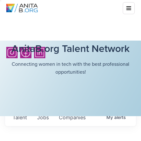
AnitaB.org Talent Network
Connecting women in tech with the best professional
opportunities!
Talent
Jobs
Companies
My
alerts