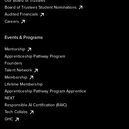
Our Board of Trustees
Board of Trustees Student Nominations
Audited Financials
Careers
Events & Programs
Mentorship
Apprenticeship Pathway Program
Founders
Talent Network
Membership
Lifetime Membership
Apprenticeship Pathway Program Apprentice
NEXT
Responsible AI Certification (RAIC)
Tech Collabs
GHC