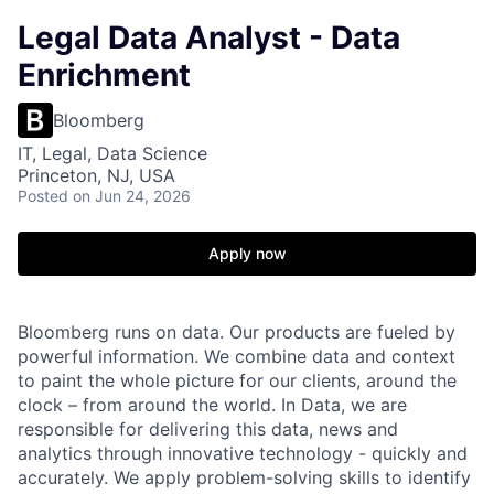
Legal Data Analyst - Data
Enrichment
Bloomberg
IT, Legal, Data Science
Princeton, NJ, USA
Posted
on Jun 24, 2026
Apply now
Bloomberg runs on data. Our products are fueled by
powerful information. We combine data and context
to paint the whole picture for our clients, around the
clock – from around the world. In Data, we are
responsible for delivering this data, news and
analytics through innovative technology - quickly and
accurately. We apply problem-solving skills to identify