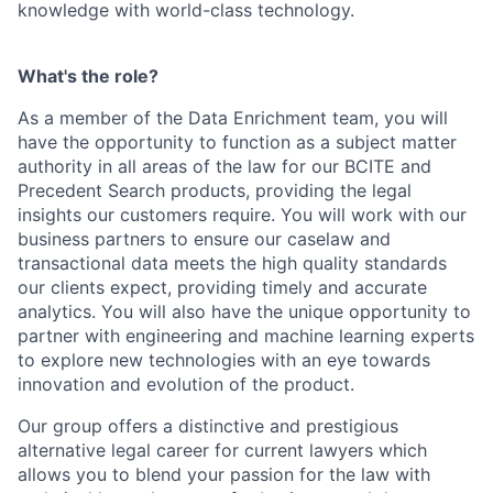
knowledge with world-class technology.
What's the role?
As a member of the Data Enrichment team, you will
have the opportunity to function as a subject matter
authority in all areas of the law for our BCITE and
Precedent Search products, providing the legal
insights our customers require. You will work with our
business partners to ensure our caselaw and
transactional data meets the high quality standards
our clients expect, providing timely and accurate
analytics. You will also have the unique opportunity to
partner with engineering and machine learning experts
to explore new technologies with an eye towards
innovation and evolution of the product.
Our group offers a distinctive and prestigious
alternative legal career for current lawyers which
allows you to blend your passion for the law with