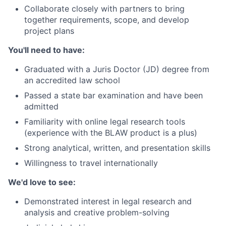
Collaborate closely with partners to bring
together requirements, scope, and develop
project plans
You'll need to have:
Graduated with a Juris Doctor (JD) degree from
an accredited law school
Passed a state bar examination and have been
admitted
Familiarity with online legal research tools
(experience with the BLAW product is a plus)
Strong analytical, written, and presentation skills
Willingness to travel internationally
We'd love to see:
Demonstrated interest in legal research and
analysis and creative problem-solving