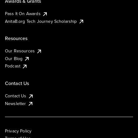
Awards & Grants
Pass It On Awards
AnitaB.org Tech Journey Scholarship
Resources
Our Resources
Our Blog
Podcast
Contact Us
Contact Us
Newsletter
Privacy Policy