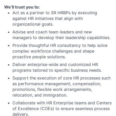
We’ll trust you to:
Act as a partner to SR HRBPs by executing
against HR initiatives that align with
organizational goals.
Advise and coach team leaders and new
managers to develop their leadership capabilities.
Provide thoughtful HR consultancy to help solve
complex workforce challenges and shape
proactive people solutions.
Deliver enterprise-wide and customized HR
programs tailored to specific business needs.
Support the execution of core HR processes such
as performance management, compensation,
promotions, flexible work arrangements,
relocation, and immigration.
Collaborate with HR Enterprise teams and Centers
of Excellence (COEs) to ensure seamless process
delivery.