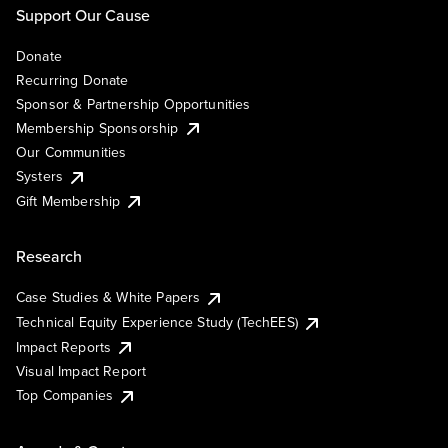
Support Our Cause
Donate
Recurring Donate
Sponsor & Partnership Opportunities
Membership Sponsorship
Our Communities
Systers
Gift Membership
Research
Case Studies & White Papers
Technical Equity Experience Study (TechEES)
Impact Reports
Visual Impact Report
Top Companies