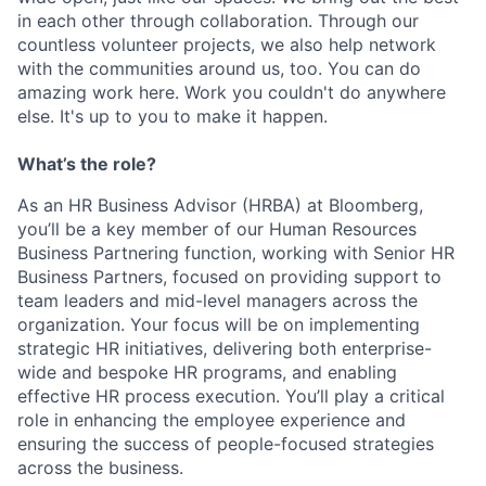
in each other through collaboration. Through our
countless volunteer projects, we also help network
with the communities around us, too. You can do
amazing work here. Work you couldn't do anywhere
else. It's up to you to make it happen.
What’s the role?
As an HR Business Advisor (HRBA) at Bloomberg,
you’ll be a key member of our Human Resources
Business Partnering function, working with Senior HR
Business Partners, focused on providing support to
team leaders and mid-level managers across the
organization. Your focus will be on implementing
strategic HR initiatives, delivering both enterprise-
wide and bespoke HR programs, and enabling
effective HR process execution. You’ll play a critical
role in enhancing the employee experience and
ensuring the success of people-focused strategies
across the business.