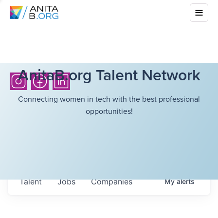
AnitaB.org Talent Network
Connecting women in tech with the best professional
opportunities!
Talent
Jobs
Companies
My
alerts