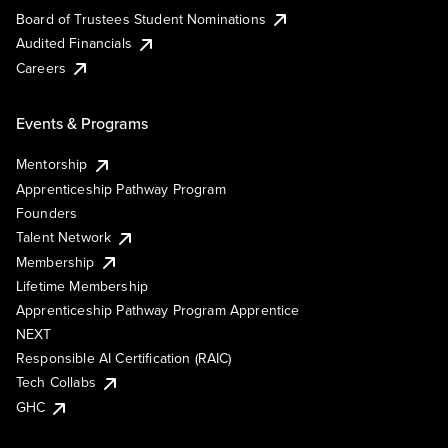
Board of Trustees Student Nominations
Audited Financials
Careers
Events & Programs
Mentorship
Apprenticeship Pathway Program
Founders
Talent Network
Membership
Lifetime Membership
Apprenticeship Pathway Program Apprentice
NEXT
Responsible AI Certification (RAIC)
Tech Collabs
GHC