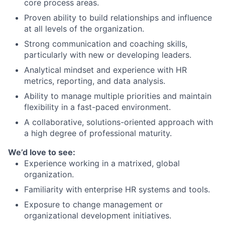
core process areas.
Proven ability to build relationships and influence
at all levels of the organization.
Strong communication and coaching skills,
particularly with new or developing leaders.
Analytical mindset and experience with HR
metrics, reporting, and data analysis.
Ability to manage multiple priorities and maintain
flexibility in a fast-paced environment.
A collaborative, solutions-oriented approach with
a high degree of professional maturity.
We’d love to see:
Experience working in a matrixed, global
organization.
Familiarity with enterprise HR systems and tools.
Exposure to change management or
organizational development initiatives.