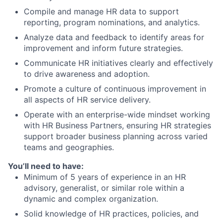
Compile and manage HR data to support
reporting, program nominations, and analytics.
Analyze data and feedback to identify areas for
improvement and inform future strategies.
Communicate HR initiatives clearly and effectively
to drive awareness and adoption.
Promote a culture of continuous improvement in
all aspects of HR service delivery.
Operate with an enterprise-wide mindset working
with HR Business Partners, ensuring HR strategies
support broader business planning across varied
teams and geographies.
You’ll need to have:
Minimum of 5 years of experience in an HR
advisory, generalist, or similar role within a
dynamic and complex organization.
Solid knowledge of HR practices, policies, and