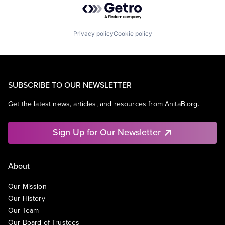
Privacy policy
Cookie policy
SUBSCRIBE TO OUR NEWSLETTER
Get the latest news, articles, and resources from AnitaB.org.
Sign Up for Our Newsletter
About
Our Mission
Our History
Our Team
Our Board of Trustees