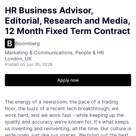
HR Business Advisor,
Editorial, Research and Media,
12 Month Fixed Term Contract
Bloomberg
Marketing & Communications, People & HR
London, UK
Posted
on Jun 26, 2026
Apply now
The energy of a newsroom, the pace of a trading
floor, the buzz of a recent tech breakthrough; we
work hard, and we work fast - while keeping up the
quality and accuracy we're known for. It's what keeps
us inventing and reinventing, all the time. Our culture is
wide open, just like our spaces. We bring out the best