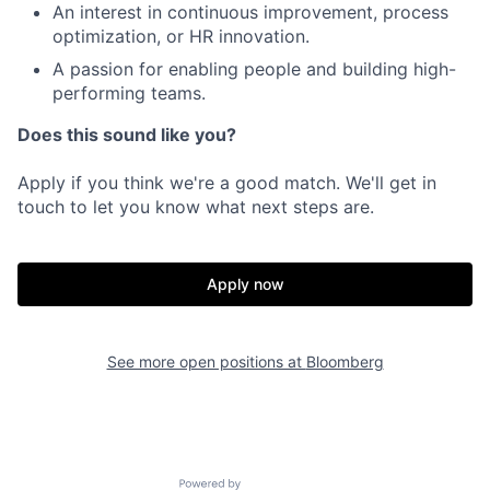
An interest in continuous improvement, process
optimization, or HR innovation.
A passion for enabling people and building high-
performing teams.
Does this sound like you?
Apply if you think we're a good match. We'll get in
touch to let you know what next steps are.
Apply now
See more open positions at
Bloomberg
Powered by Getro.com