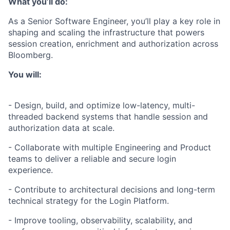
What you’ll do:
As a Senior Software Engineer, you’ll play a key role in
shaping and scaling the infrastructure that powers
session creation, enrichment and authorization across
Bloomberg.
You will:
- Design, build, and optimize low-latency, multi-
threaded backend systems that handle session and
authorization data at scale.
- Collaborate with multiple Engineering and Product
teams to deliver a reliable and secure login
experience.
- Contribute to architectural decisions and long-term
technical strategy for the Login Platform.
- Improve tooling, observability, scalability, and