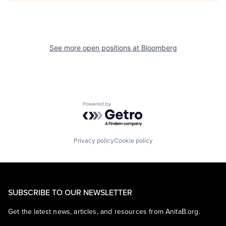
See more open positions at
Bloomberg
Powered by Getro.com
Privacy policy
Cookie policy
SUBSCRIBE TO OUR NEWSLETTER
Get the latest news, articles, and resources from AnitaB.org.