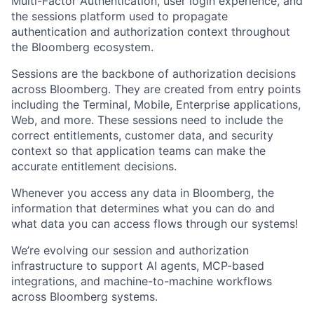
Multi-Factor Authentication, user login experience, and
the sessions platform used to propagate
authentication and authorization context throughout
the Bloomberg ecosystem.
Sessions are the backbone of authorization decisions
across Bloomberg. They are created from entry points
including the Terminal, Mobile, Enterprise applications,
Web, and more. These sessions need to include the
correct entitlements, customer data, and security
context so that application teams can make the
accurate entitlement decisions.
Whenever you access any data in Bloomberg, the
information that determines what you can do and
what data you can access flows through our systems!
We’re evolving our session and authorization
infrastructure to support AI agents, MCP-based
integrations, and machine-to-machine workflows
across Bloomberg systems.