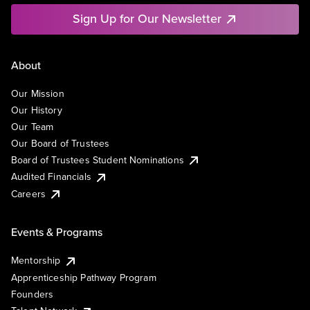
Sign Up for Our Newsletter
About
Our Mission
Our History
Our Team
Our Board of Trustees
Board of Trustees Student Nominations
Audited Financials
Careers
Events & Programs
Mentorship
Apprenticeship Pathway Program
Founders