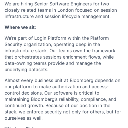
We are hiring Senior Software Engineers for two
closely related teams in London focused on session
infrastructure and session lifecycle management.
Where we sit:
We’re part of Login Platform within the Platform
Security organization, operating deep in the
infrastructure stack. Our teams own the framework
that orchestrates sessions enrichment flows, while
data-owning teams provide and manage the
underlying datasets.
Almost every business unit at Bloomberg depends on
our platform to make authorization and access-
control decisions. Our software is critical to
maintaining Bloomberg’s reliability, compliance, and
continued growth. Because of our position in the
stack, we enforce security not only for others, but for
ourselves as well.