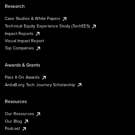
Research
Case Studies & White Papers
Technical Equity Experience Study (TechEES)
Impact Reports
Visual Impact Report
Top Companies
Awards & Grants
Pass It On Awards
AnitaB.org Tech Journey Scholarship
Resources
Our Resources
Our Blog
Podcast