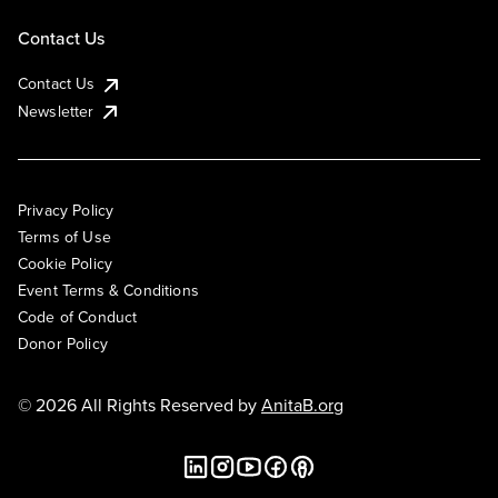
Contact Us
Contact Us
Newsletter
Privacy Policy
Terms of Use
Cookie Policy
Event Terms & Conditions
Code of Conduct
Donor Policy
© 2026 All Rights Reserved by
AnitaB.org