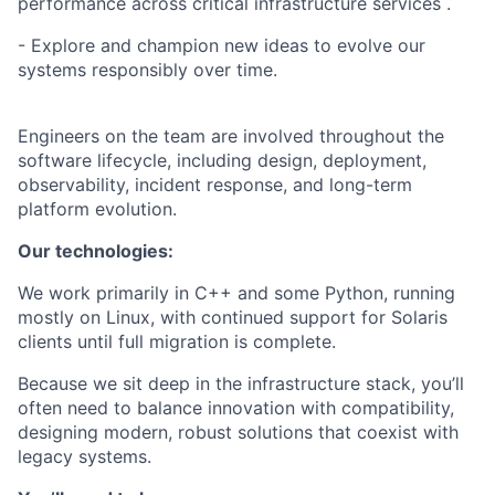
performance across critical infrastructure services .
- Explore and champion new ideas to evolve our
systems responsibly over time.
Engineers on the team are involved throughout the
software lifecycle, including design, deployment,
observability, incident response, and long-term
platform evolution.
Our technologies:
We work primarily in C++ and some Python, running
mostly on Linux, with continued support for Solaris
clients until full migration is complete.
Because we sit deep in the infrastructure stack, you’ll
often need to balance innovation with compatibility,
designing modern, robust solutions that coexist with
legacy systems.