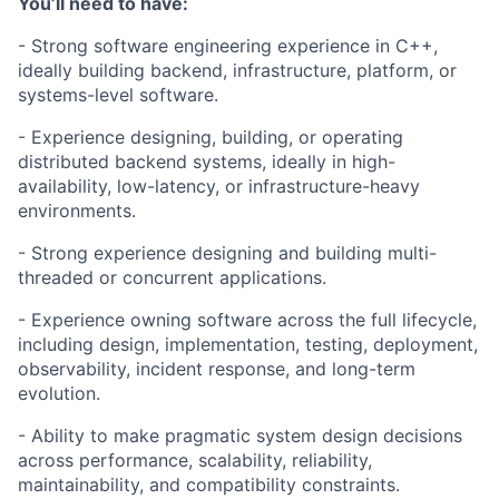
You’ll need to have:
- Strong software engineering experience in C++,
ideally building backend, infrastructure, platform, or
systems-level software.
- Experience designing, building, or operating
distributed backend systems, ideally in high-
availability, low-latency, or infrastructure-heavy
environments.
- Strong experience designing and building multi-
threaded or concurrent applications.
- Experience owning software across the full lifecycle,
including design, implementation, testing, deployment,
observability, incident response, and long-term
evolution.
- Ability to make pragmatic system design decisions
across performance, scalability, reliability,
maintainability, and compatibility constraints.