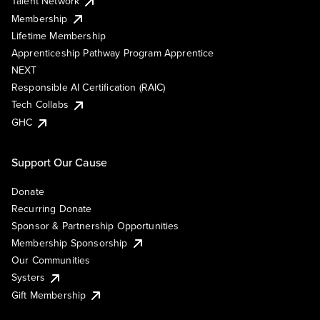
Talent Network
Membership
Lifetime Membership
Apprenticeship Pathway Program Apprentice
NEXT
Responsible AI Certification (RAIC)
Tech Collabs
GHC
Support Our Cause
Donate
Recurring Donate
Sponsor & Partnership Opportunities
Membership Sponsorship
Our Communities
Systers
Gift Membership