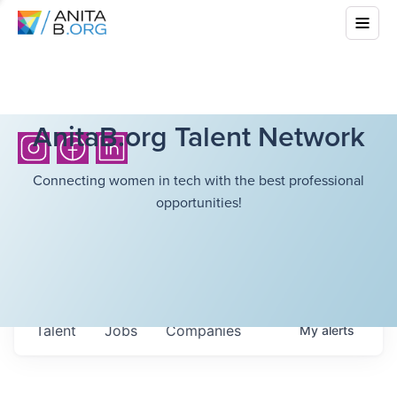
AnitaB.org Talent Network
Connecting women in tech with the best professional
opportunities!
Talent
Jobs
Companies
My
alerts