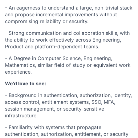
- An eagerness to understand a large, non-trivial stack
and propose incremental improvements without
compromising reliability or security.
- Strong communication and collaboration skills, with
the ability to work effectively across Engineering,
Product and platform-dependent teams.
- A Degree in Computer Science, Engineering,
Mathematics, similar field of study or equivalent work
experience.
We’d love to see:
- Background in authentication, authorization, identity,
access control, entitlement systems, SSO, MFA,
session management, or security-sensitive
infrastructure.
- Familiarity with systems that propagate
authentication, authorization, entitlement, or security