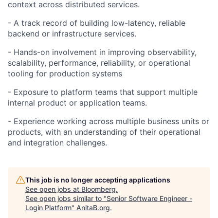
context across distributed services.
- A track record of building low-latency, reliable
backend or infrastructure services.
- Hands-on involvement in improving observability,
scalability, performance, reliability, or operational
tooling for production systems
- Exposure to platform teams that support multiple
internal product or application teams.
- Experience working across multiple business units or
products, with an understanding of their operational
and integration challenges.
This job is no longer accepting applications
See open jobs at
Bloomberg
.
See open jobs similar to "
Senior Software Engineer -
Login Platform
"
AnitaB.org
.