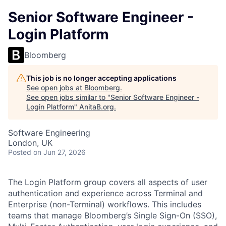
Senior Software Engineer -
Login Platform
Bloomberg
This job is no longer accepting applications
See open jobs at
Bloomberg
.
See open jobs similar to "
Senior Software Engineer -
Login Platform
"
AnitaB.org
.
Software Engineering
London, UK
Posted
on Jun 27, 2026
The Login Platform group covers all aspects of user
authentication and experience across Terminal and
Enterprise (non-Terminal) workflows. This includes
teams that manage Bloomberg’s Single Sign-On (SSO),