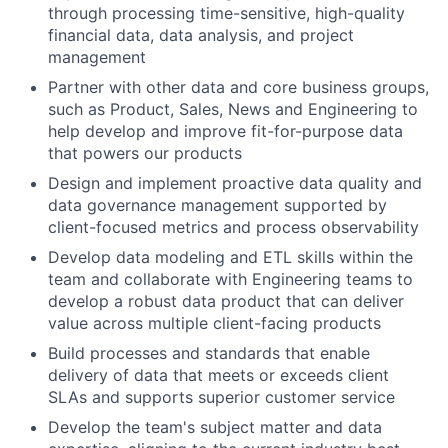
through processing time-sensitive, high-quality
financial data, data analysis, and project
management
Partner with other data and core business groups,
such as Product, Sales, News and Engineering to
help develop and improve fit-for-purpose data
that powers our products
Design and implement proactive data quality and
data governance management supported by
client-focused metrics and process observability
Develop data modeling and ETL skills within the
team and collaborate with Engineering teams to
develop a robust data product that can deliver
value across multiple client-facing products
Build processes and standards that enable
delivery of data that meets or exceeds client
SLAs and supports superior customer service
Develop the team's subject matter and data