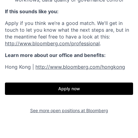
If this sounds like you:
Apply if you think we’re a good match. We'll get in
touch to let you know what the next steps are, but in
the meantime feel free to have a look at this:
http://www.bloomberg.com/professional
.
Learn more about our office and benefits:
Hong Kong |
http://www.bloomberg.com/hongkong
Apply now
See more open positions at
Bloomberg