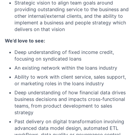
Strategic vision to align team goals around
providing outstanding service to the business and
other internal/external clients, and the ability to
implement a business and people strategy which
delivers on that vision
We’d love to see:
Deep understanding of fixed income credit,
focusing on syndicated loans
An existing network within the loans industry
Ability to work with client service, sales support,
or marketing roles in the loans industry
Deep understanding of how financial data drives
business decisions and impacts cross-functional
teams, from product development to sales
strategy
Past delivery on digital transformation involving
advanced data model design, automated ETL
workflows, data quality or governance control