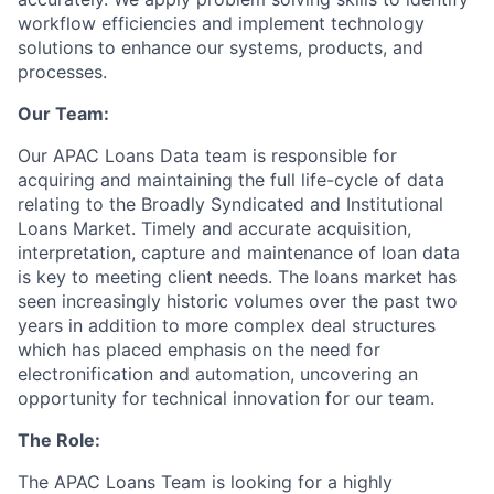
workflow efficiencies and implement technology
solutions to enhance our systems, products, and
processes.
Our Team:
Our APAC Loans Data team is responsible for
acquiring and maintaining the full life-cycle of data
relating to the Broadly Syndicated and Institutional
Loans Market. Timely and accurate acquisition,
interpretation, capture and maintenance of loan data
is key to meeting client needs. The loans market has
seen increasingly historic volumes over the past two
years in addition to more complex deal structures
which has placed emphasis on the need for
electronification and automation, uncovering an
opportunity for technical innovation for our team.
The Role:
The APAC Loans Team is looking for a highly