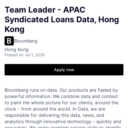
Team Leader - APAC
Syndicated Loans Data, Hong
Kong
Bloomberg
Hong Kong
Posted
on Jul 1, 2026
Apply now
Bloomberg runs on data. Our products are fueled by
powerful information. We combine data and context
to paint the whole picture for our clients, around the
clock - from around the world. In Data, we are
responsible for delivering this data, news, and
analytics through innovative technology - quickly and
accurately. We apply problem solving skills to identify