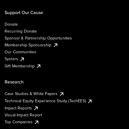
Support Our Cause
Donate
Recurring Donate
Sponsor & Partnership Opportunities
Membership Sponsorship
Our Communities
Systers
Gift Membership
Research
Case Studies & White Papers
Technical Equity Experience Study (TechEES)
Impact Reports
Visual Impact Report
Top Companies