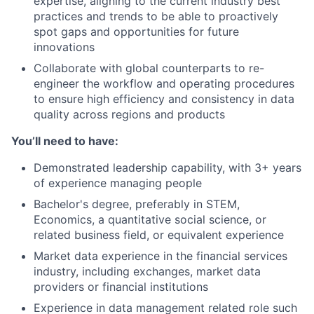
expertise, aligning to the current industry best
practices and trends to be able to proactively
spot gaps and opportunities for future
innovations
Collaborate with global counterparts to re-
engineer the workflow and operating procedures
to ensure high efficiency and consistency in data
quality across regions and products
You’ll need to have:
Demonstrated leadership capability, with 3+ years
of experience managing people
Bachelor's degree, preferably in STEM,
Economics, a quantitative social science, or
related business field, or equivalent experience
Market data experience in the financial services
industry, including exchanges, market data
providers or financial institutions
Experience in data management related role such