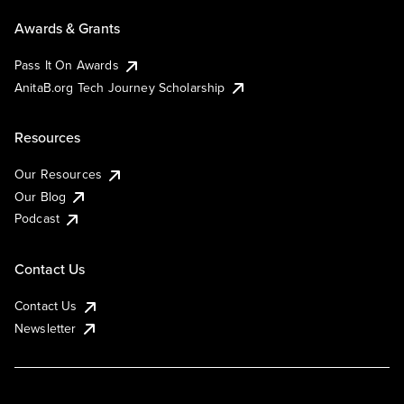
Awards & Grants
Pass It On Awards
AnitaB.org Tech Journey Scholarship
Resources
Our Resources
Our Blog
Podcast
Contact Us
Contact Us
Newsletter