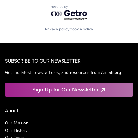
Powered by Getro.com
Privacy policy
Cookie policy
SUBSCRIBE TO OUR NEWSLETTER
Get the latest news, articles, and resources from AnitaB.org.
Sign Up for Our Newsletter
About
Our Mission
Our History
Our Team