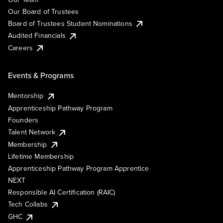
Our Board of Trustees
Board of Trustees Student Nominations
Audited Financials
Careers
Events & Programs
Mentorship
Apprenticeship Pathway Program
Founders
Talent Network
Membership
Lifetime Membership
Apprenticeship Pathway Program Apprentice
NEXT
Responsible AI Certification (RAIC)
Tech Collabs
GHC