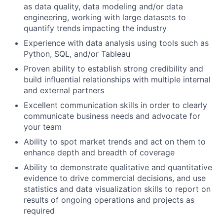
as data quality, data modeling and/or data
engineering, working with large datasets to
quantify trends impacting the industry
Experience with data analysis using tools such as
Python, SQL, and/or Tableau
Proven ability to establish strong credibility and
build influential relationships with multiple internal
and external partners
Excellent communication skills in order to clearly
communicate business needs and advocate for
your team
Ability to spot market trends and act on them to
enhance depth and breadth of coverage
Ability to demonstrate qualitative and quantitative
evidence to drive commercial decisions, and use
statistics and data visualization skills to report on
results of ongoing operations and projects as
required