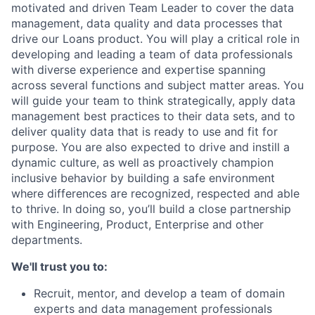
motivated and driven Team Leader to cover the data
management, data quality and data processes that
drive our Loans product. You will play a critical role in
developing and leading a team of data professionals
with diverse experience and expertise spanning
across several functions and subject matter areas. You
will guide your team to think strategically, apply data
management best practices to their data sets, and to
deliver quality data that is ready to use and fit for
purpose. You are also expected to drive and instill a
dynamic culture, as well as proactively champion
inclusive behavior by building a safe environment
where differences are recognized, respected and able
to thrive. In doing so, you’ll build a close partnership
with Engineering, Product, Enterprise and other
departments.
We'll trust you to:
Recruit, mentor, and develop a team of domain
experts and data management professionals