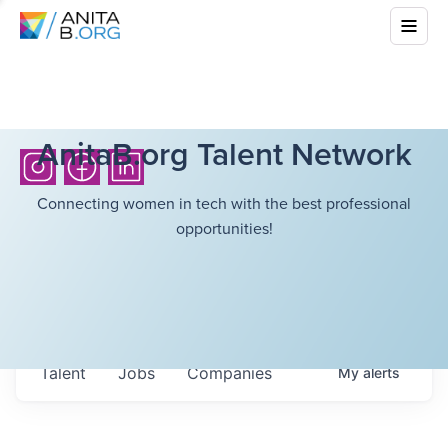
AnitaB.org Talent Network
Connecting women in tech with the best professional
opportunities!
Talent
Jobs
Companies
My
alerts