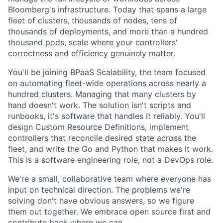
Bloomberg's infrastructure. Today that spans a large
fleet of clusters, thousands of nodes, tens of
thousands of deployments, and more than a hundred
thousand pods, scale where your controllers'
correctness and efficiency genuinely matter.
You'll be joining BPaaS Scalability, the team focused
on automating fleet-wide operations across nearly a
hundred clusters. Managing that many clusters by
hand doesn't work. The solution isn't scripts and
runbooks, it's software that handles it reliably. You'll
design Custom Resource Definitions, implement
controllers that reconcile desired state across the
fleet, and write the Go and Python that makes it work.
This is a software engineering role, not a DevOps role.
We're a small, collaborative team where everyone has
input on technical direction. The problems we're
solving don't have obvious answers, so we figure
them out together. We embrace open source first and
contribute back where we can.