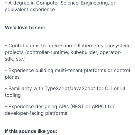
- A degree in Computer Science, Engineering, or
equivalent experience
We'd love to see:
- Contributions to open-source Kubernetes ecosystem
projects (controller-runtime, kubebuilder, operator-
sdk, etc.)
- Experience building multi-tenant platforms or control
planes
- Familiarity with TypeScript/JavaScript for CLI or UI
tooling
- Experience designing APIs (REST or gRPC) for
developer-facing platforms
If this sounds like you: