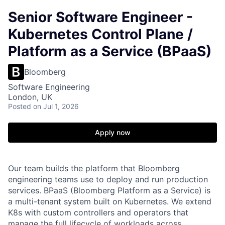
Senior Software Engineer -
Kubernetes Control Plane /
Platform as a Service (BPaaS)
Bloomberg
Software Engineering
London, UK
Posted
on Jul 1, 2026
Apply now
Our team builds the platform that Bloomberg
engineering teams use to deploy and run production
services. BPaaS (Bloomberg Platform as a Service) is
a multi-tenant system built on Kubernetes. We extend
K8s with custom controllers and operators that
manage the full lifecycle of workloads across