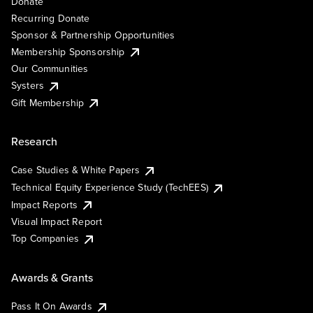
Donate
Recurring Donate
Sponsor & Partnership Opportunities
Membership Sponsorship
Our Communities
Systers
Gift Membership
Research
Case Studies & White Papers
Technical Equity Experience Study (TechEES)
Impact Reports
Visual Impact Report
Top Companies
Awards & Grants
Pass It On Awards