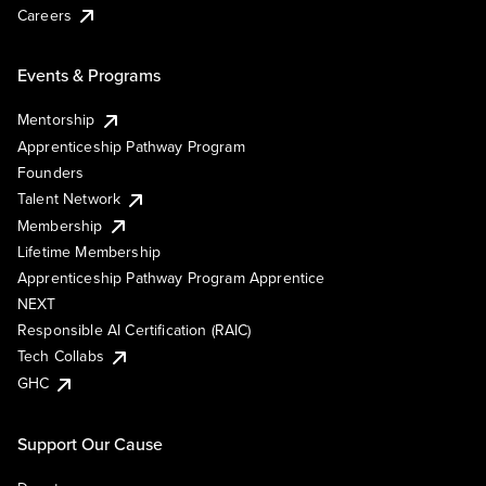
Careers
Events & Programs
Mentorship
Apprenticeship Pathway Program
Founders
Talent Network
Membership
Lifetime Membership
Apprenticeship Pathway Program Apprentice
NEXT
Responsible AI Certification (RAIC)
Tech Collabs
GHC
Support Our Cause