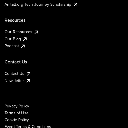
AnitaB.org Tech Journey Scholarship
Resources
Our Resources
Our Blog
Podcast
Contact Us
Contact Us
Newsletter
Privacy Policy
Terms of Use
Cookie Policy
Event Terms & Conditions