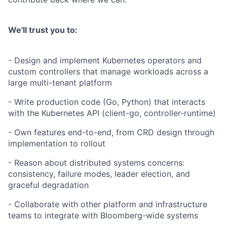
We'll trust you to:
- Design and implement Kubernetes operators and
custom controllers that manage workloads across a
large multi-tenant platform
- Write production code (Go, Python) that interacts
with the Kubernetes API (client-go, controller-runtime)
- Own features end-to-end, from CRD design through
implementation to rollout
- Reason about distributed systems concerns:
consistency, failure modes, leader election, and
graceful degradation
- Collaborate with other platform and infrastructure
teams to integrate with Bloomberg-wide systems