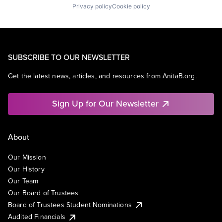
Privacy policy
Cookie policy
SUBSCRIBE TO OUR NEWSLETTER
Get the latest news, articles, and resources from AnitaB.org.
Sign Up for Our Newsletter
About
Our Mission
Our History
Our Team
Our Board of Trustees
Board of Trustees Student Nominations
Audited Financials