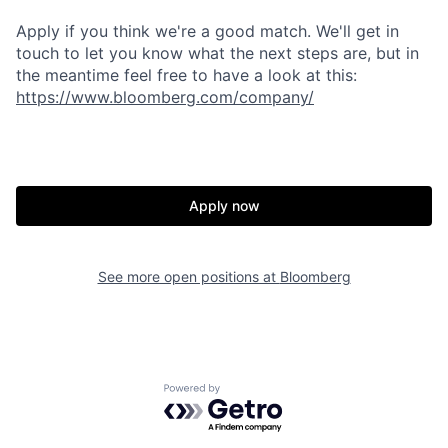
Apply if you think we're a good match. We'll get in
touch to let you know what the next steps are, but in
the meantime feel free to have a look at this:
https://www.bl
oomberg.com/co
mpany/
Apply now
See more open positions at
Bloomberg
Powered by Getro.com