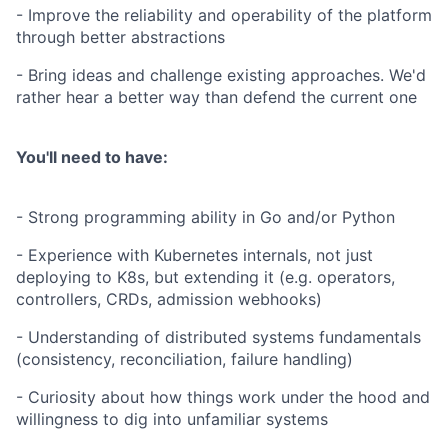
- Improve the reliability and operability of the platform
through better abstractions
- Bring ideas and challenge existing approaches. We'd
rather hear a better way than defend the current one
You'll need to have:
- Strong programming ability in Go and/or Python
- Experience with Kubernetes internals, not just
deploying to K8s, but extending it (e.g. operators,
controllers, CRDs, admission webhooks)
- Understanding of distributed systems fundamentals
(consistency, reconciliation, failure handling)
- Curiosity about how things work under the hood and
willingness to dig into unfamiliar systems