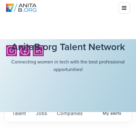
AnitaB.org Talent Network
Connecting women in tech with the best professional
opportunities!
Talent
Jobs
Companies
My
alerts